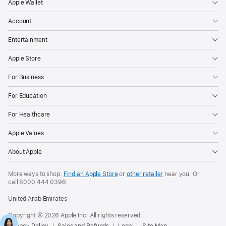
Apple Wallet
Account
Entertainment
Apple Store
For Business
For Education
For Healthcare
Apple Values
About Apple
More ways to shop:
Find an Apple Store
or
other retailer
near you. Or
call
8000 444 0396
.
United Arab Emirates
Copyright © 2026 Apple Inc. All rights reserved.
Privacy Policy
Sales and Refunds
Legal
Site Map