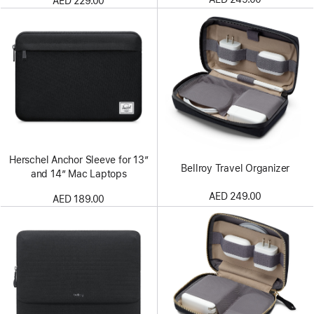
AED 229.00
Herschel Anchor Sleeve for 13″
Bellroy Travel Organizer
and 14″ Mac Laptops
AED 249.00
AED 189.00