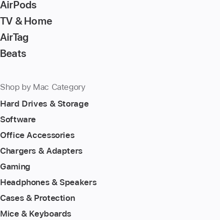
AirPods
TV & Home
AirTag
Beats
Shop by Mac Category
Hard Drives & Storage
Software
Office Accessories
Chargers & Adapters
Gaming
Headphones & Speakers
Cases & Protection
Mice & Keyboards