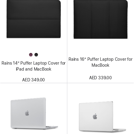
Rains 16” Puffer Laptop Cover for
Rains 14” Puffer Laptop Cover for
MacBook
iPad and MacBook
AED 339.00
AED 349.00