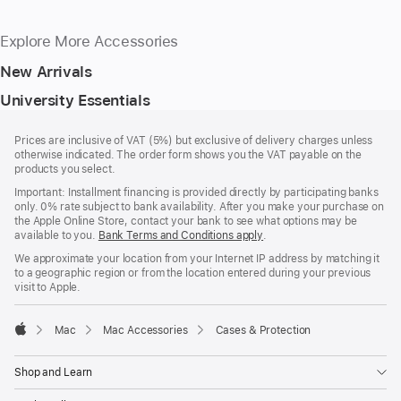
Explore More Accessories
New Arrivals
University Essentials
Footer
footnotes
Prices are inclusive of VAT (5%) but exclusive of delivery charges unless
otherwise indicated. The order form shows you the VAT payable on the
products you select.
Important: Installment financing is provided directly by participating banks
only. 0% rate subject to bank availability. After you make your purchase on
the Apple Online Store, contact your bank to see what options may be
available to you.
Bank Terms and Conditions apply
(Opens
.
in
We approximate your location from your Internet IP address by matching it
a
to a geographic region or from the location entered during your previous
new
visit to Apple.
window)
Mac
Mac Accessories
Cases & Protection
Apple
Shop and Learn