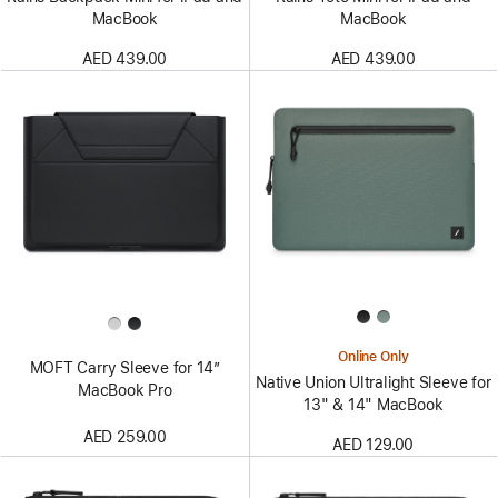
MacBook
MacBook
AED 439.00
AED 439.00
Online Only
MOFT Carry Sleeve for 14”
Native Union Ultralight Sleeve for
MacBook Pro
13" & 14" MacBook
AED 259.00
AED 129.00