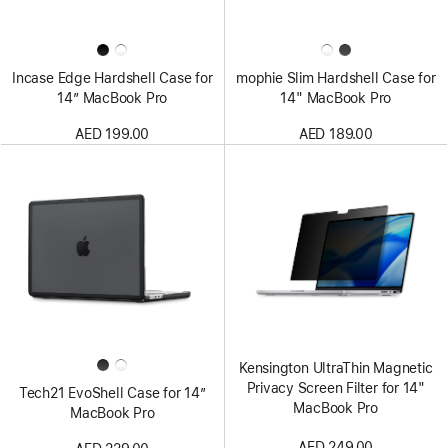
Incase Edge Hardshell Case for
mophie Slim Hardshell Case for
14” MacBook Pro
14" MacBook Pro
AED 199.00
AED 189.00
Kensington UltraThin Magnetic
Privacy Screen Filter for 14"
Tech21 EvoShell Case for 14”
MacBook Pro
MacBook Pro
AED 249.00