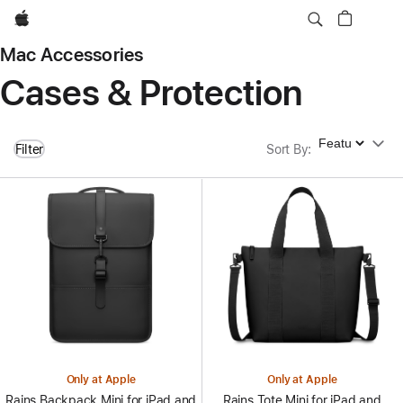
Apple
Mac Accessories
Cases & Protection
Sort By
Filter
Sort By
:
Only at Apple
Only at Apple
Rains Backpack Mini for iPad and
Rains Tote Mini for iPad and