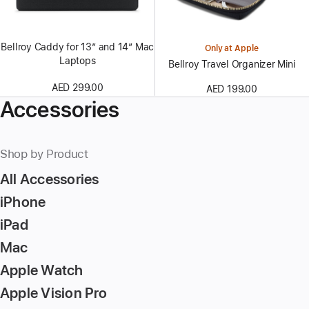
Bellroy Caddy for 13″ and 14″ Mac
Only at Apple
Laptops
Bellroy Travel Organizer Mini
AED 299.00
AED 199.00
Accessories
Shop by Product
All Accessories
iPhone
iPad
Mac
Apple Watch
Apple Vision Pro