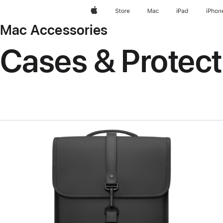
Apple
Store
Mac
iPad
iPhon
Mac Accessories
Cases & Protect
Previous
Image