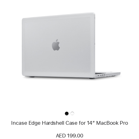
Previous
Image
-
Incase
Edge
Hardshell
Case
for
14”
MacBook Pro
Incase Edge Hardshell Case for 14” MacBook Pro
AED 199.00