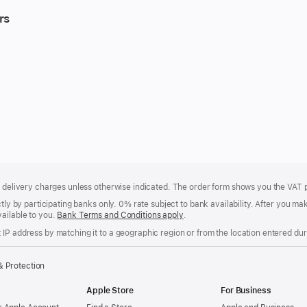
rs
of delivery charges unless otherwise indicated. The order form shows you the VAT 
ctly by participating banks only. 0% rate subject to bank availability. After you 
ailable to you.
Bank Terms and Conditions apply
(Opens
.
in
IP address by matching it to a geographic region or from the location entered duri
a
new
window)
& Protection
Apple Store
For Business