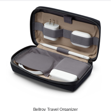
Previous
Image
-
Bellroy
Travel
Organizer
Bellroy Travel Organizer