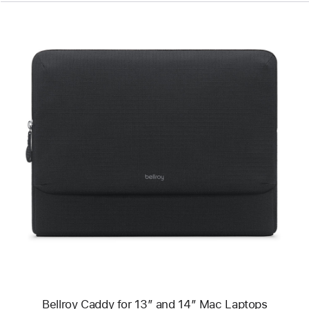
Previous
Image
-
Bellroy
Caddy
for
13″
and
14″
Mac
Laptops
Bellroy Caddy for 13″ and 14″ Mac Laptops