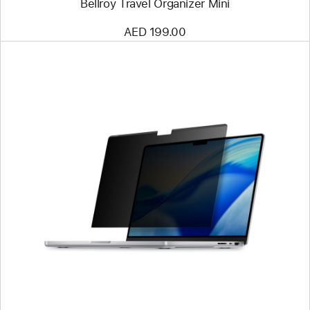
Bellroy Travel Organizer Mini
AED 199.00
Previous
Image
-
Kensington
UltraThin
Magnetic
Privacy
Screen
Filter
for
14"
MacBook
Pro