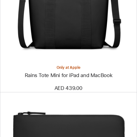
-
Rains
Tote
Mini
for
iPad
and
MacBook
Only at Apple
Rains Tote Mini for iPad and MacBook
AED 439.00