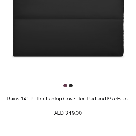
Previous
Image
-
Rains
14”
Puffer
Laptop
Cover
for
iPad
and
MacBook
Rains 14” Puffer Laptop Cover for iPad and MacBook
AED 349.00