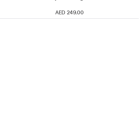
AED 249.00