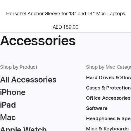
Herschel Anchor Sleeve for 13″ and 14″ Mac Laptops
AED 189.00
Accessories
Shop by Product
Shop by Mac Categ
All Accessories
Hard Drives & Sto
Cases & Protection
iPhone
Office Accessories
iPad
Software
Mac
Headphones & Spe
Apple Watch
Mice & Keyboards