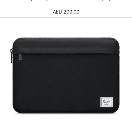
AED 299.00
Previous
Image
-
Herschel
Anchor
Sleeve
for
13″
and
14″
Mac
Laptops