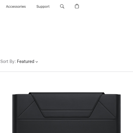
Accessories
Support
Sort By
:
Featured
Previous
Image