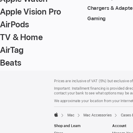
Chargers & Adapte
Apple Vision Pro
Gaming
AirPods
TV & Home
AirTag
Beats
Footer
footnotes
Prices are inclusive of VAT (5%) but exclusive 
Important: Installment financing is provided dire
contact your bank to see what options may be av
We approximate your location from your Internet 
Mac
Mac Accessories
Cases 
Apple
Shop and Learn
Account