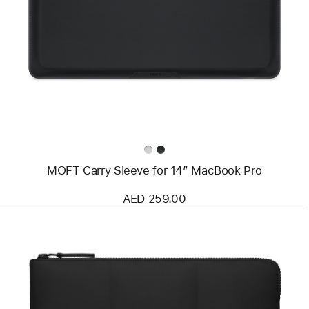
-
MOFT
Carry
Sleeve
for
14”
MacBook
Pro
MOFT Carry Sleeve for 14” MacBook Pro
AED 259.00