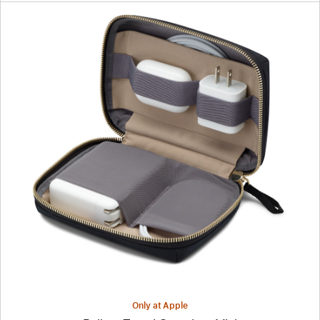
Previous
Image
-
Bellroy
Travel
Organizer
Mini
Only at Apple