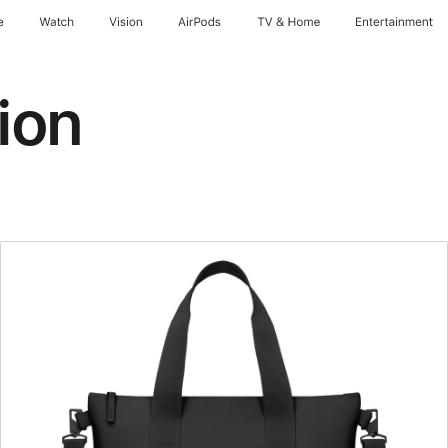
e
Watch
Vision
AirPods
TV & Home
Entertainment
ion
Previous
Image