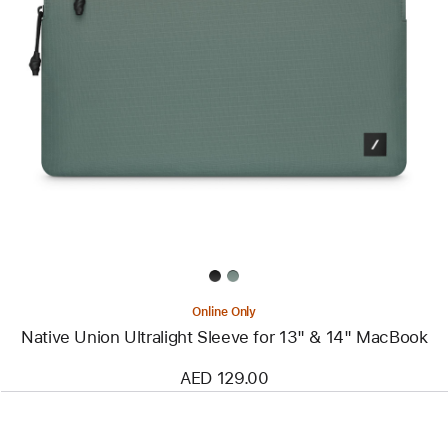
Previous
Image
-
Native
Union
Ultralight
Sleeve
for
13"
&
14"
MacBook
Online Only
Native Union Ultralight Sleeve for 13" & 14" MacBook
AED 129.00