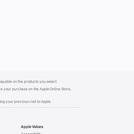
payable on the products you select.
make your purchase on the Apple Online Store,
ng your previous visit to Apple.
Apple Values