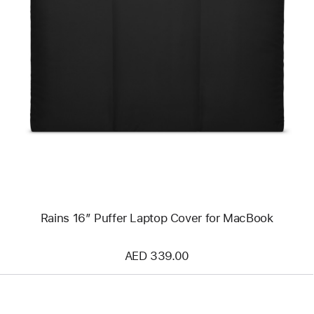
Previous
Image
-
Rains
16”
Puffer
Laptop
Cover
for
MacBook
Rains 16” Puffer Laptop Cover for MacBook
AED 339.00