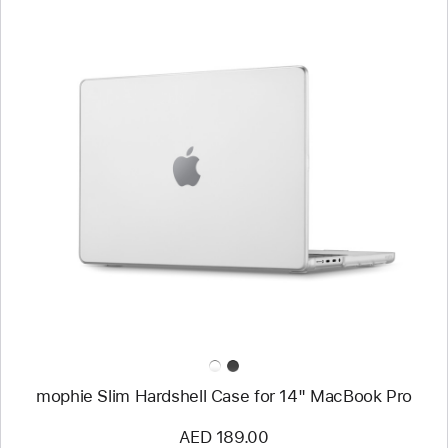
Previous
Image
-
mophie
Slim
Hardshell
Case
for
14"
MacBook Pro
mophie Slim Hardshell Case for 14" MacBook Pro
AED 189.00