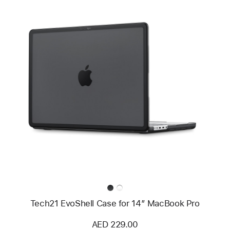
Previous
Image
-
Tech21
EvoShell
Case
for
14”
MacBook
Pro
Tech21 EvoShell Case for 14” MacBook Pro
AED 229.00