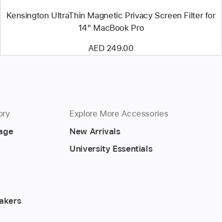
Kensington UltraThin Magnetic Privacy Screen Filter for
14" MacBook Pro
AED 249.00
ory
Explore More Accessories
rage
New Arrivals
University Essentials
akers