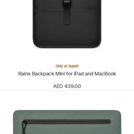
-
Rains
Backpack
Mini
for
iPad
and
MacBook
Only at Apple
Rains Backpack Mini for iPad and MacBook
AED 439.00