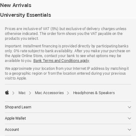
New Arrivals
University Essentials
Footer
footnotes
Prices are inclusive of VAT (5%) but exclusive of delivery charges unless
otherwise indicated. The order form shows you the VAT payable on the
products you select.
Important: Installment financing is provided directly by participating banks
only. 0% rate subject to bank availability. After you make your purchase on
the Apple Online Store, contact your bank to see what options may be
available to you.
Bank Terms and Conditions apply
(Opens
.
in
We approximate your location from your Internet IP address by matching it
a
to a geographic region or from the location entered during your previous
new
visit to Apple.
window)
Mac
Mac Accessories
Headphones & Speakers
Apple
Shop and Learn
Apple Wallet
Account