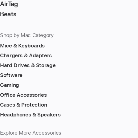
AirTag
Beats
Shop by Mac Category
Mice & Keyboards
Chargers & Adapters
Hard Drives & Storage
Software
Gaming
Office Accessories
Cases & Protection
Headphones & Speakers
Explore More Accessories