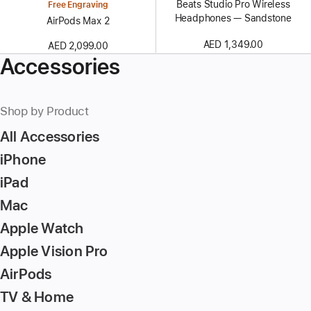
Beats Studio Pro Wireless
Free Engraving
Headphones — Sandstone
AirPods Max 2
AED 1,349.00
AED 2,099.00
Accessories
Shop by Product
All Accessories
iPhone
iPad
Mac
Apple Watch
Apple Vision Pro
AirPods
TV & Home