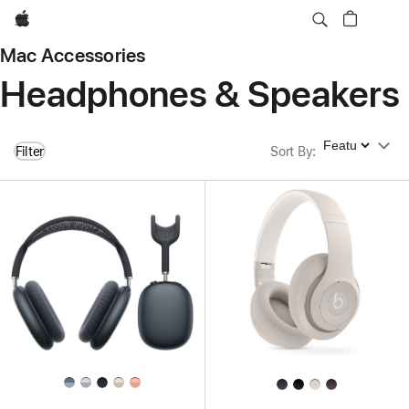
Apple
Mac Accessories
Headphones & Speakers
Sort By
Filter
Sort By
: