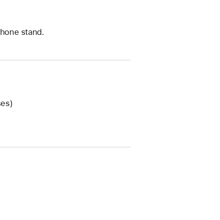
iPhone stand.
ses)