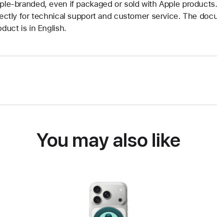
ple-branded, even if packaged or sold with Apple products
rectly for technical support and customer service. The doc
oduct is in English.
You may also like