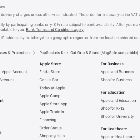
ses.
of delivery charges unless otherwise indicated. The order form shows you the VAT 
ctly by participating banks only. 0% rate subject to bank availability. After you 
ailable to you.
Bank Terms and Conditions apply
(Opens
.
in
IP address by matching it to a geographic region or from the location entered duri
a
new
window)
ses & Protection
PopSockets Kick-Out Grip & Stand (MagSafe compatible)
Apple Store
For Business
 Apple Account
Find a Store
Apple and Business
 Account
Genius Bar
Shop for Business
Today at Apple
For Education
Apple Camp
nt
Apple and Education
Apple Store App
Shop for K-12
Apple Trade In
Shop for University
Financing
Order Status
For Healthcare
e
Shopping Help
Apple in Healthcare