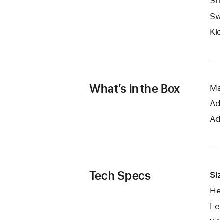
Sn
Sw
Ki
What’s in the Box
Ma
Ad
Ad
Tech Specs
Si
He
Le