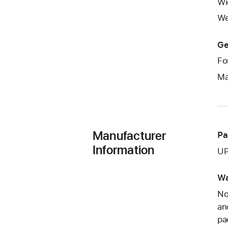
Wi
We
Ge
Fo
Ma
Manufacturer
Pa
Information
UP
Wa
No
an
pa