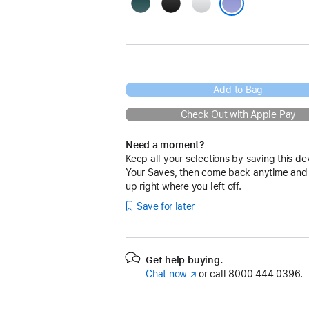
Dark
Black
Clear
Green
Multicolor
Add to Bag
Check Out with Apple Pay
Need a moment?
Keep all your selections by saving this de
Your Saves, then come back anytime and
up right where you left off.
Save for later
Get help buying.
Chat now
(Opens
or call
8000 444 0396.
in
a