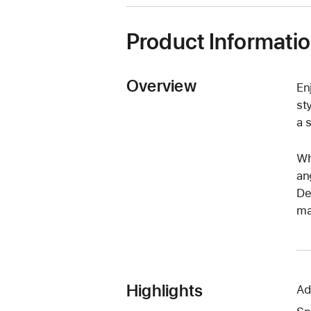
new
window)
Product Informati
Overview
En
st
a 
Wh
an
De
ma
Highlights
Ad