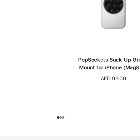
PopSockets Suck-Up Gr
Mount for iPhone (MagS
compatible)
AED 99.00