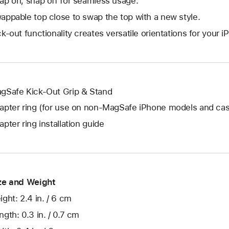
ap on, snap off for seamless usage.
appable top close to swap the top with a new style.
ck-out functionality creates versatile orientations for your 
gSafe Kick-Out Grip & Stand
apter ring (for use on non-MagSafe iPhone models and ca
apter ring installation guide
ze and Weight
ight: 2.4 in. / 6 cm
ngth: 0.3 in. / 0.7 cm