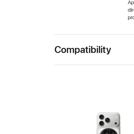
Ap
di
pr
Compatibility