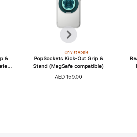
Previous
Next
Only at Apple
ip &
PopSockets Kick-Out Grip &
Be
afe
Stand (MagSafe compatible)
AED 159.00