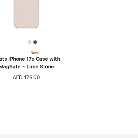
New
ats iPhone 17e Case with
MagSafe – Lime Stone
AED 179.00