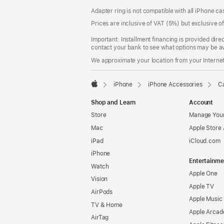
Footer
footnotes
Adapter ring is not compatible with all iPhone ca
Prices are inclusive of VAT (5%) but exclusive 
Important: Installment financing is provided dire
contact your bank to see what options may be av
We approximate your location from your Internet 
iPhone
iPhone Accessories
Ca
Apple
Shop and Learn
Account
Store
Manage Your
Mac
Apple Store
iPad
iCloud.com
iPhone
Entertainme
Watch
Apple One
Vision
Apple TV
AirPods
Apple Music
TV & Home
Apple Arcad
AirTag