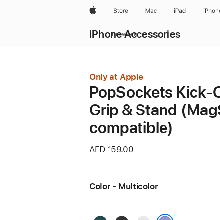
Apple
Store
Mac
iPad
iPhon
iPhone Accessories
Browse all
Only at Apple
PopSockets Kick-
Grip & Stand (Mag
compatible)
AED 159.00
Color - Multicolor