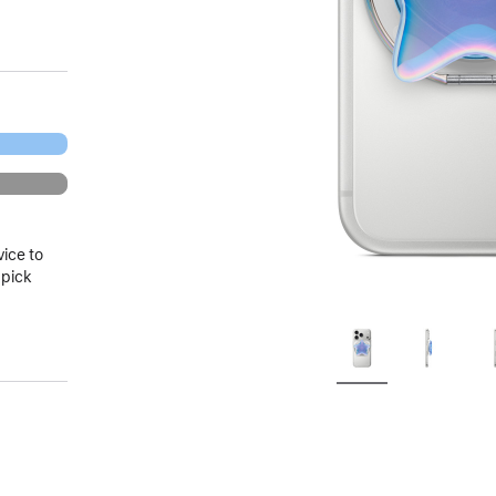
vice to
 pick