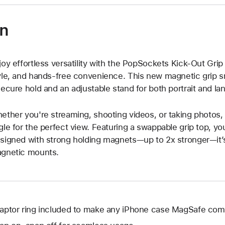
on
joy effortless versatility with the PopSockets Kick-Out Gri
yle, and hands-free convenience. This new magnetic grip sn
secure hold and an adjustable stand for both portrait and l
ether you're streaming, shooting videos, or taking photos,
gle for the perfect view. Featuring a swappable grip top, yo
signed with strong holding magnets—up to 2x stronger—it’
gnetic mounts.
aptor ring included to make any iPhone case MagSafe comp