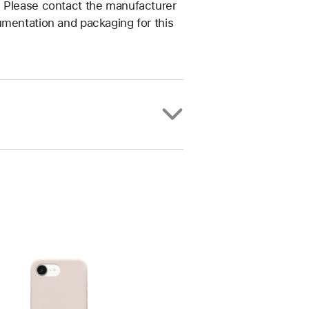
. Please contact the manufacturer
umentation and packaging for this