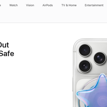
e
Watch
Vision
AirPods
TV & Home
Entertainment
Out
Safe