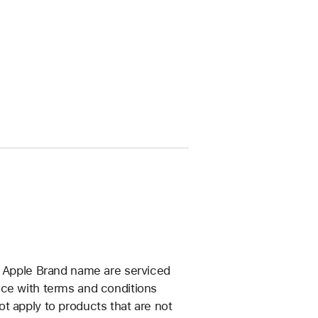
e Apple Brand name are serviced
nce with terms and conditions
t apply to products that are not