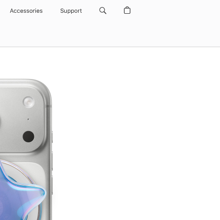
Accessories
Support