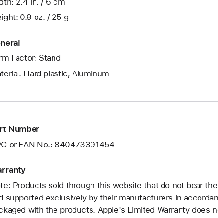
dth: 2.4 in. / 6 cm
ight: 0.9 oz. / 25 g
neral
rm Factor: Stand
terial: Hard plastic, Aluminum
rt Number
C or EAN No.: 840473391454
rranty
te: Products sold through this website that do not bear th
d supported exclusively by their manufacturers in accorda
ckaged with the products. Apple's Limited Warranty does no