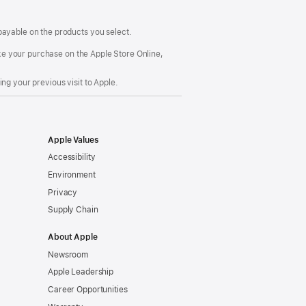
payable on the products you select.
make your purchase on the Apple Store Online,
ng your previous visit to Apple.
Apple Values
Accessibility
Environment
Privacy
Supply Chain
About Apple
Newsroom
Apple Leadership
Career Opportunities