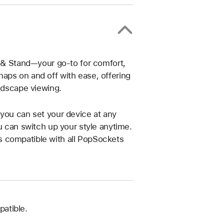
p & Stand—your go-to for comfort,
aps on and off with ease, offering
andscape viewing.
 you can set your device at any
u can switch up your style anytime.
s compatible with all PopSockets
atible.