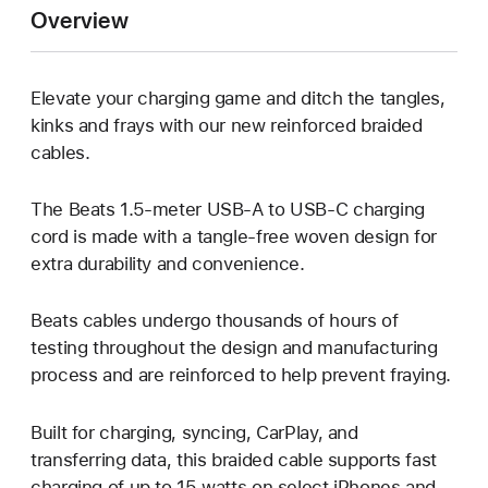
Overview
Elevate your charging game and ditch the tangles,
kinks and frays with our new reinforced braided
cables.
The Beats 1.5-meter USB-A to USB-C charging
cord is made with a tangle-free woven design for
extra durability and convenience.
Beats cables undergo thousands of hours of
testing throughout the design and manufacturing
process and are reinforced to help prevent fraying.
Built for charging, syncing, CarPlay, and
transferring data, this braided cable supports fast
charging of up to 15 watts on select iPhones and