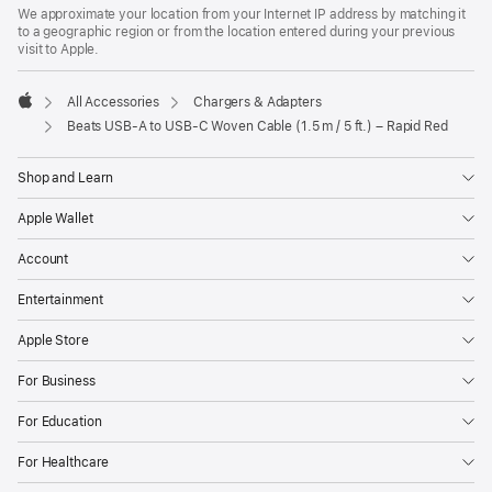
in
We approximate your location from your Internet IP address by matching it
a
to a geographic region or from the location entered during your previous
new
visit to Apple.
window)
All Accessories
Chargers & Adapters
Apple
Beats USB-A to USB-C Woven Cable (1.5 m / 5 ft.) – Rapid Red
Shop and Learn
Apple Wallet
Account
Entertainment
Apple Store
For Business
For Education
For Healthcare