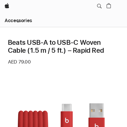
Apple
Local
Accessories
Nav
Open
Menu
Beats USB-A to USB-C Woven
Cable (1.5 m / 5 ft.) – Rapid Red
AED 79.00