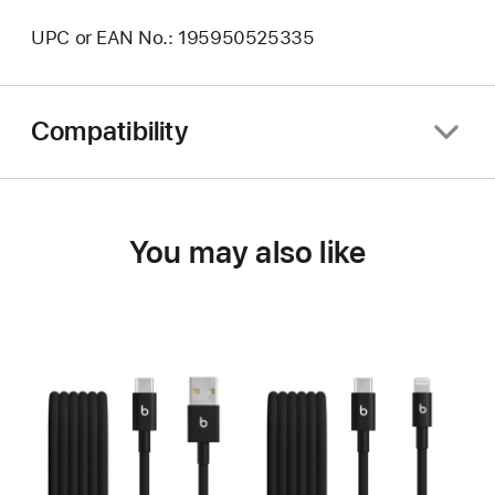
UPC or EAN No.: 195950525335
Compatibility
You may also like