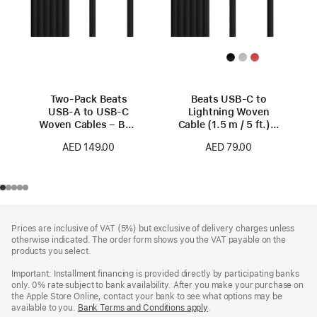
Two-Pack Beats
Beats USB-C to
USB-A to USB-C
Lightning Woven
Woven Cables – Bolt
Cable (1.5 m / 5 ft.) –
Black
Bolt Black
AED 149.00
AED 79.00
Footer
footnotes
Prices are inclusive of VAT (5%) but exclusive of delivery charges unless
otherwise indicated. The order form shows you the VAT payable on the
products you select.
Important: Installment financing is provided directly by participating banks
only. 0% rate subject to bank availability. After you make your purchase on
the Apple Store Online, contact your bank to see what options may be
available to you.
Bank Terms and Conditions apply
(Opens
.