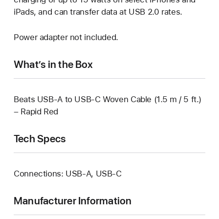
iPads, and can transfer data at USB 2.0 rates.
Power adapter not included.
What’s in the Box
Beats USB-A to USB-C Woven Cable (1.5 m / 5 ft.)
– Rapid Red
Tech Specs
Connections: USB-A, USB‑C
Manufacturer Information