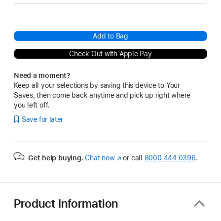
Add to Bag
Check Out with Apple Pay
Need a moment?
Keep all your selections by saving this device to Your
Saves, then come back anytime and pick up right where
you left off.
Save for later
Get help buying.
Chat now
(Opens
or call
8000 444 0396
.
in
a
new
window)
Product Information