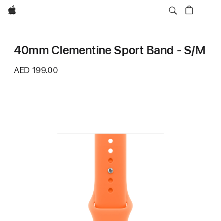
Apple
40mm Clementine Sport Band - S/M
AED 199.00