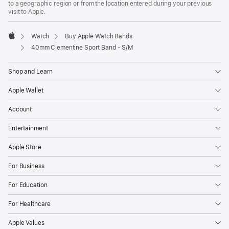
to a geographic region or from the location entered during your previous
new
visit to Apple.
window)
Watch
Buy Apple Watch Bands
Apple
40mm Clementine Sport Band - S/M
Shop and Learn
Apple Wallet
Account
Entertainment
Apple Store
For Business
For Education
For Healthcare
Apple Values