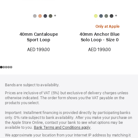
+
+
Only at Apple
40mm Cantaloupe
40mm Anchor Blue
Sport Loop
Solo Loop - Size 0
AED 199.00
AED 199.00
Footer
footnotes
Bands are subject to availability.
Prices are inclusive of VAT (5%) but exclusive of delivery charges unless
otherwise indicated. The order form shows you the VAT payable on the
products you select.
Important: Installment financing is provided directly by participating banks
only. 0% rate subject to bank availability. After you make your purchase on
the Apple Store Online, contact your bank to see what options may be
available to you.
Bank Terms and Conditions apply
(Opens
.
in
We approximate your location from your Internet IP address by matching it
a