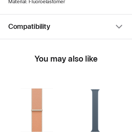
Material: Fluoroelastomer
Compatibility
You may also like