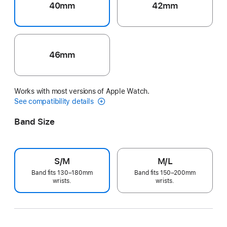
40mm
42mm
46mm
Works with most versions of Apple Watch.
See compatibility details
Band Size
S/M
M/L
Band fits 130–180mm
Band fits 150–200mm
wrists.
wrists.