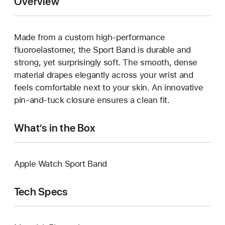
Overview
Made from a custom high-performance
fluoroelastomer, the Sport Band is durable and
strong, yet surprisingly soft. The smooth, dense
material drapes elegantly across your wrist and
feels comfortable next to your skin. An innovative
pin-and-tuck closure ensures a clean fit.
What’s in the Box
Apple Watch Sport Band
Tech Specs