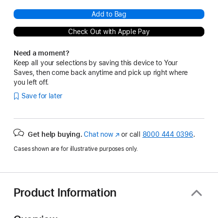
Add to Bag
Check Out with Apple Pay
Need a moment?
Keep all your selections by saving this device to Your
Saves, then come back anytime and pick up right where
you left off.
Save for later
Get help buying.
Chat now
(Opens
or call
8000 444 0396
.
in
Cases shown are for illustrative purposes only.
a
new
window)
Product Information