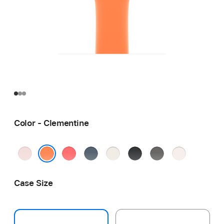
Color - Clementine
Soft
Bright
Anchor
Starlight
Black
Stone
Light
Pink
Guava
Blue
Gray
Blush
Clementine
Case Size