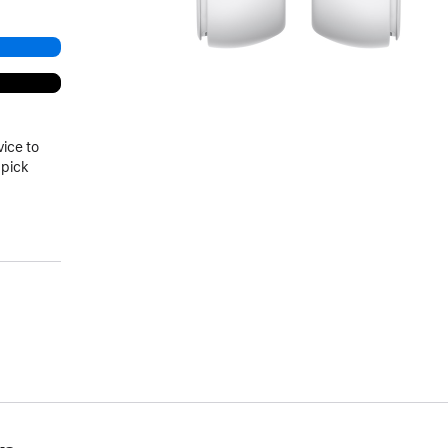
vice to
 pick