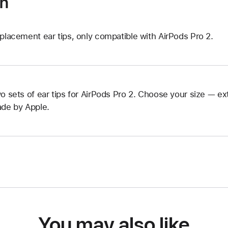
on
placement ear tips, only compatible with AirPods Pro 2.
o sets of ear tips for AirPods Pro 2. Choose your size — ext
de by Apple.
You may also like