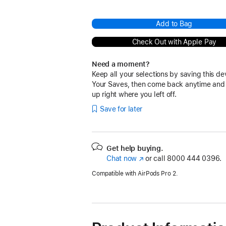
Add to Bag
Check Out with Apple Pay
Need a moment?
Keep all your selections by saving this de
Your Saves, then come back anytime and
up right where you left off.
Save for later
Get help buying.
Chat now
(Opens
or call
8000 444 0396.
in
Compatible with AirPods Pro 2.
a
new
window)