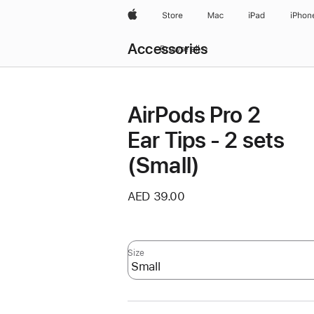
Apple
Store
Mac
iPad
iPhon
Local
Accessories
Nav
Browse all
Open
Menu
AirPods Pro 2
Ear Tips - 2 sets
(Small)
AED 39.00
Size