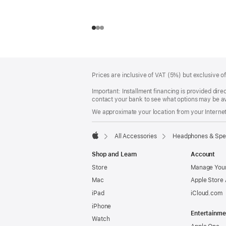
Footer
footnotes
Prices are inclusive of VAT (5%) but exclusive 
Important: Installment financing is provided dire
contact your bank to see what options may be av
We approximate your location from your Internet 
All Accessories
Headphones & Spe
Apple
Shop and Learn
Account
Store
Manage Your
Mac
Apple Store
iPad
iCloud.com
iPhone
Entertainme
Watch