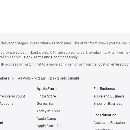
of delivery charges unless otherwise indicated. The order form shows you the VAT 
ctly by participating banks only. 0% rate subject to bank availability. After you 
ailable to you.
Bank Terms and Conditions apply
(Opens
.
in
IP address by matching it to a geographic region or from the location entered duri
a
new
window)
akers
AirPods Pro 2 Ear Tips - 2 sets (Small)
Apple Store
For Business
 Apple Account
Find a Store
Apple and Business
 Account
Genius Bar
Shop for Business
Today at Apple
For Education
Apple Camp
nt
Apple and Education
Apple Store App