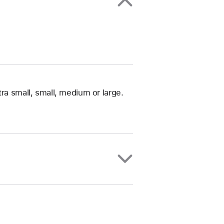
ra small, small, medium or large.