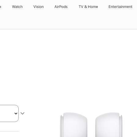
e
Watch
Vision
AirPods
TV & Home
Entertainment