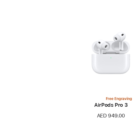
Free Engraving
AirPods Pro 3
AED 949.00