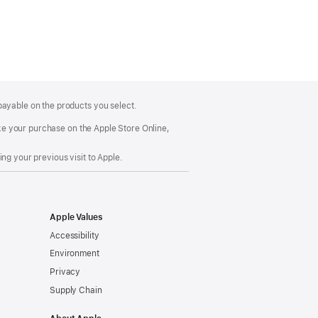
payable on the products you select.
make your purchase on the Apple Store Online,
ng your previous visit to Apple.
Apple Values
Accessibility
Environment
Privacy
Supply Chain