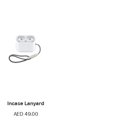
Incase Lanyard
AED 49.00