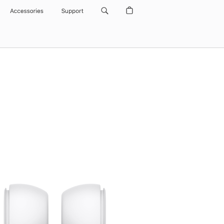
Accessories
Support