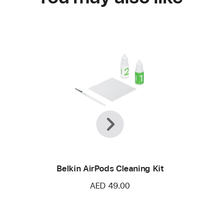
Previous
Next
Belkin AirPods Cleaning Kit
AED 49.00