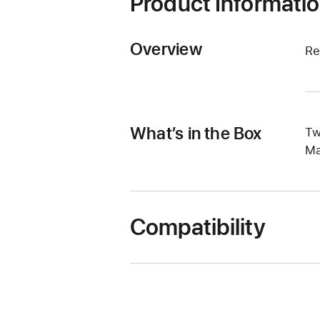
Product Informati
Overview
Re
What’s in the Box
Tw
Ma
Compatibility