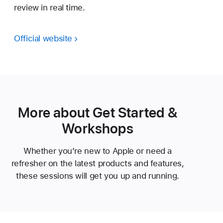
review in real time.
Official website
More about Get Started &
Workshops
Whether you’re new to Apple or need a
refresher on the latest products and features,
these sessions will get you up and running.