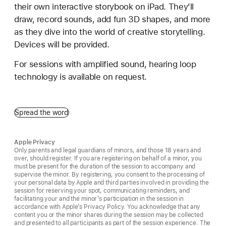
their own interactive storybook on iPad. They’ll
draw, record sounds, add fun 3D shapes, and more
as they dive into the world of creative storytelling.
Devices will be provided.
For sessions with amplified sound, hearing loop
technology is available on request.
Spread the word
Apple Privacy
Only parents and legal guardians of minors, and those 18 years and
over, should register. If you are registering on behalf of a minor, you
must be present for the duration of the session to accompany and
supervise the minor. By registering, you consent to the processing of
your personal data by Apple and third parties involved in providing the
session for reserving your spot, communicating reminders, and
facilitating your and the minor’s participation in the session in
accordance with Apple’s Privacy Policy. You acknowledge that any
content you or the minor shares during the session may be collected
and presented to all participants as part of the session experience. The