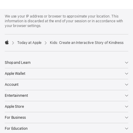
Apple
Footer
We use your IP address or browser to approximate your location. This
information is discarded at the end of your session or in accordance with
your browser settings.
Today at Apple
Kids: Create an Interactive Story of Kindness
Apple
Shop and Learn
Apple Wallet
Account
Entertainment
Apple Store
For Business
For Education