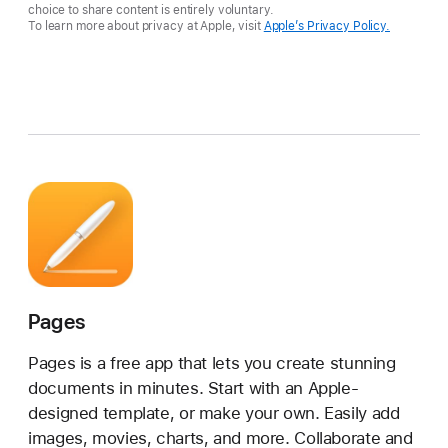
choice to share content is entirely voluntary.
To learn more about privacy at Apple, visit
Apple’s Privacy Policy.
Pages
Pages is a free app that lets you create stunning
documents in minutes. Start with an Apple-
designed template, or make your own. Easily add
images, movies, charts, and more. Collaborate and