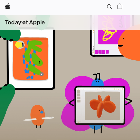
Apple
Open
Today at Apple
menu