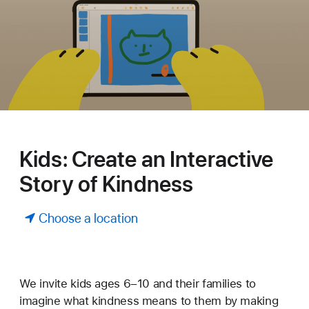
Kids: Create an Interactive
Story of Kindness
Choose a location
We invite kids ages 6–10 and their families to
imagine what kindness means to them by making