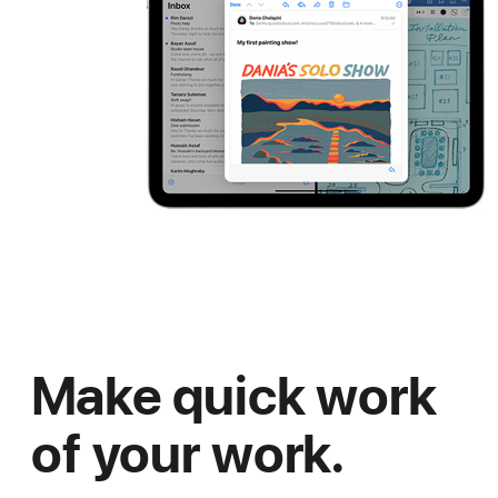
Make quick work
of your work.