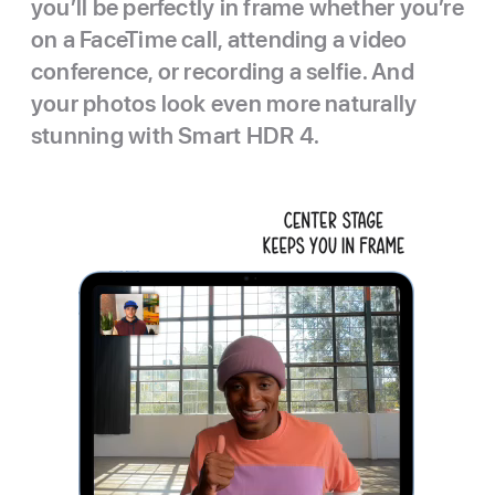
you’ll be perfectly in frame whether you’re
on a FaceTime call, attending a video
conference, or recording a selfie. And
your photos look even more naturally
stunning with Smart HDR 4.