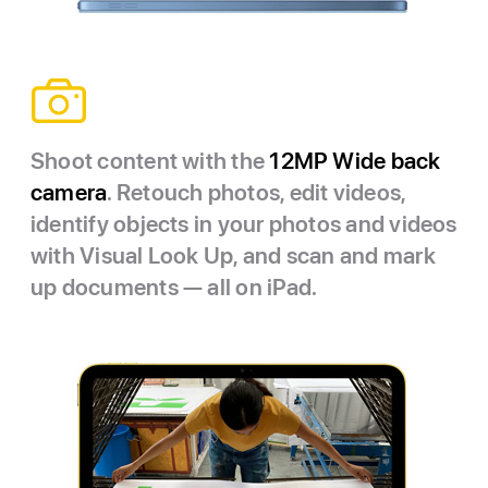
Shoot content with the
12MP Wide back
camera
. Retouch photos, edit videos,
identify objects in your photos and videos
with Visual Look Up, and scan and mark
up documents — all on iPad.