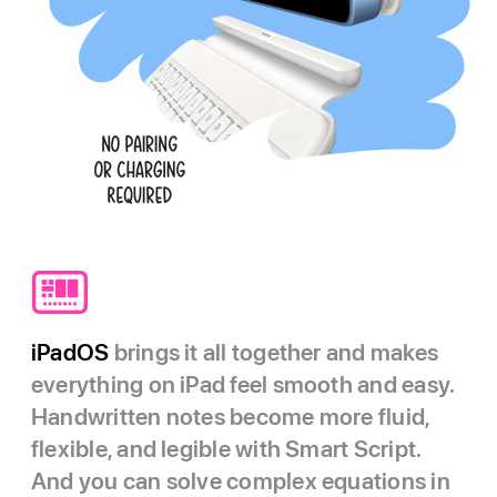
iPadOS
brings it all together and makes
everything on iPad feel smooth and easy.
Handwritten notes become more fluid,
flexible, and legible with Smart Script.
And you can solve complex equations in