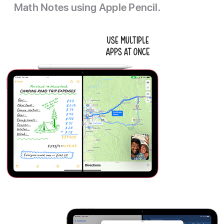
Math Notes using Apple Pencil.