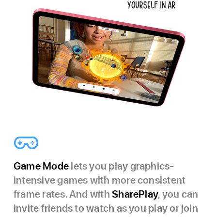
Game Mode
lets you play graphics-
intensive games with more consistent
frame rates. And with
SharePlay
, you can
invite friends to watch as you play or join