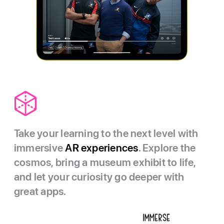
Take your learning to the next level with
immersive
AR experiences
. Explore the
cosmos, bring a museum exhibit to life,
and let your curiosity go deeper with
great apps.