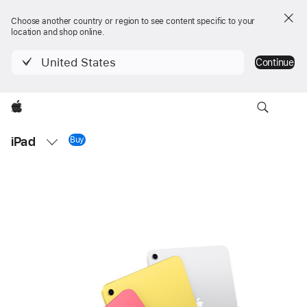
Choose another country or region to see content specific to your
location and shop online.
United States
Continue
Apple
Local
iPad
Nav
Buy
iPad 11-inch
Open
Menu