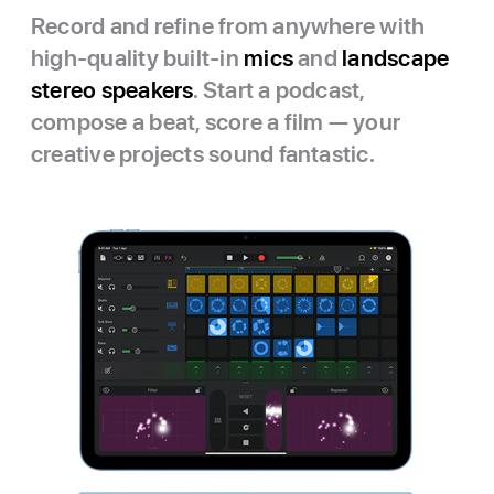
Record and refine from anywhere with
high-quality built-in
mics
and
landscape
stereo speakers
. Start a podcast,
compose a beat, score a film — your
creative projects sound fantastic.