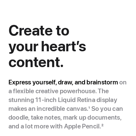
Create to
your heart’s
content.
Express yourself, draw, and brainstorm
on
a flexible creative powerhouse. The
stunning 11-inch Liquid Retina display
makes an incredible canvas.
1
So you can
doodle, take notes, mark up documents,
and a lot more with Apple Pencil.
2