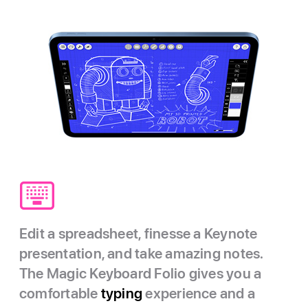
Edit a spreadsheet, finesse a Keynote
presentation, and take amazing notes.
The Magic Keyboard Folio gives you a
comfortable
typing
experience and a