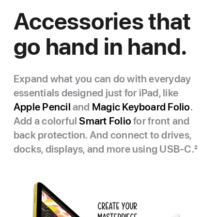
Accessories that
go hand in hand.
Expand what you can do with everyday
essentials designed just for iPad, like
Apple Pencil
and
Magic Keyboard Folio
.
Add a colorful
Smart Folio
for front and
back protection. And connect to drives,
docks, displays, and more using USB‑C.
2