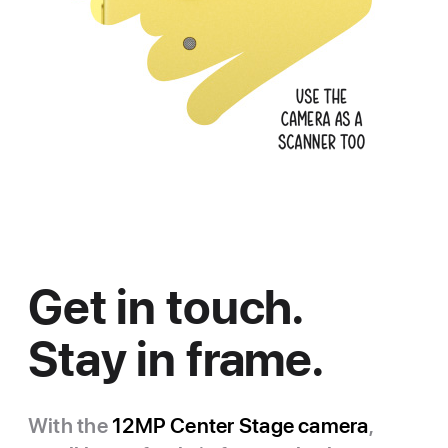
Get in touch.
Stay in frame.
With the
12MP Center Stage camera
,