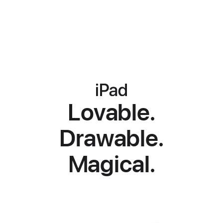
iPad
iPad
iPad
Lovable.
Drawable.
Magical.