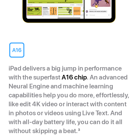
iPad delivers a big jump in performance
with the superfast
A16 chip
. An advanced
Neural Engine and machine learning
capabilities help you do more, effortlessly,
like edit 4K video or interact with content
in photos or videos using Live Text. And
with all-day battery life, you can do it all
without skipping a beat.
3