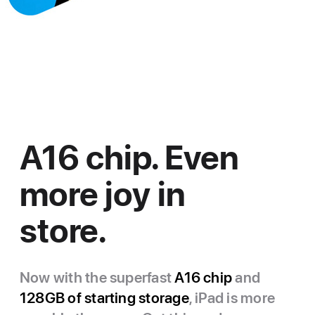
A16 chip. Even
more joy in
store.
Now with the superfast
A16 chip
and
128GB of starting storage
, iPad is more