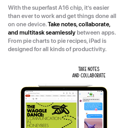
With the superfast A16 chip, it’s easier
than ever to work and get things done all
on one device.
Take notes, collaborate,
and multitask seamlessly
between apps.
From pie charts to pie recipes, iPad is
designed for all kinds of productivity.