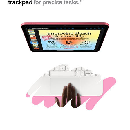
trackpad
for precise tasks.
2