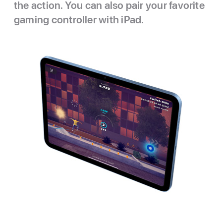
the action. You can also pair your favorite
gaming controller with iPad.