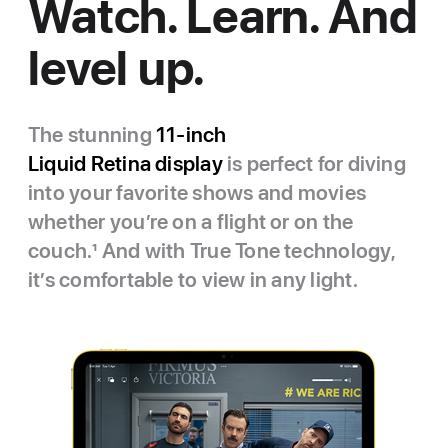
Watch. Learn. And
level up.
The stunning
11‑inch
Liquid Retina display
is perfect for diving
into your favorite shows and movies
whether you’re on a flight or on the
couch.
1
And with True Tone technology,
it’s comfortable to view in any light.