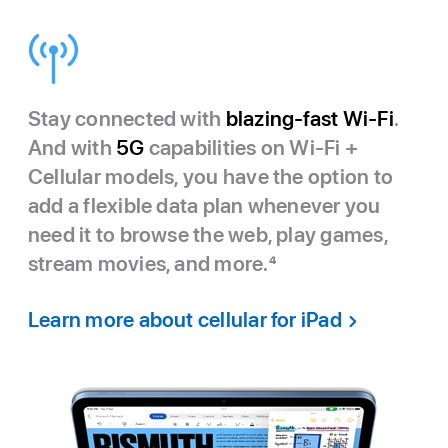
Stay connected with
blazing-fast Wi-Fi
.
And with
5G
capabilities on Wi-Fi +
Cellular models, you have the option to
add a flexible data plan whenever you
need it to browse the web, play games,
stream movies, and more.
4
Learn more about cellular for iPad