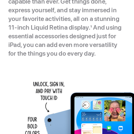
capable than ever. Get things done,
express yourself, and stay immersed in
your favorite activities, all on a stunning
11-inch Liquid Retina display.
1
And using
essential accessories designed just for
iPad, you can add even more versatility
for the things you do every day.