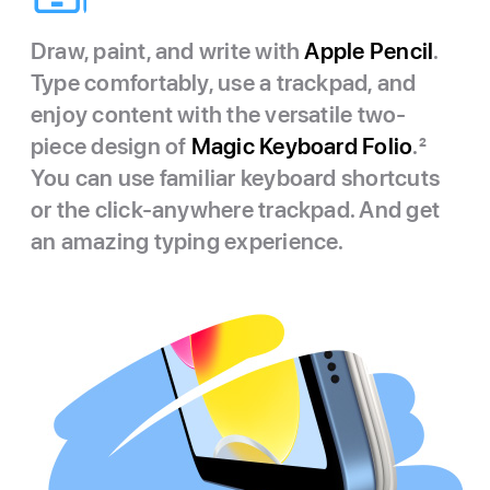
Draw, paint, and write with
Apple Pencil
.
Type comfortably, use a trackpad, and
enjoy content with the versatile two-
piece design of
Magic Keyboard Folio
.
2
You can use familiar keyboard shortcuts
or the click-anywhere trackpad. And get
an amazing typing experience.