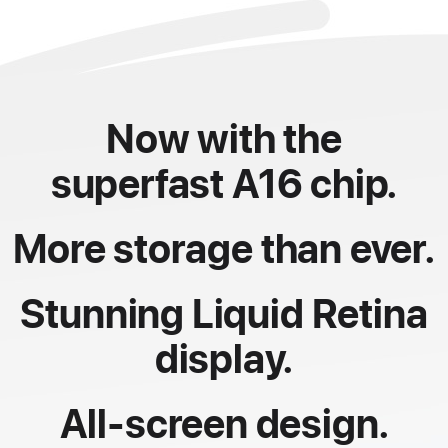
Now with the
superfast A16 chip.
More storage than ever.
Stunning Liquid Retina
display.
All-screen design.