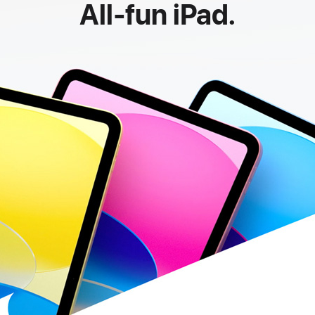
All-fun iPad.