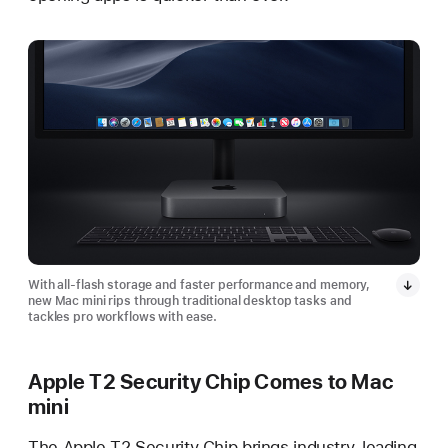
With all-flash storage and faster performance and memory,
new Mac mini rips through traditional desktop tasks and
tackles pro workflows with ease.
Apple T2 Security Chip Comes to Mac
mini
The Apple T2 Security Chip brings industry-leading