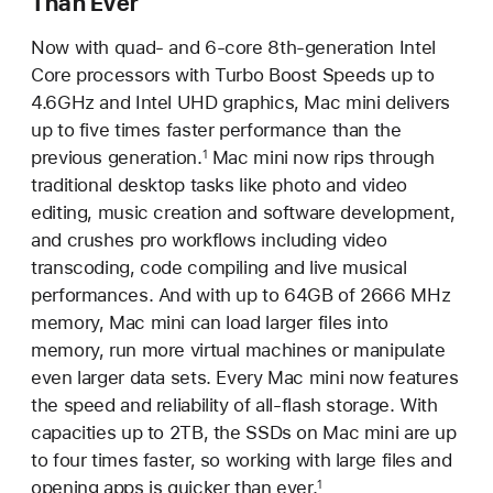
Than Ever
Now with quad- and 6-core 8th-generation Intel
Core processors with Turbo Boost Speeds up to
4.6GHz and Intel UHD graphics, Mac mini delivers
up to five times faster performance than the
previous generation.
Mac mini now rips through
1
traditional desktop tasks like photo and video
editing, music creation and software development,
and crushes pro workflows including video
transcoding, code compiling and live musical
performances. And with up to 64GB of 2666 MHz
memory, Mac mini can load larger files into
memory, run more virtual machines or manipulate
even larger data sets. Every Mac mini now features
the speed and reliability of all-flash storage. With
capacities up to 2TB, the SSDs on Mac mini are up
to four times faster, so working with large files and
opening apps is quicker than ever.
1