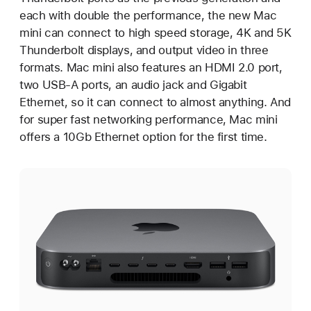
each with double the performance, the new Mac
mini can connect to high speed storage, 4K and 5K
Thunderbolt displays, and output video in three
formats. Mac mini also features an HDMI 2.0 port,
two USB-A ports, an audio jack and Gigabit
Ethernet, so it can connect to almost anything. And
for super fast networking performance, Mac mini
offers a 10Gb Ethernet option for the first time.