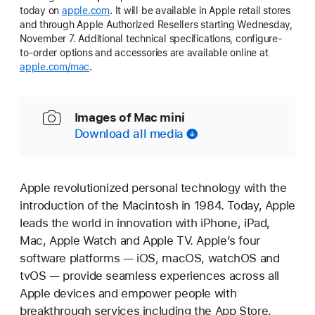
today on
apple.com
. It will be available in Apple retail stores
and through Apple Authorized Resellers starting Wednesday,
November 7. Additional technical specifications, configure-
to-order options and accessories are available online at
apple.com/mac
.
Images of Mac mini
Download all media
Apple revolutionized personal technology with the
introduction of the Macintosh in 1984. Today, Apple
leads the world in innovation with iPhone, iPad,
Mac, Apple Watch and Apple TV. Apple’s four
software platforms — iOS, macOS, watchOS and
tvOS — provide seamless experiences across all
Apple devices and empower people with
breakthrough services including the App Store,