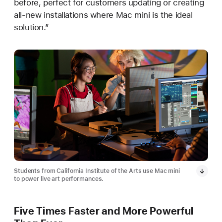
before, perfect for customers updating or creating
all-new installations where Mac mini is the ideal
solution.”
Students from California Institute of the Arts use Mac mini
to power live art performances.
Five Times Faster and More Powerful