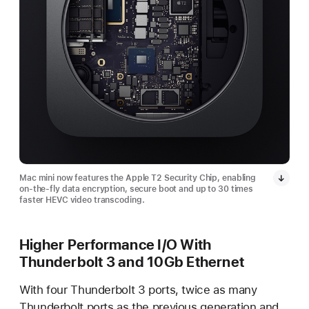
Mac mini now features the Apple T2 Security Chip, enabling
on-the-fly data encryption, secure boot and up to 30 times
faster HEVC video transcoding.
Higher Performance I/O With
Thunderbolt 3 and 10Gb Ethernet
With four Thunderbolt 3 ports, twice as many
Thunderbolt ports as the previous generation and