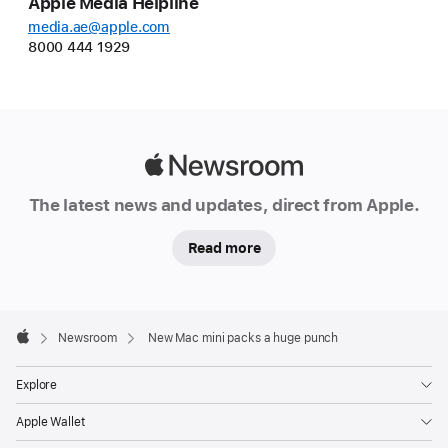
Apple Media Helpline
media.ae@apple.com
8000 444 1929
Apple
Newsroom
The latest news and updates, direct from Apple.
Read more
Apple
Footer

Newsroom
New Mac mini packs a huge punch
Apple
Explore
Apple Wallet