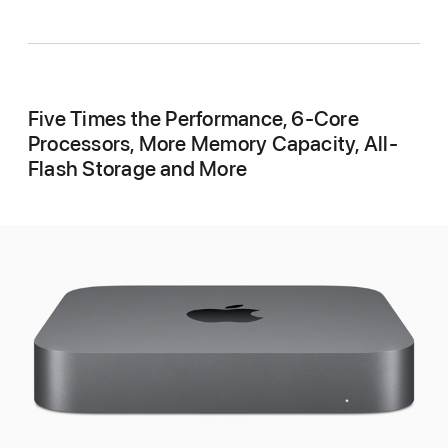
Five Times the Performance, 6-Core
Processors, More Memory Capacity, All-
Flash Storage and More