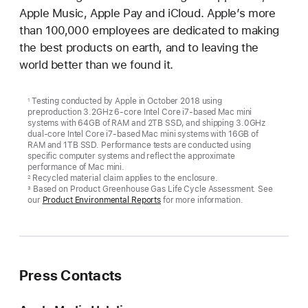
Apple Music, Apple Pay and iCloud. Apple’s more
than 100,000 employees are dedicated to making
the best products on earth, and to leaving the
world better than we found it.
Testing conducted by Apple in October 2018 using
1
preproduction 3.2GHz 6-core Intel Core i7-based Mac mini
systems with 64GB of RAM and 2TB SSD, and shipping 3.0GHz
dual-core Intel Core i7-based Mac mini systems with 16GB of
RAM and 1TB SSD. Performance tests are conducted using
specific computer systems and reflect the approximate
performance of Mac mini.
Recycled material claim applies to the enclosure.
2
Based on Product Greenhouse Gas Life Cycle Assessment. See
3
our
Product Environmental Reports
for more information.
Press Contacts