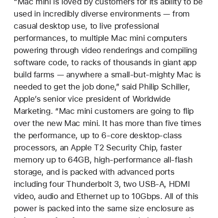
“Mac mini is loved by customers for its ability to be
used in incredibly diverse environments — from
casual desktop use, to live professional
performances, to multiple Mac mini computers
powering through video renderings and compiling
software code, to racks of thousands in giant app
build farms — anywhere a small-but-mighty Mac is
needed to get the job done,” said Philip Schiller,
Apple’s senior vice president of Worldwide
Marketing. “Mac mini customers are going to flip
over the new Mac mini. It has more than five times
the performance, up to 6-core desktop-class
processors, an Apple T2 Security Chip, faster
memory up to 64GB, high-performance all-flash
storage, and is packed with advanced ports
including four Thunderbolt 3, two USB-A, HDMI
video, audio and Ethernet up to 10Gbps. All of this
power is packed into the same size enclosure as