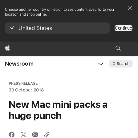
Choose another country or region to see content specific to your
location and shop online.
United States
Continue
Apple
Newsroom
Search
Open
Newsroom
navigation
PRESS RELEASE
30 October 2018
New Mac mini packs a
huge punch