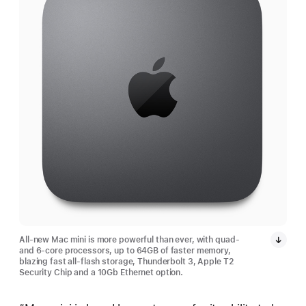
All-new Mac mini is more powerful than ever, with quad-
and 6-core processors, up to 64GB of faster memory,
blazing fast all-flash storage, Thunderbolt 3, Apple T2
Security Chip and a 10Gb Ethernet option.