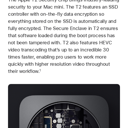
security to your Mac mini. The T2 features an SSD
controller with on-the-fly data encryption so
everything stored on the SSD is automatically and
fully encrypted. The Secure Enclave in T2 ensures
that software loaded during the boot process has
not been tampered with. T2 also features HEVC
video transcoding that’s up to an incredible 30
times faster, enabling pro users to work more
quickly with higher resolution video throughout
their workflow.
1