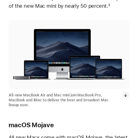
of the new Mac mini by nearly 50 percent.
3
All-new MacBook Air and Mac mini join MacBook Pro,
MacBook and iMac to deliver the best and broadest Mac
lineup ever.
macOS Mojave
All new Macs come with macOS Mojave, the latest