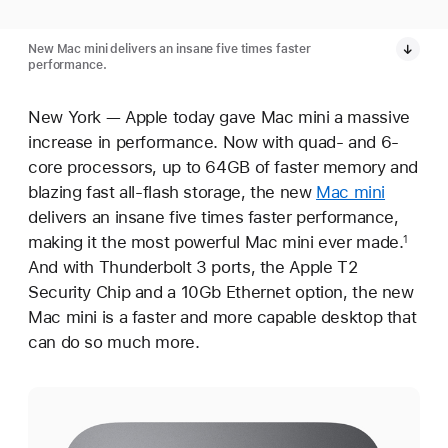
New Mac mini delivers an insane five times faster
performance.
New York — Apple today gave Mac mini a massive
increase in performance. Now with quad- and 6-
core processors, up to 64GB of faster memory and
blazing fast all-flash storage, the new
Mac mini
delivers an insane five times faster performance,
making it the most powerful Mac mini ever made.
1
And with Thunderbolt 3 ports, the Apple T2
Security Chip and a 10Gb Ethernet option, the new
Mac mini is a faster and more capable desktop that
can do so much more.