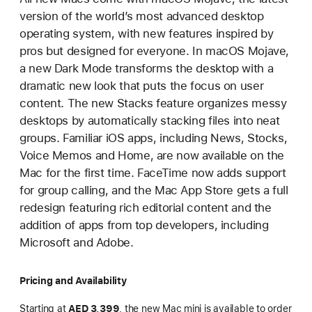
version of the world’s most advanced desktop
operating system, with new features inspired by
pros but designed for everyone. In macOS Mojave,
a new Dark Mode transforms the desktop with a
dramatic new look that puts the focus on user
content. The new Stacks feature organizes messy
desktops by automatically stacking files into neat
groups. Familiar iOS apps, including News, Stocks,
Voice Memos and Home, are now available on the
Mac for the first time. FaceTime now adds support
for group calling, and the Mac App Store gets a full
redesign featuring rich editorial content and the
addition of apps from top developers, including
Microsoft and Adobe.
Pricing and Availability
Starting at
AED 3,399
, the new Mac mini is available to order