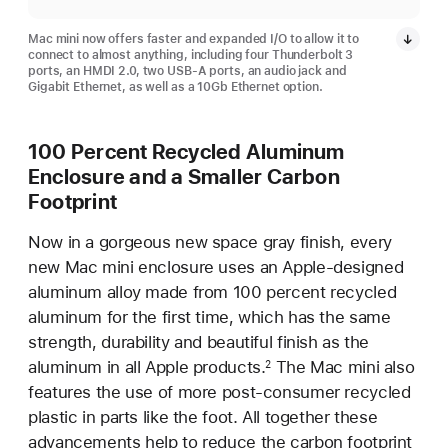
Mac mini now offers faster and expanded I/O to allow it to
connect to almost anything, including four Thunderbolt 3
ports, an HMDI 2.0, two USB-A ports, an audio jack and
Gigabit Ethernet, as well as a 10Gb Ethernet option.
100 Percent Recycled Aluminum
Enclosure and a Smaller Carbon
Footprint
Now in a gorgeous new space gray finish, every
new Mac mini enclosure uses an Apple-designed
aluminum alloy made from 100 percent recycled
aluminum for the first time, which has the same
strength, durability and beautiful finish as the
aluminum in all Apple products.
The Mac mini also
2
features the use of more post-consumer recycled
plastic in parts like the foot. All together these
advancements help to reduce the carbon footprint