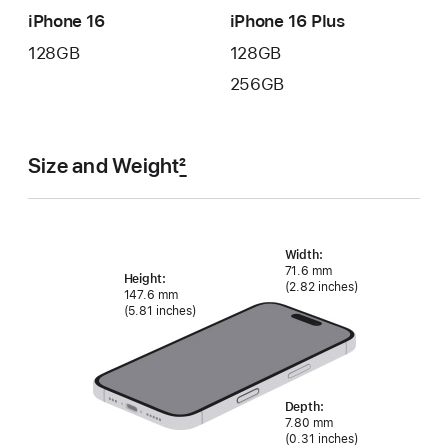
iPhone 16
iPhone 16 Plus
128GB
128GB
256GB
Size and Weight
2
Width:
71.6 mm
Height:
(2.82 inches)
147.6 mm
(5.81 inches)
Depth:
7.80 mm
(0.31 inches)