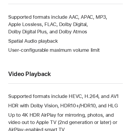
Supported formats include AAC, APAC, MP3,
Apple Lossless, FLAC, Dolby Digital,
Dolby Digital Plus, and Dolby Atmos
Spatial Audio playback
User‑configurable maximum volume limit
Video Playback
Supported formats include HEVC, H.264, and AV1
HDR with Dolby Vision, HDR10+/HDR10, and HLG
Up to 4K HDR AirPlay for mirroring, photos, and
video out to Apple TV (2nd generation or later) or
AirPlay‑enabled
smart TV