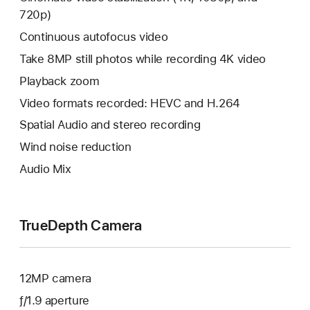
720p)
Continuous autofocus video
Take 8MP still photos while recording 4K video
Playback zoom
Video formats recorded: HEVC and H.264
Spatial Audio and stereo recording
Wind noise reduction
Audio Mix
TrueDepth Camera
12MP camera
ƒ/1.9 aperture