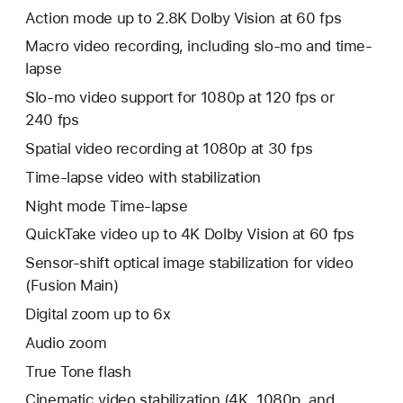
Action mode up to 2.8K Dolby Vision at 60 fps
Macro video recording, including slo-mo and time-
lapse
Slo‑mo video support for 1080p at 120 fps or
240 fps
Spatial video recording at 1080p at 30 fps
Time‑lapse video with stabilization
Night mode Time-lapse
QuickTake video up to 4K Dolby Vision at 60 fps
Sensor-shift optical image stabilization for video
(Fusion Main)
Digital zoom up to 6x
Audio zoom
True Tone flash
Cinematic video stabilization (4K, 1080p, and