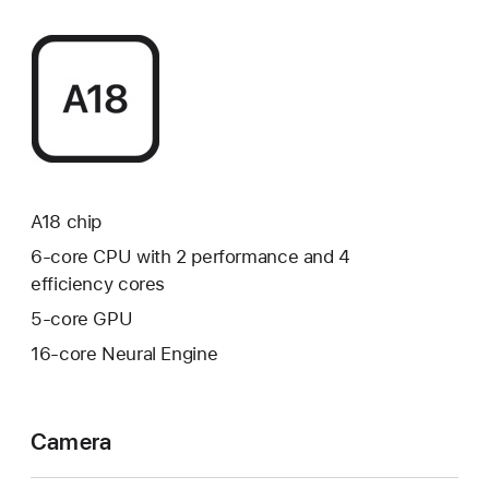
A18 chip
6‑core CPU with 2 performance and 4
efficiency cores
5‑core GPU
16‑core Neural Engine
Camera