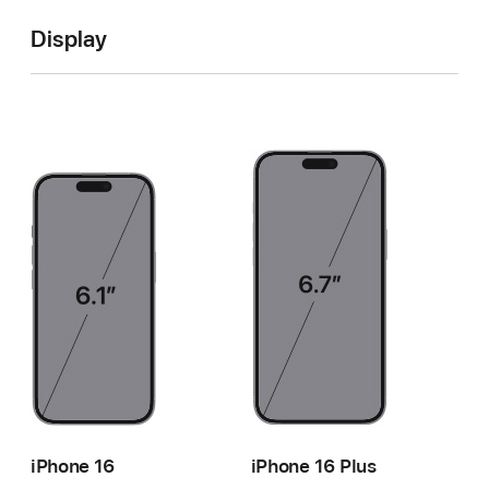
Display
iPhone 16
iPhone 16 Plus