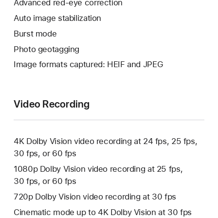
Advanced red‑eye correction
Auto image stabilization
Burst mode
Photo geotagging
Image formats captured: HEIF and JPEG
Video Recording
4K Dolby Vision video recording at 24 fps, 25 fps,
30 fps, or 60 fps
1080p Dolby Vision video recording at 25 fps,
30 fps, or 60 fps
720p Dolby Vision video recording at 30 fps
Cinematic mode up to 4K Dolby Vision at 30 fps