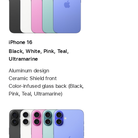
iPhone 16
Black, White, Pink, Teal,
Ultramarine
Aluminum design
Ceramic Shield front
Color-infused glass back (Black,
Pink, Teal, Ultramarine)