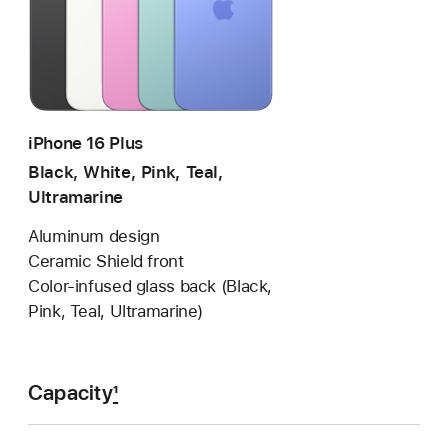
iPhone 16 Plus
Black, White, Pink, Teal,
Ultramarine
Aluminum design
Ceramic Shield front
Color-infused glass back (Black,
Pink, Teal, Ultramarine)
Capacity
1