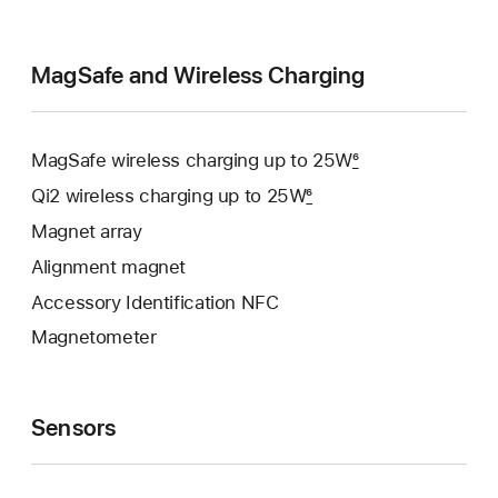
MagSafe and Wireless Charging
MagSafe wireless charging up to 25W
6
Qi2 wireless charging up to 25W
6
Magnet array
Alignment magnet
Accessory Identification NFC
Magnetometer
Sensors