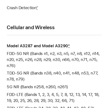
Crash Detection
7
Cellular and Wireless
Model A3287 and Model A3290
*
FDD‑5G NR (Bands n1, n2, n3, n5, n7, n8, n12, n14,
n20, n25, n26, n28, n29, n30, n66, n70, n71, n75,
n76)
TDD‑5G NR (Bands n38, n40, n41, n48, n53, n77,
n78, n79)
5G NR (Bands n258, n260, n261)
FDD‑LTE (Bands 1, 2, 3, 4, 5, 7, 8, 12, 13, 14, 17, 18,
19, 20, 25, 26, 28, 29, 30, 32, 66, 71)