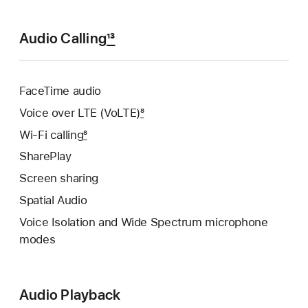
Audio Calling
13
FaceTime audio
Voice over LTE (VoLTE)
8
Wi‑Fi calling
8
SharePlay
Screen sharing
Spatial Audio
Voice Isolation and Wide Spectrum microphone
modes
Audio Playback