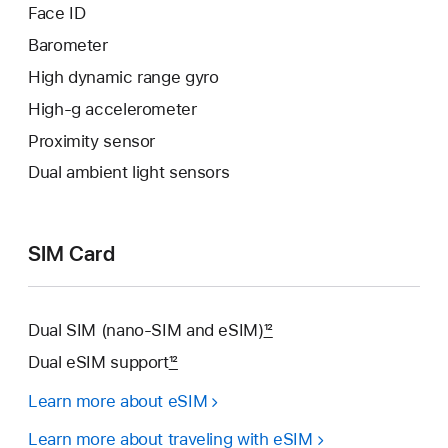
Face ID
Barometer
High dynamic range gyro
High-g accelerometer
Proximity sensor
Dual ambient light sensors
SIM Card
Dual SIM (nano-SIM and eSIM)
12
Dual eSIM support
12
Learn more about eSIM
Learn more about traveling with eSIM