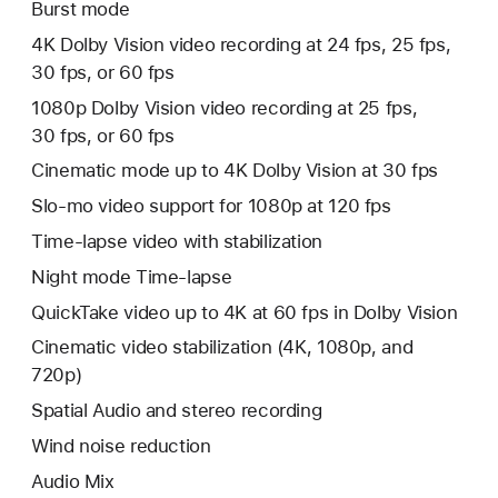
Burst mode
4K Dolby Vision video recording at 24 fps, 25 fps,
30 fps, or 60 fps
1080p Dolby Vision video recording at 25 fps,
30 fps, or 60 fps
Cinematic mode up to 4K Dolby Vision at 30 fps
Slo-mo video support for 1080p at 120 fps
Time‑lapse video with stabilization
Night mode Time-lapse
QuickTake video up to 4K at 60 fps in Dolby Vision
Cinematic video stabilization (4K, 1080p, and
720p)
Spatial Audio and stereo recording
Wind noise reduction
Audio Mix