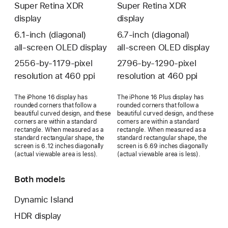
Super Retina XDR
Super Retina XDR
display
display
6.1‑inch (diagonal)
6.7‑inch (diagonal)
all‑screen OLED display
all‑screen OLED display
2556‑by‑1179-pixel
2796‑by‑1290-pixel
resolution at 460 ppi
resolution at 460 ppi
The iPhone 16 display has
The iPhone 16 Plus display has
rounded corners that follow a
rounded corners that follow a
beautiful curved design, and these
beautiful curved design, and these
corners are within a standard
corners are within a standard
rectangle. When measured as a
rectangle. When measured as a
standard rectangular shape, the
standard rectangular shape, the
screen is 6.12 inches diagonally
screen is 6.69 inches diagonally
(actual viewable area is less).
(actual viewable area is less).
Both models
Dynamic Island
HDR display