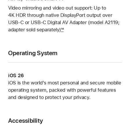
Video mirroring and video out support: Up to
4K HDR through native DisplayPort output over
USB-C or USB-C Digital AV Adapter (model A2119;
adapter sold separately)
14
Operating System
iOS 26
iOS is the world’s most personal and secure mobile
operating system, packed with powerful features
and designed to protect your privacy.
Accessibility