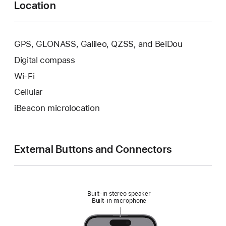
Location
GPS, GLONASS, Galileo, QZSS, and BeiDou
Digital compass
Wi‑Fi
Cellular
iBeacon microlocation
External Buttons and Connectors
Built‑in stereo speaker
Built‑in microphone