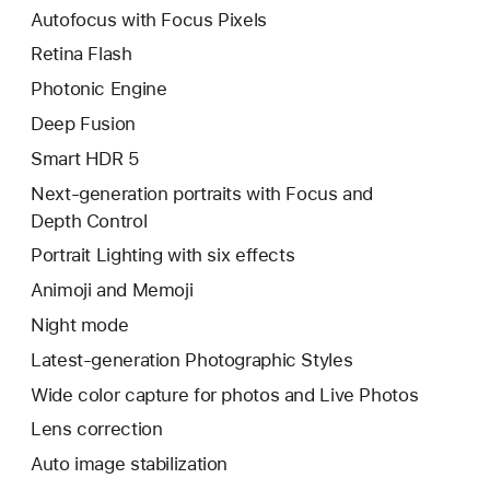
Autofocus with Focus Pixels
Retina Flash
Photonic Engine
Deep Fusion
Smart HDR 5
Next-generation portraits with Focus and
Depth Control
Portrait Lighting with six effects
Animoji and Memoji
Night mode
Latest-generation Photographic Styles
Wide color capture for photos and Live Photos
Lens correction
Auto image stabilization