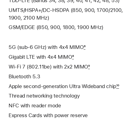
TDD‑LTE (Bands 34, 38, 39, 40, 41, 42, 48, 53)
UMTS/HSPA+/DC‑HSDPA (850, 900, 1700/2100,
1900, 2100 MHz)
GSM/EDGE (850, 900, 1800, 1900 MHz)
5G (sub‑6 GHz) with 4x4 MIMO
8
Gigabit LTE with 4x4 MIMO
8
Wi‑Fi 7 (802.11be) with 2x2 MIMO
9
Bluetooth 5.3
Apple second-generation Ultra Wideband chip
10
Thread networking technology
NFC with reader mode
Express Cards with power reserve