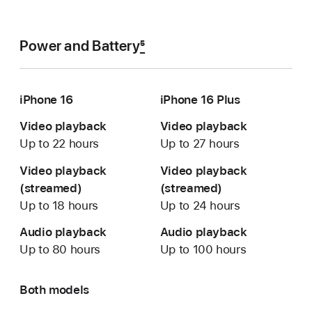
Power and Battery
5
iPhone 16
iPhone 16 Plus
Video playback
Video playback
Up to 22 hours
Up to 27 hours
Video playback
Video playback
(streamed)
(streamed)
Up to 18 hours
Up to 24 hours
Audio playback
Audio playback
Up to 80 hours
Up to 100 hours
Both models