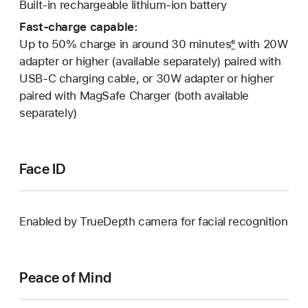
Built-in rechargeable lithium-ion battery
Fast-charge capable:
Up to 50% charge in around 30 minutes
6
with 20W
adapter or higher (available separately) paired with
USB‑C charging cable, or 30W adapter or higher
paired with MagSafe Charger (both available
separately)
Face ID
Enabled by TrueDepth camera for facial recognition
Peace of Mind