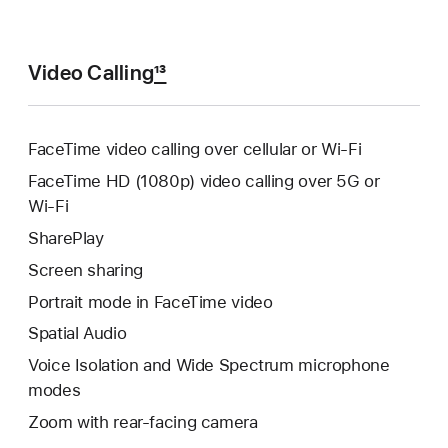
Video Calling
13
FaceTime video calling over cellular or Wi‑Fi
FaceTime HD (1080p) video calling over 5G or
Wi‑Fi
SharePlay
Screen sharing
Portrait mode in FaceTime video
Spatial Audio
Voice Isolation and Wide Spectrum microphone
modes
Zoom with rear-facing camera