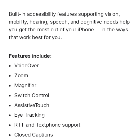
Built-in accessibility features supporting vision,
mobility, hearing, speech, and cognitive needs help
you get the most out of your iPhone — in the ways
that work best for you.
Features include:
VoiceOver
Zoom
Magnifier
Switch Control
AssistiveTouch
Eye Tracking
RTT and Textphone support
Closed Captions