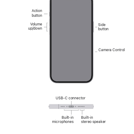
Action
button
Volume
Side
up/down
button
Camera Control
USB-C connector
Built‑in
Built‑in
microphones
stereo speaker