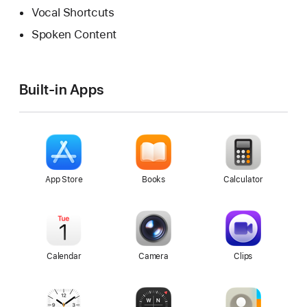
Vocal Shortcuts
Spoken Content
Built-in Apps
App Store
Books
Calculator
Calendar
Camera
Clips