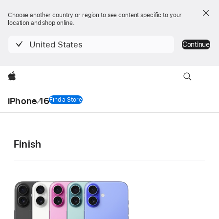
Choose another country or region to see content specific to your
location and shop online.
United States
Continue
Apple
Local
iPhone 16
Nav
Find a Store
iPhone 16
Menu
iPhone 16
iPhone 16
iPhone 16
Finish
Technical
Plus
Specifications