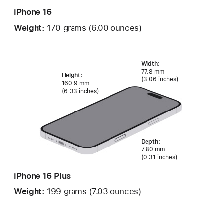
iPhone 16
Weight:
170 grams (6.00 ounces)
Width:
77.8 mm
Height:
(3.06 inches)
160.9 mm
(6.33 inches)
Depth:
7.80 mm
(0.31 inches)
iPhone 16 Plus
Weight:
199 grams (7.03 ounces)