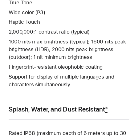
True Tone
Wide color (P3)
Haptic Touch
2,000,000:1 contrast ratio (typical)
1000 nits max brightness (typical); 1600 nits peak
brightness (HDR); 2000 nits peak brightness
(outdoor); 1 nit minimum brightness
Fingerprint-resistant oleophobic coating
Support for display of multiple languages and
characters simultaneously
Splash, Water, and Dust Resistant
3
Rated IP68 (maximum depth of 6 meters up to 30