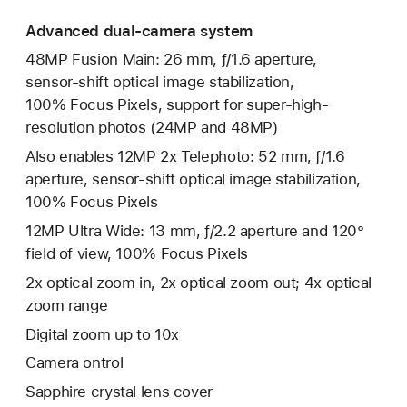
Advanced dual-camera system
48MP Fusion Main: 26 mm, ƒ/1.6 aperture,
sensor‑shift optical image stabilization,
100% Focus Pixels, support for super-high-
resolution photos (24MP and 48MP)
Also enables 12MP 2x Telephoto: 52 mm, ƒ/1.6
aperture, sensor-shift optical image stabilization,
100% Focus Pixels
12MP Ultra Wide: 13 mm, ƒ/2.2 aperture and 120°
field of view, 100% Focus Pixels
2x optical zoom in, 2x optical zoom out; 4x optical
zoom range
Digital zoom up to 10x
Camera ontrol
Sapphire crystal lens cover