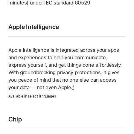
minutes) under IEC standard 60529
Apple Intelligence
Apple Intelligence is integrated across your apps
and experiences to help you communicate,
express yourself, and get things done effortlessly.
With groundbreaking privacy protections, it gives
you peace of mind that no one else can access
your data — not even Apple.
4
Available in select languages
Chip