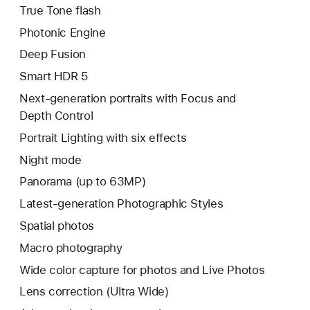
True Tone flash
Photonic Engine
Deep Fusion
Smart HDR 5
Next-generation portraits with Focus and
Depth Control
Portrait Lighting with six effects
Night mode
Panorama (up to 63MP)
Latest-generation Photographic Styles
Spatial photos
Macro photography
Wide color capture for photos and Live Photos
Lens correction (Ultra Wide)