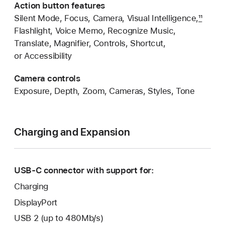
Action button features
Silent Mode, Focus, Camera, Visual Intelligence,
11
Flashlight, Voice Memo, Recognize Music,
Translate, Magnifier, Controls, Shortcut,
or Accessibility
Camera controls
Exposure, Depth, Zoom, Cameras, Styles, Tone
Charging and Expansion
USB-C connector with support for:
Charging
DisplayPort
USB 2 (up to 480Mb/s)