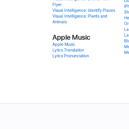
Do
Flyer
iP
Visual Intelligence: Identify Places
Sh
Visual Intelligence: Plants and
He
Animals
Or
La
La
Apple Music
Bl
Apple Music
Me
Lyrics Translation
Me
Lyrics Pronunciation