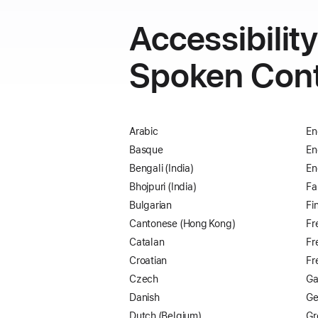
Accessibilit
Spoken Con
Arabic
En
Basque
En
Bengali (India)
En
Bhojpuri (India)
Fa
Bulgarian
Fi
Cantonese (Hong Kong)
Fr
Catalan
Fr
Croatian
Fr
Czech
Ga
Danish
Ge
Dutch (Belgium)
Gr