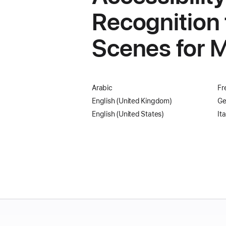
Recognition 
Scenes for M
Arabic
Fr
English (United Kingdom)
Ge
English (United States)
Ita