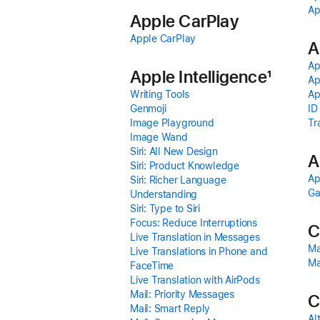
Ap
Apple CarPlay
Apple CarPlay
A
Ap
Apple Intelligence
1
Ap
Writing Tools
Ap
Genmoji
ID
Image Playground
Tr
Image Wand
Siri: All New Design
A
Siri: Product Knowledge
Ap
Siri: Richer Language
G
Understanding
Siri: Type to Siri
Focus: Reduce Interruptions
C
Live Translation in Messages
Ma
Live Translations in Phone and
Ma
FaceTime
Live Translation with AirPods
Mail: Priority Messages
C
Mail: Smart Reply
Al