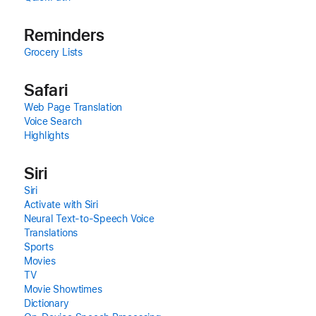
Reminders
Grocery Lists
Safari
Web Page Translation
Voice Search
Highlights
Siri
Siri
Activate with Siri
Neural Text‑to‑Speech Voice
Translations
Sports
Movies
TV
Movie Showtimes
Dictionary