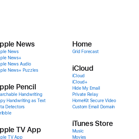
pple News
Home
ple News
Grid Forecast
ple News+
ple News Audio
iCloud
ple News+ Puzzles
iCloud
iCloud+
pple Pencil
Hide My Email
archable Handwriting
Private Relay
py Handwriting as Text
HomeKit Secure Video
ta Detectors
Custom Email Domain
ribble
iTunes Store
pple TV App
Music
ple TV App
Movies