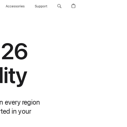
Accessories
Support
 26
ity
n every region
rted in your