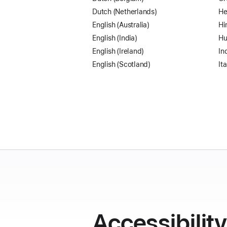
Dutch (Netherlands)
He
English (Australia)
Hi
English (India)
Hu
English (Ireland)
In
English (Scotland)
Ita
Accessibilit