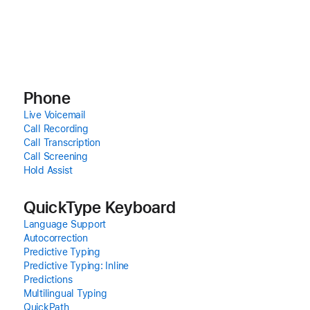
Phone
Live Voicemail
Call Recording
Call Transcription
Call Screening
Hold Assist
QuickType Keyboard
Language Support
Autocorrection
Predictive Typing
Predictive Typing: Inline
Predictions
Multilingual Typing
QuickPath