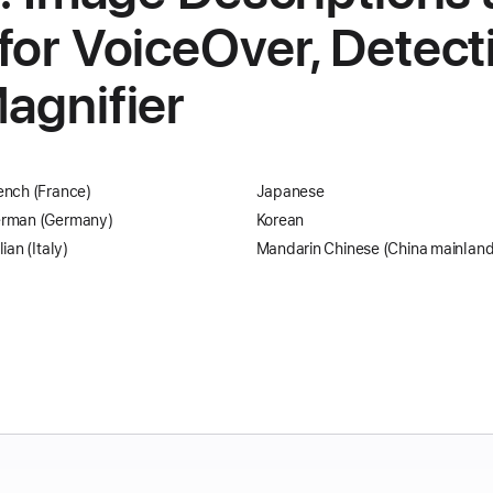
for VoiceOver, Detec
agnifier
ench (France)
Japanese
rman (Germany)
Korean
lian (Italy)
Mandarin Chinese (China mainland