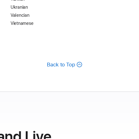
Ukranian
Valencian
Vietnamese
Back to Top
and Live