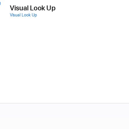
g
Visual Look Up
Visual Look Up