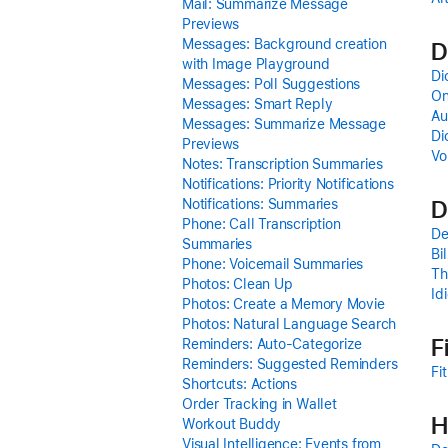
Mail: Summarize Message
Previews
Messages: Background creation
D
with Image Playground
Di
Messages: Poll Suggestions
On
Messages: Smart Reply
Au
Messages: Summarize Message
Di
Previews
Vo
Notes: Transcription Summaries
Notifications: Priority Notifications
D
Notifications: Summaries
Phone: Call Transcription
De
Summaries
Bi
Phone: Voicemail Summaries
Th
Photos: Clean Up
Id
Photos: Create a Memory Movie
Photos: Natural Language Search
F
Reminders: Auto-Categorize
Reminders: Suggested Reminders
Fi
Shortcuts: Actions
Order Tracking in Wallet
H
Workout Buddy
Visual Intelligence: Events from