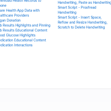
wnload Health Records to
Handwriting, Paste as Handwritin
hone
Smart Script - Proofread
are Health App Data with
Handwriting
althcare Providers
Smart Script - Insert Space,
gan Donation
Reflow and Resize Handwriting,
b Results Highlights and Pinning
Scratch to Delete Handwriting
b Results Educational Content
ood Glucose Highlights
dication Educational Content
dication Interactions