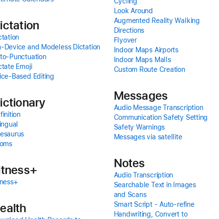
Cycling
Look Around
Augmented Reality Walking
ictation
Directions
ctation
Flyover
-Device and Modeless Dictation
Indoor Maps Airports
to-Punctuation
Indoor Maps Malls
ctate Emoji
Custom Route Creation
ice-Based Editing
Messages
ictionary
Audio Message Transcription
finition
Communication Safety Setting
lingual
Safety Warnings
esaurus
Messages via satellite
ioms
Notes
itness+
Audio Transcription
tness+
Searchable Text in Images
and Scans
Smart Script - Auto-refine
ealth
Handwriting, Convert to