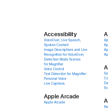
Accessibility
A
VoiceOver, Live Speech,
Ap
Spoken Content
Ap
Image Descriptions and Live
Ap
Recognition for VoiceOver,
Ap
Detection Mode Scenes
for Magnifier
A
Voice Control
Se
Text Detection for Magnifier
Co
Personal Voice
Da
Live Captions
Sc
Apple Arcade
A
Apple Arcade
Ap