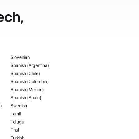
ech,
Slovenian
Spanish (Argentina)
Spanish (Chile)
Spanish (Colombia)
Spanish (Mexico)
Spanish (Spain)
)
Swedish
Tamil
Telugu
Thai
Turkish