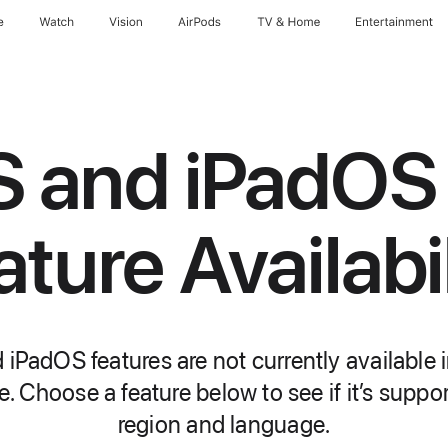
e
Watch
Vision
AirPods
TV & Home
Entertainment
S and iPadOS
ature Availabil
iPadOS features are not currently available i
. Choose a feature below to see if it’s suppo
region and language.