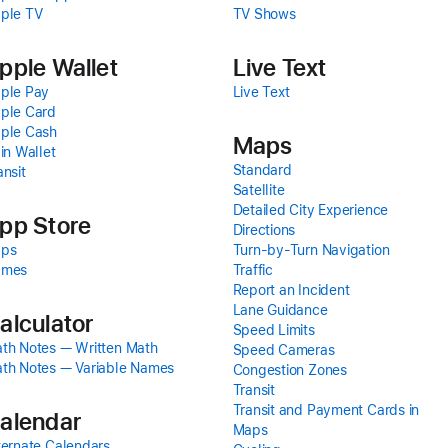
ple TV
TV Shows
pple Wallet
Live Text
ple Pay
Live Text
ple Card
ple Cash
Maps
 in Wallet
Standard
ansit
Satellite
Detailed City Experience
pp Store
Directions
ps
Turn-by-Turn Navigation
ames
Traffic
Report an Incident
Lane Guidance
alculator
Speed Limits
th Notes — Written Math
Speed Cameras
th Notes — Variable Names
Congestion Zones
Transit
Transit and Payment Cards in
alendar
Maps
ternate Calendars