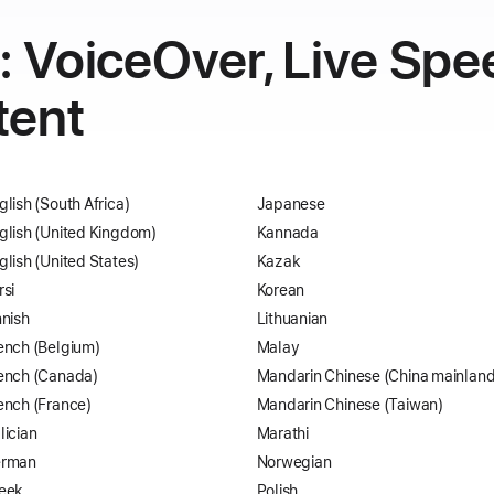
y: VoiceOver, Live Spe
tent
glish (South Africa)
Japanese
glish (United Kingdom)
Kannada
glish (United States)
Kazak
rsi
Korean
nnish
Lithuanian
ench (Belgium)
Malay
ench (Canada)
Mandarin Chinese (China mainland
ench (France)
Mandarin Chinese (Taiwan)
lician
Marathi
rman
Norwegian
eek
Polish