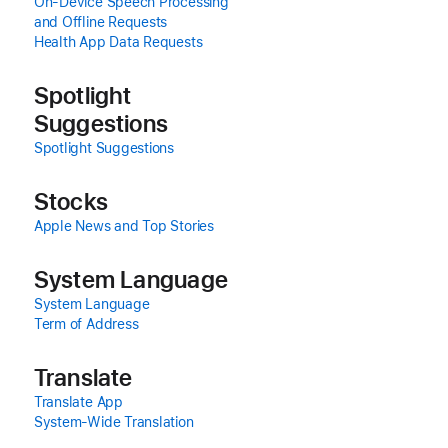
On-Device Speech Processing
and Offline Requests
Health App Data Requests
Spotlight
Suggestions
Spotlight Suggestions
Stocks
Apple News and Top Stories
System Language
System Language
Term of Address
Translate
Translate App
System‑Wide Translation