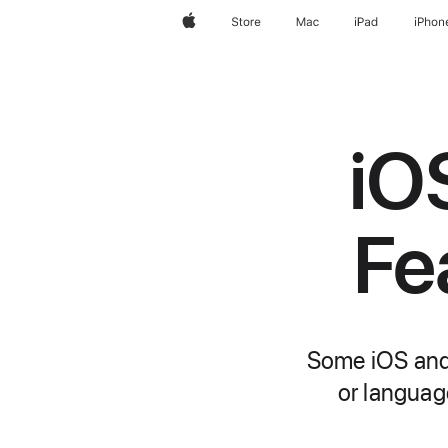
Apple
Store
Mac
iPad
iPhon
iO
Fe
Some iOS and 
or language