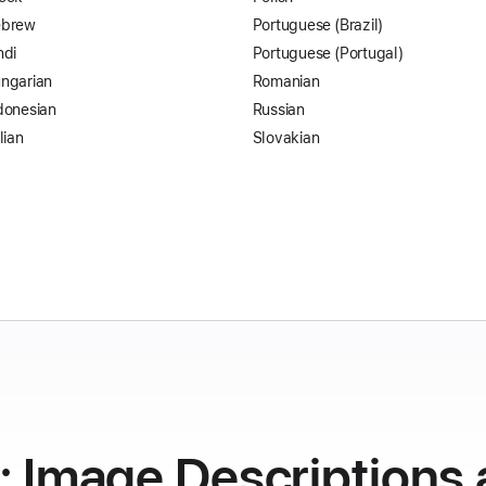
brew
Portuguese (Brazil)
ndi
Portuguese (Portugal)
ngarian
Romanian
donesian
Russian
lian
Slovakian
y: Image Descriptions 