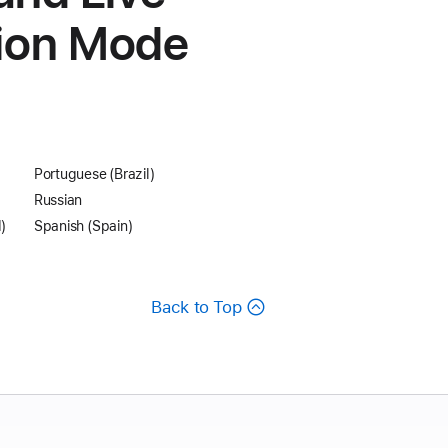
tion Mode
Portuguese (Brazil)
Russian
)
Spanish (Spain)
Back to Top