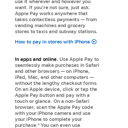
use it wherever and however you
want. If you’re not sure, just ask.
Apple Pay works anywhere that
takes contactless payments — from
vending machines and grocery
stores to taxis and subway stations.
How to pay in stores with iPhone
In apps and online.
Use Apple Pay to
seamlessly make purchases in Safari
and other browsers — on iPhone,
iPad, Mac, and other computers —
without the lengthy checkout forms.
On an Apple device, click or tap the
Apple Pay button and pay with a
touch or glance. On a non-Safari
browser, scan the Apple Pay code
with your iPhone camera and use
your iPhone to complete your
purchase.
5
You can even use