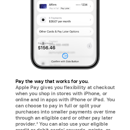
Pay the way that works for you.
Apple Pay gives you flexibility at checkout
when you shop in stores with iPhone, or
online and in apps with iPhone or iPad. You
can choose to pay in full or split your
purchases into smaller payments over time
through an eligible card or other pay later
provider.
2
You can also use your eligible
credit or debit cards’ rewards, points, or