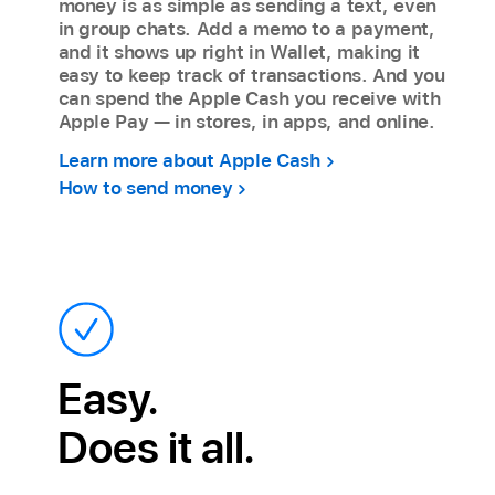
money is as simple as sending a text, even
in group chats. Add a memo to a payment,
and it shows up right in Wallet, making it
easy to keep track of transactions. And you
can spend the Apple Cash you receive with
Apple Pay — in stores, in apps, and online.
Learn more about Apple Cash
How to send money
Easy.
Does it all.