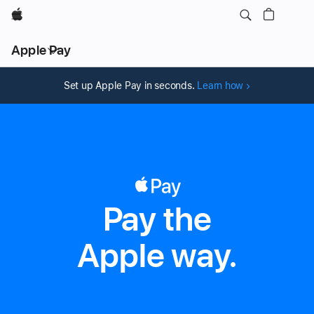
Apple
Local
Apple Pay
Nav
Open
Menu
Set up Apple Pay in seconds.
Learn how
Pay the
Apple Pay
Apple way.