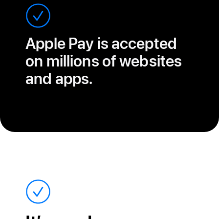
Apple Pay is accepted
on millions of websites
and apps.