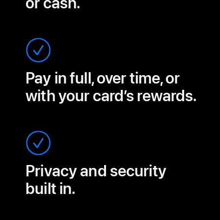
or cash.
Pay in full, over time, or
with your card’s rewards.
Privacy and security
built in.