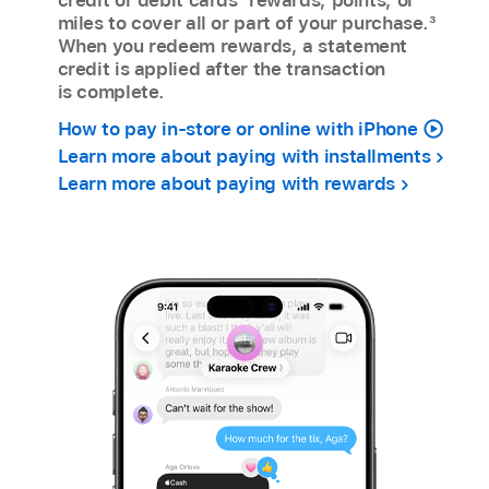
miles to cover all or part of your purchase.
3
When you redeem rewards, a statement
credit is applied after the transaction
is complete.
How to pay in-store or online with iPhone
Learn more about paying with installments
Learn more about paying with rewards