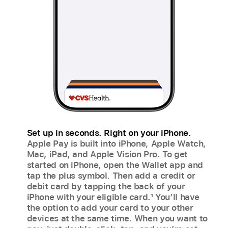
Set up in seconds. Right on your iPhone.
Apple Pay is built into iPhone, Apple Watch,
Mac, iPad, and Apple Vision Pro. To get
started on iPhone, open the Wallet app and
tap the plus symbol. Then add a credit or
debit card by tapping the back of your
iPhone with your eligible card.
1
You’ll have
the option to add your card to your other
devices at the same time. When you want to