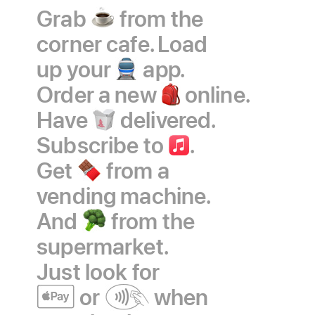
Grab
coffee
from the
corner cafe. Load
up your
train
app.
Order a new
backpack
online.
Have
takeout
delivered.
Subscribe to
Apple
.
Get
chocolate
from a
Music
vending machine.
And
broccoli
from the
supermarket.
Just look
for
Apple
or
contactless
when