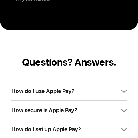
Questions? Answers.
How do I use Apple Pay?
You can use Apple Pay to make
How secure is Apple Pay?
purchases in stores, on websites, and in
apps. It’s widely accepted, simple, safe,
Apple Pay is safer than using a physical
secure, and private.
How do I set up Apple Pay?
credit, debit, or prepaid card. Face ID,