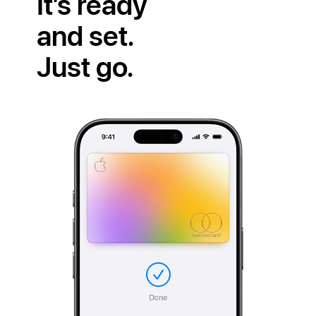
It’s ready
and set.
Just go.