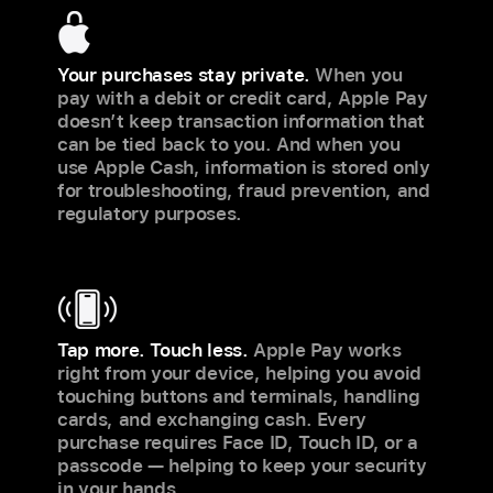
Your purchases stay private.
When you
pay with a debit or credit card, Apple Pay
doesn’t keep transaction information that
can be tied back to you. And when you
use Apple Cash, information is stored only
for troubleshooting, fraud prevention, and
regulatory purposes.
Tap more. Touch less.
Apple Pay works
right from your device, helping you avoid
touching buttons and terminals, handling
cards, and exchanging cash. Every
purchase requires Face ID, Touch ID, or a
passcode — helping to keep your security
in your hands.