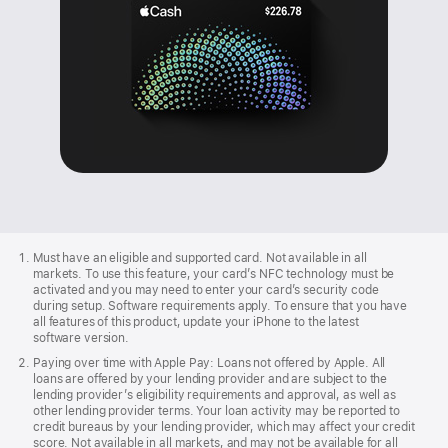
Apple
Footer
Must have an eligible and supported card. Not available in all
markets. To use this feature, your card’s NFC technology must be
activated and you may need to enter your card’s security code
during setup. Software requirements apply. To ensure that you have
all features of this product, update your iPhone to the latest
software version.
Paying over time with Apple Pay: Loans not offered by Apple. All
loans are offered by your lending provider and are subject to the
lending provider’s eligibility requirements and approval, as well as
other lending provider terms. Your loan activity may be reported to
credit bureaus by your lending provider, which may affect your credit
score. Not available in all markets, and may not be available for all