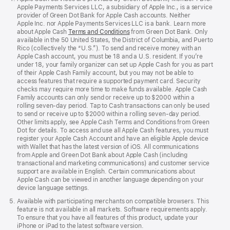
Apple Payments Services LLC, a subsidiary of Apple Inc., is a service
provider of Green Dot Bank for Apple Cash accounts. Neither
Apple Inc. nor Apple Payments Services LLC is a bank. Learn more
about Apple Cash
Terms and Conditions
from Green Dot Bank. Only
available in the 50 United States, the District of Columbia, and Puerto
Rico (collectively the “U.S.”). To send and receive money with an
Apple Cash account, you must be 18 and a U.S. resident. If you’re
under 18, your family organizer can set up Apple Cash for you as part
of their Apple Cash Family account, but you may not be able to
access features that require a supported payment card. Security
checks may require more time to make funds available. Apple Cash
Family accounts can only send or receive up to $2000 within a
rolling seven-day period. Tap to Cash transactions can only be used
to send or receive up to $2000 within a rolling seven-day period.
Other limits apply, see Apple Cash Terms and Conditions from Green
Dot for details. To access and use all Apple Cash features, you must
register your Apple Cash Account and have an eligible Apple device
with Wallet that has the latest version of iOS. All communications
from Apple and Green Dot Bank about Apple Cash (including
transactional and marketing communications) and customer service
support are available in English. Certain communications about
Apple Cash can be viewed in another language depending on your
device language settings.
Available with participating merchants on compatible browsers. This
feature is not available in all markets. Software requirements apply.
To ensure that you have all features of this product, update your
iPhone or iPad to the latest software version.