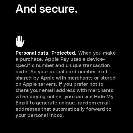
And secure.
Personal data. Protected.
When you make
a purchase, Apple Pay uses a device-
specific number and unique transaction
code. So your actual card number isn’t
shared by Apple with merchants or stored
on Apple servers. If you prefer not to
share your email address with merchants
when paying online, you can use Hide My
Email to generate unique, random email
addresses that automatically forward to
your personal inbox.