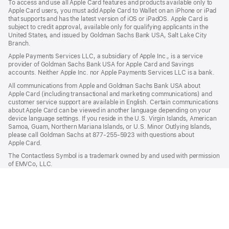
To access and use all Apple Card features and products available only to
Apple Card users, you must add Apple Card to Wallet on an iPhone or iPad
that supports and has the latest version of iOS or iPadOS. Apple Card is
subject to credit approval, available only for qualifying applicants in the
United States, and issued by Goldman Sachs Bank USA, Salt Lake City
Branch.
Apple Payments Services LLC, a subsidiary of Apple Inc., is a service
provider of Goldman Sachs Bank USA for Apple Card and Savings
accounts. Neither Apple Inc. nor Apple Payments Services LLC is a bank.
All communications from Apple and Goldman Sachs Bank USA about
Apple Card (including transactional and marketing communications) and
customer service support are available in English. Certain communications
about Apple Card can be viewed in another language depending on your
device language settings. If you reside in the U.S. Virgin Islands, American
Samoa, Guam, Northern Mariana Islands, or U.S. Minor Outlying Islands,
please call Goldman Sachs at 877-255-5923 with questions about
Apple Card.
The Contactless Symbol is a trademark owned by and used with permission
of EMVCo, LLC.

Apple Pay
Apple
Shop and Learn