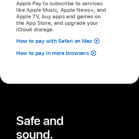
Apple Pay to subscribe to services
like Apple Music, Apple News+, and
Apple TV, buy apps and games on
the App Store, and upgrade your
iCloud storage.
How to pay with Safari on Mac
How to pay in more browsers
Safe and
sound.