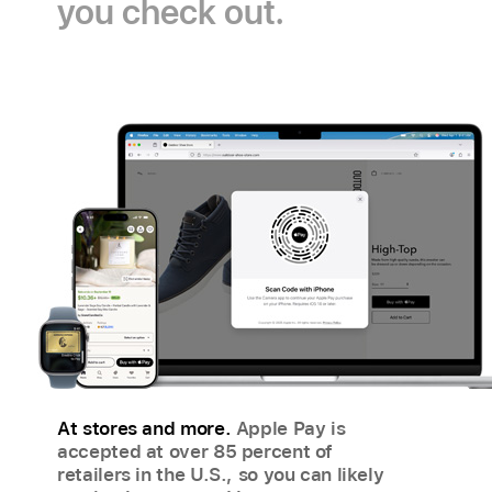
you check out.
Pay
payment
icon
icon
At stores and more.
Apple Pay is
accepted at over 85 percent of
retailers in the U.S., so you can likely