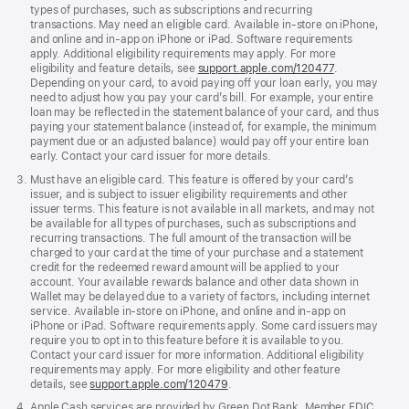
types of purchases, such as subscriptions and recurring
transactions. May need an eligible card. Available in-store on iPhone,
and online and in-app on iPhone or iPad. Software requirements
apply. Additional eligibility requirements may apply. For more
eligibility and feature details, see
support.apple.com/120477
.
Depending on your card, to avoid paying off your loan early, you may
need to adjust how you pay your card’s bill. For example, your entire
loan may be reflected in the statement balance of your card, and thus
paying your statement balance (instead of, for example, the minimum
payment due or an adjusted balance) would pay off your entire loan
early. Contact your card issuer for more details.
Must have an eligible card. This feature is offered by your card’s
issuer, and is subject to issuer eligibility requirements and other
issuer terms. This feature is not available in all markets, and may not
be available for all types of purchases, such as subscriptions and
recurring transactions. The full amount of the transaction will be
charged to your card at the time of your purchase and a statement
credit for the redeemed reward amount will be applied to your
account. Your available rewards balance and other data shown in
Wallet may be delayed due to a variety of factors, including internet
service. Available in-store on iPhone, and online and in-app on
iPhone or iPad. Software requirements apply. Some card issuers may
require you to opt in to this feature before it is available to you.
Contact your card issuer for more information. Additional eligibility
requirements may apply. For more eligibility and other feature
details, see
support.apple.com/120479
.
Apple Cash services are provided by Green Dot Bank, Member FDIC.