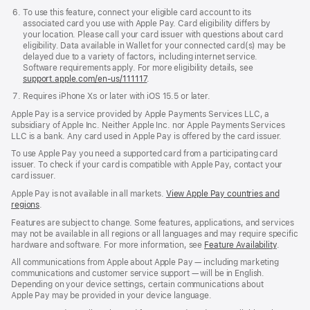
To use this feature, connect your eligible card account to its
associated card you use with Apple Pay. Card eligibility differs by
your location. Please call your card issuer with questions about card
eligibility. Data available in Wallet for your connected card(s) may be
delayed due to a variety of factors, including internet service.
Software requirements apply. For more eligibility details, see
support.apple.com/en-us/111117
.
Requires iPhone X
s
or later with iOS 15.5 or later.
Requires
iPhone
Apple Pay is a service provided by Apple Payments Services LLC, a
XS
subsidiary of Apple Inc. Neither Apple Inc. nor Apple Payments Services
or
LLC is a bank. Any card used in Apple Pay is offered by the card issuer.
later
with
To use Apple Pay you need a supported card from a participating card
iOS
issuer. To check if your card is compatible with Apple Pay, contact your
15.5
card issuer.
or
Apple Pay is not available in all markets.
View Apple Pay countries and
later.
regions
.
Features are subject to change. Some features, applications, and services
may not be available in all regions or all languages and may require specific
hardware and software. For more information, see
Feature Availability
.
All communications from Apple about Apple Pay — including marketing
communications and customer service support — will be in English.
Depending on your device settings, certain communications about
Apple Pay may be provided in your device language.