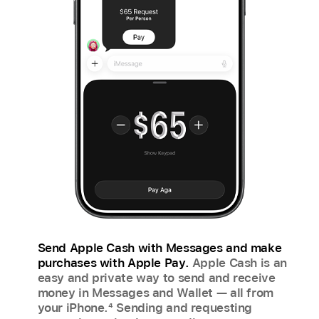
Send Apple Cash with Messages and make
purchases with Apple Pay.
Apple Cash is an
easy and private way to send and receive
money in Messages and Wallet — all from
your iPhone.
4
Sending and requesting