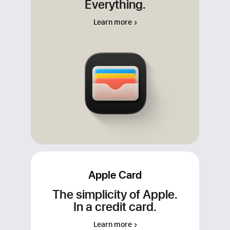
Everything.
Apple Cash, your Apple Card, and any
other credit and debit cards that you add
Learn more
to Wallet. For apps or merchants that
don’t accept Apple Pay, use your
Apple Cash virtual card number to make
your purchase wherever Visa is
accepted.
Apple Card
The simplicity of Apple.
In a credit card.
Learn more