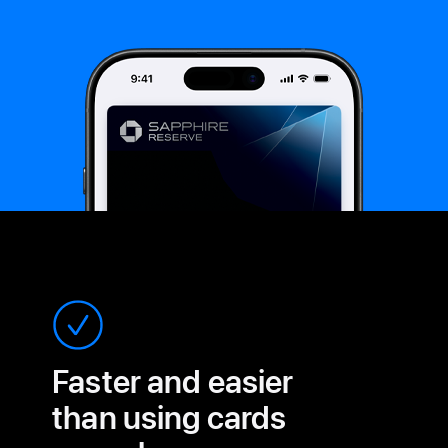
Faster and easier
than
using cards