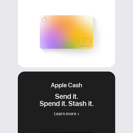
Apple Cash
Send it.
Spend it. Stash it.
Learn more