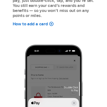
pay, just double-click, tap, and you’re set.
You still earn your card’s rewards and
benefits — so you won’t miss out on any
points or miles.
How to add a card