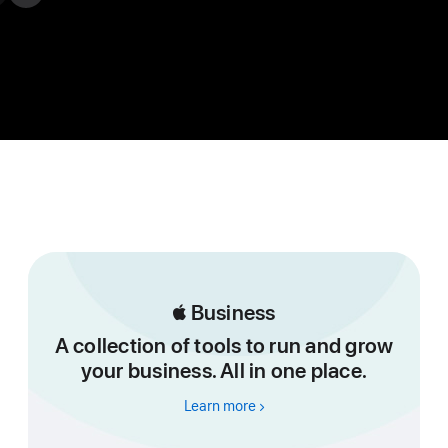

Business
A collection of tools to run and grow
your business. All in one place.
Learn more