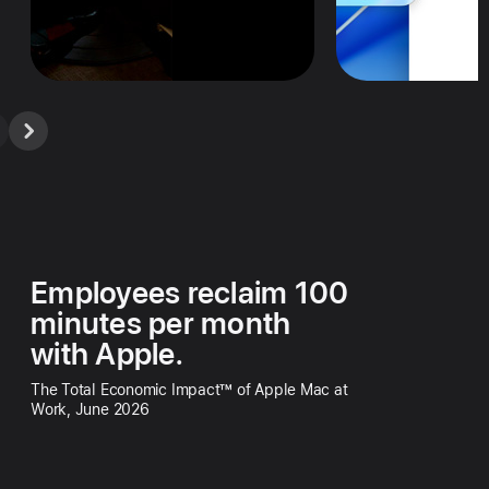
Employees reclaim 100
minutes per month
with Apple.
The Total Economic Impact™ of Apple Mac at
Work, June 2026