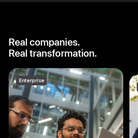
Real companies.
Real transformation.
Enterprise