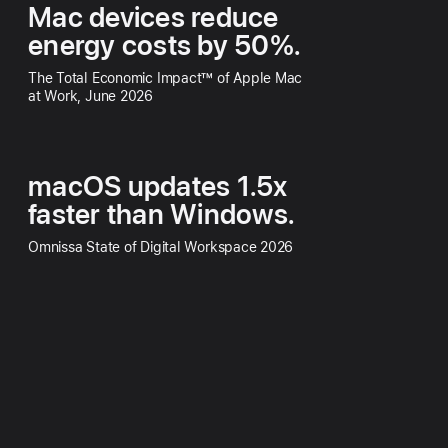
Mac devices reduce
energy costs by 50%.
The Total Economic Impact™ of Apple Mac
at Work, June 2026
macOS updates 1.5x
faster than Windows.
Omnissa State of Digital Workspace 2026