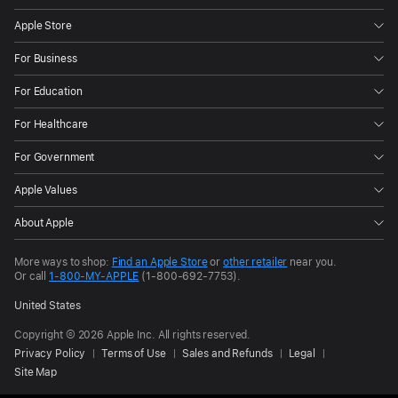
Apple Store
For Business
For Education
For Healthcare
For Government
Apple Values
About Apple
More ways to shop:
Find an Apple Store
or
other retailer
near you.
Or call
1-800-MY-APPLE
(1-800-692-7753).
United States
Copyright © 2026 Apple Inc. All rights reserved.
Privacy Policy
Terms of Use
Sales and Refunds
Legal
Site Map