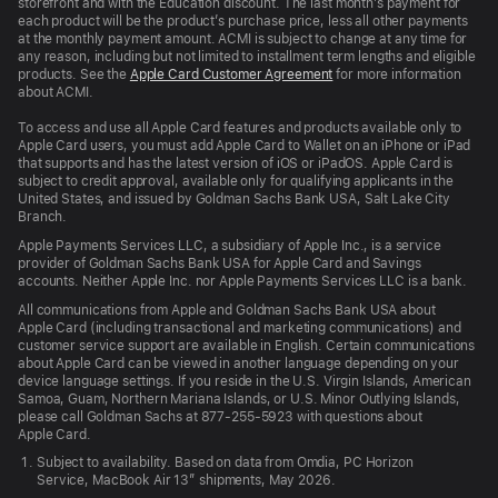
storefront and with the Education discount. The last month’s payment for
each product will be the product’s purchase price, less all other payments
at the monthly payment amount. ACMI is subject to change at any time for
any reason, including but not limited to installment term lengths and eligible
products. See the
Apple Card Customer Agreement
for more information
about ACMI.
To access and use all Apple Card features and products available only to
Apple Card users, you must add Apple Card to Wallet on an iPhone or iPad
that supports and has the latest version of iOS or iPadOS. Apple Card is
subject to credit approval, available only for qualifying applicants in the
United States, and issued by Goldman Sachs Bank USA, Salt Lake City
Branch.
Apple Payments Services LLC, a subsidiary of Apple Inc., is a service
provider of Goldman Sachs Bank USA for Apple Card and Savings
accounts. Neither Apple Inc. nor Apple Payments Services LLC is a bank.
All communications from Apple and Goldman Sachs Bank USA about
Apple Card (including transactional and marketing communications) and
customer service support are available in English. Certain communications
about Apple Card can be viewed in another language depending on your
device language settings. If you reside in the U.S. Virgin Islands, American
Samoa, Guam, Northern Mariana Islands, or U.S. Minor Outlying Islands,
please call Goldman Sachs at 877-255-5923 with questions about
Apple Card.
Subject to availability. Based on data from Omdia, PC Horizon
Service, MacBook Air 13” shipments, May 2026.