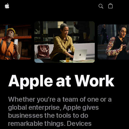
Local
Apple
Apple at Work
Nav
Contact us
Menu
Apple at Work
Whether you’re a team of one or a
global enterprise, Apple gives
businesses the tools to do
remarkable things. Devices