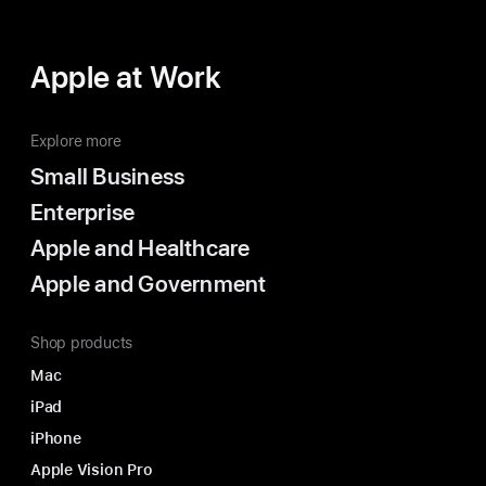
Apple at Work
Explore more
Small Business
Enterprise
Apple and Healthcare
Apple and Government
Shop products
Mac
iPad
iPhone
Apple Vision Pro