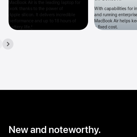
MacBook Air is the leading laptop for
work thanks to the power of
With capabilities for 
Apple silicon. It delivers incredible
and running enterpris
performance and up to 18 hours of
MacBook Air helps ke
battery life.
2
a fixed cost.
New and noteworthy.