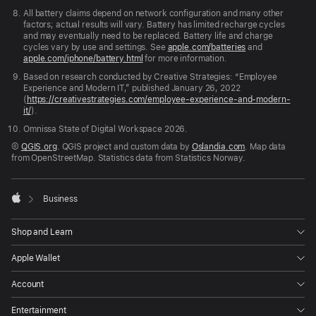
All battery claims depend on network configuration and many other
factors; actual results will vary. Battery has limited recharge cycles
and may eventually need to be replaced. Battery life and charge
cycles vary by use and settings. See
apple.com/batteries
and
apple.com/iphone/battery.html
for more information.
Based on research conducted by Creative Strategies: “Employee
Experience and Modern IT,” published January 26, 2022
(
https://creativestrategies.com/employee-experience-and-modern-
it/
).
Omnissa State of Digital Workspace 2026.
©
QGIS.org
. QGIS project and custom data by
Oslandia.com
. Map data
from OpenStreetMap. Statistics data from Statistics Norway.

Business
Apple
Shop and Learn
Apple Wallet
Account
Entertainment