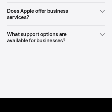
Does Apple offer business
services?
What support options are
available for businesses?