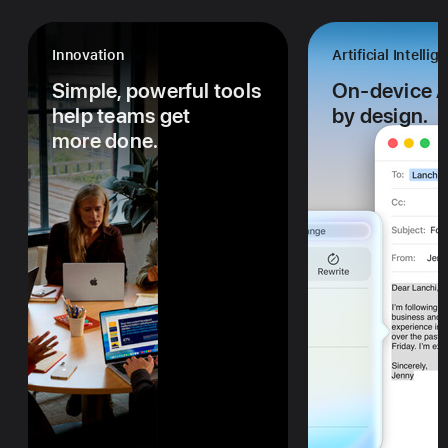
Innovation
Artificial Intellig
Simple, powerful tools
On-device AI
help teams get
by design.
more done.