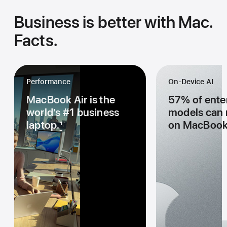
Business is better with Mac.
Facts.
Performance
On-Device AI
MacBook Air is the
57% of enter
world’s #1 business
models can r
laptop.
1
on MacBook 
Performance
On-Device AI