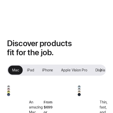
Discover products
fit for the job.
Mac
iPad
iPhone
Apple Vision Pro
Displays
Silver
Sky
Blush
Silver
Citrus
Starlight
Blue
Indigo
Midnight
An
From
Thin,
amazing
$699
fast,
Mac
or
and