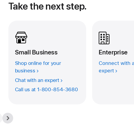
Take the next step.
Small Business
Enterprise
Shop online for your
Connect with a
business
expert
Chat with an expert
Call us at
1-800-854-3680