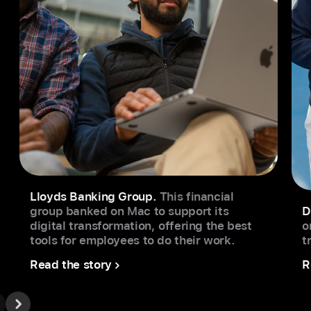
Lloyds Banking Group.
This financial
group banked on Mac to support its
D
digital transformation, offering the best
o
tools for employees to do their work.
t
Read the story
R