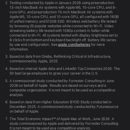
Testing conducted by Apple in January 2026 using preproduction
13-inch MacBook Air systems with Apple M5, 10-core CPU, and 8-
core GPU, and preproduction 15-inch MacBook Air systems with
Apple M5, 10-core CPU, and 10-core GPU, all configured with 16GB
of unified memory and 512GB SSD. Wireless web battery life tested
by browsing 25 popular websites while connected to Wi-Fi. Video
streaming battery life tested with 1080p content in Safari while
connected to Wi-Fi. All systems tested with display brightness set to
8 clicks from bottom and keyboard backlight off. Battery life varies
by use and configuration. See
apple.com/batteries
for more
information.
Based on data from Omdia, Rethinking Critical AI Infrastructure,
commissioned by Apple, 2025.
Based on internal Apple data and LinkedIn Top Companies 2026: The
50 best large employers to grow your career in the U.S.
A commissioned study conducted by Forrester Consulting in June
2026 on behalf of Apple. Results are based on surveys and a
composite organization. It is not meant to be used as a competitive
analysis.
Based on data from Higher Education BYOD Study conducted in
December 2025. A commissioned study conducted by Futuresource
on behalf of Apple.
The Total Economic Impact™ of Apple Mac at Work, June 2026. A
study commissioned by Apple and delivered by Forrester Consulting.
It is not meant to be used as a competitive analysis.