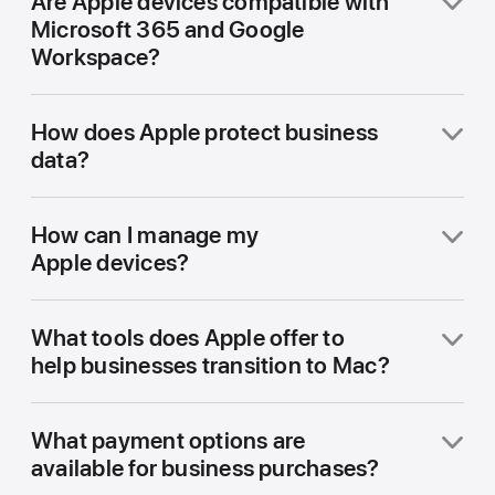
Are Apple devices compatible with
Microsoft 365 and Google
Workspace?
How does Apple protect business
data?
How can I manage my
Apple devices?
What tools does Apple offer to
help businesses transition to Mac?
What payment options are
available for business purchases?