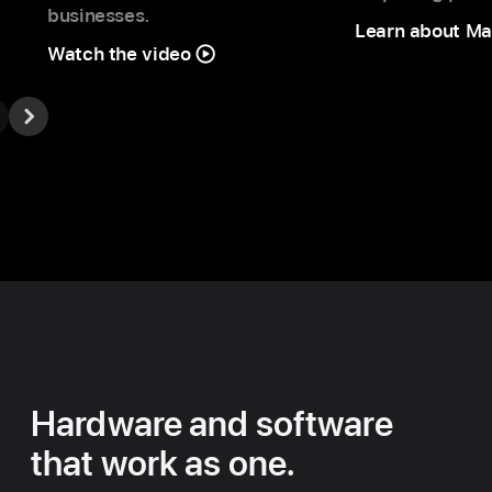
businesses.
Learn about Ma
Watch the video
Hardware and software
that work as one.