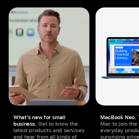
What’s new for small
MacBook Neo.
business.
Get to know the
Mac to join the
latest products and services
everyday produc
and hear from all kinds of
surprising price