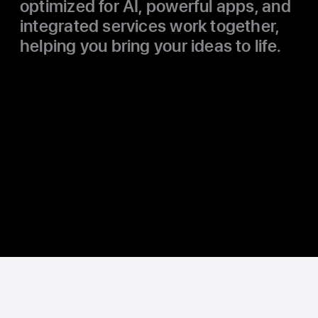
optimized for AI, powerful apps, and
integrated services work together,
helping you bring your ideas to life.