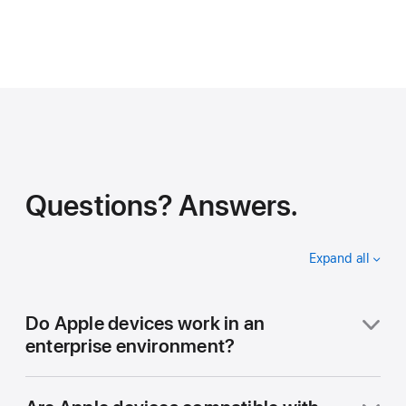
Questions? Answers.
Expand all
accordion
items
Do Apple devices work in an
enterprise environment?