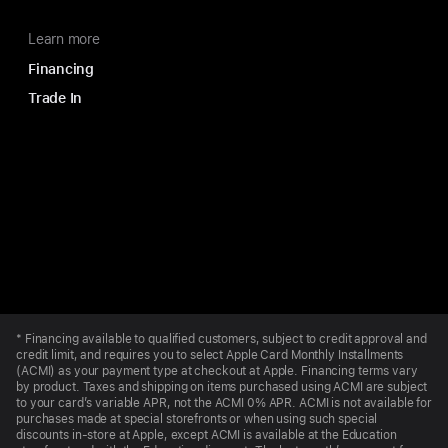
Learn more
Financing
Trade In
Apple
Footer
*
Financing available to qualified customers, subject to credit approval and
credit limit, and requires you to select Apple Card Monthly Installments
(ACMI) as your payment type at checkout at Apple. Financing terms vary
by product. Taxes and shipping on items purchased using ACMI are subject
to your card’s variable APR, not the ACMI 0% APR. ACMI is not available for
purchases made at special storefronts or when using such special
discounts in-store at Apple, except ACMI is available at the Education