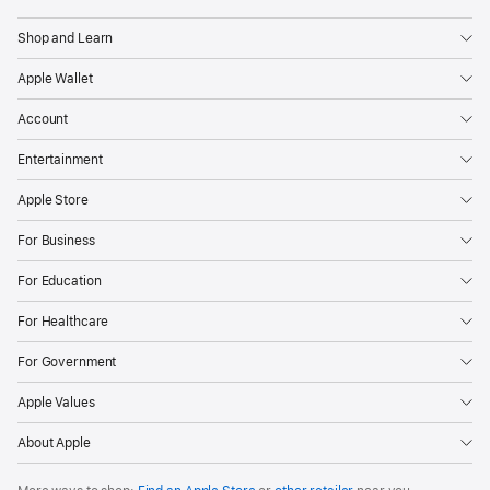
Apple
VoiceOver
Shop and Learn
Invert Colors
Apple Wallet
Larger Text
Account
Compatibility with braille displays
Entertainment
Apple Store
System Requirements and Compatibility
For Business
For Education
Apple Account
For Healthcare
iPhone with iOS 26.0 or later
For Government
iPad models with iPadOS 26.0 or later
Apple Values
About Apple
Environmental Requirements