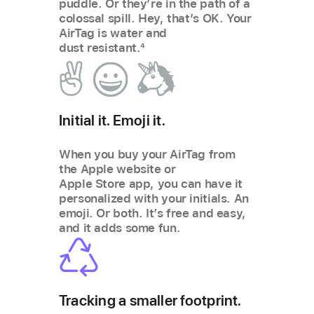
puddle. Or they’re in the path of a
colossal spill. Hey, that’s OK. Your
AirTag is water and
dust resistant.
4
Initial it. Emoji it.
When you buy your AirTag from
the Apple website or
Apple Store app, you can have it
personalized with your initials. An
emoji. Or both. Itʼs free and easy,
and it adds some fun.
Tracking a smaller footprint.