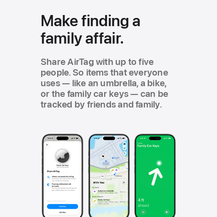
Make finding a
family affair.
Share AirTag with up to five
people. So items that everyone
uses — like an umbrella, a bike,
or the family car keys — can be
tracked by friends and family.