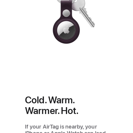
Cold. Warm.
Warmer. Hot.
If your AirTag is nearby, your