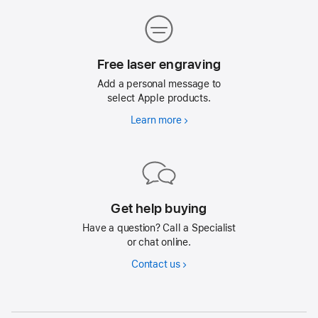
delivery
Free laser engraving
Size
Add a personal message to
Diameter: 1.26 inches (31.9 mm)
select Apple products.
Height: 0.31 inch (8.0 mm)
Learn more
Free
laser
Weight
engraving
0.42 ounce (11.8 grams)
Get help buying
Splash, Water, and Dust Resistance
Have a question? Call a Specialist
or chat online.
Contact us
Rated IP67 (maximum depth of 1 meter up to 30
minutes) under IEC standard 60529