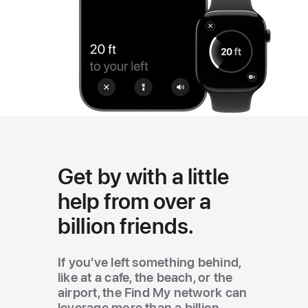
Get by with a little
help from over a
billion friends.
If you’ve left something behind,
like at a cafe, the beach, or the
airport, the Find My network can
leverage more than a billion