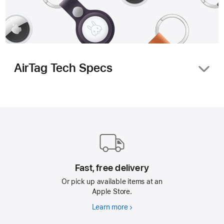
AirTag Tech Specs
Size and Weight
Apple
Footer
1.26
inches
(31.9 mm)
Fast, free delivery
Or pick up available items at an
Apple Store.
1.26
Learn more
Fast,
inches
free
(31.9 mm)