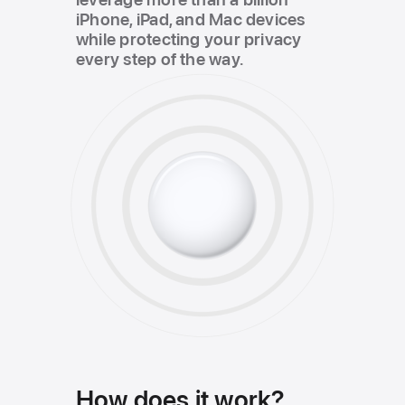
iPhone, iPad, and Mac devices
while protecting your privacy
every step of the way.
How does it work?