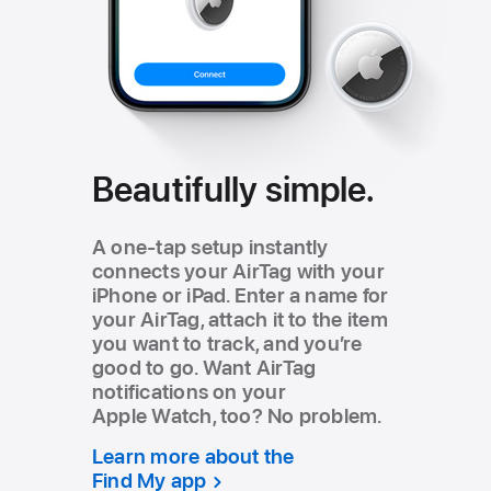
Beautifully simple.
A one‑tap setup instantly
connects your AirTag with your
iPhone or iPad. Enter a name for
your AirTag, attach it to the item
you want to track, and youʼre
good to go. Want AirTag
notifications on your
Apple Watch, too? No problem.
Learn more about the
Find My app