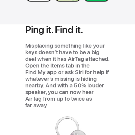
Ping it. Find it.
Misplacing something like your
keys doesn’t have to be a big
deal when it has AirTag attached.
Open the Items tab in the
Find My app or ask Siri for help if
whatever’s missing is hiding
nearby. And with a 50% louder
speaker, you can now hear
AirTag from up to twice as
far away.