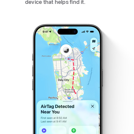
device that helps find it.