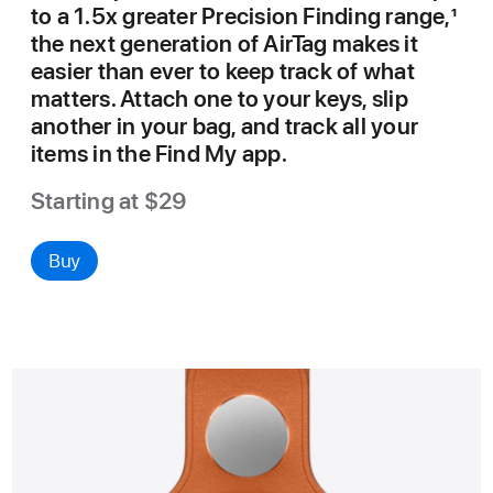
to a 1.5x greater Precision Finding range,
1
the next generation of AirTag makes it
easier than ever to keep track of what
matters. Attach one to your keys, slip
another in your bag, and track all your
items in the Find My app.
Starting at $29
Buy
AirTag