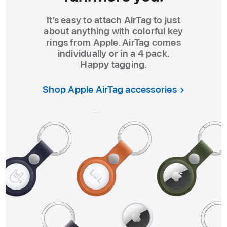
It’s easy to attach AirTag to just
about anything with colorful key
rings from Apple. AirTag comes
individually or in a 4 pack.
Happy tagging.
Shop Apple AirTag accessories