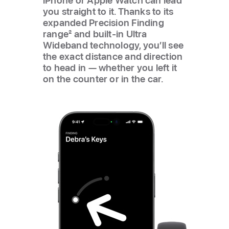
iPhone or Apple Watch can lead
you straight to it. Thanks to its
expanded Precision Finding
range
2
and built-in Ultra
Wideband technology, you’ll see
the exact distance and direction
to head in — whether you left it
on the counter or in the car.