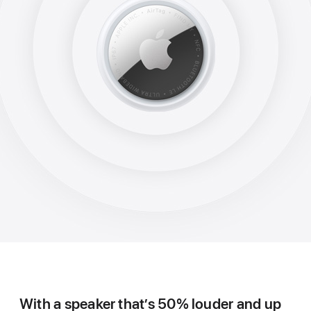
With a speaker that’s 50% louder and up