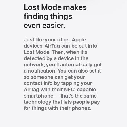
Lost Mode
makes
finding
things
even easier.
Just like your other Apple
devices, AirTag can be put into
Lost Mode. Then, when it’s
detected by a device in the
network, you’ll automatically get
a notification. You can also set it
so someone can get your
contact info by tapping your
AirTag with their NFC-capable
smartphone — that’s the same
technology that lets people pay
for things with their phones.