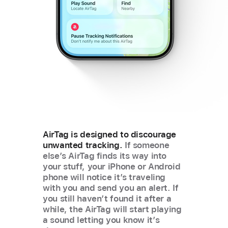
AirTag is designed to discourage
unwanted tracking.
If someone
else’s AirTag finds its way into
your stuff, your iPhone or Android
phone will notice it’s traveling
with you and send you an alert. If
you still havenʼt found it after a
while, the AirTag will start playing
a sound letting you know it’s