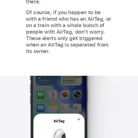
there.
Of course, if you happen to be
with a friend who has an AirTag, or
on a train with a whole bunch of
people with AirTag, don’t worry.
These alerts only get triggered
when an AirTag is separated from
its owner.