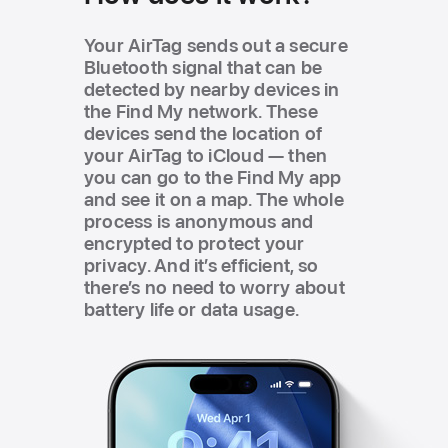
Your AirTag sends out a secure
Bluetooth signal that can be
detected by nearby devices in
the Find My network. These
devices send the location of
your AirTag to iCloud — then
you can go to the Find My app
and see it on a map. The whole
process is anonymous and
encrypted to protect your
privacy. And itʼs efficient, so
thereʼs no need to worry about
battery life or data usage.