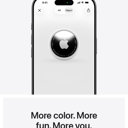
More color. More
fun. More you.