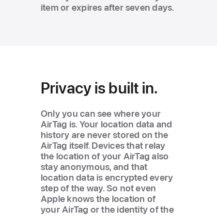
item or expires after seven days.
Privacy is built in.
Only you can see where your
AirTag is. Your location data and
history are never stored on the
AirTag itself. Devices that relay
the location of your AirTag also
stay anonymous, and that
location data is encrypted every
step of the way. So not even
Apple knows the location of
your AirTag or the identity of the