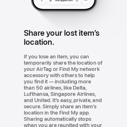
Share your lost item’s
location.
If you lose an item, you can
temporarily share the location of
your AirTag or Find My network
accessory with others to help
you find it — including more
than 50 airlines, like Delta,
Lufthansa, Singapore Airlines,
and United. It’s easy, private, and
secure. Simply share an item’s
location in the Find My app.
Sharing automatically stops
when you are reunited with your