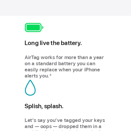
Long live the battery.
AirTag works for more than a year
on a standard battery you can
easily replace when your iPhone
alerts you.
3
Splish, splash.
Let’s say you’ve tagged your keys
and — oops — dropped them in a