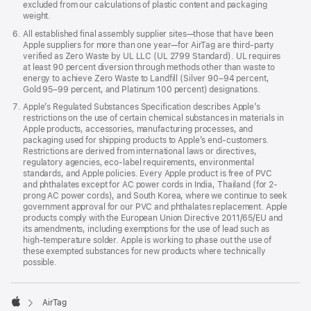
excluded from our calculations of plastic content and packaging
Battery
weight.
All established final assembly supplier sites—those that have been
Apple suppliers for more than one year—for AirTag are third-party
verified as Zero Waste by UL LLC (UL 2799 Standard). UL requires
User-replaceable CR2032 coin cell battery
at least 90 percent diversion through methods other than waste to
energy to achieve Zero Waste to Landfill (Silver 90–94 percent,
Gold 95–99 percent, and Platinum 100 percent) designations.
Apple’s Regulated Substances Specification describes Apple’s
restrictions on the use of certain chemical substances in materials in
Sensor
Apple products, accessories, manufacturing processes, and
packaging used for shipping products to Apple’s end-customers.
Restrictions are derived from international laws or directives,
regulatory agencies, eco-label requirements, environmental
standards, and Apple policies. Every Apple product is free of PVC
Accelerometer
and phthalates except for AC power cords in India, Thailand (for 2-
prong AC power cords), and South Korea, where we continue to seek
government approval for our PVC and phthalates replacement. Apple
products comply with the European Union Directive 2011/65/EU and
Accessibility
its amendments, including exemptions for the use of lead such as
high-temperature solder. Apple is working to phase out the use of
these exempted substances for new products where technically
possible.
The Find My app is compatible with these

iPhone accessibility features:
AirTag