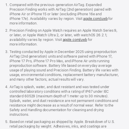
Compared with the previous-generation AirTag. Expanded
Connectivity
Precision Finding works with AirTag (2nd generation) paired with
iPhone Air or iPhone 15 or later (excluding iPhone 16e and
iPhone 17e). Availability varies by region. Visit
apple.com/uwb
for
more information.
Precision Finding on Apple Watch requires an Apple Watch Series 9,
Bluetooth for proximity finding
or later, or Apple Watch Ultra 2, or later, with watchOS 26.2.1;
availability varies by region. Visit
apple.com/uwb
for
Apple-designed, second-generation
more information.
Ultra Wideband chip and expanded
Testing conducted by Apple in December 2025 using preproduction
Precision Finding connectivity
AirTag (2nd generation) units and software paired with iPhone 17,
iPhone 17 Pro, iPhone 17 Pro Max, and iPhone Air units running
NFC tap for Lost Mode
preproduction software. Battery life based on everyday average
usage of playing sound and Precision Finding. Battery life varies with
usage, environmental conditions, replacement battery manufacturer,
and many other factors; actual results will vary.
AirTag is splash, water, and dust resistant and was tested under
Speaker
controlled laboratory conditions with a rating of IP67 under IEC
standard 60529 (maximum depth of 1 meter up to 30 minutes).
Splash, water, and dust resistance are not permanent conditions and
resistance might decrease as a result of normal wear. Refer to the
Safety and Handling documentation for cleaning and drying
Built-in speaker
instructions.
Based on retail packaging as shipped by Apple. Breakdown of U.S.
retail packaging by weight. Adhesives, inks, and coatings are