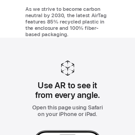
As we strive to become carbon
neutral by 2030, the latest AirTag
features 85% recycled plastic in
the enclosure and 100% fiber-
based packaging.
Use AR to see it
from every angle.
Open this page using Safari
on your iPhone or iPad.