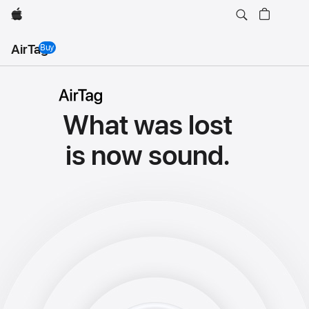
Apple
AirTag
Buy
AirTag
AirTag
What was lost
is now sound.