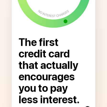
The first
credit card
that actually
Open
to
encourages
read
more
you to pay
about
Pay
less interest.
Less
Interest