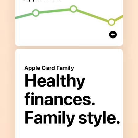
about
Save
and
Earn Interest
Apple Card Family
Healthy
finances.
Family style.