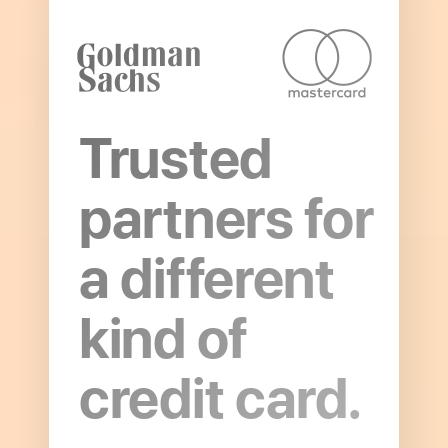
Trusted
partners for
a different
Open
to
kind of
read
more
credit card.
about
Partnerships