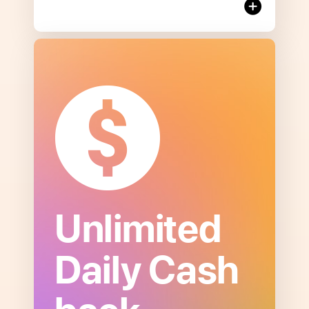
Unlimited
Open
Daily Cash
to
read
more