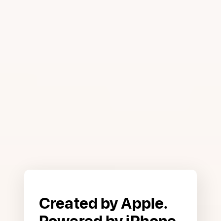
interest, and you can apply in
minutes to see if you are approved
with no impact to your credit score.
2
Advanced technologies like Face ID,
Touch ID, and Apple Pay help
prevent unauthorized purchases.
And with every purchase you get
Daily Cash back that you can spend
or save. It’s everything a credit card
should be.
Created by Apple.