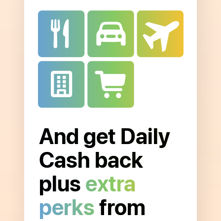
And get Daily
Open
to
Cash back
read
more
plus
extra
about
perks
from
Extra
Merchant