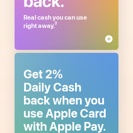
back.
about
Unlimited
Daily
Real cash you can use
Cash
9
right away.
Get 2%
Daily Cash
back when you
use Apple Card
with Apple Pay.