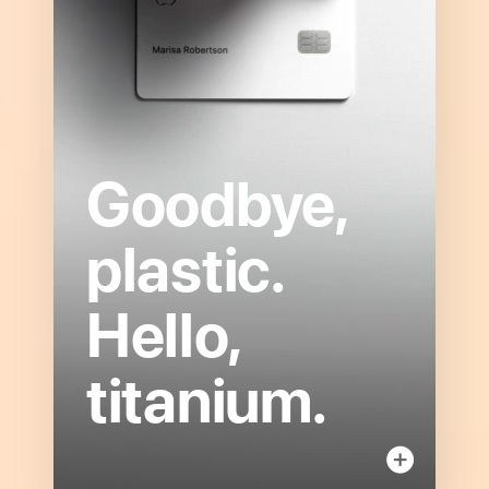
Goodbye,
Open
to
plastic.
read
more
Hello,
about
Titanium
Card
titanium.