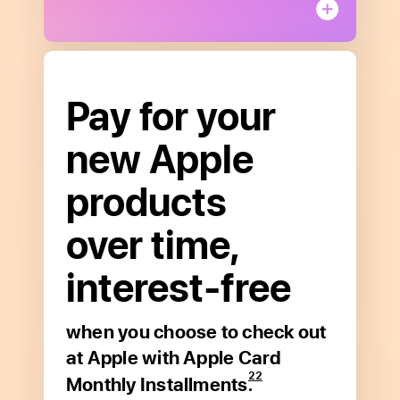
Pay for your
Get started
new Apple
with Apple Card.
products
Apply in minutes to see if you
over time,
are approved with no impact to
your credit score.
**
interest‑free
Apply now
when you choose to
check out
Open
at Apple
with Apple Card
to
22
Monthly Installments.
read