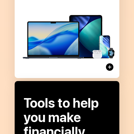
more
about
Apple Card
Monthly
Installments
Tools to help
you make
financially