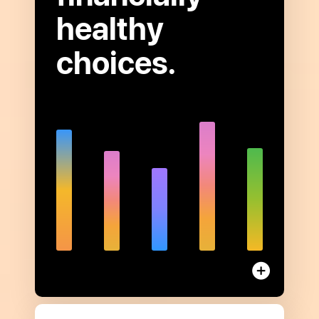
healthy
choices.
Open
to
read
more
about
Financial
Health