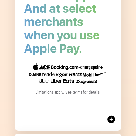
And at select
merchants
when you use
Open
Apple Pay.
to
read
more
about
3%
Daily Cash
Limitations apply. See terms for details.