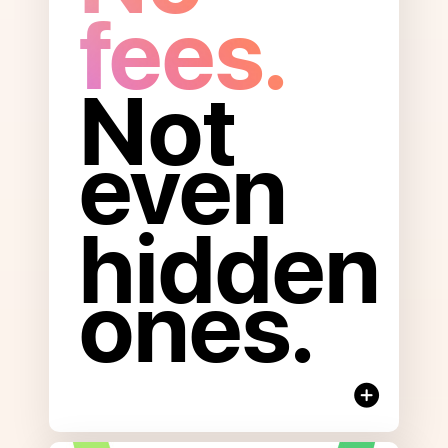
fees.
Not
even
Open
to
read
hidden
more
about
ones.
No
Fees