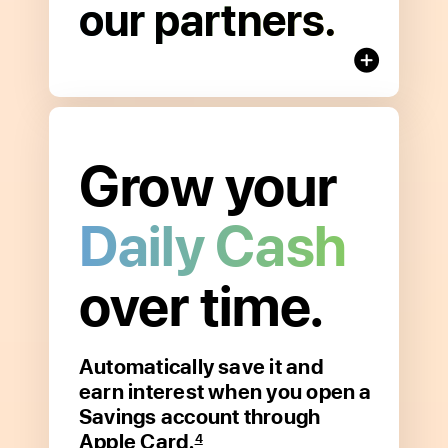
our partners.
Benefits
Grow your
Daily Cash
over time.
Automatically save it and
Open
earn interest when you open a
to
Savings account through
read
Apple Card.
more
4