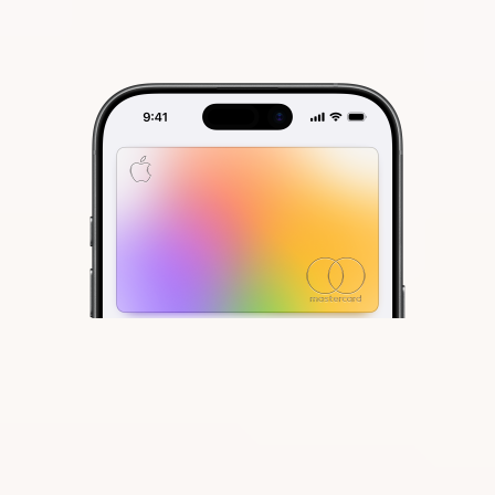
With Apple Card, we completely
reinvented the credit card. Your
information lives on your iPhone,
beautifully laid out and easy to
understand. We eliminated fees
1
and built tools to help you pay less