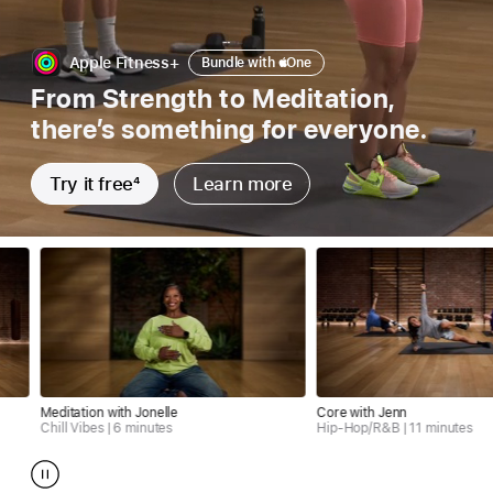
Bundle
Apple Fitness+
Bundle with
Apple
One
with
From Strength to Meditation,
Apple
there’s something for everyone.
one
Try it free
4
Learn more
tion with Jonelle
Core with Jenn
ibes | 6 minutes
Hip-Hop/R&B | 11 minutes