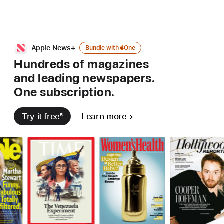
Bundle
Apple News+
Bundle with
Apple
One
with
Hundreds of magazines
Apple
and leading
newspapers.
one
One subscription.
Try it free
5
Learn more