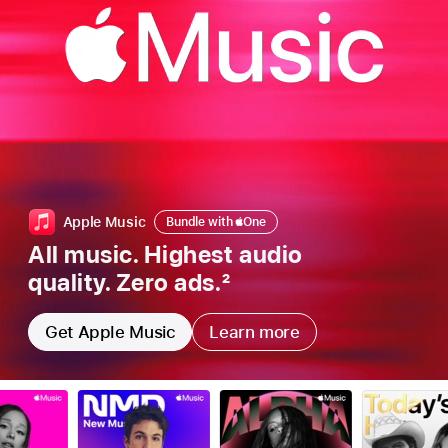
Bundle
Apple Music
Bundle with
Apple
One
with
All music. Highest audio
Apple
quality. Zero ads.
2
one
Get Apple Music
Learn more