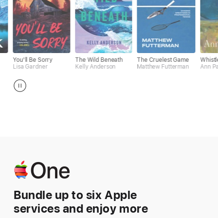
e Sorry
The Wild Beneath
The Cruelest Game
Whistler
dner
Kelly Anderson
Matthew Futterman
Ann Patchett
Apple One
Bundle up to six Apple
services and enjoy more