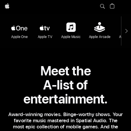
Apple
Apple One
Apple TV
Apple Music
Apple Arcade
Apple F
Meet the
A-list of
entertainment.
Award‑winning movies. Binge‑worthy shows. Your
favorite music mastered in Spatial Audio. The
most epic collection of mobile games. And the