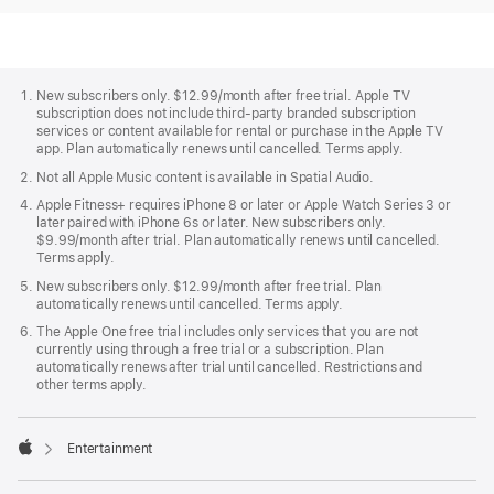
Apple
Footer
New subscribers only. $12.99/month after free trial. Apple TV
subscription does not include third-party branded subscription
services or content available for rental or purchase in the Apple TV
app. Plan automatically renews until cancelled. Terms apply.
Not all Apple Music content is available in Spatial Audio.
Apple Fitness+ requires iPhone 8 or later or Apple Watch Series 3 or
later paired with iPhone 6s or later. New subscribers only.
$9.99/month after trial. Plan automatically renews until cancelled.
Terms apply.
New subscribers only. $12.99/month after free trial. Plan
automatically renews until cancelled. Terms apply.
The Apple One free trial includes only services that you are not
currently using through a free trial or a subscription. Plan
automatically renews after trial until cancelled. Restrictions and
other terms apply.

Entertainment
Apple