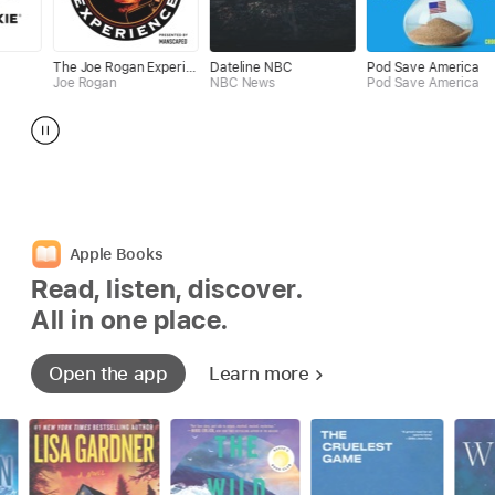
The Joe Rogan Experience
Dateline NBC
Pod Save America
Mick Un
Rogan
NBC News
Pod Save America
Mick Hu
Apple Books
Read, listen, discover.
All in one place.
Open the app
Learn more