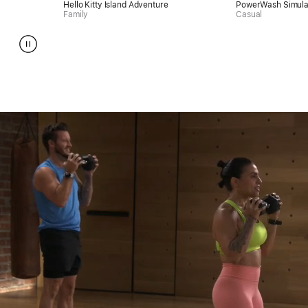
Hello Kitty Island Adventure
PowerWash Simulator
Family
Casual