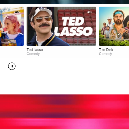
Ted Lasso
The Dink
Comedy
Comedy