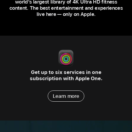
world’s largest library of 4K Ultra HD fitness
content. The best entertainment and experiences
live here — only on Apple.
Get up to six services in one
subscription with Apple One.
Learn more