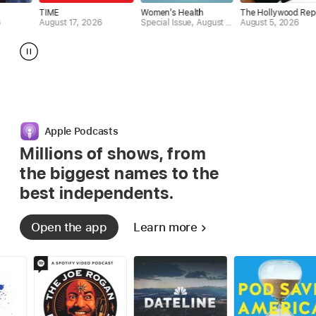
ME
Women’s Health
The Hollywood Reporter
News
ust 17, 2026
Special Issue, August 2026
August 5, 2026
Augus
Apple Podcasts
Millions of shows, from
the biggest
names to the
best independents.
Open the app
Learn more