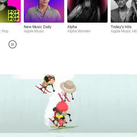
New Music Daily
Alpha
Today’s Hits
Rap
Apple Music
Alpha Women
Apple Music Hits
App