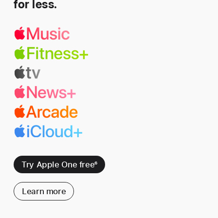
for less.
Try Apple One free
6
Learn more