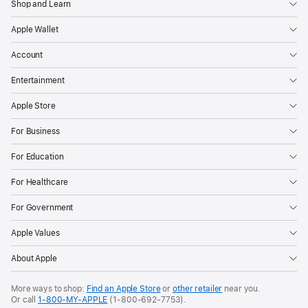
Shop and Learn
Apple Wallet
Account
Entertainment
Apple Store
For Business
For Education
For Healthcare
For Government
Apple Values
About Apple
More ways to shop:
Find an Apple Store
or
other retailer
near you.
Or call
1-800-MY-APPLE
(1-800-692-7753).