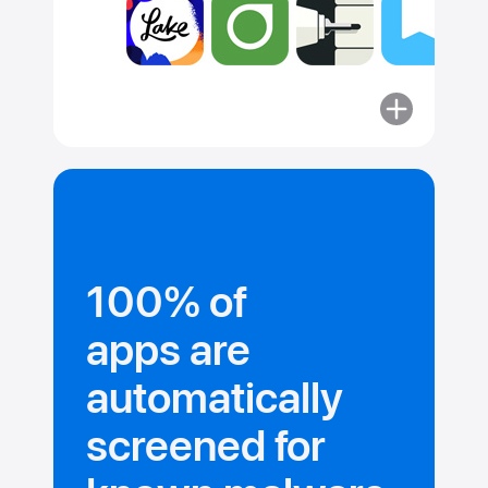
More
about
Committed
to security.
100% of
apps are
automatically
screened for