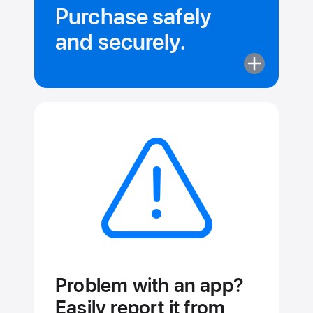
Purchase safely
and securely.
More
about
Purchase
safely
and securely
Problem with an app?
Easily report it from