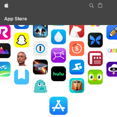
Apple
Local
App Store
Nav
Open
Menu