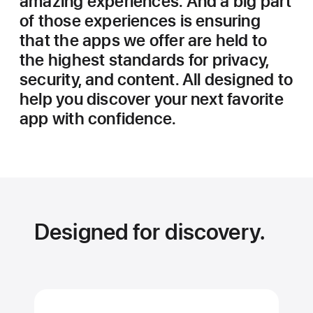
amazing experiences. And a big part
of those experiences is ensuring
that the apps we offer are held to
the highest standards for privacy,
security, and content. All designed to
help you discover your next favorite
app with confidence.
Designed for discovery.