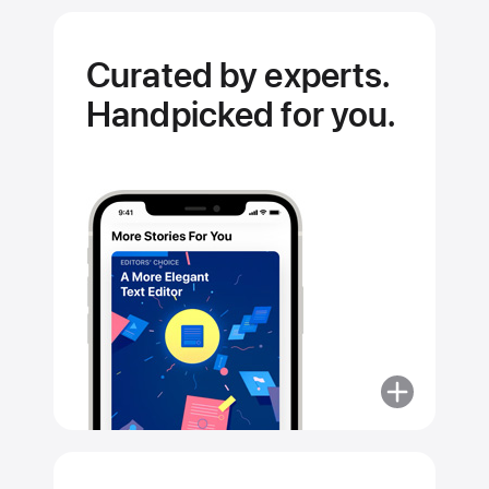
Curated by experts.
Handpicked for you.
More
about
Curated
by