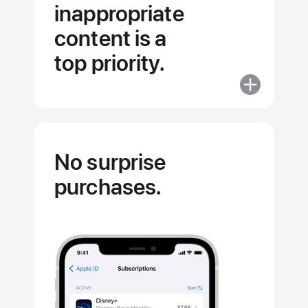
inappropriate
content is a
top priority.
More
about
Stopping
inappropriat
content
No surprise
is
purchases.
a
top
priority.