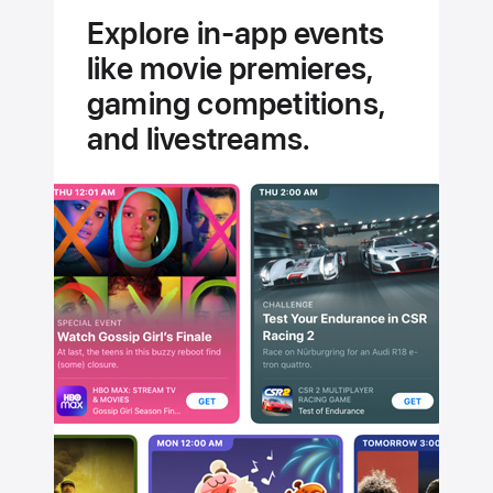
experts.
Explore in-app events
Handpicked
like movie premieres,
for you.
gaming competitions,
and livestreams.
Stream
Jungle
Cruise
Today
on