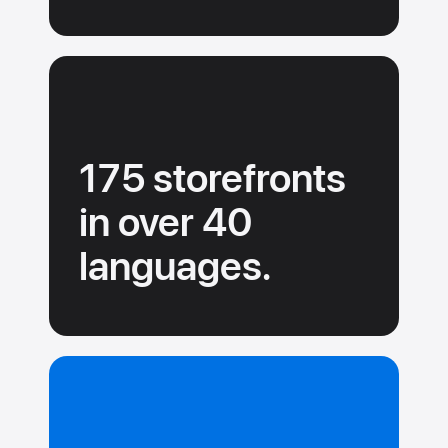
175 storefronts
in over 40
languages.