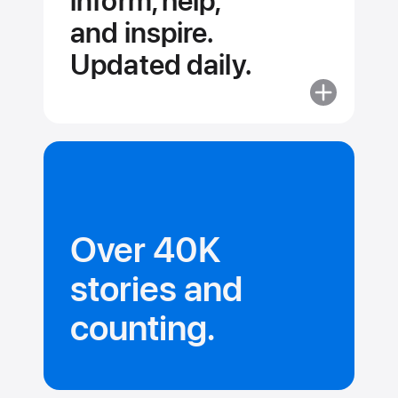
inform, help,
and inspire.
Updated daily.
More
about
Stories
and
collections
that
inform,
Over 40K
help,
and inspire.
stories and
Updated dail
counting.