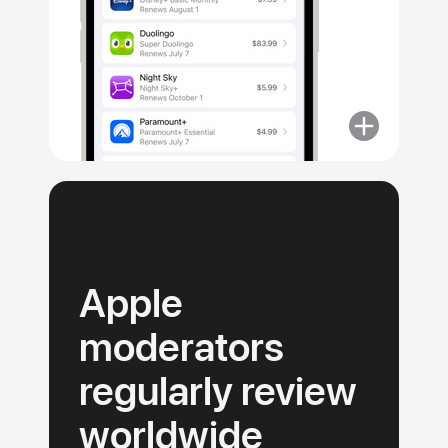
More
about
No
surprise
purchases.
Apple
moderators
regularly review
worldwide