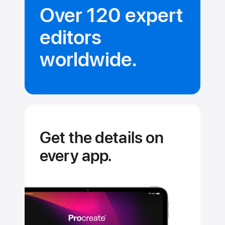
Over 120 expert
editors
worldwide.
Get the details on
every app.