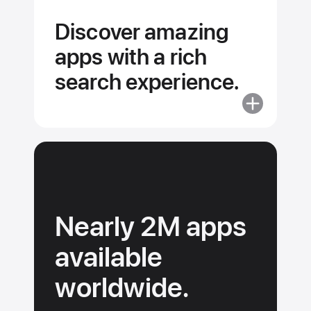
competitions
Discover amazing
and livestre
apps with a rich
search experience.
More
about
Discover
amazing
apps
with
a
Nearly 2M apps
rich
search
available
experience.
worldwide.