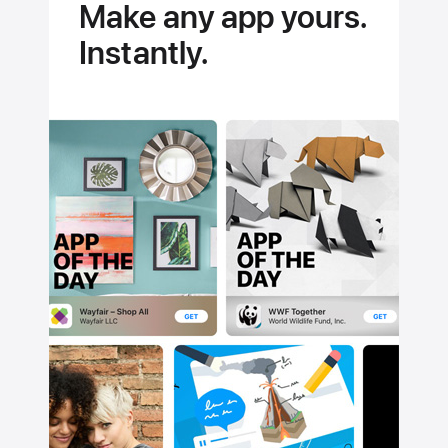
Make any app yours.
Instantly.