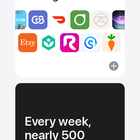
More
about
Apps
must
adhere
to
our
Every week,
guidelines.
nearly 500