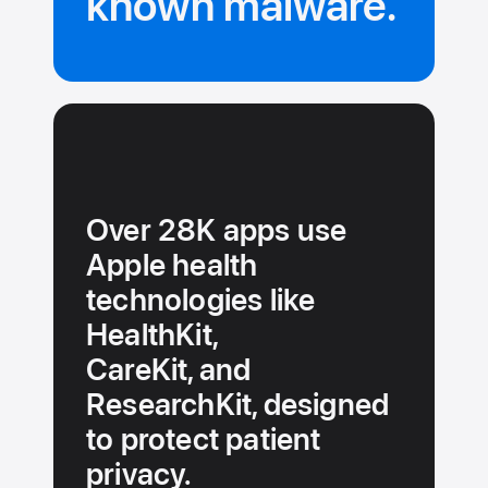
known malware.
Over 28K apps use
Apple health
technologies like
HealthKit,
CareKit, and
ResearchKit, designed
to protect patient
privacy.