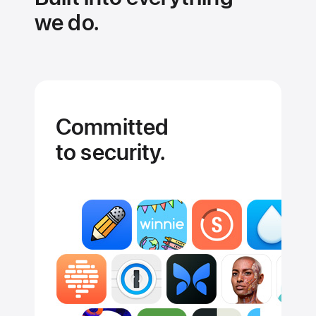
we do.
Committed
to security.