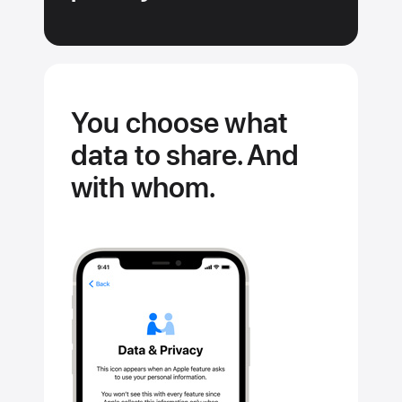
You choose what
data to share. And
with whom.