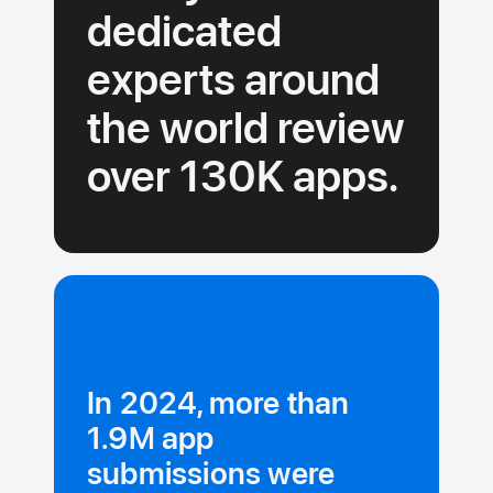
dedicated
experts around
the
world review
over 130K
apps.
In 2024, more than
1.9M app
submissions were