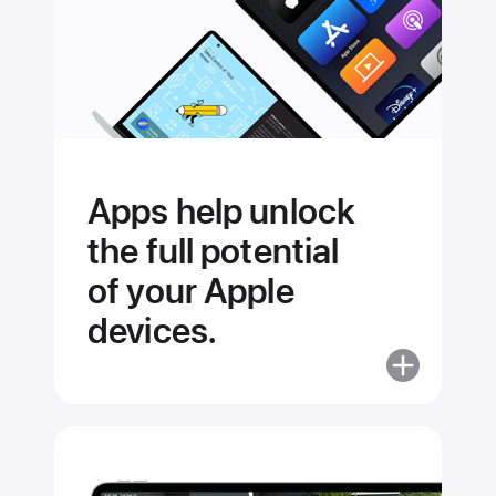
Apps help unlock
the full potential
of your Apple
devices.
More
about
Apps
help
unlock