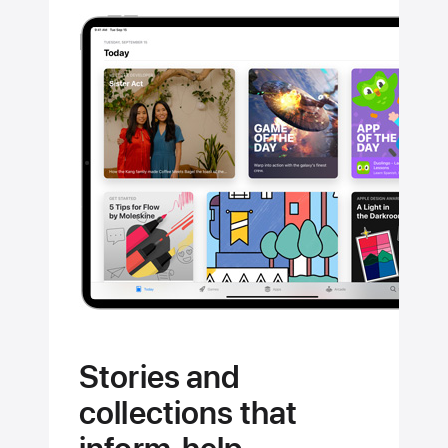
Stories and
collections that