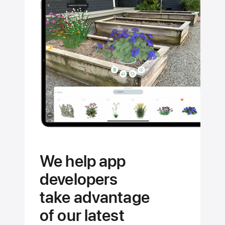
the
full
potential
of your
Apple
devices.
We help app
developers
take advantage
of our latest