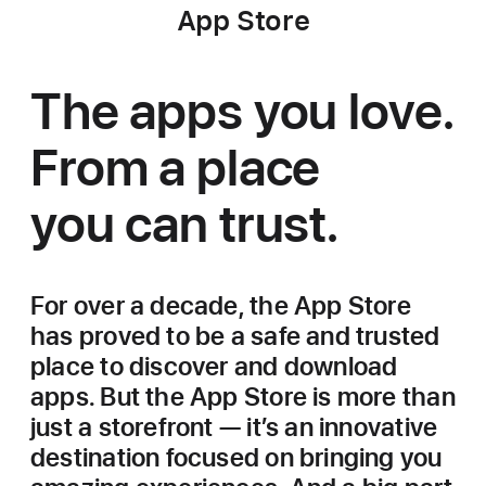
App Store
The apps you love.
From a place
you can trust.
For over a decade, the App Store
has proved to be a safe and trusted
place to discover and download
apps. But the App Store is more than
just a storefront — it’s an innovative
destination focused on bringing you