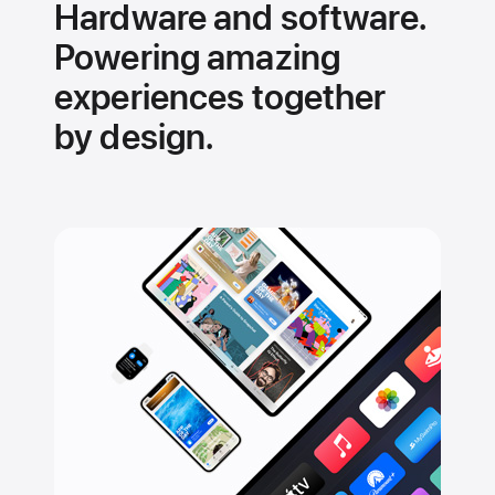
Hardware and software.
Powering amazing
experiences together
by design.