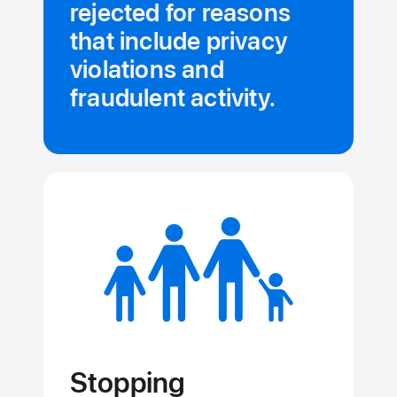
rejected for reasons
that include privacy
violations and
fraudulent activity.
Stopping