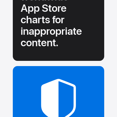
App Store
charts for
inappropriate
content.