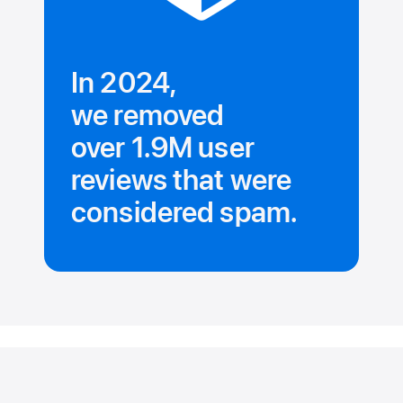
In 2024,
we removed
over 1.9M user
reviews that were
considered spam.