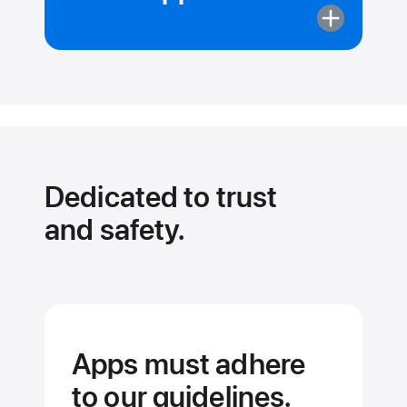
More
about
Apps
can’t
pull
your data
from
other apps.
Dedicated to trust
and safety.
Apps must adhere
to our guidelines.