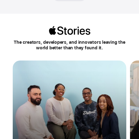
Apple
Stories
The creators, developers, and innovators leaving the
world better than they found it.