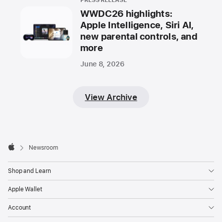
PRESS RELEASE
WWDC26 highlights:
Apple Intelligence, Siri AI,
new parental controls, and
more
June 8, 2026
View Archive
Apple
Footer

Newsroom
Apple
Shop and Learn
Apple Wallet
Account