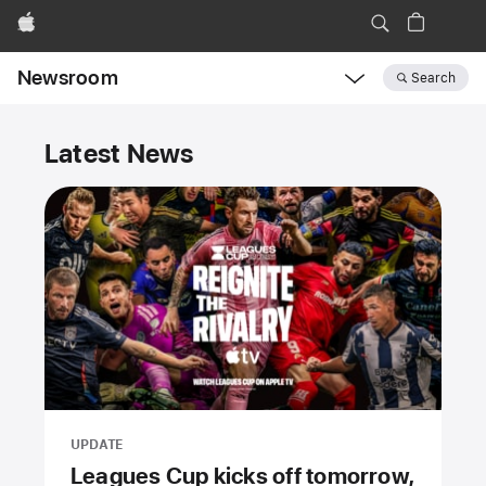
Apple
Newsroom
Search
Open
Newsroom
Newsroom
navigation
Latest News
UPDATE
Leagues Cup kicks off tomorrow,