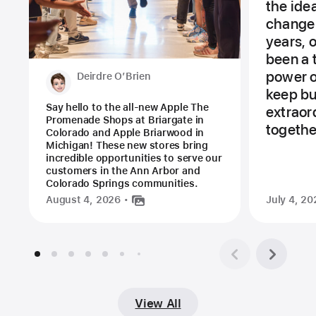
the ide
change 
years, 
been a 
power of
Deirdre O’Brien
keep bu
Say hello to the all-new Apple The
extraor
Promenade Shops at Briargate in
togethe
Colorado and Apple Briarwood in
Michigan! These new stores bring
incredible opportunities to serve our
customers in the Ann Arbor and
Colorado Springs communities.
August 4, 2026
July 4, 20
View All