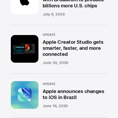
billions more U.S. chips
July 8, 2026
UPDATE
Apple Creator Studio gets
smarter, faster, and more
connected
June 30, 2026
UPDATE
Apple announces changes
to iOS in Brazil
June 18, 2026