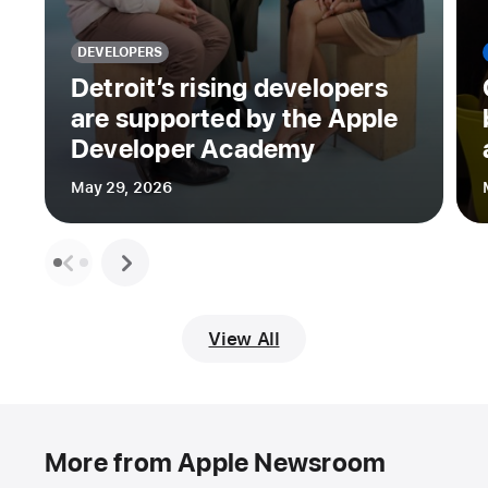
DEVELOPERS
Detroit’s rising developers
are supported by the Apple
Developer Academy
May 29, 2026
View All
More from Apple Newsroom