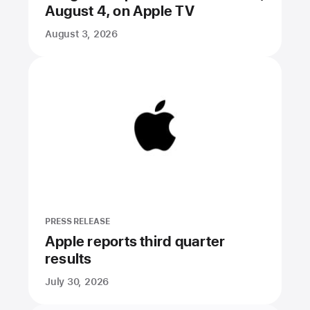
August 4, on Apple TV
August 3, 2026
PRESS RELEASE
Apple reports third quarter
results
July 30, 2026