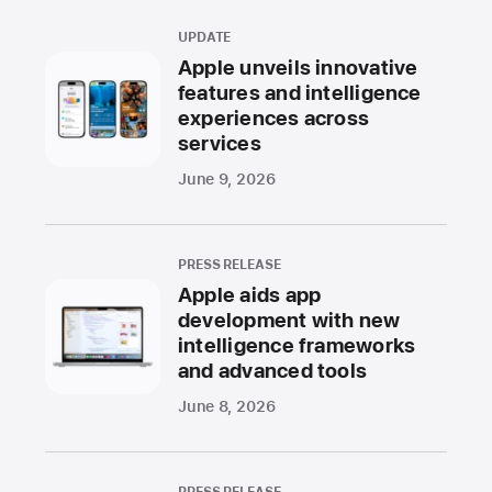
UPDATE
Apple unveils innovative
features and intelligence
experiences across
services
June 9, 2026
PRESS RELEASE
Apple aids app
development with new
intelligence frameworks
and advanced tools
June 8, 2026