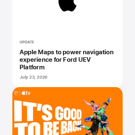
UPDATE
Apple Maps to power navigation
experience for Ford UEV
Platform
July 23, 2026