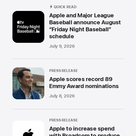
QUICK READ
Apple and Major League
Baseball announce August
“Friday Night Baseball”
schedule
July 9, 2026
PRESS RELEASE
Apple scores record 89
Emmy Award nominations
July 8, 2026
PRESS RELEASE
Apple to increase spend
with Broadcom to produce