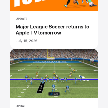
UPDATE
Major League Soccer returns to
Apple TV tomorrow
July 15, 2026
UPDATE