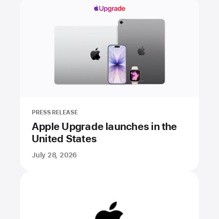
PRESS RELEASE
Apple Upgrade launches in the
United States
July 28, 2026