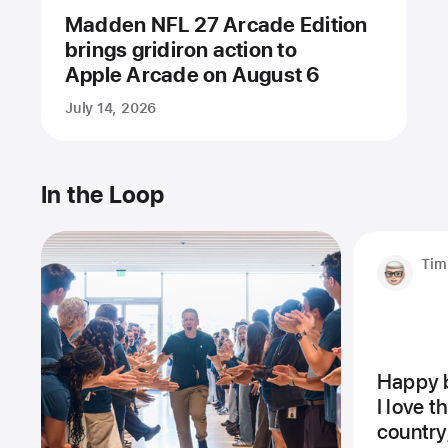
Madden NFL 27 Arcade Edition
brings gridiron action to
Apple Arcade on August 6
July 14, 2026
In the Loop
Tim
Happy b
I love 
country