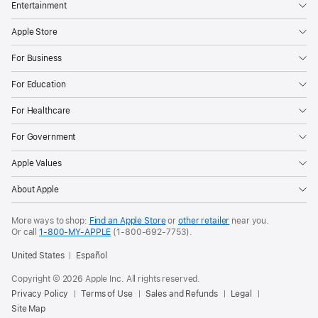
Entertainment
Apple Store
For Business
For Education
For Healthcare
For Government
Apple Values
About Apple
More ways to shop:
Find an Apple Store
or
other retailer
near you.
Or call
1-800-MY-APPLE
(1-800-692-7753).
United States
Español
Copyright © 2026 Apple Inc. All rights reserved.
Privacy Policy
Terms of Use
Sales and Refunds
Legal
Site Map