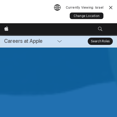
Currently Viewing:
Israel
Change Location
Apple
Careers at Apple
Local
Search Roles
Sear
Nav
Open
Menu