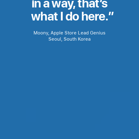
in a way, that’s
bloc
what I do here.
level
Moony, Apple Store Lead Genius
one
Seoul, South Korea