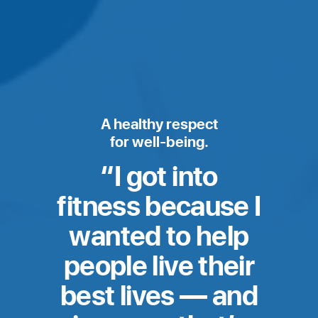
A healthy respect
for well-being.
Moony’s
I got into
Story
fitness because I
wanted to help
people live their
best lives — and