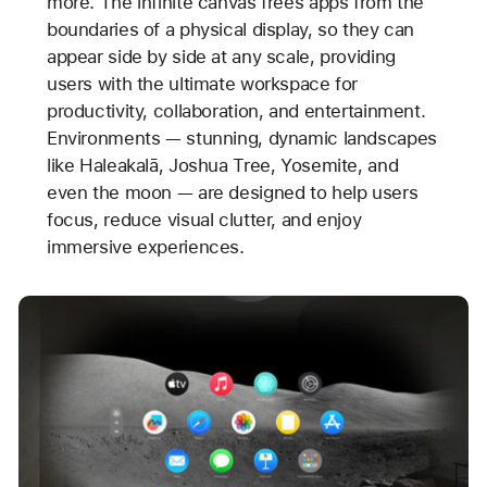
more. The infinite canvas frees apps from the
boundaries of a physical display, so they can
appear side by side at any scale, providing
users with the ultimate workspace for
productivity, collaboration, and entertainment.
Environments — stunning, dynamic landscapes
like Haleakalā, Joshua Tree, Yosemite, and
even the moon — are designed to help users
focus, reduce visual clutter, and enjoy
immersive experiences.