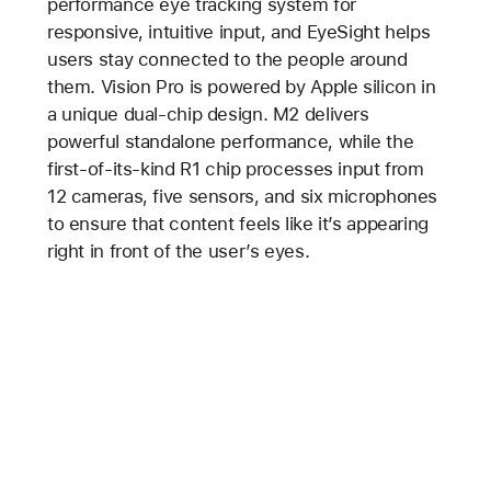
performance eye tracking system for
responsive, intuitive input, and EyeSight helps
users stay connected to the people around
them. Vision Pro is powered by Apple silicon in
a unique dual-chip design. M2 delivers
powerful standalone performance, while the
first-of-its-kind R1 chip processes input from
12 cameras, five sensors, and six microphones
to ensure that content feels like it’s appearing
right in front of the user’s eyes.