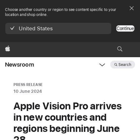
Choose another country or region to see content specific to your
location and shop online.
United States
Continue
Apple
Newsroom
Search
Open
Newsroom
navigation
PRESS RELEASE
10 June 2024
Apple Vision Pro arrives
in new countries and
regions beginning June
28