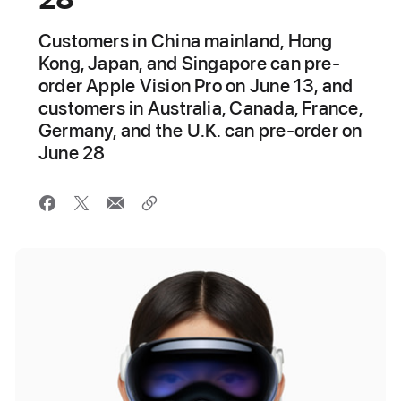
Customers in China mainland, Hong
Kong, Japan, and Singapore can pre-
order Apple Vision Pro on June 13, and
customers in Australia, Canada, France,
Germany, and the U.K. can pre-order on
June 28