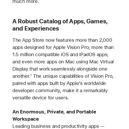
much more.
A Robust Catalog of Apps, Games,
and Experiences
The App Store now features more than 2,000
apps designed for Apple Vision Pro; more than
1.5 million compatible iOS and iPadOS apps;
and even more apps on Mac using Mac Virtual
Display that work seamlessly alongside one
another.
The unique capabilities of Vision Pro,
1
paired with apps built by Apple’s worldwide
developer community, make it a remarkably
versatile device for users.
An Enormous, Private, and Portable
Workspace
Leading business and productivity apps —