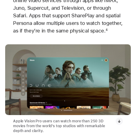
online video services through apps like IMAX,
Juno, Supercut, and Television, or through
Safari. Apps that support SharePlay and spatial
Persona allow multiple users to watch together,
as if they’re in the same physical space.
4
Apple Vision Pro users can watch more than 250 3D
movies from the world’s top studios with remarkable
depth and clarity.