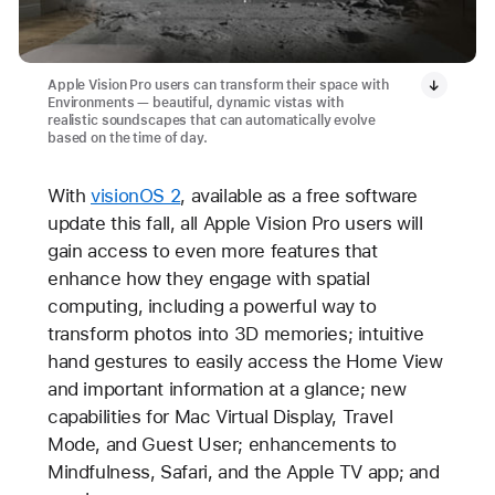
Apple Vision Pro users can transform their space with
Environments — beautiful, dynamic vistas with
realistic soundscapes that can automatically evolve
based on the time of day.
With
visionOS 2
, available as a free software
update this fall, all Apple Vision Pro users will
gain access to even more features that
enhance how they engage with spatial
computing, including a powerful way to
transform photos into 3D memories; intuitive
hand gestures to easily access the Home View
and important information at a glance; new
capabilities for Mac Virtual Display, Travel
Mode, and Guest User; enhancements to
Mindfulness, Safari, and the Apple TV app; and