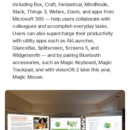
including Box, Craft, Fantastical, MindNode,
Slack, Things 3, Webex, Zoom, and apps from
Microsoft 365 — help users collaborate with
colleagues and accomplish everyday tasks.
Users can also supercharge their productivity
with utility apps such as AirLauncher,
GlanceBar, Splitscreen, Screens 5, and
Widgetsmith — and by pairing Bluetooth
accessories, such as Magic Keyboard, Magic
Trackpad, and with visionOS 2 later this year,
Magic Mouse.