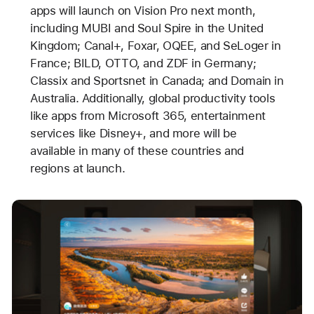
apps will launch on Vision Pro next month,
including MUBI and Soul Spire in the United
Kingdom; Canal+, Foxar, OQEE, and SeLoger in
France; BILD, OTTO, and ZDF in Germany;
Classix and Sportsnet in Canada; and Domain in
Australia. Additionally, global productivity tools
like apps from Microsoft 365, entertainment
services like Disney+, and more will be
available in many of these countries and
regions at launch.