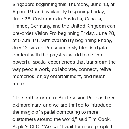
Singapore beginning this Thursday, June 13, at
6 p.m. PT and availability beginning Friday,
June 28. Customers in Australia, Canada,
France, Germany, and the United Kingdom can
pre-order Vision Pro beginning Friday, June 28,
at 5 a.m. PT, with availability beginning Friday,
July 12. Vision Pro seamlessly blends digital
content with the physical world to deliver
powerful spatial experiences that transform the
way people work, collaborate, connect, relive
memories, enjoy entertainment, and much
more.
“The enthusiasm for Apple Vision Pro has been
extraordinary, and we are thrilled to introduce
the magic of spatial computing to more
customers around the world,” said Tim Cook,
Apple’s CEO. “We can’t wait for more people to