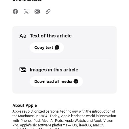
Media
Text of this article
10
Copy text
June
2024
Images in this article
PRESS
RELEASE
Download all media
Apple
Vision
Pro
About Apple
arrives
Apple revolutionized personal technology with the introduction of
the Macintosh in 1984. Today, Apple leads the world in innovation
in
with iPhone, iPad, Mac, AirPods, Apple Watch, and Apple Vision
new
Pro. Apple’s six software platforms — iOS, iPadOS, macOS,