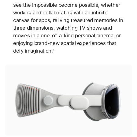
see the impossible become possible, whether
working and collaborating with an infinite
canvas for apps, reliving treasured memories in
three dimensions, watching TV shows and
movies in a one-of-a-kind personal cinema, or
enjoying brand-new spatial experiences that
defy imagination.”