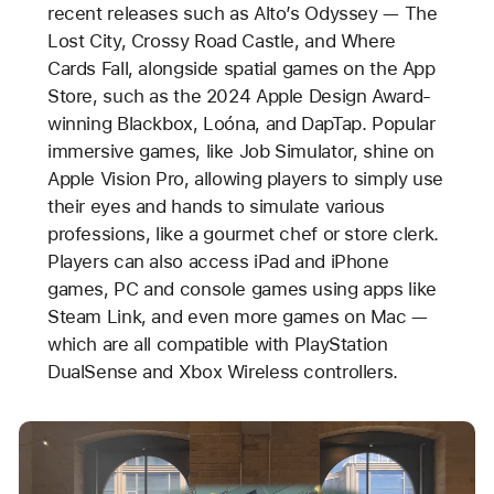
recent releases such as Alto’s Odyssey — The
Lost City, Crossy Road Castle, and Where
Cards Fall, alongside spatial games on the App
Store, such as the 2024 Apple Design Award-
winning Blackbox, Loóna, and DapTap. Popular
immersive games, like Job Simulator, shine on
Apple Vision Pro, allowing players to simply use
their eyes and hands to simulate various
professions, like a gourmet chef or store clerk.
Players can also access iPad and iPhone
games, PC and console games using apps like
Steam Link, and even more games on Mac —
which are all compatible with PlayStation
DualSense and Xbox Wireless controllers.