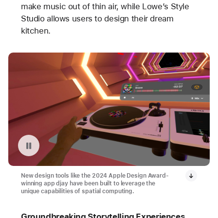
make music out of thin air, while Lowe’s Style
Studio allows users to design their dream
kitchen.
Pause playback of video: djay on Apple Vision Pro
New design tools like the 2024 Apple Design Award-
winning app djay have been built to leverage the
unique capabilities of spatial computing.
Groundbreaking Storytelling Experiences