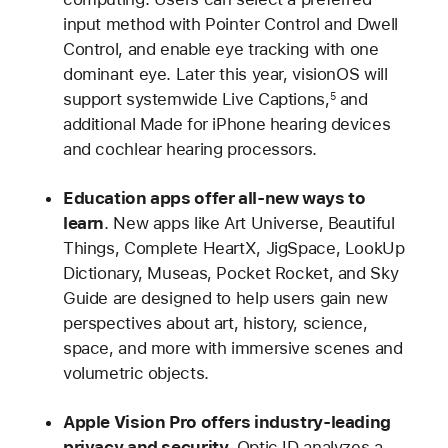
input method with Pointer Control and Dwell
Control, and enable eye tracking with one
dominant eye. Later this year, visionOS will
support systemwide Live Captions,
and
5
additional Made for iPhone hearing devices
and cochlear hearing processors.
Education apps offer all-new ways to
learn
. New apps like Art Universe, Beautiful
Things, Complete HeartX, JigSpace, LookUp
Dictionary, Museas, Pocket Rocket, and Sky
Guide are designed to help users gain new
perspectives about art, history, science,
space, and more with immersive scenes and
volumetric objects.
Apple Vision Pro offers industry-leading
privacy and security
.
Optic ID analyzes a