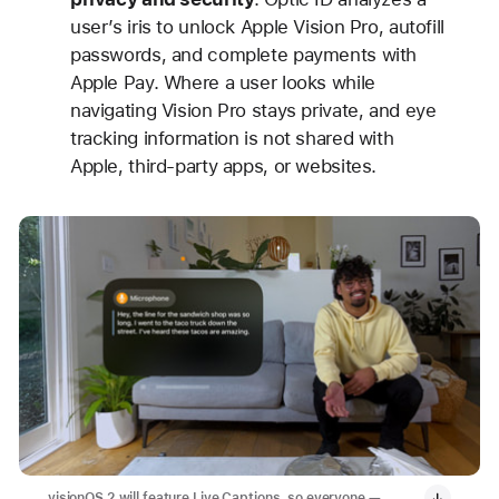
user’s iris to unlock Apple Vision Pro, autofill
passwords, and complete payments with
Apple Pay. Where a user looks while
navigating Vision Pro stays private, and eye
tracking information is not shared with
Apple, third-party apps, or websites.
visionOS 2 will feature Live Captions, so everyone —