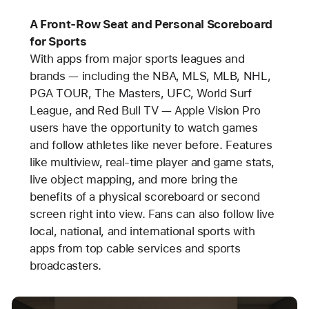
A Front-Row Seat and Personal Scoreboard
for Sports
With apps from major sports leagues and
brands — including the NBA, MLS, MLB, NHL,
PGA TOUR, The Masters, UFC, World Surf
League, and Red Bull TV — Apple Vision Pro
users have the opportunity to watch games
and follow athletes like never before. Features
like multiview, real-time player and game stats,
live object mapping, and more bring the
benefits of a physical scoreboard or second
screen right into view. Fans can also follow live
local, national, and international sports with
apps from top cable services and sports
broadcasters.