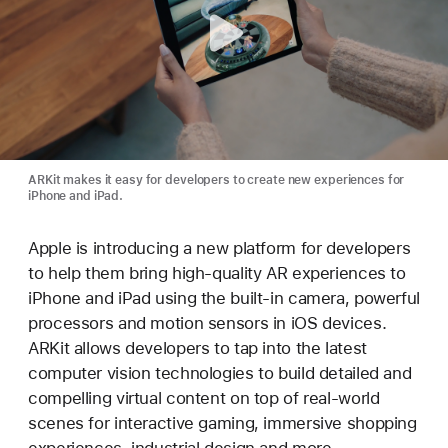
ARKit makes it easy for developers to create new experiences for
iPhone and iPad.
Apple is introducing a new platform for developers
to help them bring high-quality AR experiences to
iPhone and iPad using the built-in camera, powerful
processors and motion sensors in iOS devices.
ARKit allows developers to tap into the latest
computer vision technologies to build detailed and
compelling virtual content on top of real-world
scenes for interactive gaming, immersive shopping
experiences, industrial design and more.