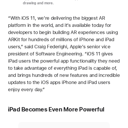
drawing and more.
“With iOS 11, we’re delivering the biggest AR
platform in the world, and it’s available today for
developers to begin building AR experiences using
ARKit for hundreds of millions of iPhone and iPad
users,” said Craig Federighi, Apple’s senior vice
president of Software Engineering. “iOS 11 gives
iPad users the powerful app functionality they need
to take advantage of everything iPad is capable of,
and brings hundreds of new features and incredible
updates to the iOS apps iPhone and iPad users
enjoy every day.”
iPad Becomes Even More Powerful