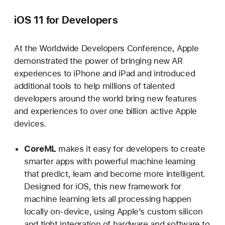
iOS 11 for Developers
At the Worldwide Developers Conference, Apple
demonstrated the power of bringing new AR
experiences to iPhone and iPad and introduced
additional tools to help millions of talented
developers around the world bring new features
and experiences to over one billion active Apple
devices.
CoreML
makes it easy for developers to create
smarter apps with powerful machine learning
that predict, learn and become more intelligent.
Designed for iOS, this new framework for
machine learning lets all processing happen
locally on-device, using Apple’s custom silicon
and tight integration of hardware and software to