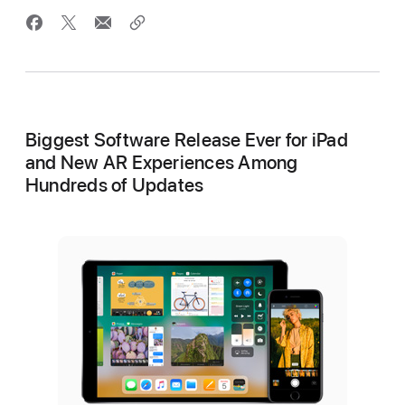
Biggest Software Release Ever for iPad
and New AR Experiences Among
Hundreds of Updates