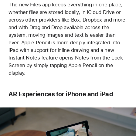
The new Files app keeps everything in one place,
whether files are stored locally, in iCloud Drive or
across other providers like Box, Dropbox and more,
and with Drag and Drop available across the
system, moving images and text is easier than
ever. Apple Pencil is more deeply integrated into
iPad with support for inline drawing and a new
Instant Notes feature opens Notes from the Lock
Screen by simply tapping Apple Pencil on the
display.
AR Experiences for iPhone and iPad