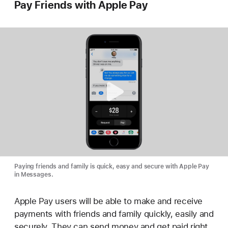
Pay Friends with Apple Pay
Paying friends and family is quick, easy and secure with Apple Pay
in Messages.
Apple Pay users will be able to make and receive
payments with friends and family quickly, easily and
securely. They can send money and get paid right