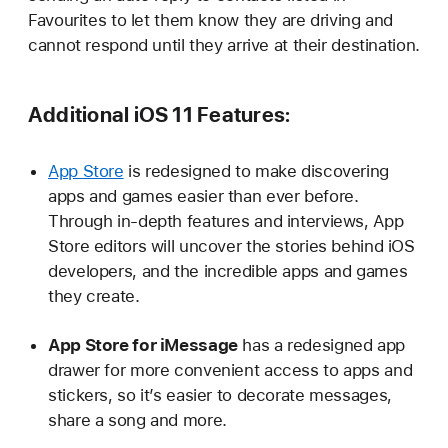
Favourites to let them know they are driving and
cannot respond until they arrive at their destination.
Additional iOS 11 Features:
App Store
is redesigned to make discovering
apps and games easier than ever before.
Through in-depth features and interviews, App
Store editors will uncover the stories behind iOS
developers, and the incredible apps and games
they create.
App Store for iMessage
has a redesigned app
drawer for more convenient access to apps and
stickers, so it’s easier to decorate messages,
share a song and more.