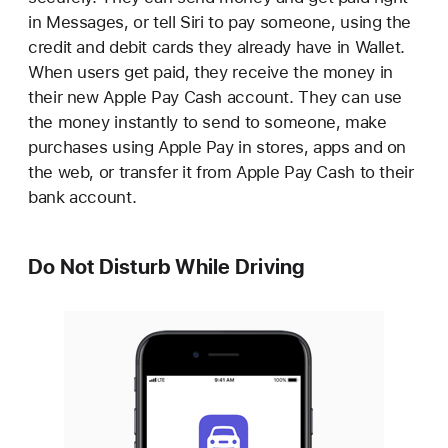
in Messages, or tell Siri to pay someone, using the
credit and debit cards they already have in Wallet.
When users get paid, they receive the money in
their new Apple Pay Cash account. They can use
the money instantly to send to someone, make
purchases using Apple Pay in stores, apps and on
the web, or transfer it from Apple Pay Cash to their
bank account.
Do Not Disturb While Driving