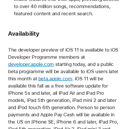
to over 40 million songs, recommendations,
featured content and recent search.
Availability
The developer preview of iOS 11 is available to iOS
Developer Programme members at
developer.apple.com
starting today, and a public
beta programme will be available to iOS users later
this month at
beta.apple.com
. iOS 11 will be
available this fall as a free software update for
iPhone 5s and later, all iPad Air and iPad Pro
models, iPad 5th generation, iPad mini 2 and later
and iPod touch 6th generation. Person to person
payments and Apple Pay Cash will be available in
the
US
on iPhone SE, iPhone 6 and later, iPad Pro,