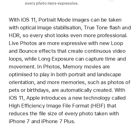
every photo more expressive.
With iOS 11, Portrait Mode images can be taken
with optical image stabilisation, True Tone flash and
HDR, so every shot looks even more professional.
Live Photos are more expressive with new Loop
and Bounce effects that create continuous video
loops, while Long Exposure can capture time and
movement. In Photos, Memory movies are
optimised to play in both portrait and landscape
orientation, and more memories, such as photos of
pets or birthdays, are automatically created. With
iOS 11, Apple introduces a new technology called
High Efficiency Image File Format (HEIF) that
reduces the file size of every photo taken with
iPhone 7 and iPhone 7 Plus.