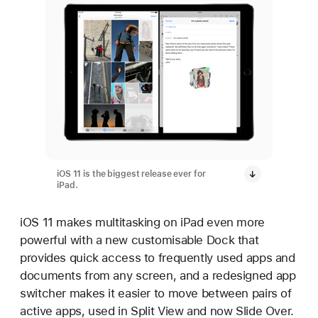
iOS 11 is the biggest release ever for
iPad.
iOS 11 makes multitasking on iPad even more
powerful with a new customisable Dock that
provides quick access to frequently used apps and
documents from any screen, and a redesigned app
switcher makes it easier to move between pairs of
active apps, used in Split View and now Slide Over.