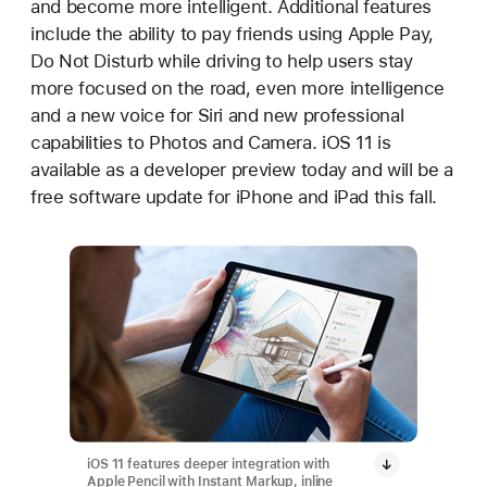
and become more intelligent. Additional features
include the ability to pay friends using Apple Pay,
Do Not Disturb while driving to help users stay
more focused on the road, even more intelligence
and a new voice for Siri and new professional
capabilities to Photos and Camera. iOS 11 is
available as a developer preview today and will be a
free software update for iPhone and iPad this fall.
iOS 11 features deeper integration with
Apple Pencil with Instant Markup, inline