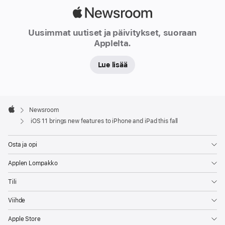
Apple
Newsroom
Uusimmat uutiset ja päivitykset, suoraan
Applelta.
Lue lisää
Apple
Footer

Newsroom
Apple
iOS 11 brings new features to iPhone and iPad this fall
Osta ja opi
Applen Lompakko
Tili
Viihde
Apple Store