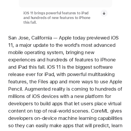
iOS 11 brings powerful features to iPad
and hundreds of new features to iPhone
this fall.
San Jose, California — Apple today previewed iOS
11, a major update to the world’s most advanced
mobile operating system, bringing new
experiences and hundreds of features to iPhone
and iPad this fall. iOS 11 is the biggest software
release ever for iPad, with powerful multitasking
features, the Files app and more ways to use Apple
Pencil. Augmented reality is coming to hundreds of
millions of iOS devices with a new platform for
developers to build apps that let users place virtual
content on top of real-world scenes. CoreML gives
developers on-device machine learning capabilities
so they can easily make apps that will predict, learn