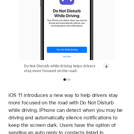
Do Not Disturb while driving helps drivers
Do Not D
stay more focused on the road.
stay mor
iOS 11 introduces a new way to help drivers stay
more focused on the road with Do Not Disturb
while driving. iPhone can detect when you may be
driving and automatically silence notifications to
keep the screen dark. Users have the option of
sending an auto reply to contacts listed in