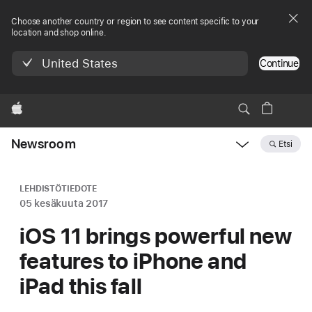
Choose another country or region to see content specific to your
location and shop online.
United States
Continue
Apple
Newsroom
Etsi
Open
Newsroom
navigation
LEHDISTÖTIEDOTE
05 kesäkuuta 2017
iOS 11 brings powerful new
features to iPhone and
iPad this fall