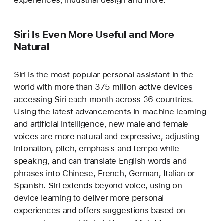
Siri Is Even More Useful and More
Natural
Siri is the most popular personal assistant in the
world with more than 375 million active devices
accessing Siri each month across 36 countries.
Using the latest advancements in machine learning
and artificial intelligence, new male and female
voices are more natural and expressive, adjusting
intonation, pitch, emphasis and tempo while
speaking, and can translate English words and
phrases into Chinese, French, German, Italian or
Spanish. Siri extends beyond voice, using on-
device learning to deliver more personal
experiences and offers suggestions based on