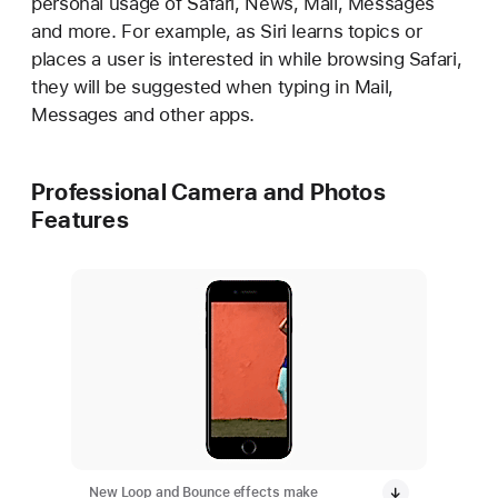
personal usage of Safari, News, Mail, Messages
and more. For example, as Siri learns topics or
places a user is interested in while browsing Safari,
they will be suggested when typing in Mail,
Messages and other apps.
Professional Camera and Photos
Features
New Loop and Bounce effects make