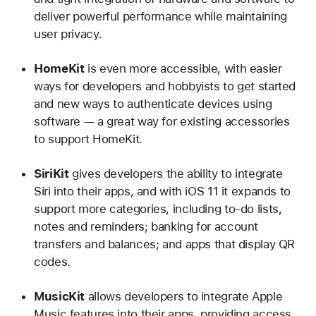
deliver powerful performance while maintaining
user privacy.
HomeKit
is even more accessible, with easier
ways for developers and hobbyists to get started
and new ways to authenticate devices using
software — a great way for existing accessories
to support HomeKit.
SiriKit
gives developers the ability to integrate
Siri into their apps, and with iOS 11 it expands to
support more categories, including to-do lists,
notes and reminders; banking for account
transfers and balances; and apps that display QR
codes.
MusicKit
allows developers to integrate Apple
Music features into their apps, providing access