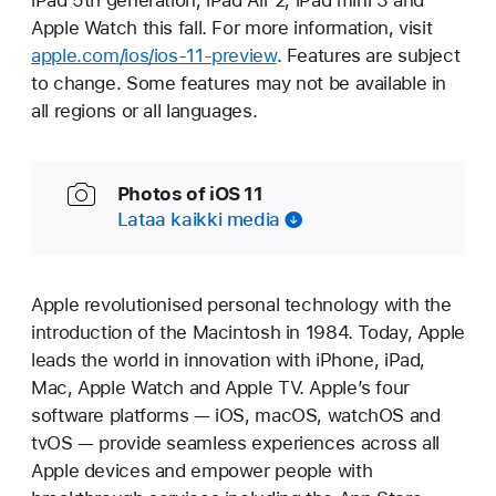
iPad 5th generation, iPad Air 2, iPad mini 3 and
Apple Watch this fall. For more information, visit
apple.com/ios/ios-11-preview
. Features are subject
to change. Some features may not be available in
all regions or all languages.
Photos of iOS 11
Lataa kaikki media
Apple revolutionised personal technology with the
introduction of the Macintosh in 1984. Today, Apple
leads the world in innovation with iPhone, iPad,
Mac, Apple Watch and Apple TV. Apple’s four
software platforms — iOS, macOS, watchOS and
tvOS — provide seamless experiences across all
Apple devices and empower people with