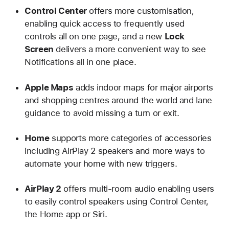
Control Center
offers more customisation,
enabling quick access to frequently used
controls all on one page, and a new
Lock
Screen
delivers a more convenient way to see
Notifications all in one place.
Apple Maps
adds indoor maps for major airports
and shopping centres around the world and lane
guidance to avoid missing a turn or exit.
Home
supports more categories of accessories
including AirPlay 2 speakers and more ways to
automate your home with new triggers.
AirPlay 2
offers multi-room audio enabling users
to easily control speakers using Control Center,
the Home app or Siri.