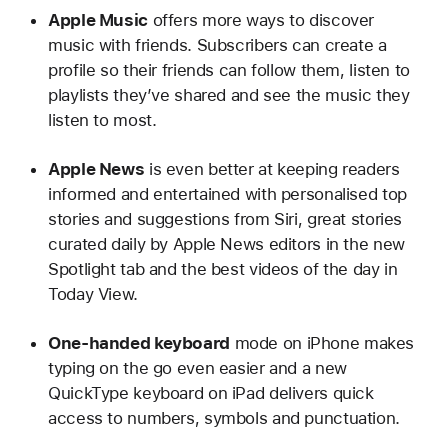
Apple Music
offers more ways to discover
music with friends. Subscribers can create a
profile so their friends can follow them, listen to
playlists they’ve shared and see the music they
listen to most.
Apple News
is even better at keeping readers
informed and entertained with personalised top
stories and suggestions from Siri, great stories
curated daily by Apple News editors in the new
Spotlight tab and the best videos of the day in
Today View.
One-handed keyboard
mode on iPhone makes
typing on the go even easier and a new
QuickType keyboard on iPad delivers quick
access to numbers, symbols and punctuation.