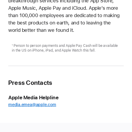
breakthrough services including the App Store,
Apple Music, Apple Pay and iCloud. Apple’s more
than 100,000 employees are dedicated to making
the best products on earth, and to leaving the
world better than we found it.
Person to person payments and Apple Pay Cash will be available
1
in the US on iPhone, iPad, and Apple Watch this fall.
Press Contacts
Apple Media Helpline
media.emea@apple.com