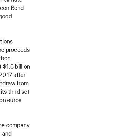
Green Bond
s good
tions
the proceeds
arbon
 $1.5 billion
 2017 after
ithdraw from
ts third set
ion euros
 the company
n and