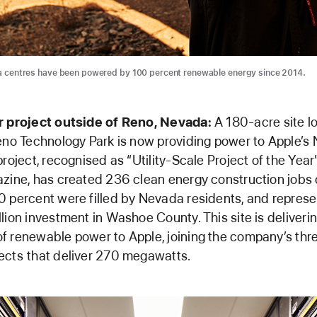
ta centres have been powered by 100 percent renewable energy since 2014.
r project outside of Reno, Nevada:
A 180-acre site l
eno Technology Park is now providing power to Apple’s
project, recognised as “Utility-Scale Project of the Year
zine, has created 236 clean energy construction jobs 
 percent were filled by Nevada residents, and repres
lion investment in Washoe County. This site is deliveri
 renewable power to Apple, joining the company’s thr
ects
that deliver 270 megawatts.