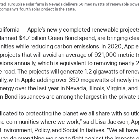
ted Turquoise solar farm in Nevada delivers 50 megawatts of renewable powe
company’s fourth solar project in the state.
alifornia — Apple’s newly completed renewable projects,
anned $4.7 billion Green Bond spend, are bringing cle
ities while reducing carbon emissions. In 2020, Appl
rojects that will avoid an average of 921,000 metric t
ions annually, which is equivalent to removing nearly
e road. The projects will generate 1.2 gigawatts of ren
lly, with Apple adding over 350 megawatts of newly in
ergy over the last year in Nevada, Illinois, Virginia, an
n Bond issuances are among the largest in the private 
dicated to protecting the planet we all share with soluti
he communities where we work,” said Lisa Jackson, App
Environment, Policy, and Social Initiatives. “We all have
ty to do everything we can to fight against the impacts 