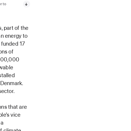
r to
 part of the
an energy to
e funded 17
ons of
 200,000
ewable
stalled
d Denmark.
sector.
ons that are
le’s vice
 a
of climate