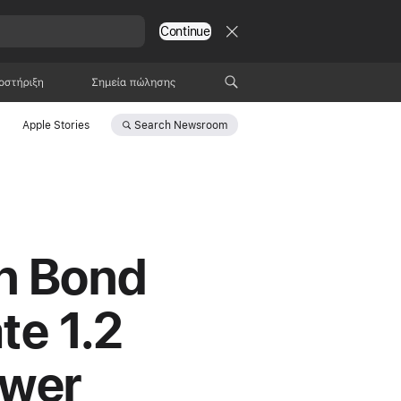
Continue
οστήριξη
Σημεία πώλησης
Search
Newsroom
Apple Stories
en Bond
te 1.2
ower