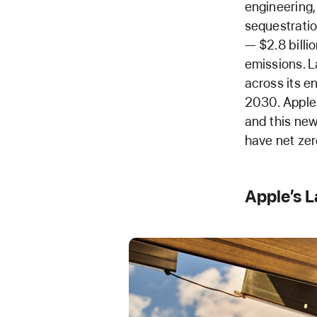
engineering,
sequestratio
— $2.8 billi
emissions. L
across its e
2030. Apple 
and this ne
have net zer
Apple’s 