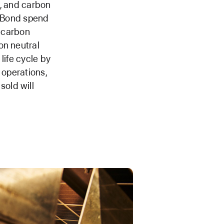
n, and carbon
n Bond spend
s carbon
on neutral
life cycle by
 operations,
old will