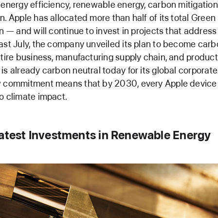
 energy efficiency, renewable energy, carbon mitigatio
n. Apple has allocated more than half of its total Gree
on — and will continue to invest in projects that addres
ast July, the company unveiled its plan to become carb
ntire business, manufacturing supply chain, and product 
is already carbon neutral today for its global corporate
w commitment means that by 2030, every Apple device s
o climate impact.
Latest Investments in Renewable Energy