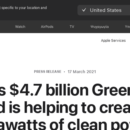
 specific to your location and
United States
Watch
AirPods
TV
Ψυχαγωγία
Υπ
Apple Services
17 March 2021
PRESS RELEASE
s $4.7 billion Gre
 is helping to crea
awatts of clean p