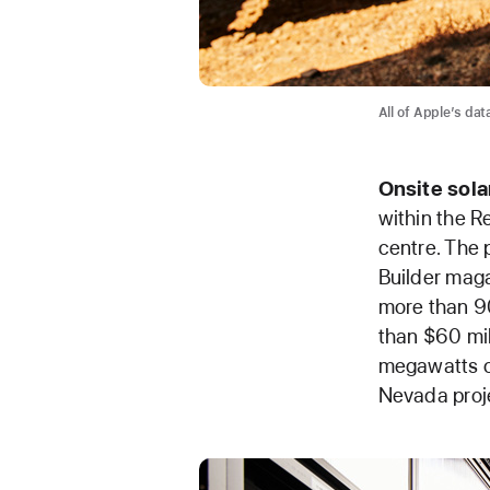
All of Apple’s da
Onsite
sola
within the R
centre. The 
Builder maga
more than 90
than $60 mil
megawatts of
Nevada proj