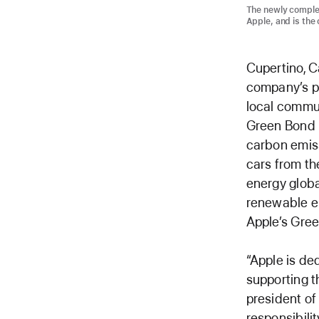
The newly comple
Apple, and is the 
Cupertino, C
company’s pl
local commun
Green Bond p
carbon emiss
cars from th
energy globa
renewable en
Apple’s Gree
“Apple is de
supporting t
president of 
responsibili