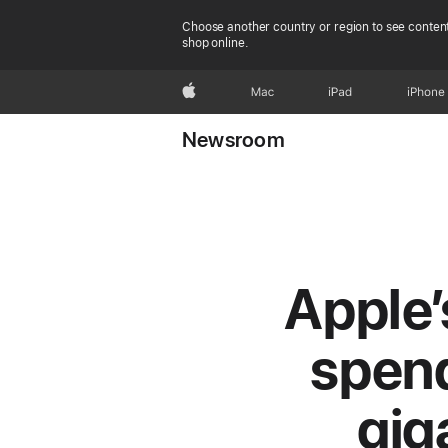
Choose another country or region to see content
shop online.
Apple
Mac
iPad
iPhone
Newsroom
Apple’
spend
gig