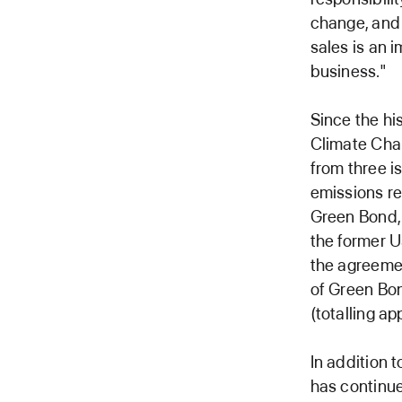
change, and 
sales is an i
business."
Since the hi
Climate Cha
from three i
emissions re
Green Bond, 
the former U
the agreemen
of Green Bon
(totalling ap
In addition 
has continue