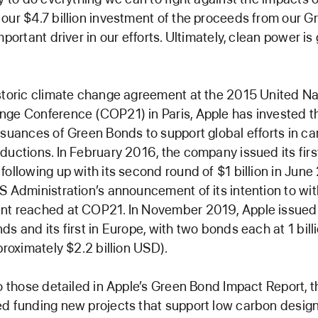
our $4.7 billion investment of the proceeds from our 
mportant driver in our efforts. Ultimately, clean power i
storic climate change agreement at the 2015 United Na
nge Conference (COP21) in Paris, Apple has invested 
ssuances of Green Bonds to support global efforts in c
ductions. In February 2016, the company issued its first
following up with its second round of $1 billion in June
S Administration’s announcement of its intention to w
t reached at COP21. In November 2019, Apple issued i
ds and its first in Europe, with two bonds each at 1 bill
proximately $2.2 billion USD).
to those detailed in Apple’s Green Bond Impact Report,
d funding new projects that support low carbon desig