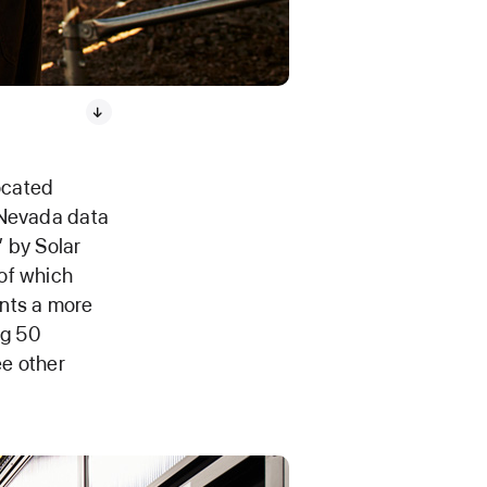
ocated
 Nevada data
” by Solar
of which
ents a more
ng 50
ee other