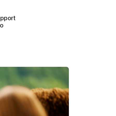
upport
to