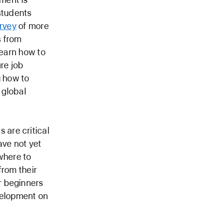
students
rvey
of more
s from
learn how to
ure job
g how to
 global
are critical
ave not yet
where to
from their
for beginners
velopment on