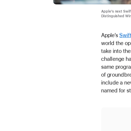
Apple’s next Swif
Distinguished Wi
Apple’s
Swif
world the op
take into th
challenge h
same progra
of groundbre
include a ne
named for s