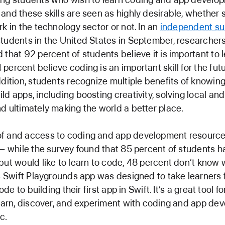
and these skills are seen as highly desirable, whether 
rk in the technology sector or not. In an
independent su
tudents in the United States in September, researcher
 that 92 percent of students believe it is important to 
percent believe coding is an important skill for the fut
ddition, students recognize multiple benefits of knowin
ld apps, including boosting creativity, solving local and
d ultimately making the world a better place.
f and access to coding and app development resources 
 — while the survey found that 85 percent of students h
but would like to learn to code, 48 percent don’t know 
’s Swift Playgrounds app was designed to take learners 
code to building their first app in Swift. It’s a great tool 
learn, discover, and experiment with coding and app de
c.