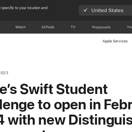
 specific to your location and
United States
Watch
AirPods
TV
Ψυχαγωγία
Υπ
Apple Services
2023
e’s Swift Student
lenge to open in Feb
 with new Distingui