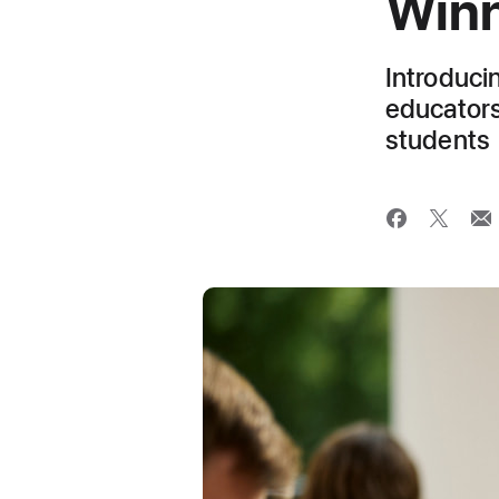
Winn
Introduci
educators
students