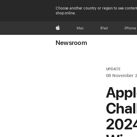
Choose another country or region to see content
shop online.
Apple
Mac
iPad
iPhone
Newsroom
UPDATE
08 November 
Appl
Chal
2024