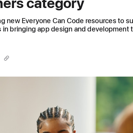
ers category
ng new Everyone Can Code resources to s
 in bringing app design and development 