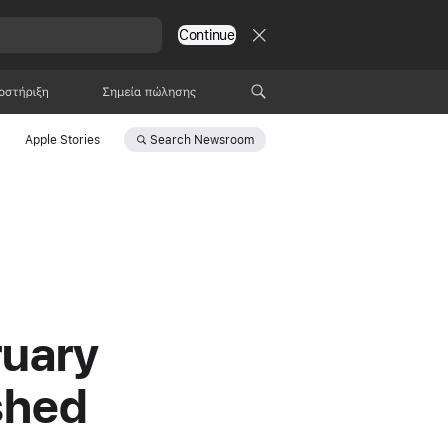
Continue
οστήριξη
Σημεία πώλησης
Search
Newsroom
Apple Stories
ruary
shed