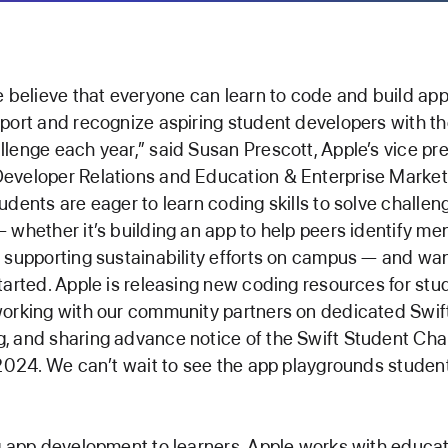
e believe that everyone can learn to code and build app
port and recognize aspiring student developers with th
lenge each year,” said Susan Prescott, Apple’s vice pre
eveloper Relations and Education & Enterprise Market
udents are eager to learn coding skills to solve challen
 whether it’s building an app to help peers identify men
 supporting sustainability efforts on campus — and wa
tarted. Apple is releasing new coding resources for st
orking with our community partners on dedicated Swif
, and sharing advance notice of the Swift Student Cha
 2024. We can’t wait to see the app playgrounds studen
g app development to learners, Apple works with educa