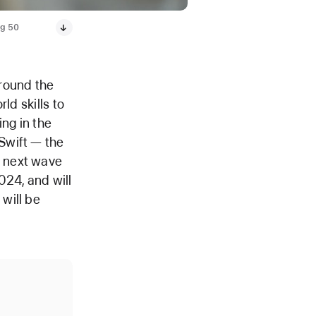
ng 50
round the
ld skills to
ing in the
Swift — the
e next wave
024, and will
will be