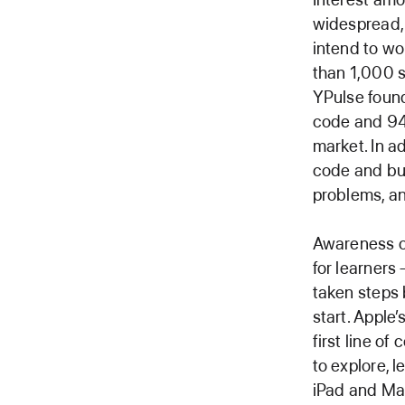
widespread, 
intend to wo
than 1,000 s
YPulse found
code and 94 
market. In a
code and bui
problems, an
Awareness o
for learners
taken steps 
start. Apple
first line of 
to explore, 
iPad and Ma