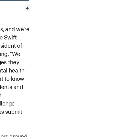
s, and we’re
e Swift
sident of
ing. “We
ges they
tal health
nt to know
udents and
t
llenge
ts submit
tors around