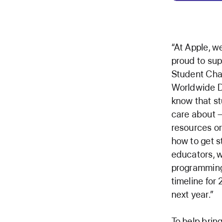
“At Apple, w
proud to sup
Student Chal
Worldwide D
know that st
care about —
resources or
how to get s
educators, w
programming
timeline for
next year.”
To help brin