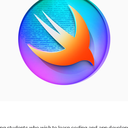
ong students who wish to learn coding and app develop