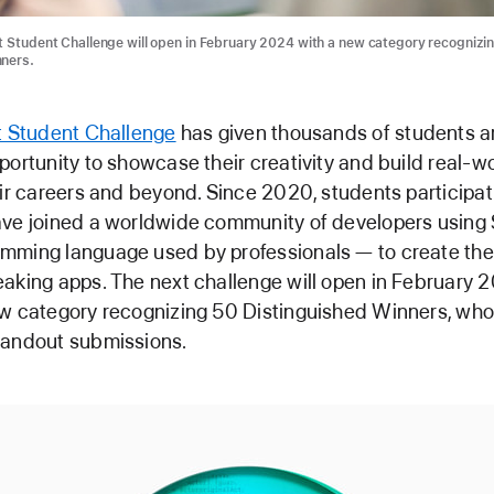
t Student Challenge will open in February 2024 with a new category recognizi
nners.
t Student Challenge
has given thousands of students a
portunity to showcase their creativity and build real-wor
eir careers and beyond. Since 2020, students participat
ave joined a worldwide community of developers using 
mming language used by professionals — to create th
aking apps. The next challenge will open in February 2
w category recognizing 50 Distinguished Winners, who 
tandout submissions.