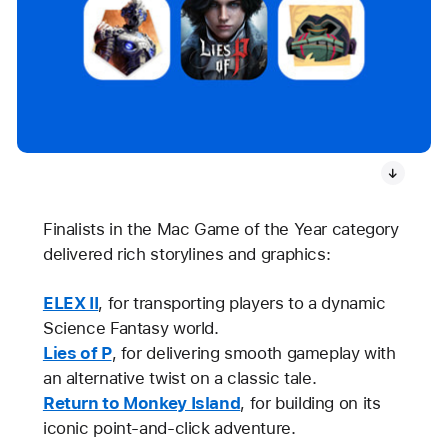
Finalists in the Mac Game of the Year category
delivered rich storylines and graphics:
ELEX II
, for transporting players to a dynamic
Science Fantasy world.
Lies of P
, for delivering smooth gameplay with
an alternative twist on a classic tale.
Return to Monkey Island
, for building on its
iconic point-and-click adventure.