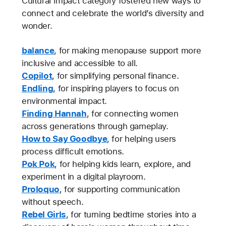
Cultural Impact category fostered new ways to
connect and celebrate the world’s diversity and
wonder.
balance
, for making menopause support more
inclusive and accessible to all.
Copilot
, for simplifying personal finance.
Endling
, for inspiring players to focus on
environmental impact.
Finding Hannah
, for connecting women
across generations through gameplay.
How to Say Goodbye
, for helping users
process difficult emotions.
Pok Pok
, for helping kids learn, explore, and
experiment in a digital playroom.
Proloquo
, for supporting communication
without speech.
Rebel Girls
, for turning bedtime stories into a