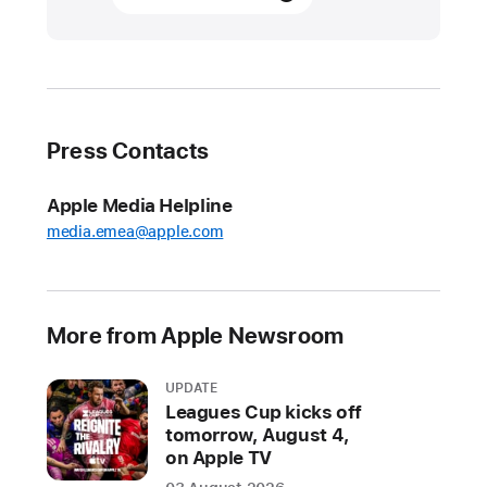
the
2023
App Store Award
finalists
Press Contacts
App Store
Editors
recognize
Apple Media Helpline
App Store Award
media.emea@apple.com
finalists — nearly
40
app
More from Apple Newsroom
and
game
UPDATE
developers
Leagues Cup kicks off
who
tomorrow, August 4,
are
on Apple TV
delivering