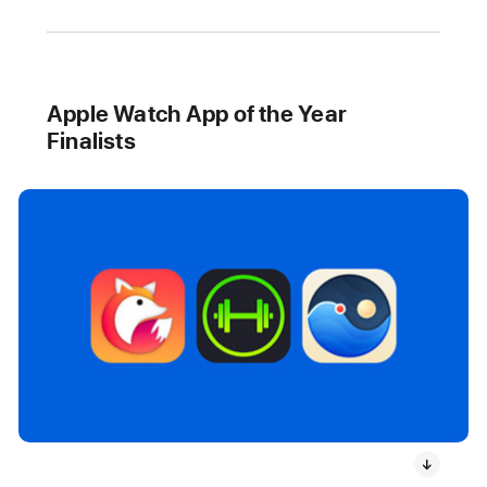
Apple Watch App of the Year
Finalists