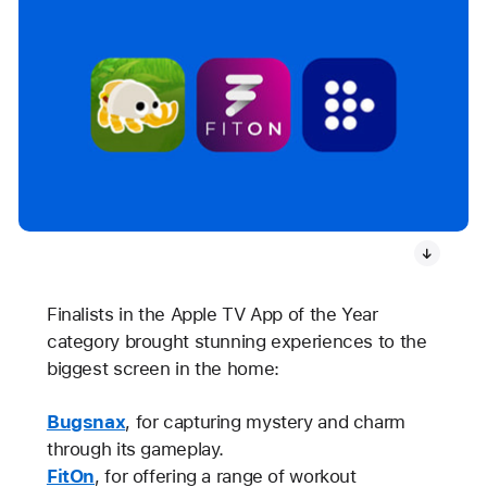
Finalists in the Apple TV App of the Year
category brought stunning experiences to the
biggest screen in the home:
Bugsnax
, for capturing mystery and charm
through its gameplay.
FitOn
, for offering a range of workout