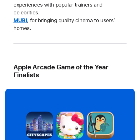
experiences with popular trainers and
celebrities.
MUBI
, for bringing quality cinema to users’
homes.
Apple Arcade Game of the Year
Finalists