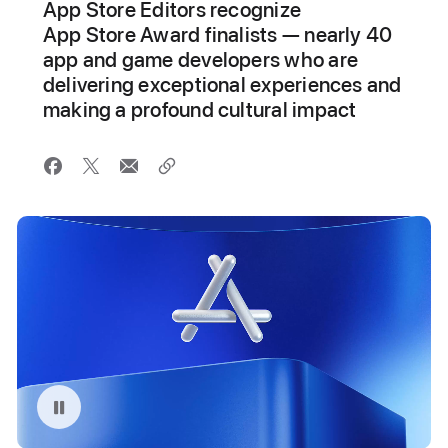
App Store Editors recognize
App Store Award finalists — nearly 40
app and game developers who are
delivering exceptional experiences and
making a profound cultural impact
Pause playback of video: App Store Awards animation