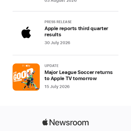
03 August 2026
exceptional
experiences
and
PRESS RELEASE
making
Apple reports third quarter
a
results
profound
30 July 2026
cultural impact
For
over
UPDATE
Major League Soccer returns
a
to Apple TV tomorrow
decade,
15 July 2026
the
App
Store’s
Editorial
team
Apple
has
Newsroom