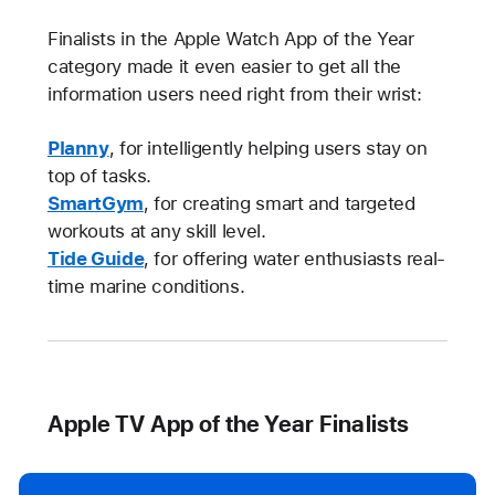
Finalists in the Apple Watch App of the Year
category made it even easier to get all the
information users need right from their wrist:
Planny
, for intelligently helping users stay on
top of tasks.
SmartGym
, for creating smart and targeted
workouts at any skill level.
Tide Guide
, for offering water enthusiasts real-
time marine conditions.
Apple TV App of the Year Finalists