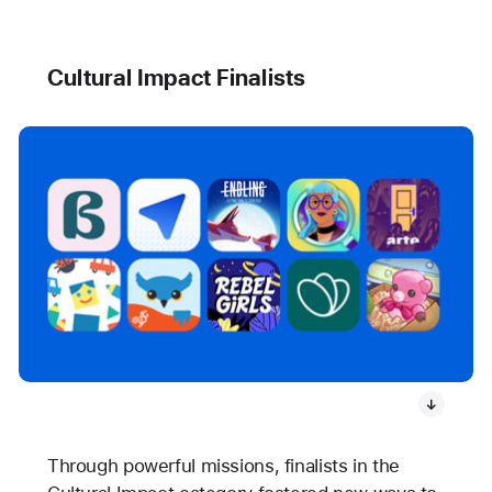
Cultural Impact Finalists
Through powerful missions, finalists in the