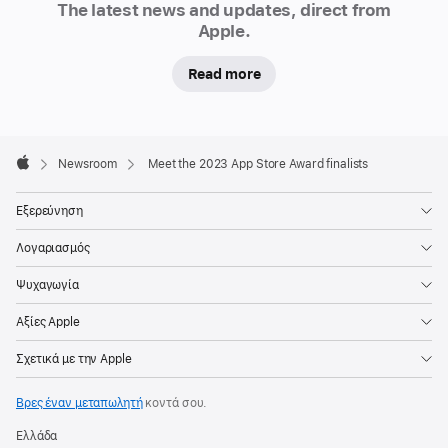
celebrated
The latest news and updates, direct from
the
Apple.
very
Read more
best
apps
and
Apple
games
Footer

Newsroom
Meet the 2023 App Store Award finalists
of
Apple
the
Εξερεύνηση
year
Λογαριασμός
through
the
Ψυχαγωγία
App
Αξίες Apple
Store
Awards,
Σχετικά με την Apple
spotlighting
a
Βρες έναν μεταπωλητή
κοντά σου.
range
Ελλάδα