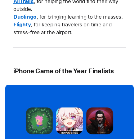
AllTrails
, for helping the world find their way
outside.
Duolingo
, for bringing learning to the masses.
Flighty
, for keeping travelers on time and
stress-free at the airport.
iPhone Game of the Year Finalists