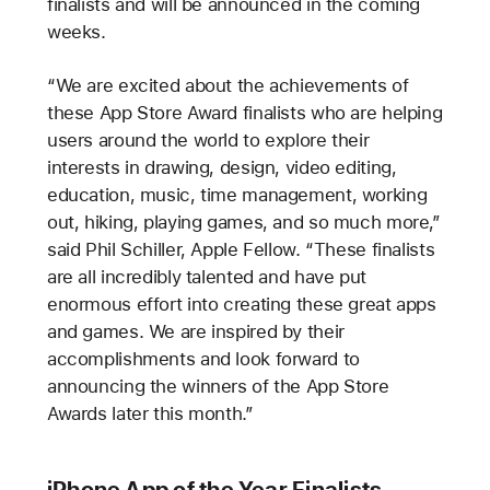
finalists and will be announced in the coming
weeks.
“We are excited about the achievements of
these App Store Award finalists who are helping
users around the world to explore their
interests in drawing, design, video editing,
education, music, time management, working
out, hiking, playing games, and so much more,”
said Phil Schiller, Apple Fellow. “These finalists
are all incredibly talented and have put
enormous effort into creating these great apps
and games. We are inspired by their
accomplishments and look forward to
announcing the winners of the App Store
Awards later this month.”
iPhone App of the Year Finalists