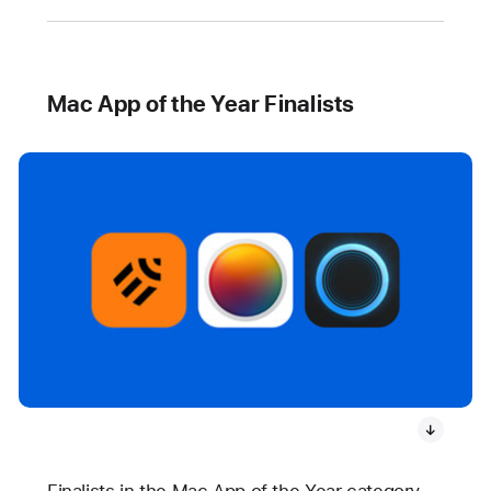
Mac App of the Year Finalists