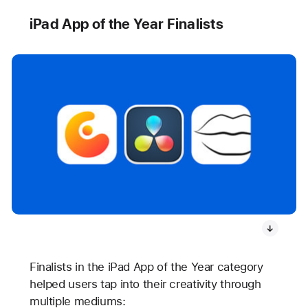
iPad App of the Year Finalists
Finalists in the iPad App of the Year category
helped users tap into their creativity through
multiple mediums: