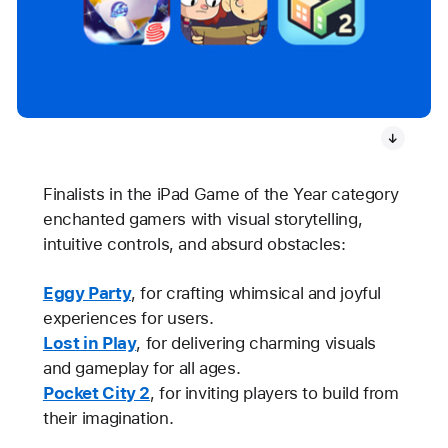
Finalists in the iPad Game of the Year category
enchanted gamers with visual storytelling,
intuitive controls, and absurd obstacles:
Eggy Party
, for crafting whimsical and joyful
experiences for users.
Lost in Play
, for delivering charming visuals
and gameplay for all ages.
Pocket City 2
, for inviting players to build from
their imagination.