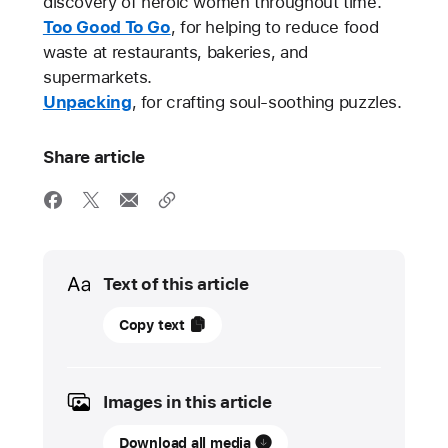
discovery of heroic women throughout time.
Too Good To Go
, for helping to reduce food
waste at restaurants, bakeries, and
supermarkets.
Unpacking
, for crafting soul-soothing puzzles.
Share article
Media
Text of this article
14
Copy text
November
2023
Images in this article
UPDATE
Download all media
Meet