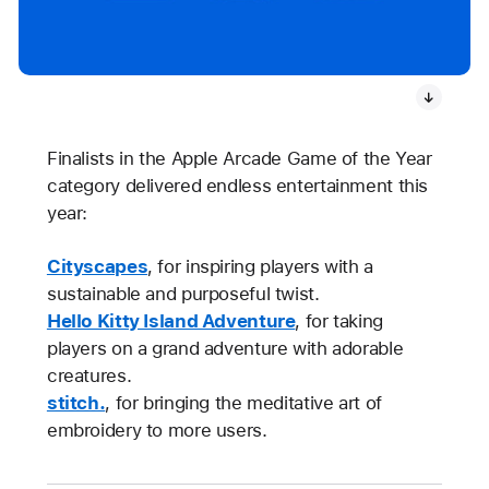
Finalists in the Apple Arcade Game of the Year
category delivered endless entertainment this
year:
Cityscapes
, for inspiring players with a
sustainable and purposeful twist.
Hello Kitty Island Adventure
, for taking
players on a grand adventure with adorable
creatures.
stitch.
, for bringing the meditative art of
embroidery to more users.