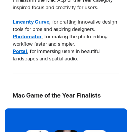
Finalists in the Mac App of the Year category
inspired focus and creativity for users:
Linearity Curve
, for crafting innovative design
tools for pros and aspiring designers.
Photomator
, for making the photo editing
workflow faster and simpler.
Portal
, for immersing users in beautiful
landscapes and spatial audio.
Mac Game of the Year Finalists