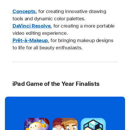
Concepts
, for creating innovative drawing
tools and dynamic color palettes.
DaVinci Resolve
, for creating a more portable
video editing experience.
Prêt-à-Makeup
, for bringing makeup designs
to life for all beauty enthusiasts.
iPad Game of the Year Finalists