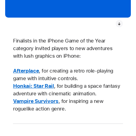
Finalists in the iPhone Game of the Year
category invited players to new adventures
with lush graphics on iPhone:
Afterplace
, for creating a retro role-playing
game with intuitive controls.
Honkai: Star Rail
, for building a space fantasy
adventure with cinematic animation.
Vampire Survivors
, for inspiring a new
roguelike action genre.