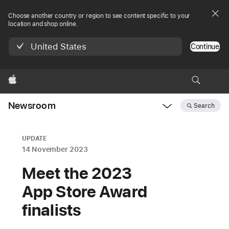
Choose another country or region to see content specific to your
location and shop online.
United States
Continue
Apple
Newsroom
Search
Open
Newsroom
navigation
UPDATE
14 November 2023
Meet the 2023
App Store Award
finalists