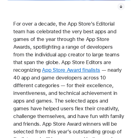
For over a decade, the App Store’s Editorial
team has celebrated the very best apps and
games of the year through the App Store
Awards, spotlighting a range of developers
from the individual app creator to large teams
that span the globe. App Store Editors are
recognizing
App Store Award finalists
— nearly
40 app and game developers across 10
different categories — for their excellence,
inventiveness, and technical achievement in
apps and games. The selected apps and
games have helped users flex their creativity,
challenge themselves, and have fun with family
and friends. App Store Award winners will be
selected from this year’s outstanding group of