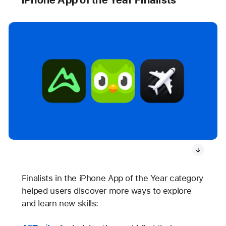
Finalists in the iPhone App of the Year category
helped users discover more ways to explore
and learn new skills: