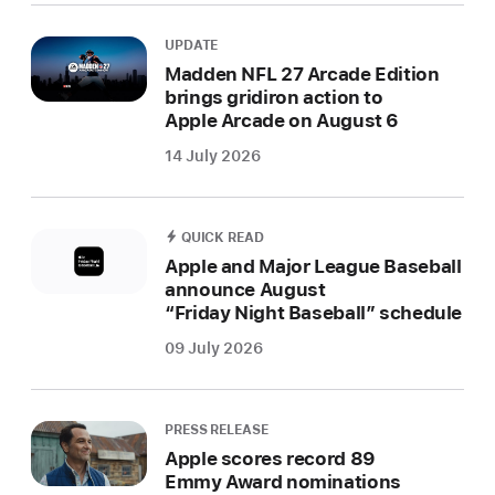
UPDATE
Madden NFL 27 Arcade Edition
brings gridiron action to
Apple Arcade on August 6
14 July 2026
QUICK READ
Apple and Major League Baseball
announce August
“Friday Night Baseball” schedule
09 July 2026
PRESS RELEASE
Apple scores record 89
Emmy Award nominations