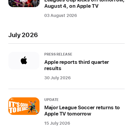
August 4, on Apple TV
03 August 2026
July 2026
PRESS RELEASE
Apple reports third quarter
results
30 July 2026
UPDATE
Major League Soccer returns to
Apple TV tomorrow
15 July 2026