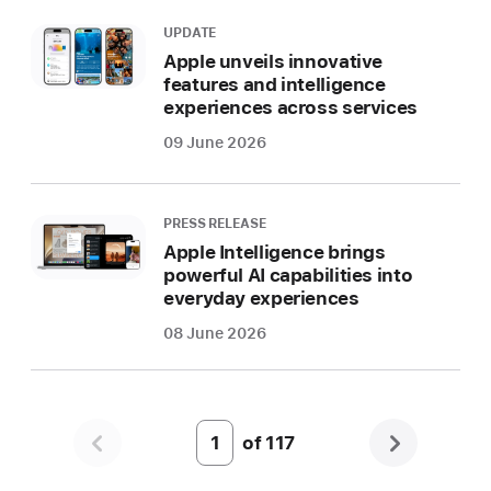
UPDATE
Apple unveils innovative
features and intelligence
experiences across services
09 June 2026
PRESS RELEASE
Apple Intelligence brings
powerful AI capabilities into
everyday experiences
08 June 2026
of
117
Page
Number