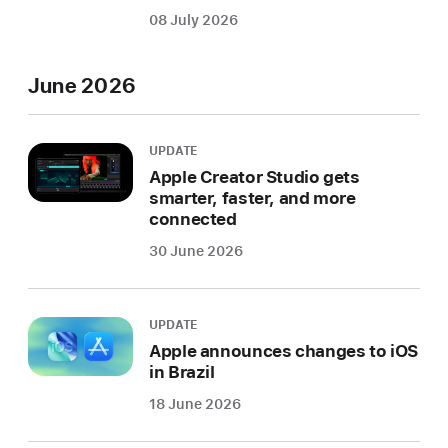
08 July 2026
June 2026
UPDATE
Apple Creator Studio gets
smarter, faster, and more
connected
30 June 2026
UPDATE
Apple announces changes to iOS
in Brazil
18 June 2026