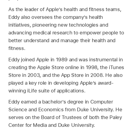
As the leader of Apple’s health and fitness teams,
Eddy also oversees the company’s health
initiatives, pioneering new technologies and
advancing medical research to empower people to
better understand and manage their health and
fitness.
Eddy joined Apple in 1989 and was instrumental in
creating the Apple Store online in 1998, the iTunes
Store in 2003, and the App Store in 2008. He also
played a key role in developing Apple’s award-
winning iLife suite of applications.
Eddy earned a bachelor’s degree in Computer
Science and Economics from Duke University. He
serves on the Board of Trustees of both the Paley
Center for Media and Duke University.