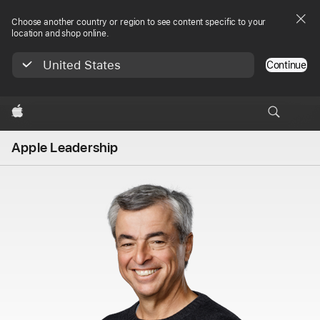
Choose another country or region to see content specific to your
location and shop online.
United States
Continue
Apple
Apple Leadership