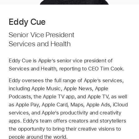
Eddy Cue
Senior Vice President
Services and Health
Eddy Cue is Apple’s senior vice president of
Services and Health, reporting to CEO Tim Cook.
Eddy oversees the full range of Apple’s services,
including Apple Music, Apple News, Apple
Podcasts, the Apple TV app, and Apple TV, as well
as Apple Pay, Apple Card, Maps, Apple Ads, iCloud
services, and Apple’s productivity and creativity
apps. Eddy’s team offers creators and storytellers
the opportunity to bring their creative visions to
people around the world.