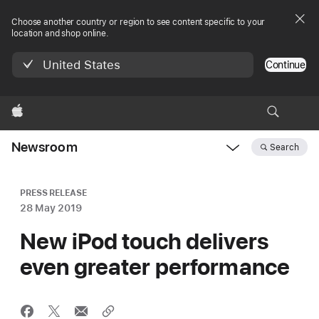
Choose another country or region to see content specific to your
location and shop online.
United States
Continue
Apple
Newsroom
Search
Open
Newsroom
navigation
PRESS RELEASE
28 May 2019
New iPod touch delivers
even greater performance