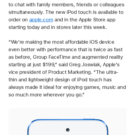
to chat with family members, friends or colleagues
simultaneously. The new iPod touch is available to
order on
apple.com
and in the Apple Store app
starting today and in stores later this week.
“We’re making the most affordable iOS device
even better with performance that is twice as fast
as before, Group FaceTime and augmented reality
starting at just $199,” said Greg Joswiak, Apple’s
vice president of Product Marketing. “The ultra-
thin and lightweight design of iPod touch has
always made it ideal for enjoying games, music and
so much more wherever you go.”