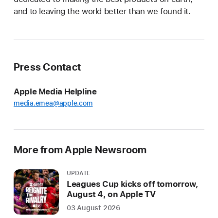
and to leaving the world better than we found it.
Press Contact
Apple Media Helpline
media.emea@apple.com
More from Apple Newsroom
UPDATE
Leagues Cup kicks off tomorrow,
August 4, on Apple TV
03 August 2026