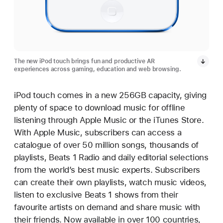
The new iPod touch brings fun and productive AR
experiences across gaming, education and web browsing.
iPod touch comes in a new 256GB capacity, giving
plenty of space to download music for offline
listening through Apple Music or the iTunes Store.
With Apple Music, subscribers can access a
catalogue of over 50 million songs, thousands of
playlists, Beats 1 Radio and daily editorial selections
from the world’s best music experts. Subscribers
can create their own playlists, watch music videos,
listen to exclusive Beats 1 shows from their
favourite artists on demand and share music with
their friends. Now available in over 100 countries,