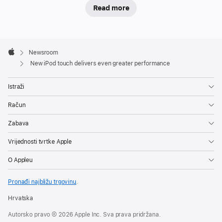
Read more
Apple
Footer

Newsroom
Apple
New iPod touch delivers even greater performance
Istraži
Račun
Zabava
Vrijednosti tvrtke Apple
O Appleu
Pronađi najbližu trgovinu
.
Hrvatska
Autorsko pravo © 2026 Apple Inc. Sva prava pridržana.