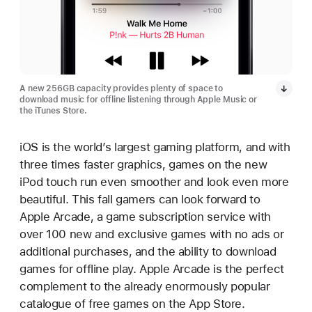
A new 256GB capacity provides plenty of space to
download music for offline listening through Apple Music or
the iTunes Store.
iOS is the world’s largest gaming platform, and with
three times faster graphics, games on the new
iPod touch run even smoother and look even more
beautiful. This fall gamers can look forward to
Apple Arcade, a game subscription service with
over 100 new and exclusive games with no ads or
additional purchases, and the ability to download
games for offline play. Apple Arcade is the perfect
complement to the already enormously popular
catalogue of free games on the App Store.