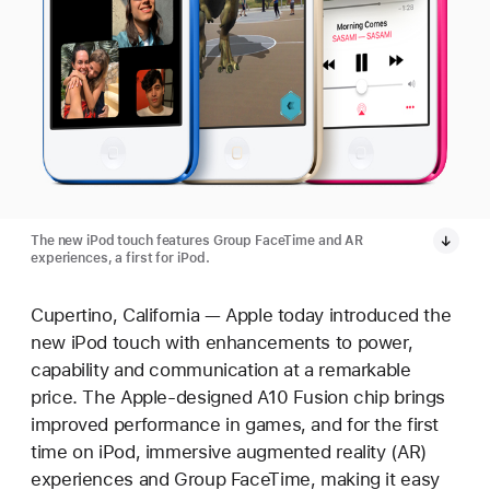
The new iPod touch features Group FaceTime and AR
experiences, a first for iPod.
Cupertino, California — Apple today introduced the
new iPod touch with enhancements to power,
capability and communication at a remarkable
price. The Apple-designed A10 Fusion chip brings
improved performance in games, and for the first
time on iPod, immersive augmented reality (AR)
experiences and Group FaceTime, making it easy