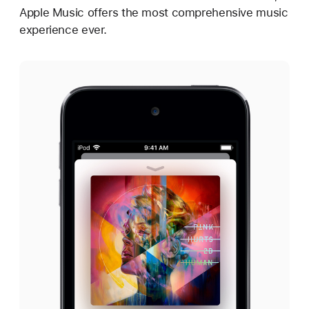
Apple Music offers the most comprehensive music
experience ever.