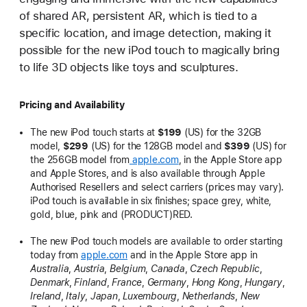
of shared AR, persistent AR, which is tied to a
specific location, and image detection, making it
possible for the new iPod touch to magically bring
to life 3D objects like toys and sculptures.
Pricing and Availability
The new iPod touch starts at
$199
(US) for the 32GB
model,
$299
(US) for the 128GB model and
$399
(US) for
the 256GB model from
apple.com
, in the Apple Store app
and Apple Stores, and is also available through Apple
Authorised Resellers and select carriers (prices may vary).
iPod touch is available in six finishes; space grey, white,
gold, blue, pink and (PRODUCT)RED.
The new iPod touch models are available to order starting
today from
apple.com
and in the Apple Store app in
Australia
,
Austria
,
Belgium
,
Canada
,
Czech Republic
,
Denmark
,
Finland
,
France
,
Germany
,
Hong Kong
,
Hungary
,
Ireland
,
Italy
,
Japan
,
Luxembourg
,
Netherlands
,
New