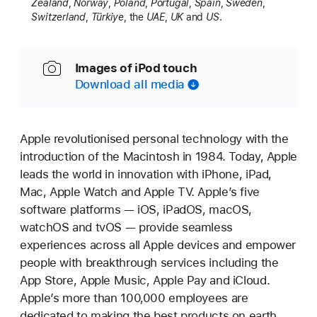
Zealand
,
Norway
,
Poland
,
Portugal
,
Spain
,
Sweden
,
Switzerland
,
Türkiye
, the
UAE
,
UK
and
US
.
Images of iPod touch
Download all media
Apple revolutionised personal technology with the
introduction of the Macintosh in 1984. Today, Apple
leads the world in innovation with iPhone, iPad,
Mac, Apple Watch and Apple TV. Apple’s five
software platforms — iOS, iPadOS, macOS,
watchOS and tvOS — provide seamless
experiences across all Apple devices and empower
people with breakthrough services including the
App Store, Apple Music, Apple Pay and iCloud.
Apple’s more than 100,000 employees are
dedicated to making the best products on earth,