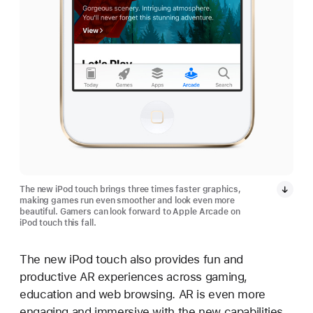
The new iPod touch brings three times faster graphics,
making games run even smoother and look even more
beautiful. Gamers can look forward to Apple Arcade on
iPod touch this fall.
The new iPod touch also provides fun and
productive AR experiences across gaming,
education and web browsing. AR is even more
engaging and immersive with the new capabilities