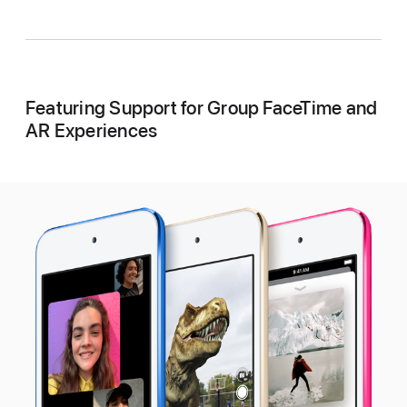
Featuring Support for Group FaceTime and
AR Experiences