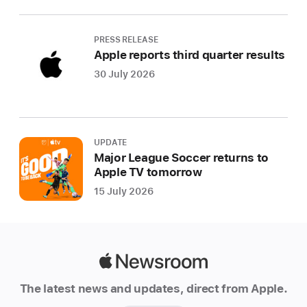
PRESS RELEASE
Apple reports third quarter results
30 July 2026
UPDATE
Major League Soccer returns to
Apple TV tomorrow
15 July 2026
Apple
Newsroom
The latest news and updates, direct from Apple.