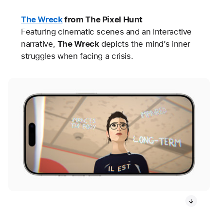
The Wreck
from The Pixel Hunt
Featuring cinematic scenes and an interactive
narrative,
The Wreck
depicts the mind’s inner
struggles when facing a crisis.