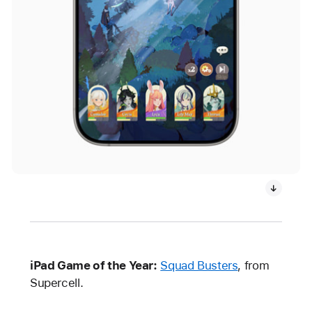
iPad Game of the Year:
Squad Busters
, from
Supercell.