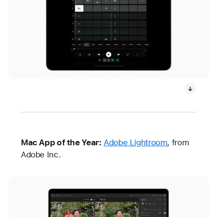
Mac App of the Year:
Adobe Lightroom
, from
Adobe Inc.