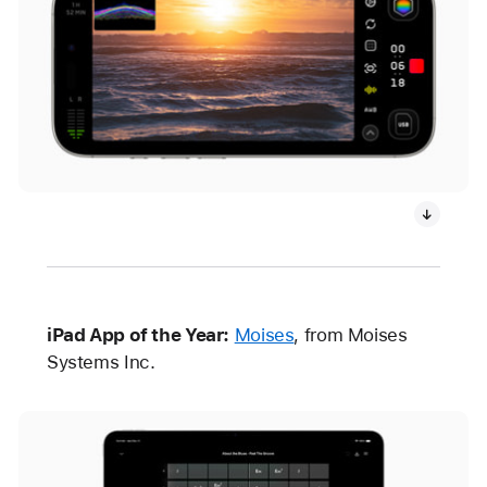
iPad App of the Year:
Moises
, from Moises
Systems Inc.