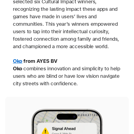
selected six Cultural Impact winners,
recognizing the lasting impact these apps and
games have made in users’ lives and
communities. This year’s winners empowered
users to tap into their intellectual curiosity,
fostered connection among family and friends,
and championed a more accessible world.
Oko
from AYES BV
Oko
combines innovation and simplicity to help
users who are blind or have low vision navigate
city streets with confidence.