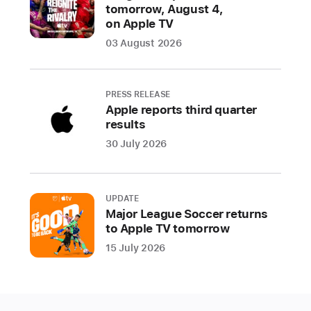
the
tomorrow, August 4,
on Apple TV
App Store
03 August 2026
CUPERTINO,
CALIFORNIA
PRESS RELEASE
Apple
Apple reports third quarter
today
results
revealed
30 July 2026
the
winners
of
UPDATE
the
Major League Soccer returns
2024
to Apple TV tomorrow
App
15 July 2026
Store
Awards,
honoring