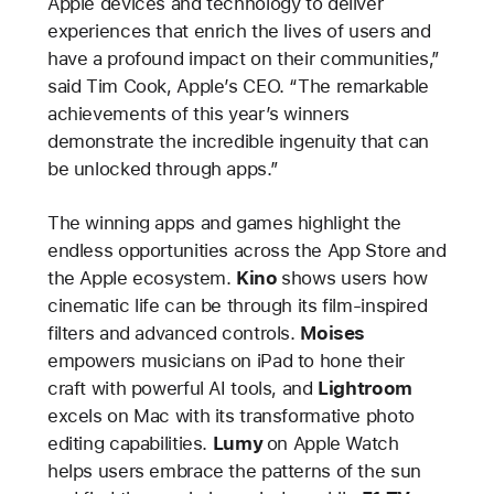
Apple devices and technology to deliver
experiences that enrich the lives of users and
have a profound impact on their communities,”
said Tim Cook, Apple’s CEO. “The remarkable
achievements of this year’s winners
demonstrate the incredible ingenuity that can
be unlocked through apps.”
The winning apps and games highlight the
endless opportunities across the App Store and
the Apple ecosystem.
Kino
shows users how
cinematic life can be through its film-inspired
filters and advanced controls.
Moises
empowers musicians on iPad to hone their
craft with powerful AI tools, and
Lightroom
excels on Mac with its transformative photo
editing capabilities.
Lumy
on Apple Watch
helps users embrace the patterns of the sun