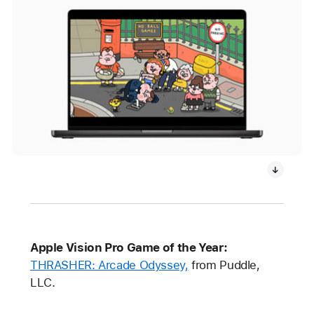
Apple Vision Pro Game of the Year:
THRASHER: Arcade Odyssey,
from Puddle,
LLC.