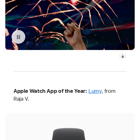
Replay video: What If…? An Immersive Story
Apple Watch App of the Year:
Lumy
, from
Raja V.