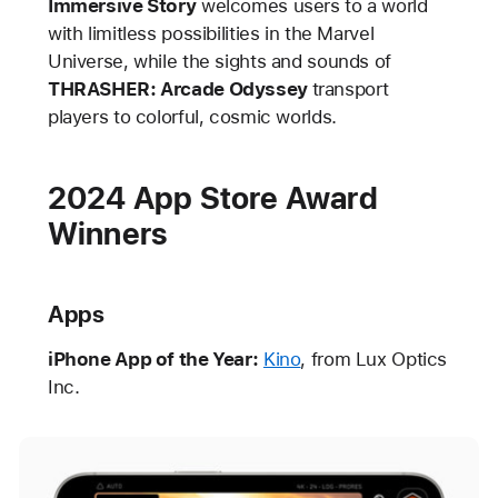
Immersive Story
welcomes users to a world
with limitless possibilities in the Marvel
Universe, while the sights and sounds of
THRASHER: Arcade Odyssey
transport
players to colorful, cosmic worlds.
2024 App Store Award
Winners
Apps
iPhone App of the Year:
Kino
, from Lux Optics
Inc.