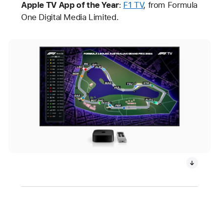
Apple TV App of the Year
:
F1 TV
, from Formula
One Digital Media Limited.