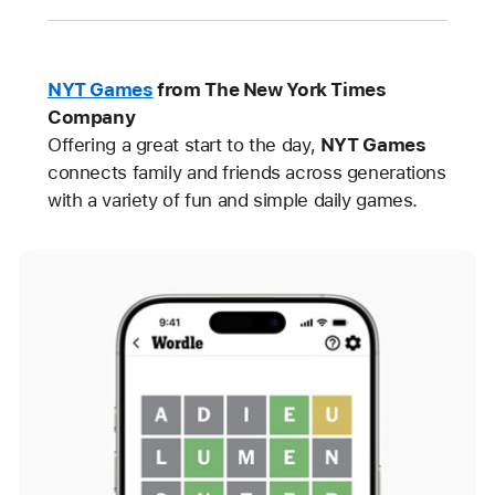
NYT Games
from The New York Times
Company
Offering a great start to the day,
NYT Games
connects family and friends across generations
with a variety of fun and simple daily games.