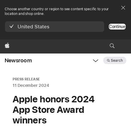
Choose another country or region to see content specific to your
location and shop online.
United States
Continue
Apple
Newsroom
Search
Open
Newsroom
navigation
PRESS RELEASE
11 December 2024
Apple honors 2024
App Store Award
winners