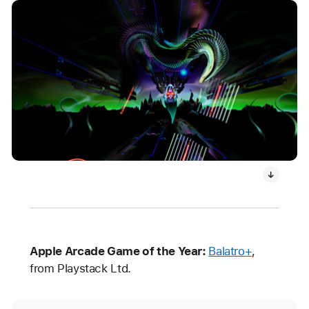
Apple Arcade Game of the Year:
Balatro+
,
from Playstack Ltd.