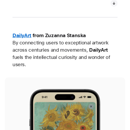
DailyArt
from Zuzanna Stanska
By connecting users to exceptional artwork
across centuries and movements,
DailyArt
fuels the intellectual curiosity and wonder of
users.