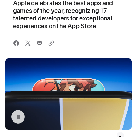
Apple celebrates the best apps and
games of the year, recognizing 17
talented developers for exceptional
experiences on the App Store
Pause playback of video: 2024 App Store Award