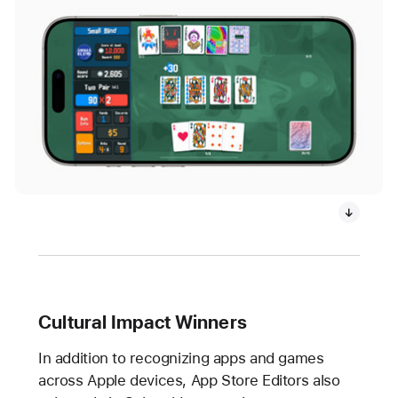
Cultural Impact Winners
In addition to recognizing apps and games
across Apple devices, App Store Editors also