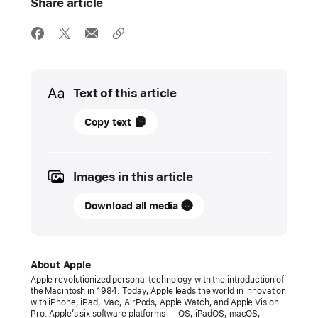
Share article
Media
Text of this article
11
Copy text
December
2024
Images in this article
PRESS
RELEASE
Download all media
Apple
honors
2024
About Apple
App Store Award
Apple revolutionized personal technology with the introduction of
the Macintosh in 1984. Today, Apple leads the world in innovation
winners
with iPhone, iPad, Mac, AirPods, Apple Watch, and Apple Vision
Pro. Apple’s six software platforms — iOS, iPadOS, macOS,