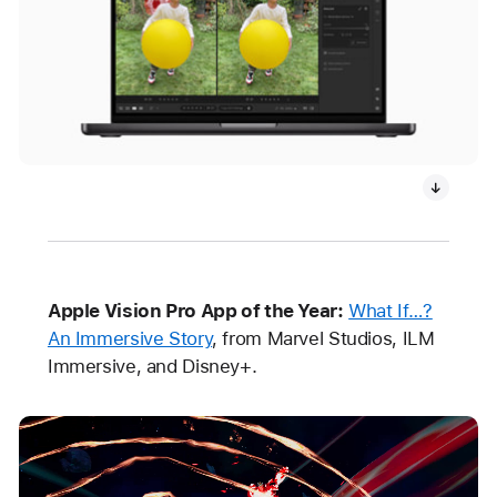
Apple Vision Pro App of the Year:
What If…?
An Immersive Story
, from Marvel Studios, ILM
Immersive, and Disney+.