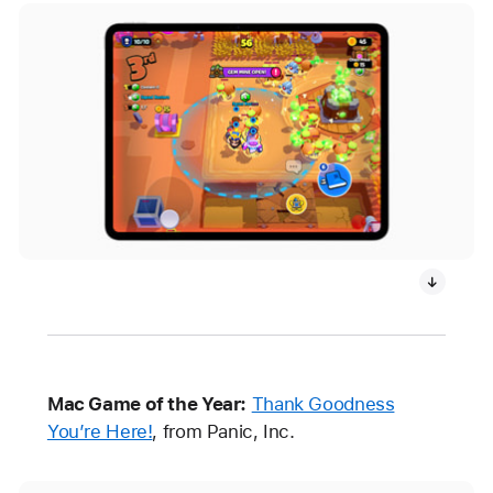
Mac Game of the Year:
Thank Goodness
You’re Here!
, from Panic, Inc.