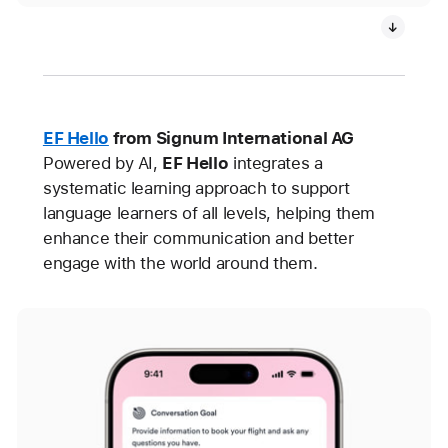
EF Hello
from Signum International AG
Powered by AI,
EF Hello
integrates a
systematic learning approach to support
language learners of all levels, helping them
enhance their communication and better
engage with the world around them.