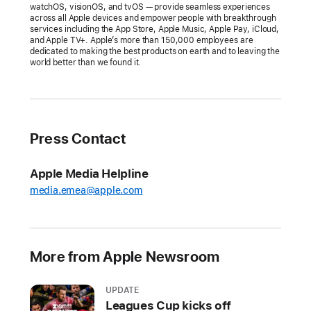
Apple
watchOS, visionOS, and tvOS — provide seamless experiences
across all Apple devices and empower people with breakthrough
celebrates
services including the App Store, Apple Music, Apple Pay, iCloud,
the
and Apple TV+. Apple’s more than 150,000 employees are
dedicated to making the best products on earth and to leaving the
best
world better than we found it.
apps
and
games
of
Press Contact
the
year,
Apple Media Helpline
recognizing
media.emea@apple.com
17
talented
developers
for
More from Apple Newsroom
exceptional
experiences
UPDATE
on
Leagues Cup kicks off