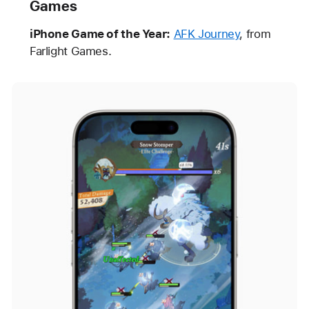
Games
iPhone Game of the Year:
AFK Journey
, from
Farlight Games.