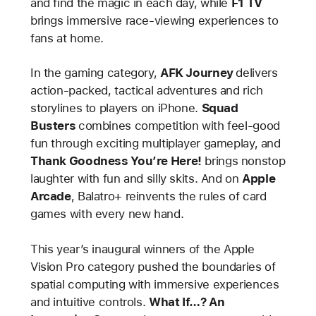
and find the magic in each day, while
F1 TV
brings immersive race-viewing experiences to
fans at home.
In the gaming category,
AFK Journey
delivers
action-packed, tactical adventures and rich
storylines to players on iPhone.
Squad
Busters
combines competition with feel-good
fun through exciting multiplayer gameplay, and
Thank Goodness You’re Here!
brings nonstop
laughter with fun and silly skits. And on
Apple
Arcade
, Balatro+ reinvents the rules of card
games with every new hand.
This year’s inaugural winners of the Apple
Vision Pro category pushed the boundaries of
spatial computing with immersive experiences
and intuitive controls.
What If…? An