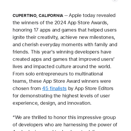
Apple today revealed
CUPERTINO, CALIFORNIA
the winners of the 2024 App Store Awards,
honoring 17 apps and games that helped users
ignite their creativity, achieve new milestones,
and cherish everyday moments with family and
friends. This year’s winning developers have
created apps and games that improved users’
lives and impacted culture around the world.
From solo entrepreneurs to multinational
teams, these App Store Award winners were
chosen from
45 finalists
by App Store Editors
for demonstrating the highest levels of user
experience, design, and innovation.
“We are thrilled to honor this impressive group
of developers who are harnessing the power of