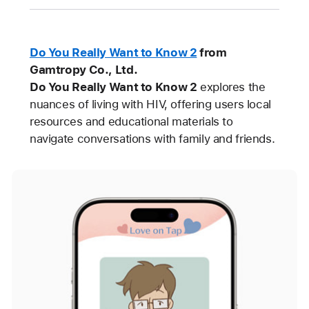
Do You Really Want to Know 2
from
Gamtropy Co., Ltd.
Do You Really Want to Know 2
explores the
nuances of living with HIV, offering users local
resources and educational materials to
navigate conversations with family and friends.