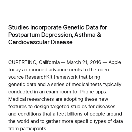
Studies Incorporate Genetic Data for
Postpartum Depression, Asthma &
Cardiovascular Disease
CUPERTINO, California — March 21, 2016 — Apple
today announced advancements to the open
source ResearchKit framework that bring
genetic data and a series of medical tests typically
conducted in an exam room to iPhone apps.
Medical researchers are adopting these new
features to design targeted studies for diseases
and conditions that affect billions of people around
the world and to gather more specific types of data
from participants.