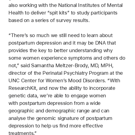
also working with the National Institutes of Mental
Health to deliver “spit kits” to study participants
based on a series of survey results.
“There’s so much we still need to learn about
postpartum depression and it may be DNA that
provides the key to better understanding why
some women experience symptoms and others do
not,” said Samantha Meltzer-Brody, MD, MPH,
director of the Perinatal Psychiatry Program at the
UNC Center for Women’s Mood Disorders. “With
ResearchKit, and now the ability to incorporate
genetic data, we’re able to engage women
with postpartum depression from a wide
geographic and demographic range and can
analyse the genomic signature of postpartum
depression to help us find more effective
treatments.”