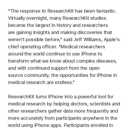
“The response to ResearchKit has been fantastic.
Virtually overnight, many ResearchKit studies
became the largest in history and researchers
are gaining insights and making discoveries that
weren’t possible before,” said Jeff Williams, Apple’s
chief operating officer. “Medical researchers
around the world continue to use iPhone to
transform what we know about complex diseases,
and with continued support from the open
source community, the opportunities for iPhone in
medical research are endless.”
ResearchKit turns iPhone into a powerful tool for
medical research by helping doctors, scientists and
other researchers gather data more frequently and
more accurately from participants anywhere in the
world using iPhone apps. Participants enrolled in