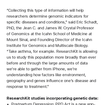
“Collecting this type of information will help
researchers determine genomic indicators for
specific diseases and conditions,” said Eric Schadt,
PhD, the Jean C. and James W. Crystal Professor
of Genomics at the Icahn School of Medicine at
Mount Sinai, and Founding Director of the Icahn
Institute for Genomics and Multiscale Biology.
“Take asthma, for example. ResearchKit is allowing
us to study this population more broadly than ever
before and through the large amounts of data
we’re able to gather from iPhone, we’re
understanding how factors like environment,
geography and genes influence one’s disease and
response to treatment.”
ResearchKit studies incorporating genetic data:
Postpartum Depression: PPD Act is a new app-