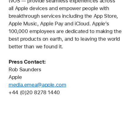
tvOS — provide seamless experiences across
all Apple devices and empower people with
breakthrough services including the App Store,
Apple Music, Apple Pay and iCloud. Apple’s
100,000 employees are dedicated to making the
best products on earth, and to leaving the world
better than we found it.
Press Contact:
Rob Saunders
Apple
media.emea@apple.com
+44 (0)20 8278 1440