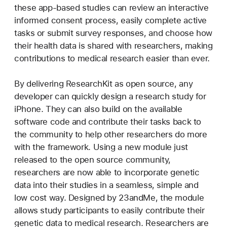
these app-based studies can review an interactive
informed consent process, easily complete active
tasks or submit survey responses, and choose how
their health data is shared with researchers, making
contributions to medical research easier than ever.
By delivering ResearchKit as open source, any
developer can quickly design a research study for
iPhone. They can also build on the available
software code and contribute their tasks back to
the community to help other researchers do more
with the framework. Using a new module just
released to the open source community,
researchers are now able to incorporate genetic
data into their studies in a seamless, simple and
low cost way. Designed by 23andMe, the module
allows study participants to easily contribute their
genetic data to medical research. Researchers are