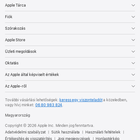
Apple Tárca
Fiók
Szórakozás
Apple Store
Üzleti megoldások
Oktatás
Az Apple által képviselt értékek
Az Apple-ről
További vásárlási lehetőségek:
keress egy viszonteladót
a közeledben,
vagy hívj minket:
06 80 983 824
.
Magyarország
Copyright © 2026 Apple Inc. Minden jog fenntartva.
Adatvédelmi szabályzat
Sütik használata
Használati feltételek
Értékesítés és visszatérítés
Jogi megjegyzések
Honlaptérkép