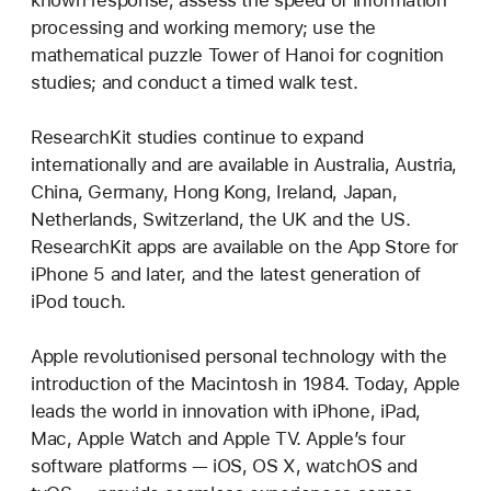
known response; assess the speed of information
processing and working memory; use the
mathematical puzzle Tower of Hanoi for cognition
studies; and conduct a timed walk test.
ResearchKit studies continue to expand
internationally and are available in Australia, Austria,
China, Germany, Hong Kong, Ireland, Japan,
Netherlands, Switzerland, the UK and the US.
ResearchKit apps are available on the App Store for
iPhone 5 and later, and the latest generation of
iPod touch.
Apple revolutionised personal technology with the
introduction of the Macintosh in 1984. Today, Apple
leads the world in innovation with iPhone, iPad,
Mac, Apple Watch and Apple TV. Apple’s four
software platforms — iOS, OS X, watchOS and