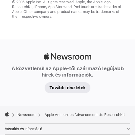
© 2016 Apple Inc. All rights reserved. Apple, the Apple logo,
ResearchKit, iPhone, App Store and iPod touch are trademarks of
Apple. Other company and product names may be trademarks of
their respective owners.
Apple
Newsroom
A közvetlenül az Apple-től származó legújabb
hírek és információk.
További részletek
Apple
Footer

Newsroom
Apple Announces Advancements to ResearchKit
Apple
Vásárlás és információ