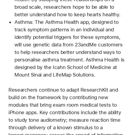
broad scale, researchers hope to be able to
better understand how to keep hearts healthy.
Asthma: The Asthma Health app, designed to
track symptom patterns in an individual and
identify potential triggers for these symptoms,
will use genetic data from 23andMe customers
to help researchers better understand ways to
personalise asthma treatment. Asthma Health is
designed by the Icahn School of Medicine at
Mount Sinai and LifeMap Solutions.
Researchers continue to adapt ResearchKit and
build on the framework by contributing new
modules that bring exam room medical tests to
iPhone apps. Key contributions include the ability
to study tone audiometry; measure reaction time
through delivery of a known stimulus to a