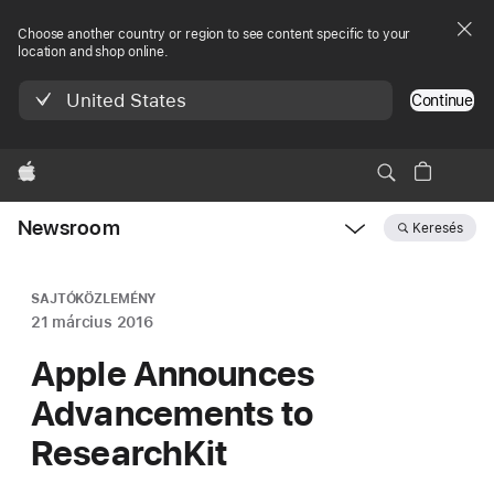
Choose another country or region to see content specific to your
location and shop online.
United States
Continue
Apple
Newsroom
Keresés
Open
Newsroom
navigation
SAJTÓKÖZLEMÉNY
21 március 2016
Apple Announces
Advancements to
ResearchKit