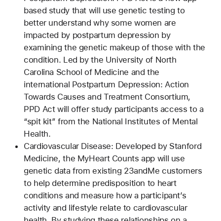
based study that will use genetic testing to
better understand why some women are
impacted by postpartum depression by
examining the genetic makeup of those with the
condition. Led by the University of North
Carolina School of Medicine and the
international Postpartum Depression: Action
Towards Causes and Treatment Consortium,
PPD Act will offer study participants access to a
“spit kit” from the National Institutes of Mental
Health.
Cardiovascular Disease: Developed by Stanford
Medicine, the MyHeart Counts app will use
genetic data from existing 23andMe customers
to help determine predisposition to heart
conditions and measure how a participant’s
activity and lifestyle relate to cardiovascular
health. By studying these relationships on a