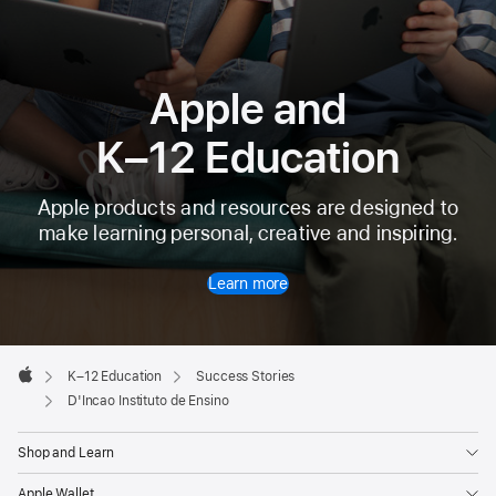
Apple and
K–12 Education
Apple products and resources are designed to
make learning personal, creative and inspiring.
Learn more
Apple
Footer

K–12 Education
Success Stories
Apple
D'Incao Instituto de Ensino
Shop and Learn
Apple Wallet