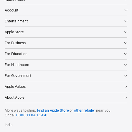
Account
Entertainment
Apple Store
For Business
For Education
For Healthcare
For Government
Apple Values
About Apple
More ways to shop:
Find an Apple Store
or
other retailer
near you.
Or call
000800 040 1966
.
India