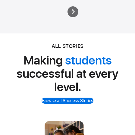
ALL STORIES
Making
students
successful at every
level.
Browse all Success Stories