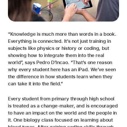
“Knowledge is much more than words in a book.
Everything is connected. It’s not just training in
subjects like physics or history or coding, but
showing how to integrate them into the real
world”, says Pedro D'Incao. “That’s one reason
why every student here has an iPad. We’ve seen
the difference in how students learn when they
can take it into the field.”
Every student from primary through high school
is treated as a change-maker, and is encouraged
to have an impact on the world and the people in
it. One biology class focused on learning about