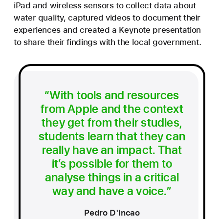
iPad and wireless sensors to collect data about
water quality, captured videos to document their
experiences and created a Keynote presentation
to share their findings with the local government.
“With tools and resources
from Apple and the context
they get from their studies,
students learn that they can
really have an impact. That
it’s possible for them to
analyse things in a critical
way and have a voice.”
Pedro D'Incao