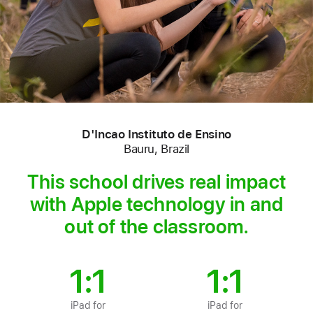
D'Incao Instituto de Ensino
Bauru, Brazil
This school drives real impact
with Apple technology in and
out of the classroom.
1:1
1:1
iPad for
iPad for