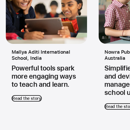
Mallya Aditi International
Nowra Publ
School, India
Australia
Powerful tools spark
Simplif
more engaging ways
and dev
to teach and learn.
managem
school u
Read the story
Read the sto