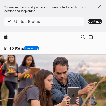
Choose another country or region to see content specific to your
location and shop online.
United States
Continue
Apple
Local
K–12 Education
Nav
How to Buy
Open
Menu