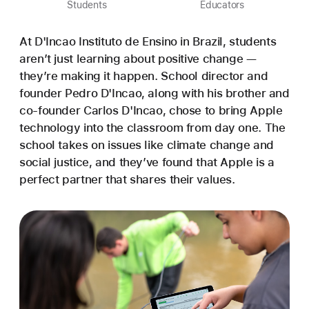
Students
Educators
At D'Incao Instituto de Ensino in Brazil, students
aren’t just learning about positive change —
they’re making it happen. School director and
founder Pedro D'Incao, along with his brother and
co-founder Carlos D'Incao, chose to bring Apple
technology into the classroom from day one. The
school takes on issues like climate change and
social justice, and they’ve found that Apple is a
perfect partner that shares their values.