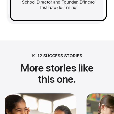
School Director and Founder, D'Incao
Instituto de Ensino
K–12 SUCCESS STORIES
More stories like
this one.