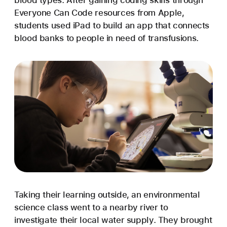
blood types. After gaining coding skills through
Everyone Can Code resources from Apple,
students used iPad to build an app that connects
blood banks to people in need of transfusions.
Taking their learning outside, an environmental
science class went to a nearby river to
investigate their local water supply. They brought