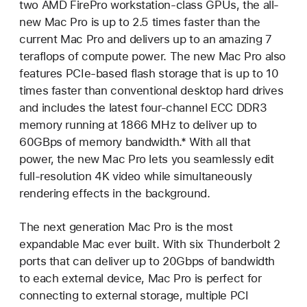
two AMD FirePro workstation-class GPUs, the all-
new Mac Pro is up to 2.5 times faster than the
current Mac Pro and delivers up to an amazing 7
teraflops of compute power. The new Mac Pro also
features PCIe-based flash storage that is up to 10
times faster than conventional desktop hard drives
and includes the latest four-channel ECC DDR3
memory running at 1866 MHz to deliver up to
60GBps of memory bandwidth.* With all that
power, the new Mac Pro lets you seamlessly edit
full-resolution 4K video while simultaneously
rendering effects in the background.
The next generation Mac Pro is the most
expandable Mac ever built. With six Thunderbolt 2
ports that can deliver up to 20Gbps of bandwidth
to each external device, Mac Pro is perfect for
connecting to external storage, multiple PCI