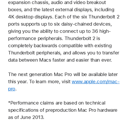
expansion chassis, audio and video breakout
boxes, and the latest external displays, including
4K desktop displays. Each of the six Thunderbolt 2
ports supports up to six daisy-chained devices,
giving you the ability to connect up to 36 high-
performance peripherals. Thunderbolt 2 is
completely backwards compatible with existing
Thunderbolt peripherals, and allows you to transfer
data between Macs faster and easier than ever.
The next generation Mac Pro will be available later
this year. To learn more, visit
www.apple.com/mac-
pro
.
*Performance claims are based on technical
specifications of preproduction Mac Pro hardware
as of June 2013.