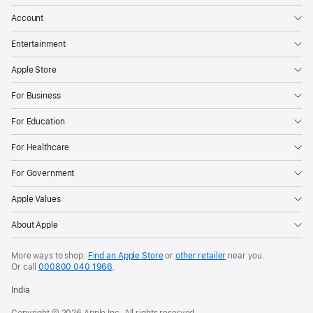
Account
Entertainment
Apple Store
For Business
For Education
For Healthcare
For Government
Apple Values
About Apple
More ways to shop:
Find an Apple Store
or
other retailer
near you.
Or call
000800 040 1966
.
India
Copyright © 2026 Apple Inc. All rights reserved.