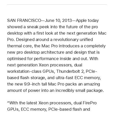
SAN FRANCISCO—June 10, 2013—Apple today
showed a sneak peek into the future of the pro
desktop with a first look at the next generation Mac
Pro. Designed around a revolutionary unified
thermal core, the Mac Pro introduces a completely
new pro desktop architecture and design that is
optimised for performance inside and out. With
next generation Xeon processors, dual
workstation-class GPUs, Thunderbolt 2, PCIe-
based flash storage, and ultra-fast ECC memory,
the new 9.9-inch tall Mac Pro packs an amazing
amount of power into an incredibly small package.
“With the latest Xeon processors, dual FirePro
GPUs, ECC memory, PCIe-based flash and