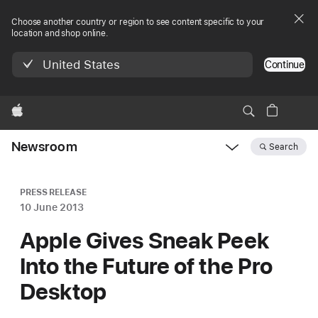
Choose another country or region to see content specific to your
location and shop online.
United States
Continue
Apple
Newsroom
Search
Open
Newsroom
navigation
PRESS RELEASE
10 June 2013
Apple Gives Sneak Peek
Into the Future of the Pro
Desktop