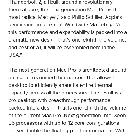
Thunderbolt 2, all built around a revolutionary
thermal core, the next generation Mac Pro is the
most radical Mac yet,” said Philip Schiller, Apple’s
senior vice president of Worldwide Marketing. “All
this performance and expandability is packed into a
dramatic new design that’s one-eighth the volume,
and best of all, it will be assembled here in the
USA.”
The next generation Mac Pro is architected around
an ingenious unified thermal core that allows the
desktop to efficiently share its entire thermal
capacity across all the processors. The result is a
pro desktop with breakthrough performance
packed into a design that is one-eighth the volume
of the current Mac Pro. Next generation Intel Xeon
E5 processors with up to 12 core configurations
deliver double the floating point performance. With