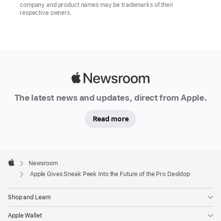
company and product names may be trademarks of their
respective owners.
Apple
Newsroom
The latest news and updates, direct from Apple.
Read more
Apple
Footer

Newsroom
Apple
Apple Gives Sneak Peek Into the Future of the Pro Desktop
Shop and Learn
Apple Wallet