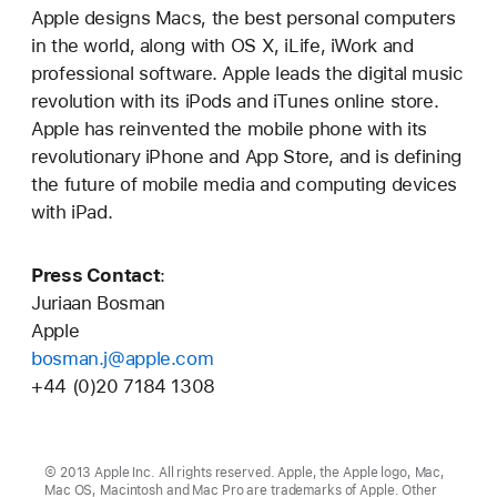
Apple designs Macs, the best personal computers
in the world, along with OS X, iLife, iWork and
professional software. Apple leads the digital music
revolution with its iPods and iTunes online store.
Apple has reinvented the mobile phone with its
revolutionary iPhone and App Store, and is defining
the future of mobile media and computing devices
with iPad.
Press Contact
:
Juriaan Bosman
Apple
bosman.j@apple.com
+44 (0)20 7184 1308
© 2013 Apple Inc. All rights reserved. Apple, the Apple logo, Mac,
Mac OS, Macintosh and Mac Pro are trademarks of Apple. Other