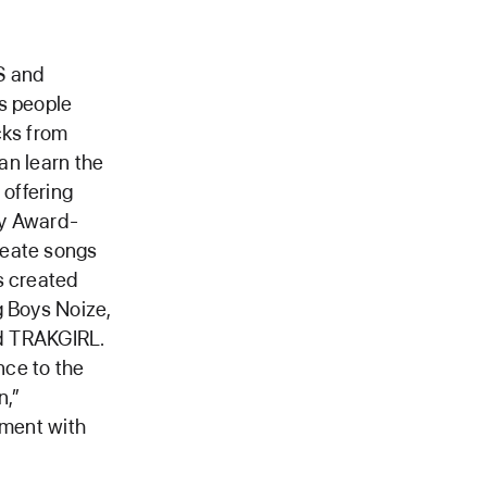
S and
s people
cks from
can learn the
 offering
my Award-
reate songs
s created
g Boys Noize,
nd TRAKGIRL.
nce to the
n,”
iment with