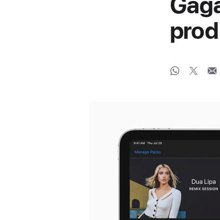
Gaga
prod