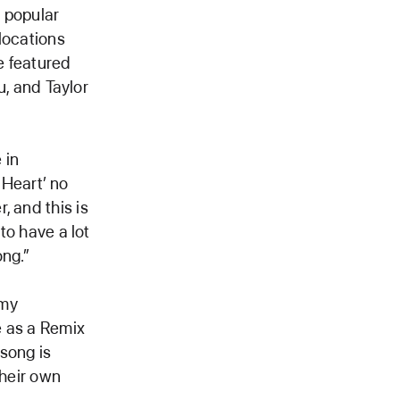
 popular
locations
e featured
u, and Taylor
 in
Heart’ no
, and this is
to have a lot
ong.”
 my
e as a Remix
song is
their own