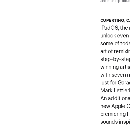
and music produc
CUPERTINO, C
iPadOS, the 
unlock even 
some of today
art of remix
step-by-step
winning arti
with seven n
just for Gar
Mark Lettier
An additiona
new Apple O
premiering F
sounds inspi