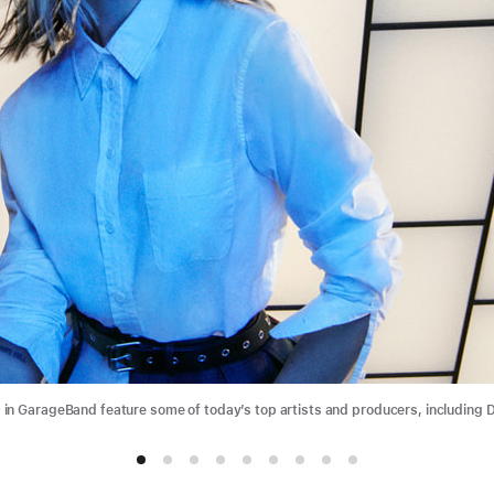
n GarageBand feature some of today’s top artists and producers, including D