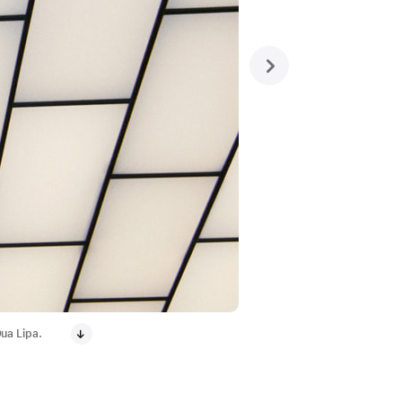
next
ua Lipa.