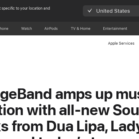
 specific to your location and
United States
Phone
Watch
AirPods
TV & Home
Entertainment
Apple Services
geBand amps up mu
tion with all-new So
s from Dua Lipa, Lad