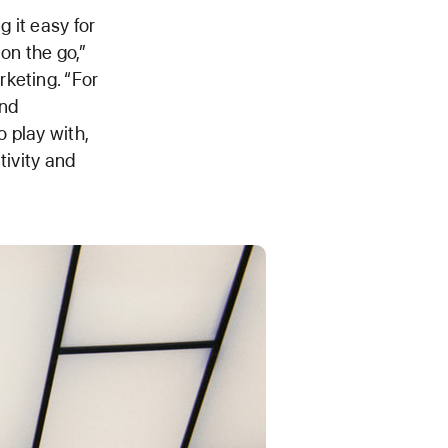
 it easy for
on the go,”
keting. “For
and
 play with,
tivity and