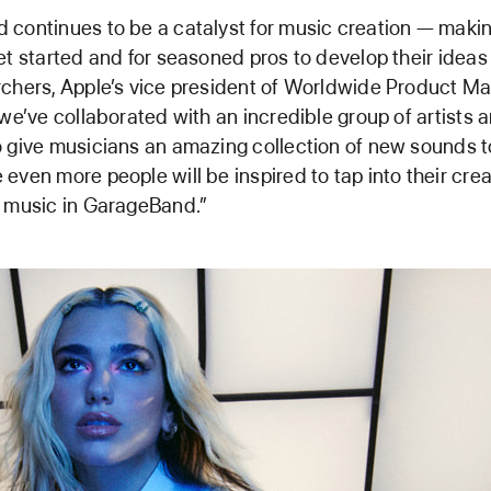
continues to be a catalyst for music creation — making
et started and for seasoned pros to develop their ideas 
chers, Apple’s vice president of Worldwide Product Mar
 we’ve collaborated with an incredible group of artists 
 give musicians an amazing collection of new sounds to
even more people will be inspired to tap into their crea
g music in GarageBand.”