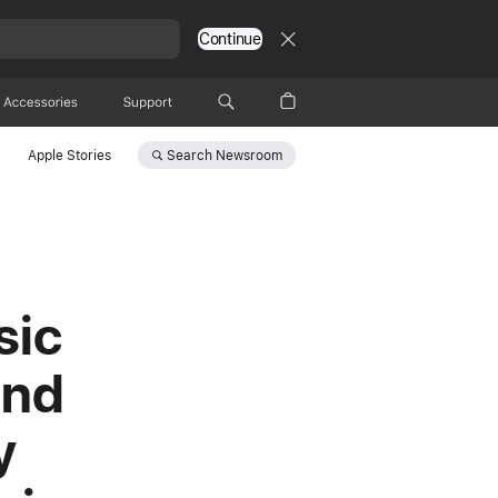
Continue
Accessories
Support
Search
Newsroom
Apple Stories
sic
und
y