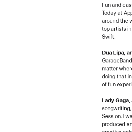
Fun and easy
Today at App
around the w
top artists i
Swift.
Dua Lipa, ar
GarageBand,
matter where
doing that in
of fun exper
Lady Gaga, a
songwriting,
Session. I w
produced and