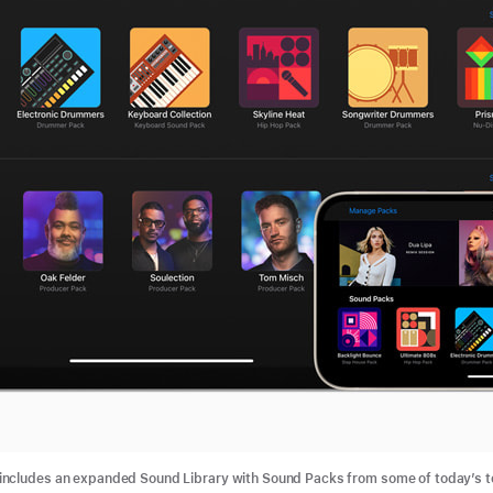
ncludes an expanded Sound Library with Sound Packs from some of today’s to