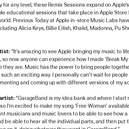
 for any level, these Remix Sessions expand on Apple’s
le educational sessions that take place in Apple Store 
orld. Previous Today at Apple in-store Music Labs hav
ncluding Alicia Keys, Billie Eilish, Khalid, Madonna, Pu Sh
tist:
“It’s amazing to see Apple bringing my music to life
 so now anyone can experience how I made ‘Break My 
 they are. Music has the power to bring people together
 such an exciting way. I personally can’t wait for people 
imenting and coming up with different versions of my s
rtist:
“GarageBand is my idea bank and where I start
 so I’m excited to make my song ‘Free Woman’ availabl
ant musicians and music lovers to be able to see how a 
 be able to hear all the individual parts, and then put 