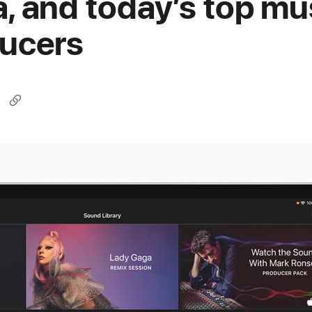
, and today’s top mu
ucers