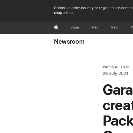
Choose another country or region to see content
shop online.
Apple
Store
Mac
iPad
i
Newsroom
PRESS RELEASE
29 July 2021
Gara
crea
Pack