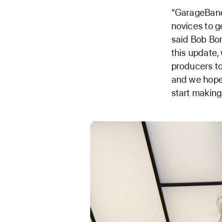
“GarageBand 
novices to g
said Bob Bor
this update,
producers to
and we hope 
start makin