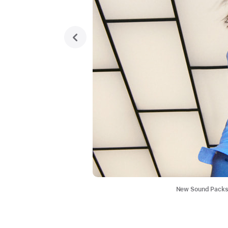
previous
New Sound Packs i