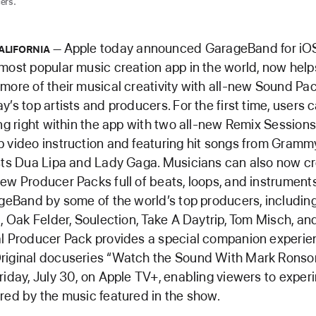
ers.
Apple today announced GarageBand for iO
ALIFORNIA
most popular music creation app in the world, now help
more of their musical creativity with all-new Sound Pa
’s top artists and producers. For the first time, users 
ing right within the app with two all-new Remix Sessions
 video instruction and featuring hit songs from Gram
sts Dua Lipa and Lady Gaga. Musicians can also now c
ew Producer Packs full of beats, loops, and instrument
ageBand by some of the world’s top producers, includin
i, Oak Felder, Soulection, Take A Daytrip, Tom Misch, a
l Producer Pack provides a special companion experie
riginal docuseries “Watch the Sound With Mark Ronso
riday, July 30, on Apple TV+, enabling viewers to exper
red by the music featured in the show.