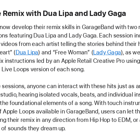
he Remix with Dua Lipa and Lady Gaga
ow develop their remix skills in GarageBand with two
ons featuring Dua Lipa and Lady Gaga. Each session in
 videos from each artist telling the stories behind their 
art” (
Dua Lipa
) and “Free Woman” (
Lady Gaga
), as we
x instructions led by an Apple Retail Creative Pro using
Live Loops version of each song.
 sessions, anyone can interact with these hits just as an
 studio, hearing isolated vocals, beats, and individual i
 the foundational elements of a song. With touch instr
 Apple Loops available in GarageBand, users can let the
king their remix in any direction from Hip Hop to EDM, or
 of sounds they dream up.