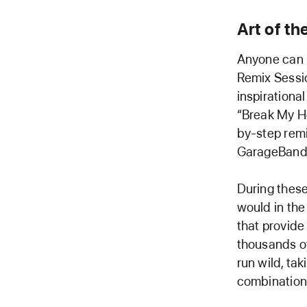
Art of t
Anyone can n
Remix Sessi
inspirational
“Break My He
by-step remi
GarageBand 
During these
would in the
that provide
thousands of
run wild, ta
combination