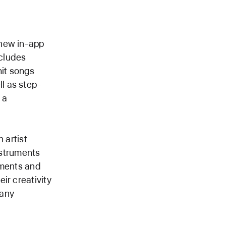
 new in-app
cludes
hit songs
ll as step-
 a
 artist
nstruments
uments and
ir creativity
 any