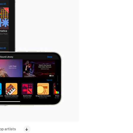
p artists