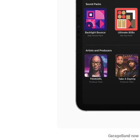
GarageBand now i