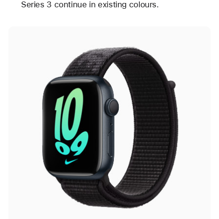
Series 3 continue in existing colours.