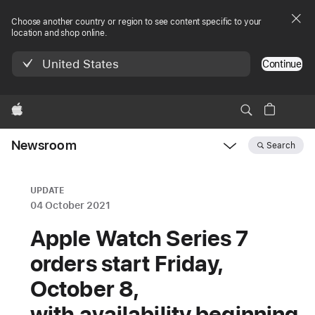
Choose another country or region to see content specific to your
location and shop online.
United States
Continue
Apple
Newsroom
Search
Open
Newsroom
navigation
UPDATE
04 October 2021
Apple Watch Series 7
orders start Friday,
October 8,
with availability beginning