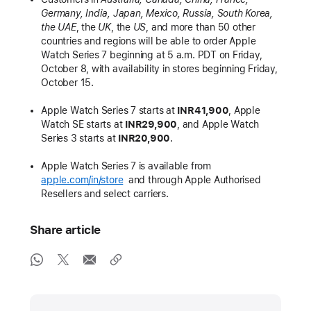
Germany, India, Japan, Mexico, Russia, South Korea,
the UAE
, the
UK
, the
US
, and more than 50 other
countries and regions will be able to order Apple
Watch Series 7 beginning at 5 a.m. PDT on Friday,
October 8, with availability in stores beginning Friday,
October 15.
Apple Watch Series 7 starts at
INR41,900
, Apple
Watch SE starts at
INR29,900
, and Apple Watch
Series 3 starts at
INR20,900
.
Apple Watch Series 7 is available from
apple.com/in/store
and through Apple Authorised
Resellers and select carriers.
Share article
Media