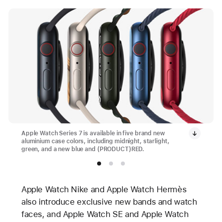
Apple Watch Series 7 is available in five brand new
aluminium case colors, including midnight, starlight,
green, and a new blue and (PRODUCT)RED.
Apple Watch Nike and Apple Watch Hermès
also introduce exclusive new bands and watch
faces, and Apple Watch SE and Apple Watch