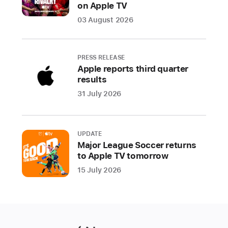
on Apple TV
case
colours,
03 August 2026
and
watchOS 8
PRESS RELEASE
Apple
Apple reports third quarter
today
results
announced
31 July 2026
A
p
pl
UPDATE
e
Major League Soccer returns
W
to Apple TV tomorrow
a
t
15 July 2026
c
h
S
e
ri