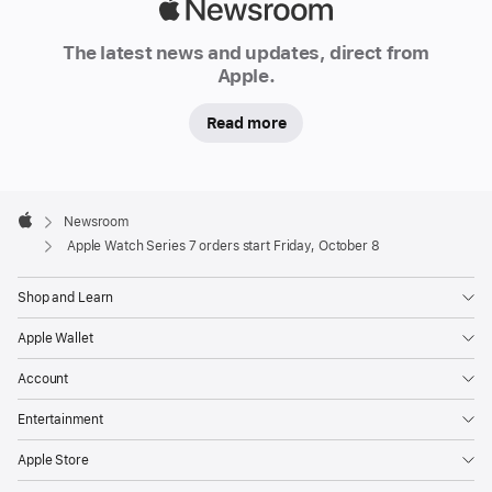
e
Apple
s
Newsroom
7
The latest news and updates, direct from
Apple.
,
featuring
Read more
the
largest
and
Apple
most
Footer

Newsroom
Apple
advanced
Apple Watch Series 7 orders start Friday, October 8
Apple
Watch
Shop and Learn
display
Apple Wallet
ever
—
Account
a
Entertainment
reengineered
Always-
Apple Store
On