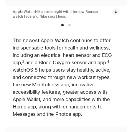
Apple Watch Nike in midnight with the new Bounce
watch face and Nike sport loop.
The newest Apple Watch continues to offer
indispensable tools for health and wellness,
including an electrical heart sensor and ECG
app,
and a Blood Oxygen sensor and app.
3
4
watchOS 8 helps users stay healthy, active,
and connected through new workout types,
the new Mindfulness app, innovative
accessibility features, greater access with
Apple Wallet, and more capabilities with the
Home app, along with enhancements to
Messages and the Photos app.