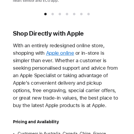
heart sensor and ECG app.
Shop Directly with Apple
With an entirely redesigned online store,
shopping with
Apple online
or in-store is
simpler than ever. Whether a customer is
seeking personalised support and advice from
an Apple Specialist or taking advantage of
Apple’s convenient delivery and pickup
options, free engraving, special carrier offers,
or great new trade-in values, the best place to
buy the latest Apple products is at Apple.
Pricing and Availability
Customers in
Australia, Canada, China, France,