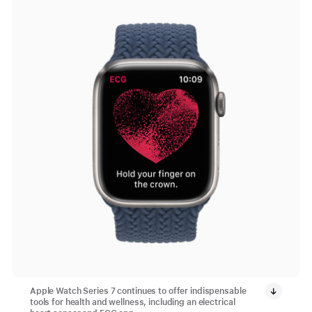
Apple Watch Series 7 continues to offer indispensable
tools for health and wellness, including an electrical