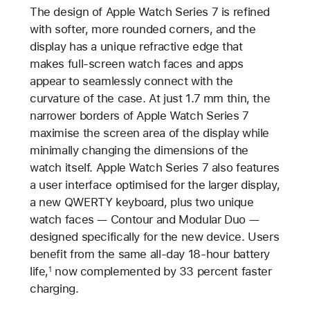
The design of Apple Watch Series 7 is refined
with softer, more rounded corners, and the
display has a unique refractive edge that
makes full-screen watch faces and apps
appear to seamlessly connect with the
curvature of the case. At just 1.7 mm thin, the
narrower borders of Apple Watch Series 7
maximise the screen area of the display while
minimally changing the dimensions of the
watch itself. Apple Watch Series 7 also features
a user interface optimised for the larger display,
a new QWERTY keyboard, plus two unique
watch faces — Contour and Modular Duo —
designed specifically for the new device. Users
benefit from the same all-day 18-hour battery
life,
now complemented by 33 percent faster
1
charging.