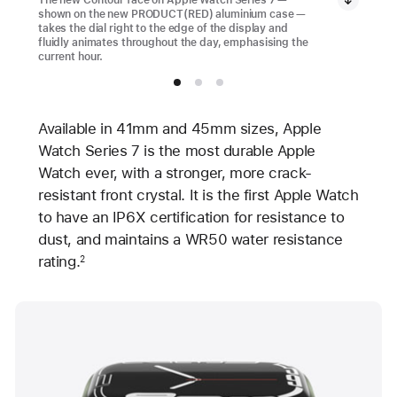
shown on the new PRODUCT(RED) aluminium case —
takes the dial right to the edge of the display and
fluidly animates throughout the day, emphasising the
current hour.
Available in 41mm and 45mm sizes, Apple
Watch Series 7 is the most durable Apple
Watch ever, with a stronger, more crack-
resistant front crystal. It is the first Apple Watch
to have an IP6X certification for resistance to
dust, and maintains a WR50 water resistance
rating.
2