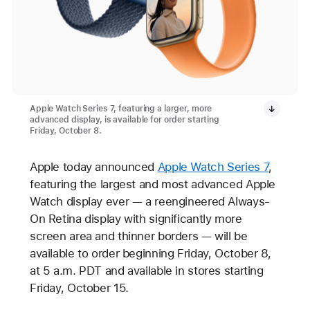
Apple Watch Series 7, featuring a larger, more
advanced display, is available for order starting
Friday, October 8.
Apple today announced
Apple Watch Series 7
,
featuring the largest and most advanced Apple
Watch display ever — a reengineered Always-
On Retina display with significantly more
screen area and thinner borders — will be
available to order beginning Friday, October 8,
at 5 a.m. PDT and available in stores starting
Friday, October 15.