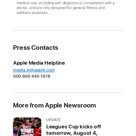
medical use, including self-diagnosis or consultation with a
doctor, and are only designed for general fitness and
Apple
wellness purposes.
Watch
Series
7
features
Press Contacts
a
larger
Apple Media Helpline
and
media.in@apple.com
more
000 800 440 1978
advanced
display,
enhanced
durability,
More from Apple Newsroom
faster
charging,
UPDATE
new
Leagues Cup kicks off
aluminium
tomorrow, August 4,