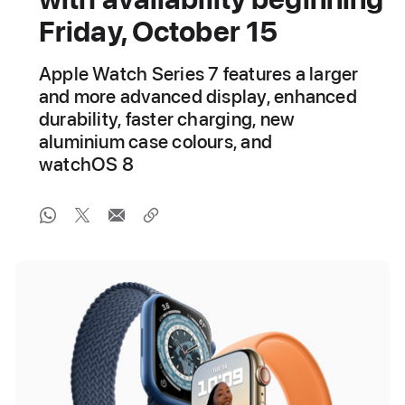
Friday, October 15
Apple Watch Series 7 features a larger
and more advanced display, enhanced
durability, faster charging, new
aluminium case colours, and
watchOS 8