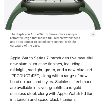
The display on Apple Watch Series 7 has a unique
refractive edge that makes full-screen watch faces
and apps appear to seamlessly connect with the
curvature of the case.
Apple Watch Series 7 introduces five beautiful
new aluminium case finishes, including
midnight, starlight, green, and a new blue and
(PRODUCT)RED, along with a range of new
band colours and styles. Stainless steel models
are available in silver, graphite, and gold
stainless steel, along with Apple Watch Edition
in titanium and space black titanium.