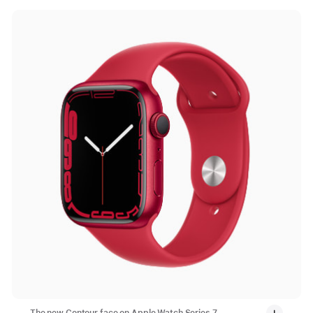
The new Contour face on Apple Watch Series 7 —