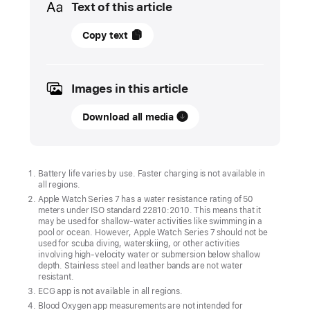
Text of this article
04
Copy text
October
2021
Images in this article
UPDATE
Download all media
Apple
Watch
Series
7
Battery life varies by use. Faster charging is not available in
all regions.
orders start
Apple Watch Series 7 has a water resistance rating of 50
Friday,
meters under ISO standard 22810:2010. This means that it
October
may be used for shallow-water activities like swimming in a
pool or ocean. However, Apple Watch Series 7 should not be
8,
used for scuba diving, waterskiing, or other activities
involving high-velocity water or submersion below shallow
with availability beginning
depth. Stainless steel and leather bands are not water
Friday,
resistant.
October
ECG app is not available in all regions.
Blood Oxygen app measurements are not intended for
15