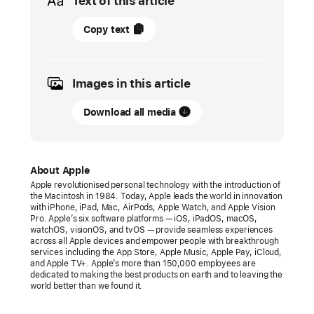
Text of this article
07
Copy text
May
2024
Images in this article
PRESS
RELEASE
Download all media
Apple
introduces
M4 chip
About Apple
Apple revolutionised personal technology with the introduction of
M4
the Macintosh in 1984. Today, Apple leads the world in innovation
with iPhone, iPad, Mac, AirPods, Apple Watch, and Apple Vision
enables
Pro. Apple’s six software platforms — iOS, iPadOS, macOS,
the
watchOS, visionOS, and tvOS — provide seamless experiences
across all Apple devices and empower people with breakthrough
breakthrough
services including the App Store, Apple Music, Apple Pay, iCloud,
design
and Apple TV+. Apple’s more than 150,000 employees are
dedicated to making the best products on earth and to leaving the
and
world better than we found it.
stunning