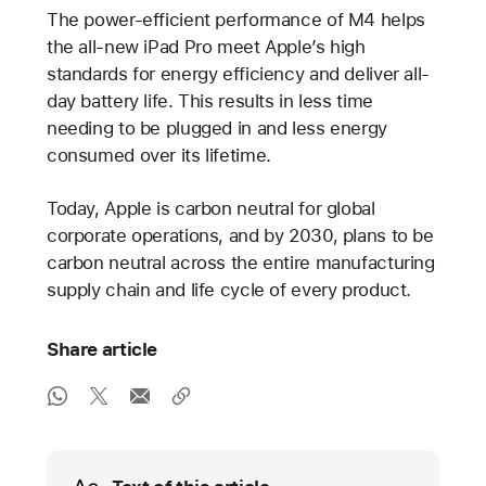
The power-efficient performance of M4 helps
the all-new iPad Pro meet Apple’s high
standards for energy efficiency and deliver all-
day battery life. This results in less time
needing to be plugged in and less energy
consumed over its lifetime.
Today, Apple is carbon neutral for global
corporate operations, and by 2030, plans to be
carbon neutral across the entire manufacturing
supply chain and life cycle of every product.
Share article
Media