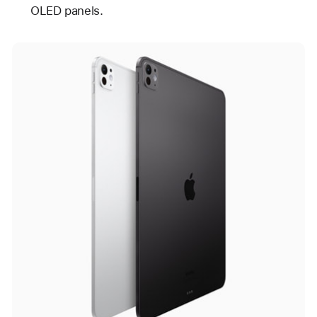
OLED panels.