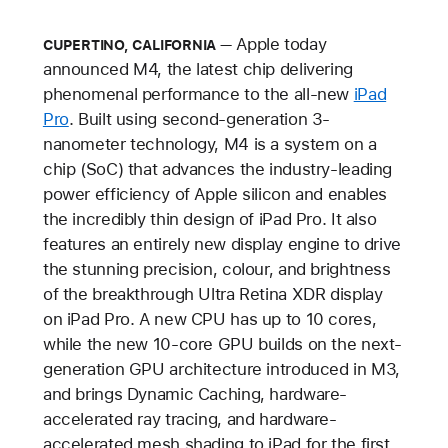
Apple today
CUPERTINO, CALIFORNIA
announced M4, the latest chip delivering
phenomenal performance to the all-new
iPad
Pro
. Built using second-generation 3-
nanometer technology, M4 is a system on a
chip (SoC) that advances the industry-leading
power efficiency of Apple silicon and enables
the incredibly thin design of iPad Pro. It also
features an entirely new display engine to drive
the stunning precision, colour, and brightness
of the breakthrough Ultra Retina XDR display
on iPad Pro. A new CPU has up to 10 cores,
while the new 10-core GPU builds on the next-
generation GPU architecture introduced in M3,
and brings Dynamic Caching, hardware-
accelerated ray tracing, and hardware-
accelerated mesh shading to iPad for the first