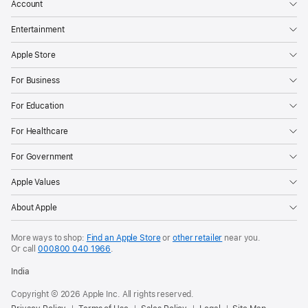
advances
Account
the
Entertainment
industry-
leading
Apple Store
power
For Business
efficiency
of
For Education
Apple
For Healthcare
silicon
and
For Government
enables
Apple Values
the
incredibly
About Apple
thin
More ways to shop:
Find an Apple Store
or
other retailer
near you.
design
Or call
000800 040 1966
.
of
India
iPad
Pro.
Copyright © 2026 Apple Inc. All rights reserved.