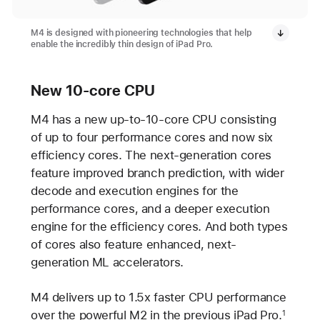
M4 is designed with pioneering technologies that help
enable the incredibly thin design of iPad Pro.
New 10-core CPU
M4 has a new up-to-10-core CPU consisting
of up to four performance cores and now six
efficiency cores. The next-generation cores
feature improved branch prediction, with wider
decode and execution engines for the
performance cores, and a deeper execution
engine for the efficiency cores. And both types
of cores also feature enhanced, next-
generation ML accelerators.
M4 delivers up to 1.5x faster CPU performance
over the powerful M2 in the previous iPad Pro.
1