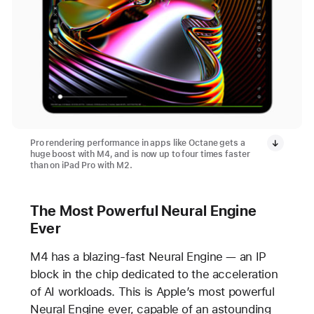
Pro rendering performance in apps like Octane gets a
huge boost with M4, and is now up to four times faster
than on iPad Pro with M2.
The Most Powerful Neural Engine
Ever
M4 has a blazing-fast Neural Engine — an IP
block in the chip dedicated to the acceleration
of AI workloads. This is Apple’s most powerful
Neural Engine ever, capable of an astounding