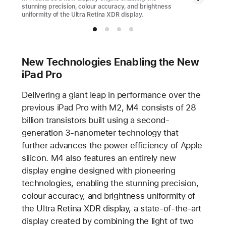
stunning precision, colour accuracy, and brightness
uniformity of the Ultra Retina XDR display.
New Technologies Enabling the New
iPad Pro
Delivering a giant leap in performance over the
previous iPad Pro with M2, M4 consists of 28
billion transistors built using a second-
generation 3-nanometer technology that
further advances the power efficiency of Apple
silicon. M4 also features an entirely new
display engine designed with pioneering
technologies, enabling the stunning precision,
colour accuracy, and brightness uniformity of
the Ultra Retina XDR display, a state-of-the-art
display created by combining the light of two