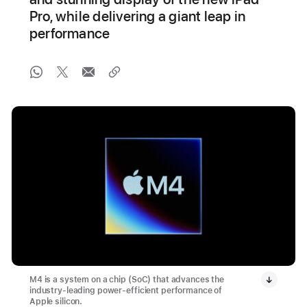
Pro, while delivering a giant leap in
performance
M4 is a system on a chip (SoC) that advances the
industry-leading power-efficient performance of
Apple silicon.