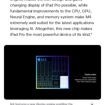
changing display of iPad Pro possible, while
fundamental improvements to the CPU, GPU,
Neural Engine, and memory system make M4
extremely well suited for the latest applications
leveraging AI. Altogether, this new chip makes
iPad Pro the most powerful device of its kind.”
M4 features a new display engine enabling the