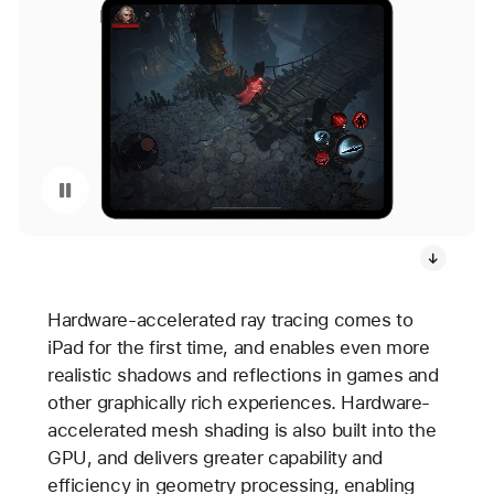
Pause playback of video: Diablo Immortal Gameplay on iPad Pro
Hardware-accelerated ray tracing comes to
iPad for the first time, and enables even more
realistic shadows and reflections in games and
other graphically rich experiences. Hardware-
accelerated mesh shading is also built into the
GPU, and delivers greater capability and
efficiency in geometry processing, enabling