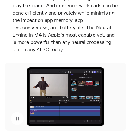
play the piano. And inference workloads can be
done efficiently and privately while minimising
the impact on app memory, app
responsiveness, and battery life. The Neural
Engine in M4 is Apple’s most capable yet, and
is more powerful than any neural processing
unit in any AI PC today.
Pause playback of video: Final Cut Pro Scene Removal Mask