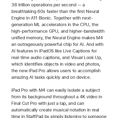
38 trillion operations per second — a
breathtaking 60x faster than the first Neural
Engine in A11 Bionic. Together with next-
generation ML accelerators in the CPU, the
high-performance GPU, and higher-bandwidth
unified memory, the Neural Engine makes M4
an outrageously powerful chip for AI. And with
AI features in iPadOS like Live Captions for
real-time audio captions, and Visual Look Up,
which identifies objects in video and photos,
the new iPad Pro allows users to accomplish
amazing AI tasks quickly and on device.
iPad Pro with M4 can easily isolate a subject
from its background throughout a 4K video in
Final Cut Pro with just a tap, and can
automatically create musical notation in real
time in StaffPad by simply listening to someone