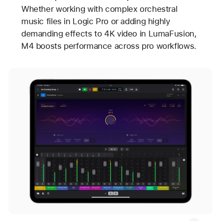
Whether working with complex orchestral
music files in Logic Pro or adding highly
demanding effects to 4K video in LumaFusion,
M4 boosts performance across pro workflows.