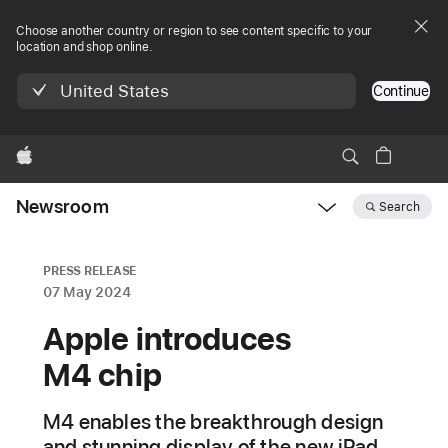
Choose another country or region to see content specific to your
location and shop online.
United States
Continue
Apple
Newsroom
Search
Open
Newsroom
navigation
PRESS RELEASE
07 May 2024
Apple introduces
M4 chip
M4 enables the breakthrough design
and stunning display of the new iPad