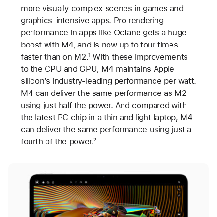
more visually complex scenes in games and
graphics-intensive apps. Pro rendering
performance in apps like Octane gets a huge
boost with M4, and is now up to four times
faster than on M2.
With these improvements
1
to the CPU and GPU, M4 maintains Apple
silicon’s industry-leading performance per watt.
M4 can deliver the same performance as M2
using just half the power. And compared with
the latest PC chip in a thin and light laptop, M4
can deliver the same performance using just a
fourth of the power.
2