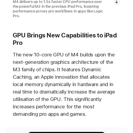
M4 delivers up to 1.5x faster CPU performance over
the powerful M2 in the previous iPad Pro, boosting
performance across pro workflows in apps like Logic
Pro.
GPU Brings New Capabilities to iPad
Pro
The new 10-core GPU of M4 builds upon the
next-generation graphics architecture of the
M3 family of chips. It features Dynamic
Caching, an Apple innovation that allocates
local memory dynamically in hardware and in
real time to dramatically increase the average
utilisation of the GPU. This significantly
increases performance for the most
demanding pro apps and games.