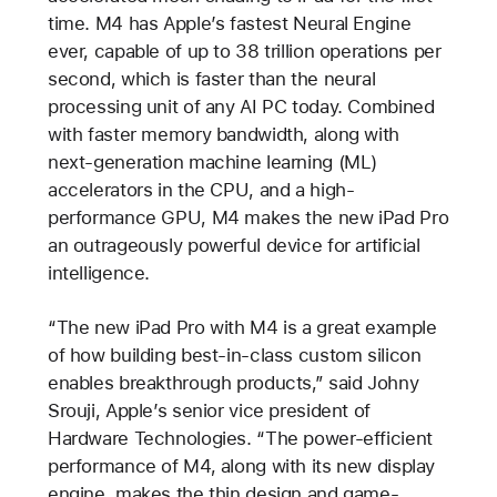
time. M4 has Apple’s fastest Neural Engine
ever, capable of up to 38 trillion operations per
second, which is faster than the neural
processing unit of any AI PC today. Combined
with faster memory bandwidth, along with
next-generation machine learning (ML)
accelerators in the CPU, and a high-
performance GPU, M4 makes the new iPad Pro
an outrageously powerful device for artificial
intelligence.
“The new iPad Pro with M4 is a great example
of how building best-in-class custom silicon
enables breakthrough products,” said Johny
Srouji, Apple’s senior vice president of
Hardware Technologies. “The power-efficient
performance of M4, along with its new display
engine, makes the thin design and game-