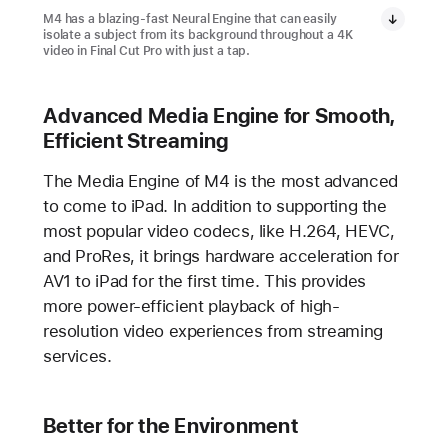
M4 has a blazing-fast Neural Engine that can easily
isolate a subject from its background throughout a 4K
video in Final Cut Pro with just a tap.
Advanced Media Engine for Smooth,
Efficient Streaming
The Media Engine of M4 is the most advanced
to come to iPad. In addition to supporting the
most popular video codecs, like H.264, HEVC,
and ProRes, it brings hardware acceleration for
AV1 to iPad for the first time. This provides
more power-efficient playback of high-
resolution video experiences from streaming
services.
Better for the Environment