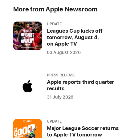
announced
More from Apple Newsroom
M4,
the
UPDATE
latest
Leagues Cup kicks off
chip
tomorrow, August 4,
on Apple TV
delivering
phenomenal
03 August 2026
performance
to
the
PRESS RELEASE
Apple reports third quarter
all-
results
new
31 July 2026
i
P
a
d
UPDATE
P
Major League Soccer returns
r
to Apple TV tomorrow
o