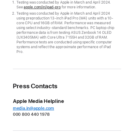
display
Testing was conducted by Apple in March and April 2024.
See
apple.com/in/ipad-pro
for more information.
of
Testing was conducted by Apple in March and April 2024
the
using preproduction 13-inch iPad Pro (M4) units with a 10-
new
core CPU and 16GB of RAM. Performance was measured
using select industry‑standard benchmarks. PC laptop chip
iPad
performance data is from testing ASUS Zenbook 14 OLED
(UX3405MA) with Core Ultra 7 155H and 32GB of RAM.
Pro,
Performance tests are conducted using specific computer
while
systems and reflect the approximate performance of iPad
Pro.
delivering
a
giant
leap
in
Press Contacts
performance
Apple Media Helpline
CUPERTINO,
media.in@apple.com
CALIFORNIA
000 800 440 1978
Apple
today