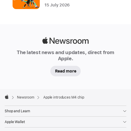
15 July 2026
.
Built
using
second-
generation
Apple
3-
Newsroom
nanometer
The latest news and updates, direct from
Apple.
technology,
M4
Read more
is
a
system
Apple
on
Footer

Newsroom
Apple introduces M4 chip
Apple
a
chip
Shop and Learn
(SoC)
Apple Wallet
that