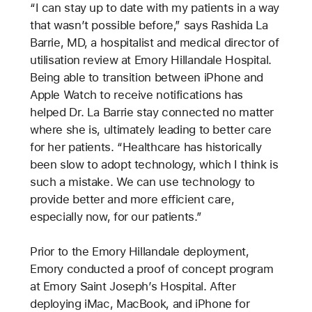
“I can stay up to date with my patients in a way
that wasn’t possible before,” says Rashida La
Barrie, MD, a hospitalist and medical director of
utilisation review at Emory Hillandale Hospital.
Being able to transition between iPhone and
Apple Watch to receive notifications has
helped Dr. La Barrie stay connected no matter
where she is, ultimately leading to better care
for her patients. “Healthcare has historically
been slow to adopt technology, which I think is
such a mistake. We can use technology to
provide better and more efficient care,
especially now, for our patients.”
Prior to the Emory Hillandale deployment,
Emory conducted a proof of concept program
at Emory Saint Joseph’s Hospital. After
deploying iMac, MacBook, and iPhone for