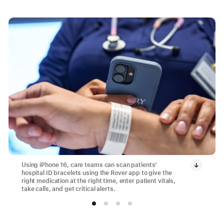
Using iPhone 16, care teams can scan patients’
hospital ID bracelets using the Rover app to give the
right medication at the right time, enter patient vitals,
take calls, and get critical alerts.