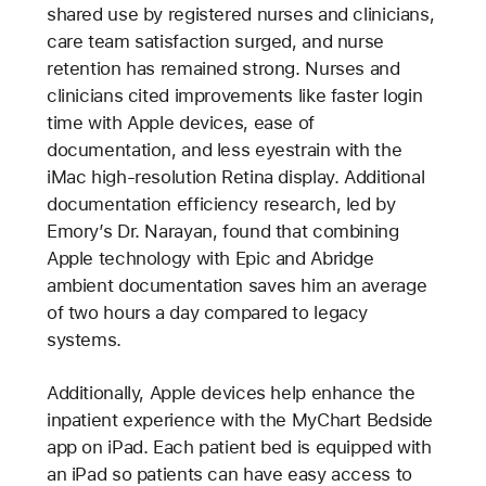
shared use by registered nurses and clinicians,
care team satisfaction surged, and nurse
retention has remained strong. Nurses and
clinicians cited improvements like faster login
time with Apple devices, ease of
documentation, and less eyestrain with the
iMac high-resolution Retina display. Additional
documentation efficiency research, led by
Emory’s Dr. Narayan, found that combining
Apple technology with Epic and Abridge
ambient documentation saves him an average
of two hours a day compared to legacy
systems.
Additionally, Apple devices help enhance the
inpatient experience with the MyChart Bedside
app on iPad. Each patient bed is equipped with
an iPad so patients can have easy access to