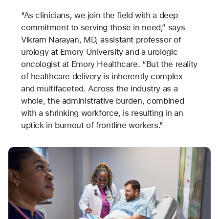
“As clinicians, we join the field with a deep
commitment to serving those in need,” says
Vikram Narayan, MD, assistant professor of
urology at Emory University and a urologic
oncologist at Emory Healthcare. “But the reality
of healthcare delivery is inherently complex
and multifaceted. Across the industry as a
whole, the administrative burden, combined
with a shrinking workforce, is resulting in an
uptick in burnout of frontline workers.”