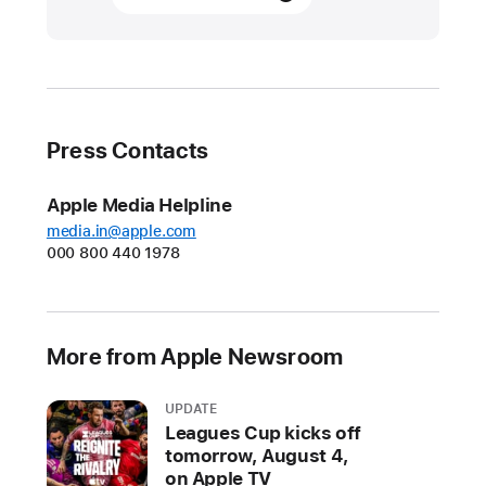
products
transform
care
at
Emory Healthcare
Press Contacts
At
Emory
Apple Media Helpline
Hillandale
media.in@apple.com
000 800 440 1978
Hospital,
Apple’s
ecosystem
of
More from Apple Newsroom
products
—
UPDATE
powered
Leagues Cup kicks off
by
tomorrow, August 4,
the
on Apple TV