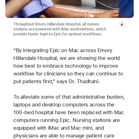
Throughout Emory Hillandale Hospital, all nurses
stations are powered with iMac workstations, which
provide faster login to Epic for optimal workflows.
“By integrating Epic on Mac across Emory
Hillandale Hospital, we are showing the world
how best to embrace technology to improve
workflow for clinicians so they can continue to
put patients first,” says Dr. Thadhani.
To alleviate some of that administrative burden,
laptops and desktop computers across the
100-bed hospital have been replaced with Mac
computers running Epic. Nursing stations are
equipped with iMac and Mac mini, and
physicians are able to manage patient care