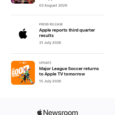
suite
03 August 2026
of
Epic
healthcare
PRESS RELEASE
apps
Apple reports third quarter
results
—
is
31 July 2026
elevating
care
delivery
UPDATE
and
Major League Soccer returns
to Apple TV tomorrow
the
patient
15 July 2026
experience
At
Emory
Hillandale
Apple