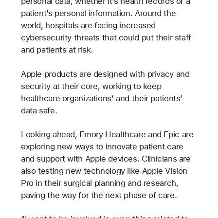
personal data, whether it’s health records or a
patient’s personal information. Around the
world, hospitals are facing increased
cybersecurity threats that could put their staff
and patients at risk.
Apple products are designed with privacy and
security at their core, working to keep
healthcare organizations’ and their patients’
data safe.
Looking ahead, Emory Healthcare and Epic are
exploring new ways to innovate patient care
and support with Apple devices. Clinicians are
also testing new technology like Apple Vision
Pro in their surgical planning and research,
paving the way for the next phase of care.