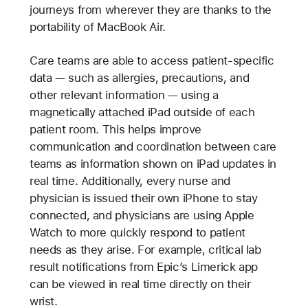
journeys from wherever they are thanks to the
portability of MacBook Air.
Care teams are able to access patient-specific
data — such as allergies, precautions, and
other relevant information — using a
magnetically attached iPad outside of each
patient room. This helps improve
communication and coordination between care
teams as information shown on iPad updates in
real time. Additionally, every nurse and
physician is issued their own iPhone to stay
connected, and physicians are using Apple
Watch to more quickly respond to patient
needs as they arise. For example, critical lab
result notifications from Epic’s Limerick app
can be viewed in real time directly on their
wrist.