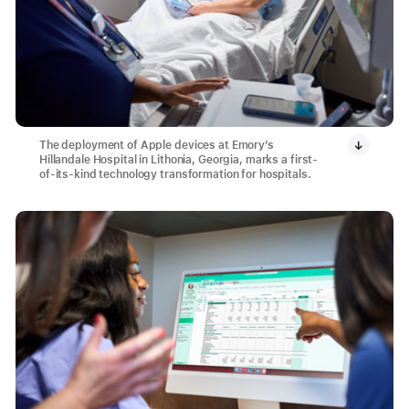
The deployment of Apple devices at Emory’s
Hillandale Hospital in Lithonia, Georgia, marks a first-
of-its-kind technology transformation for hospitals.