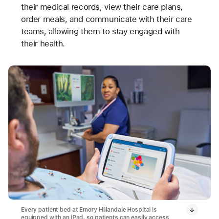
their medical records, view their care plans,
order meals, and communicate with their care
teams, allowing them to stay engaged with
their health.
Every patient bed at Emory Hillandale Hospital is
equipped with an iPad, so patients can easily access