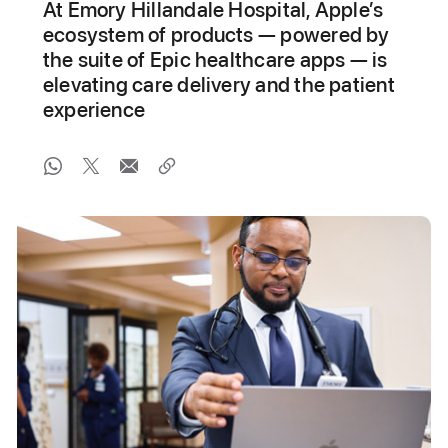
At Emory Hillandale Hospital, Apple’s
ecosystem of products — powered by
the suite of Epic healthcare apps — is
elevating care delivery and the patient
experience