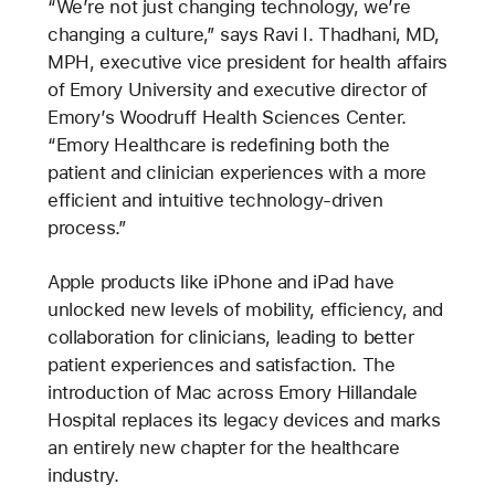
“We’re not just changing technology, we’re
changing a culture,” says Ravi I. Thadhani, MD,
MPH, executive vice president for health affairs
of Emory University and executive director of
Emory’s Woodruff Health Sciences Center.
“Emory Healthcare is redefining both the
patient and clinician experiences with a more
efficient and intuitive technology-driven
process.”
Apple products like iPhone and iPad have
unlocked new levels of mobility, efficiency, and
collaboration for clinicians, leading to better
patient experiences and satisfaction. The
introduction of Mac across Emory Hillandale
Hospital replaces its legacy devices and marks
an entirely new chapter for the healthcare
industry.