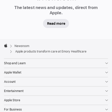
Hospital
Newsroom
in
The latest news and updates, direct from
Apple.
Lithonia,
Georgia,
Read more
Apple
products
are
Apple
now
Footer

Newsroom
Apple
the
Apple products transform care at Emory Healthcare
standard,
marking
Shop and Learn
a
Apple Wallet
first-
of-
Account
its-
Entertainment
kind
Apple Store
technology
transformation
For Business