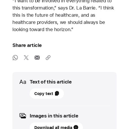
“I want to be involved in everything related to
this transformation,” says Dr. La Barrie. “I think
this is the future of healthcare, and as
healthcare providers, we should always be
looking toward the horizon.”
Share article
Media
Text of this article
22
Copy text
May
2025
Images in this article
UPDATE
Download all media
Apple