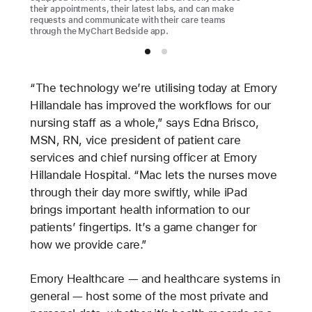
their appointments, their latest labs, and can make
requests and communicate with their care teams
through the MyChart Bedside app.
“The technology we’re utilising today at Emory
Hillandale has improved the workflows for our
nursing staff as a whole,” says Edna Brisco,
MSN, RN, vice president of patient care
services and chief nursing officer at Emory
Hillandale Hospital. “Mac lets the nurses move
through their day more swiftly, while iPad
brings important health information to our
patients’ fingertips. It’s a game changer for
how we provide care.”
Emory Healthcare — and healthcare systems in
general — host some of the most private and