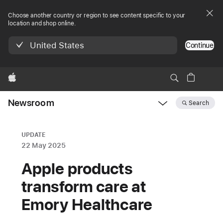
Choose another country or region to see content specific to your
location and shop online.
United States
Continue
Apple
Newsroom
Search
Open
Newsroom
navigation
UPDATE
22 May 2025
Apple products
transform care at
Emory Healthcare