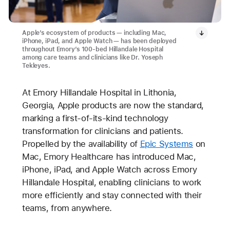
Apple’s ecosystem of products — including Mac,
iPhone, iPad, and Apple Watch — has been deployed
throughout Emory’s 100-bed Hillandale Hospital
among care teams and clinicians like Dr. Yoseph
Tekleyes.
At Emory Hillandale Hospital in Lithonia,
Georgia, Apple products are now the standard,
marking a first-of-its-kind technology
transformation for clinicians and patients.
Propelled by the availability of
Epic Systems
on
Mac, Emory Healthcare has introduced Mac,
iPhone, iPad, and Apple Watch across Emory
Hillandale Hospital, enabling clinicians to work
more efficiently and stay connected with their
teams, from anywhere.