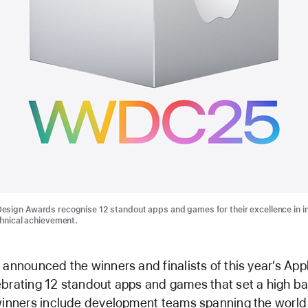
sign Awards recognise 12 standout apps and games for their excellence in i
chnical achievement.
 announced the winners and finalists of this year’s App
brating 12 standout apps and games that set a high bar
 winners include development teams spanning the worl