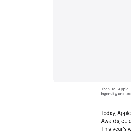
The 2025 Apple De
ingenuity, and te
Today, Apple
Awards, cele
This year’s