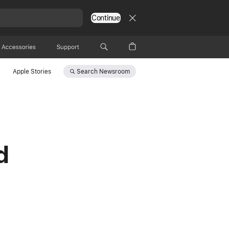
Continue
Accessories
Support
Search
Newsroom
Apple Stories
d