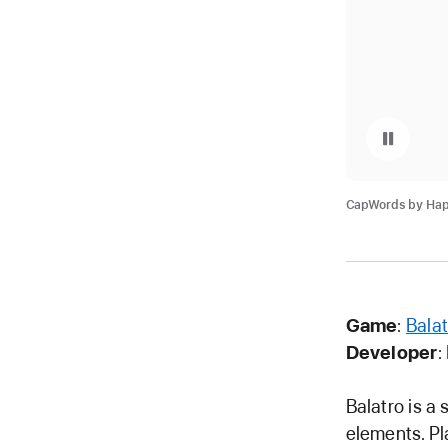
Pause playback of v
CapWords by Happ
Game
:
Balat
Developer
:
Balatro is a 
elements. Pl