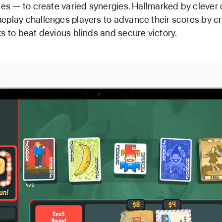
ties — to create varied synergies. Hallmarked by clever d
eplay challenges players to advance their scores by cr
ks to beat devious blinds and secure victory.