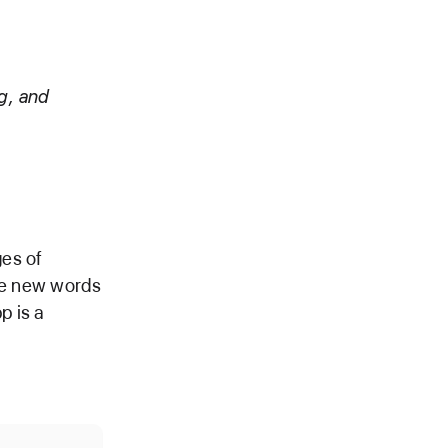
g, and
ges of
ore new words
p is a