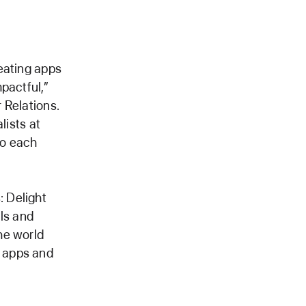
eating apps
pactful,”
 Relations.
lists at
to each
 Delight
als and
he world
s apps and