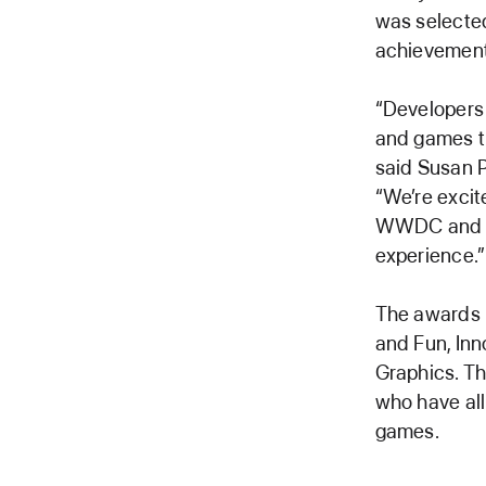
was selected
achievement
“Developers 
and games th
said Susan P
“We’re excit
WWDC and sp
experience.”
The awards 
and Fun, Inno
Graphics. Th
who have al
games.