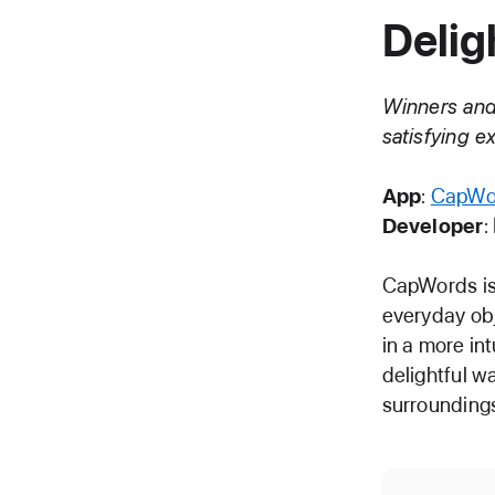
Delig
Winners and 
satisfying 
App
:
CapWo
Developer
:
CapWords is 
everyday obj
in a more in
delightful w
surrounding