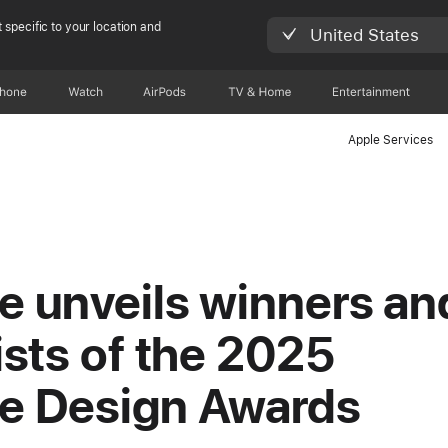
 specific to your location and
United States
Phone
Watch
AirPods
TV & Home
Entertainment
Apple Services
e unveils winners an
lists of the 2025
e Design Awards