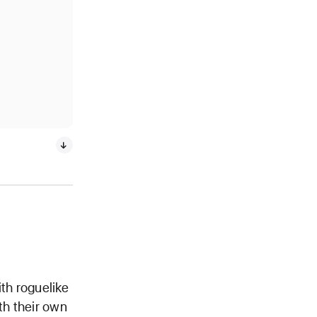
ith roguelike
th their own