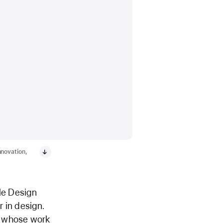
nnovation,
le Design
 in design.
d whose work