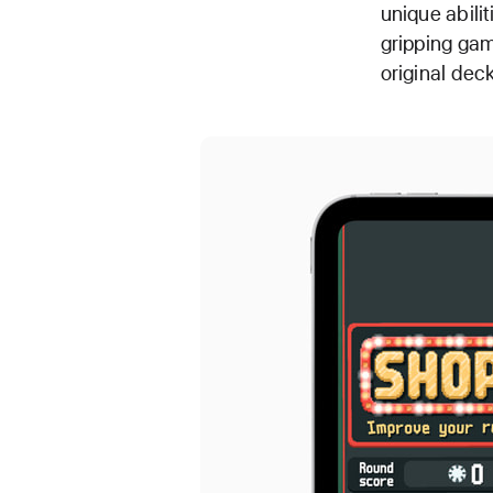
unique abili
gripping gam
original dec