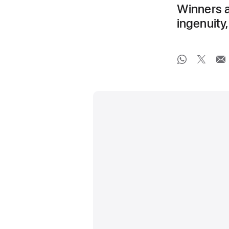
Winners an
ingenuit