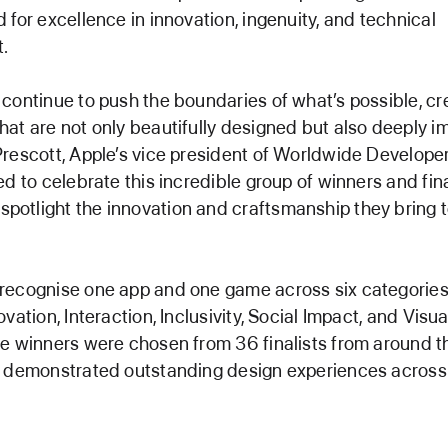
 for excellence in innovation, ingenuity, and technical
.
continue to push the boundaries of what’s possible, cr
at are not only beautifully designed but also deeply im
rescott, Apple’s vice president of Worldwide Developer
ed to celebrate this incredible group of winners and fina
otlight the innovation and craftsmanship they bring 
recognise one app and one game across six categories:
vation, Interaction, Inclusivity, Social Impact, and Visu
e winners were chosen from 36 finalists from around t
l demonstrated outstanding design experiences acros