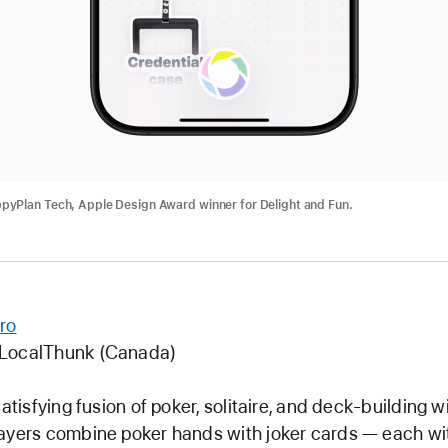
ideo: CapWords
yPlan Tech, Apple Design Award winner for Delight and Fun.
ro
 LocalThunk (Canada)
satisfying fusion of poker, solitaire, and deck-building w
ayers combine poker hands with joker cards — each wi