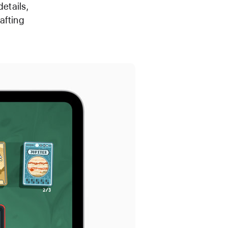
etails,
afting