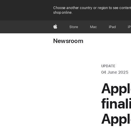
Choose another country or region to see content
shop online.
Apple
Store
Mac
iPad
i
Newsroom
UPDATE
04 June 2025
Appl
fina
Appl