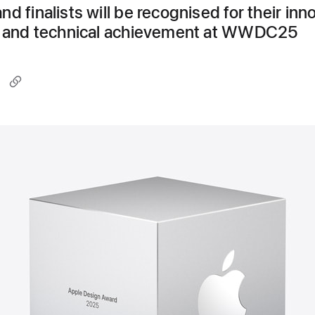
d finalists will be recognised for their inn
y, and technical achievement at WWDC25