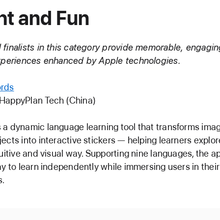
ht and Fun
finalists in this category provide memorable, engagin
experiences enhanced by Apple technologies.
rds
 HappyPlan Tech (China)
a dynamic language learning tool that transforms ima
ects into interactive stickers — helping learners expl
tuitive and visual way. Supporting nine languages, the ap
ay to learn independently while immersing users in their
s.