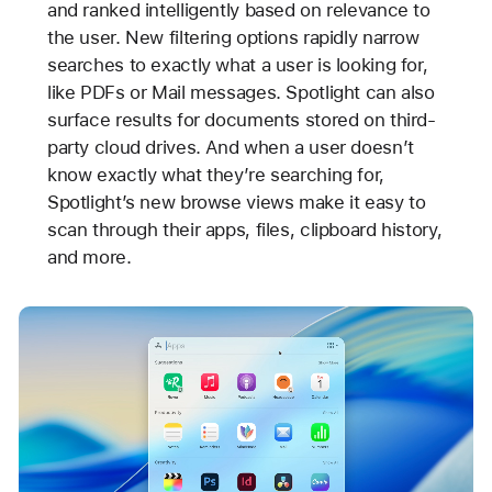
and ranked intelligently based on relevance to
the user. New filtering options rapidly narrow
searches to exactly what a user is looking for,
like PDFs or Mail messages. Spotlight can also
surface results for documents stored on third-
party cloud drives. And when a user doesn’t
know exactly what they’re searching for,
Spotlight’s new browse views make it easy to
scan through their apps, files, clipboard history,
and more.