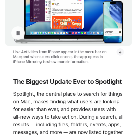
Pause playback of video: Live Activities from iPhone on Mac
Live Activities from iPhone appear in the menu bar on
Mac; and when users click on one, the app opens in
iPhone Mirroring to show more information.
The Biggest Update Ever to Spotlight
Spotlight, the central place to search for things
on Mac, makes finding what users are looking
for easier than ever, and provides users with
all-new ways to take action. During a search, all
results — including files, folders, events, apps,
messages, and more — are now listed together