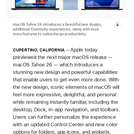
macOS Tahoe 26 introduces a beautiful new design,
additional Continuity experiences, along with even
more features to turbocharge productivity.
Apple today
CUPERTINO, CALIFORNIA
previewed the next major macOS release —
macOS Tahoe 26 — which introduces a
stunning new design and powerful capabilities
that enable users to get even more done. With
the new design, iconic elements of macOS will
feel more expressive, delightful, and personal
while remaining instantly familiar, including the
desktop, Dock, in-app navigation, and toolbars.
Users can further personalize the experience
with an updated Control Center and new color
options for folders, app icons, and widgets.