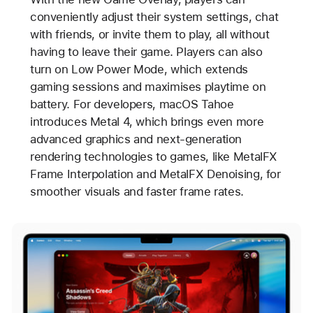
conveniently adjust their system settings, chat
with friends, or invite them to play, all without
having to leave their game. Players can also
turn on Low Power Mode, which extends
gaming sessions and maximises playtime on
battery. For developers, macOS Tahoe
introduces Metal 4, which brings even more
advanced graphics and next-generation
rendering technologies to games, like MetalFX
Frame Interpolation and MetalFX Denoising, for
smoother visuals and faster frame rates.