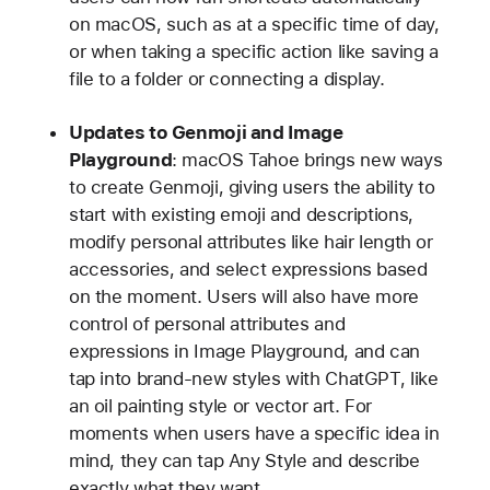
on macOS, such as at a specific time of day,
or when taking a specific action like saving a
file to a folder or connecting a display.
Updates to Genmoji and Image
Playground
: macOS Tahoe brings new ways
to create Genmoji, giving users the ability to
start with existing emoji and descriptions,
modify personal attributes like hair length or
accessories, and select expressions based
on the moment. Users will also have more
control of personal attributes and
expressions in Image Playground, and can
tap into brand-new styles with ChatGPT, like
an oil painting style or vector art. For
moments when users have a specific idea in
mind, they can tap Any Style and describe
exactly what they want.