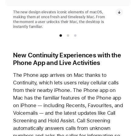
The new design elevates iconic elements of macOS,
making them at once fresh and timelessly Mac. From
the moment a user unlocks their Mac, the desktop is
instantly familiar.
New Continuity Experiences with the
Phone App and Live Activities
The Phone app arrives on Mac thanks to
Continuity, which lets users relay cellular calls
from their nearby iPhone. The Phone app on
Mac has the familiar features of the Phone app
on iPhone — including Recents, Favourites, and
Voicemails — and the latest updates like Call
Screening and Hold Assist. Call Screening
automatically answers calls from unknown
numbers and asks the caller for information so