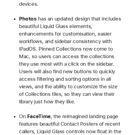
devices.
Photos
has an updated design that includes
beautiful Liquid Glass elements,
enhancements for customisation, easier
workflows, and sidebar consistency with
iPadOS. Pinned Collections now come to
Mac, so users can access the collections
they use most with a click on the sidebar.
Users will also find new buttons to quickly
access filtering and sorting options in all
views, and the ability to customize the size
of Collections tiles, so they can view their
library just how they like.
On
FaceTime
, the reimagined landing page
features beautiful Contact Posters of recent
callers, Liquid Glass controls now float in the