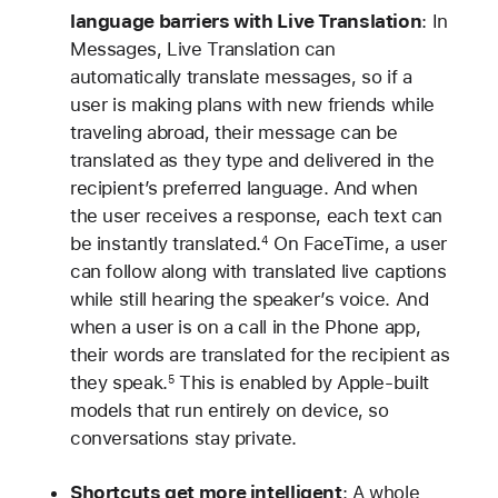
language barriers with Live Translation
: In
Messages, Live Translation can
automatically translate messages, so if a
user is making plans with new friends while
traveling abroad, their message can be
translated as they type and delivered in the
recipient’s preferred language. And when
the user receives a response, each text can
be instantly translated.
On FaceTime, a user
4
can follow along with translated live captions
while still hearing the speaker’s voice. And
when a user is on a call in the Phone app,
their words are translated for the recipient as
they speak.
This is enabled by Apple-built
5
models that run entirely on device, so
conversations stay private.
Shortcuts get more intelligent
: A whole