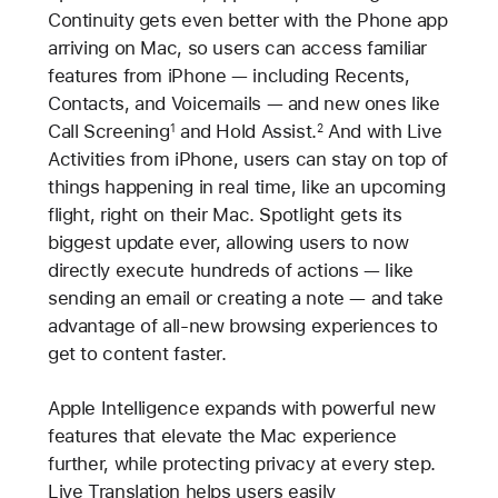
Continuity gets even better with the Phone app
arriving on Mac, so users can access familiar
features from iPhone — including Recents,
Contacts, and Voicemails — and new ones like
Call Screening
and Hold Assist.
And with Live
1
2
Activities from iPhone, users can stay on top of
things happening in real time, like an upcoming
flight, right on their Mac. Spotlight gets its
biggest update ever, allowing users to now
directly execute hundreds of actions — like
sending an email or creating a note — and take
advantage of all-new browsing experiences to
get to content faster.
Apple Intelligence expands with powerful new
features that elevate the Mac experience
further, while protecting privacy at every step.
Live Translation helps users easily