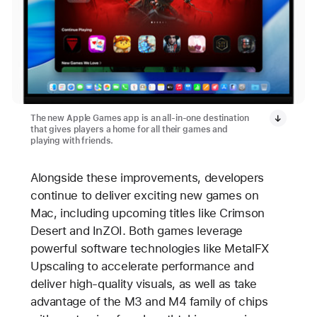
The new Apple Games app is an all-in-one destination
that gives players a home for all their games and
playing with friends.
Alongside these improvements, developers
continue to deliver exciting new games on
Mac, including upcoming titles like Crimson
Desert and InZOI. Both games leverage
powerful software technologies like MetalFX
Upscaling to accelerate performance and
deliver high-quality visuals, as well as take
advantage of the M3 and M4 family of chips