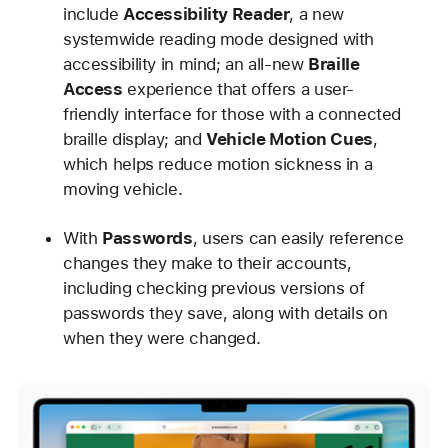
include
Accessibility Reader
, a new
systemwide reading mode designed with
accessibility in mind; an all-new
Braille
Access
experience that offers a user-
friendly interface for those with a connected
braille display; and
Vehicle Motion Cues
,
which helps reduce motion sickness in a
moving vehicle.
With
Passwords
, users can easily reference
changes they make to their accounts,
including checking previous versions of
passwords they save, along with details on
when they were changed.