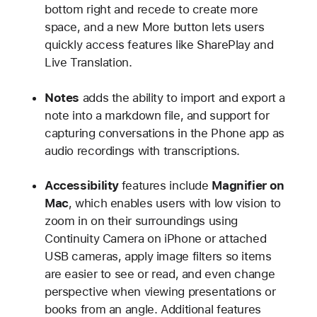
bottom right and recede to create more
space, and a new More button lets users
quickly access features like SharePlay and
Live Translation.
Notes
adds the ability to import and export a
note into a markdown file, and support for
capturing conversations in the Phone app as
audio recordings with transcriptions.
Accessibility
features include
Magnifier on
Mac
, which enables users with low vision to
zoom in on their surroundings using
Continuity Camera on iPhone or attached
USB cameras, apply image filters so items
are easier to see or read, and even change
perspective when viewing presentations or
books from an angle. Additional features