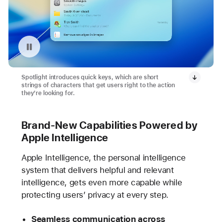
Pause playback of video: Quick Keys with Spotlight
Spotlight introduces quick keys, which are short
strings of characters that get users right to the action
they’re looking for.
Brand-New Capabilities Powered by
Apple Intelligence
Apple Intelligence, the personal intelligence
system that delivers helpful and relevant
intelligence, gets even more capable while
protecting users’ privacy at every step.
Seamless communication across