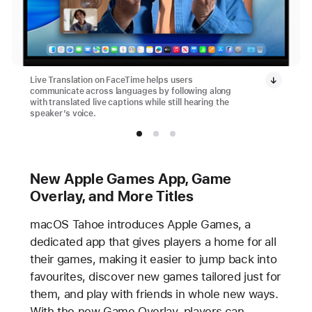
Live Translation on FaceTime helps users
communicate across languages by following along
with translated live captions while still hearing the
speaker’s voice.
New Apple Games App, Game
Overlay, and More Titles
macOS Tahoe introduces Apple Games, a
dedicated app that gives players a home for all
their games, making it easier to jump back into
favourites, discover new games tailored just for
them, and play with friends in whole new ways.
With the new Game Overlay, players can