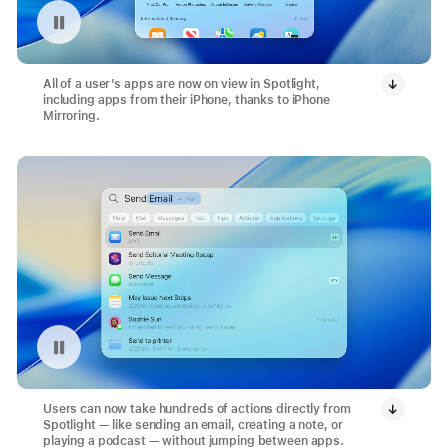
Pause playback of video: Search with Spotlight
All of a user’s apps are now on view in Spotlight,
including apps from their iPhone, thanks to iPhone
Mirroring.
Pause playback of video: Send Email Action with Spotlight
Users can now take hundreds of actions directly from
Spotlight — like sending an email, creating a note, or
playing a podcast — without jumping between apps.