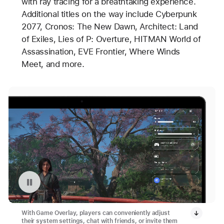
with ray tracing for a breathtaking experience.
Additional titles on the way include Cyberpunk
2077, Cronos: The New Dawn, Architect: Land
of Exiles, Lies of P: Overture, HITMAN World of
Assassination, EVE Frontier, Where Winds
Meet, and more.
Pause playback of video: Game Overlay in Apple Games App
With Game Overlay, players can conveniently adjust
their system settings, chat with friends, or invite them