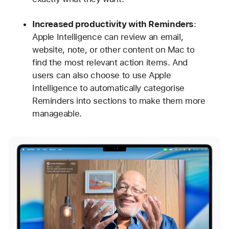
Increased productivity with Reminders
:
Apple Intelligence can review an email,
website, note, or other content on Mac to
find the most relevant action items. And
users can also choose to use Apple
Intelligence to automatically categorise
Reminders into sections to make them more
manageable.