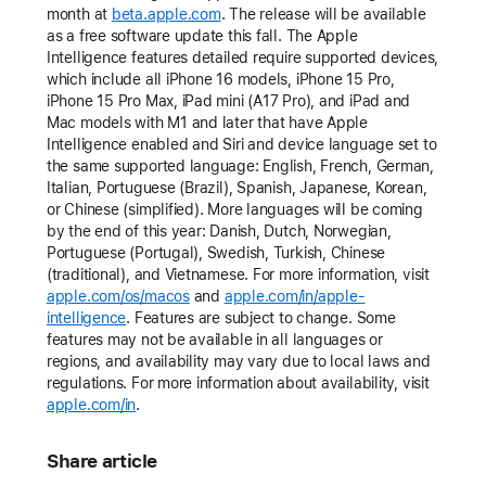
month at
beta.apple.com
. The release will be available
as a free software update this fall. The Apple
Intelligence features detailed require supported devices,
which include all iPhone 16 models, iPhone 15 Pro,
iPhone 15 Pro Max, iPad mini (A17 Pro), and iPad and
Mac models with M1 and later that have Apple
Intelligence enabled and Siri and device language set to
the same supported language: English, French, German,
Italian, Portuguese (Brazil), Spanish, Japanese, Korean,
or Chinese (simplified). More languages will be coming
by the end of this year: Danish, Dutch, Norwegian,
Portuguese (Portugal), Swedish, Turkish, Chinese
(traditional), and Vietnamese. For more information, visit
apple.com/os/macos
and
apple.com/in/apple-
intelligence
. Features are subject to change. Some
features may not be available in all languages or
regions, and availability may vary due to local laws and
regulations. For more information about availability, visit
apple.com/in
.
Share article