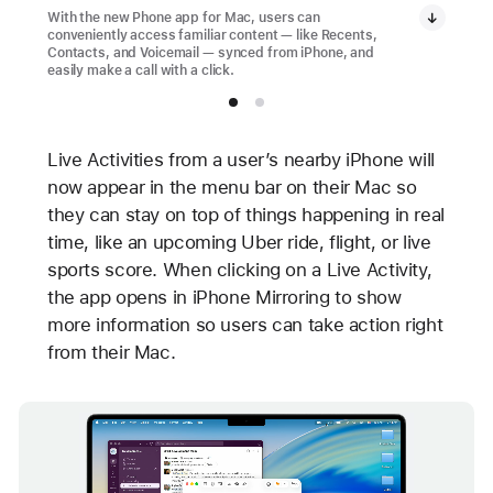
With the new Phone app for Mac, users can
conveniently access familiar content — like Recents,
Contacts, and Voicemail — synced from iPhone, and
easily make a call with a click.
Live Activities from a user’s nearby iPhone will
now appear in the menu bar on their Mac so
they can stay on top of things happening in real
time, like an upcoming Uber ride, flight, or live
sports score. When clicking on a Live Activity,
the app opens in iPhone Mirroring to show
more information so users can take action right
from their Mac.