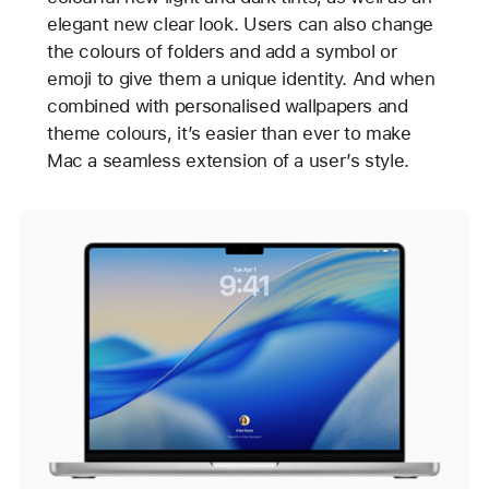
elegant new clear look. Users can also change
the colours of folders and add a symbol or
emoji to give them a unique identity. And when
combined with personalised wallpapers and
theme colours, it’s easier than ever to make
Mac a seamless extension of a user’s style.