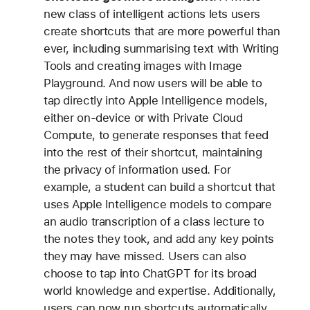
new class of intelligent actions lets users
create shortcuts that are more powerful than
ever, including summarising text with Writing
Tools and creating images with Image
Playground. And now users will be able to
tap directly into Apple Intelligence models,
either on-device or with Private Cloud
Compute, to generate responses that feed
into the rest of their shortcut, maintaining
the privacy of information used. For
example, a student can build a shortcut that
uses Apple Intelligence models to compare
an audio transcription of a class lecture to
the notes they took, and add any key points
they may have missed. Users can also
choose to tap into ChatGPT for its broad
world knowledge and expertise. Additionally,
users can now run shortcuts automatically