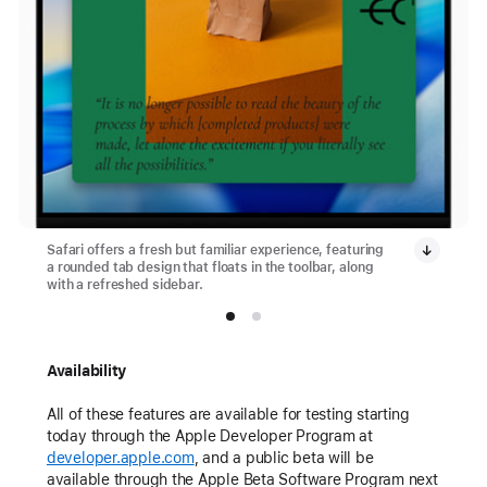
Safari offers a fresh but familiar experience, featuring
a rounded tab design that floats in the toolbar, along
with a refreshed sidebar.
Availability
All of these features are available for testing starting
today through the Apple Developer Program at
developer.apple.com
, and a public beta will be
available through the Apple Beta Software Program next