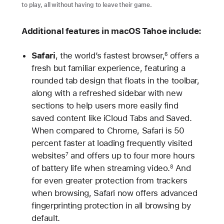
to play, all without having to leave their game.
Additional features in macOS Tahoe include:
Safari
, the world’s fastest browser,
offers a
6
fresh but familiar experience, featuring a
rounded tab design that floats in the toolbar,
along with a refreshed sidebar with new
sections to help users more easily find
saved content like iCloud Tabs and Saved.
When compared to Chrome, Safari is 50
percent faster at loading frequently visited
websites
and offers up to four more hours
7
of battery life when streaming video.
And
8
for even greater protection from trackers
when browsing, Safari now offers advanced
fingerprinting protection in all browsing by
default.