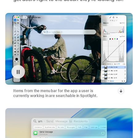
Pause playback of video: App Menu Bar with Spotlight
Items from the menu bar for the app a user is
currently working in are searchable in Spotlight.