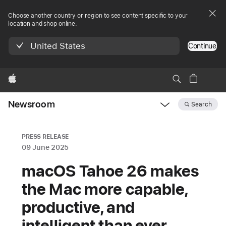
Choose another country or region to see content specific to your
location and shop online.
United States
Continue
Apple
Newsroom
Search
Open
Newsroom
navigation
PRESS RELEASE
09 June 2025
macOS Tahoe 26 makes
the Mac more capable,
productive, and
intelligent than ever