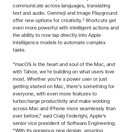
communicate across languages, translating
text and audio. Genmoji and Image Playground
offer new options for creativity.
Shortcuts get
3
even more powerful with intelligent actions and
the ability to now tap directly into Apple
Intelligence models to automate complex
tasks.
“macOS is the heart and soul of the Mac, and
with Tahoe, we’re building on what users love
most. Whether you’re a power user or just
getting started on Mac, there’s something for
everyone, with even more features to
turbocharge productivity and make working
across Mac and iPhone more seamlessly than
ever before,” said Craig Federighi, Apple’s
senior vice president of Software Engineering.
“With its gorgeous new design, amazing