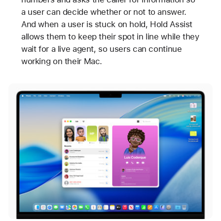
a user can decide whether or not to answer.
And when a user is stuck on hold, Hold Assist
allows them to keep their spot in line while they
wait for a live agent, so users can continue
working on their Mac.