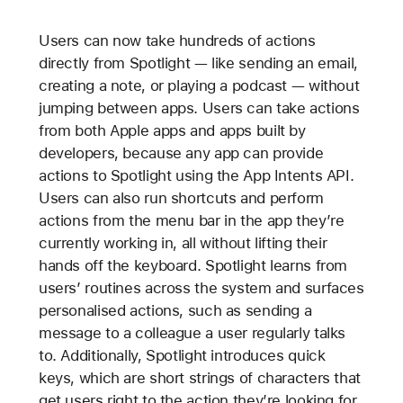
Users can now take hundreds of actions
directly from Spotlight — like sending an email,
creating a note, or playing a podcast — without
jumping between apps. Users can take actions
from both Apple apps and apps built by
developers, because any app can provide
actions to Spotlight using the App Intents API.
Users can also run shortcuts and perform
actions from the menu bar in the app they’re
currently working in, all without lifting their
hands off the keyboard. Spotlight learns from
users’ routines across the system and surfaces
personalised actions, such as sending a
message to a colleague a user regularly talks
to. Additionally, Spotlight introduces quick
keys, which are short strings of characters that
get users right to the action they’re looking for.