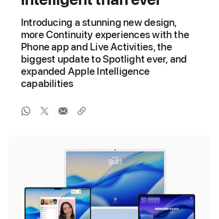
Introducing a stunning new design,
more Continuity experiences with the
Phone app and Live Activities, the
biggest update to Spotlight ever, and
expanded Apple Intelligence
capabilities