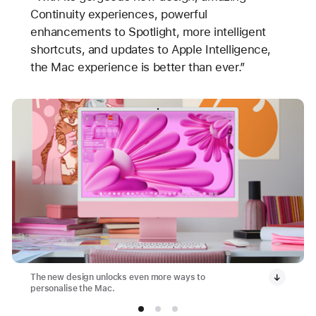
Continuity experiences, powerful
enhancements to Spotlight, more intelligent
shortcuts, and updates to Apple Intelligence,
the Mac experience is better than ever.”
The new design unlocks even more ways to
personalise the Mac.