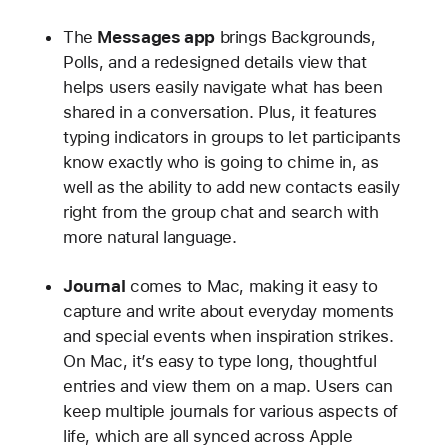
The
Messages app
brings Backgrounds,
Polls, and a redesigned details view that
helps users easily navigate what has been
shared in a conversation. Plus, it features
typing indicators in groups to let participants
know exactly who is going to chime in, as
well as the ability to add new contacts easily
right from the group chat and search with
more natural language.
Journal
comes to Mac, making it easy to
capture and write about everyday moments
and special events when inspiration strikes.
On Mac, it’s easy to type long, thoughtful
entries and view them on a map. Users can
keep multiple journals for various aspects of
life, which are all synced across Apple