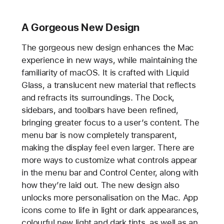
A Gorgeous New Design
The gorgeous new design enhances the Mac
experience in new ways, while maintaining the
familiarity of macOS. It is crafted with Liquid
Glass, a translucent new material that reflects
and refracts its surroundings. The Dock,
sidebars, and toolbars have been refined,
bringing greater focus to a user’s content. The
menu bar is now completely transparent,
making the display feel even larger. There are
more ways to customize what controls appear
in the menu bar and Control Center, along with
how they’re laid out. The new design also
unlocks more personalisation on the Mac. App
icons come to life in light or dark appearances,
colourful new light and dark tints, as well as an