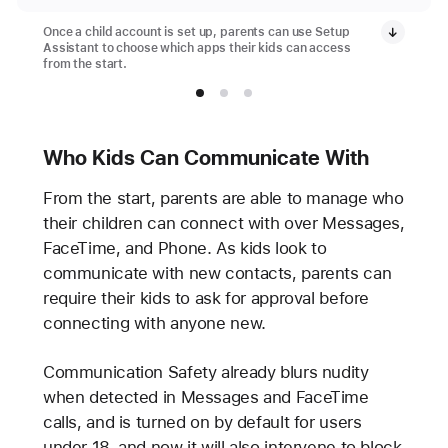
Once a child account is set up, parents can use Setup
Assistant to choose which apps their kids can access
from the start.
Who Kids Can Communicate With
From the start, parents are able to manage who
their children can connect with over Messages,
FaceTime, and Phone. As kids look to
communicate with new contacts, parents can
require their kids to ask for approval before
connecting with anyone new.
Communication Safety already blurs nudity
when detected in Messages and FaceTime
calls, and is turned on by default for users
under 18, and now it will also intervene to block