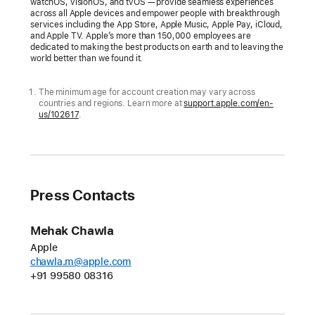
watchOS, visionOS, and tvOS — provide seamless experiences
across all Apple devices and empower people with breakthrough
Apple
services including the App Store, Apple Music, Apple Pay, iCloud,
is
and Apple TV. Apple’s more than 150,000 employees are
dedicated to making the best products on earth and to leaving the
providing
world better than we found it.
simple
and
The minimum age for account creation may vary across
countries and regions. Learn more at
support.apple.com/en-
intuitive
us/102617
.
tools,
based
on
guidance
Press Contacts
from
online
safety
Mehak Chawla
and
Apple
chawla.m@apple.com
health
+91 99580 08316
experts,
to