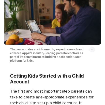
The new updates are informed by expert research and
enhance Apple’s industry-leading parental controls as
part of its commitment to building a safe and trusted
platform for kids.
Getting Kids Started with a Child
Account
The first and most important step parents can
take to create age-appropriate experiences for
their child is to set up a child account. It