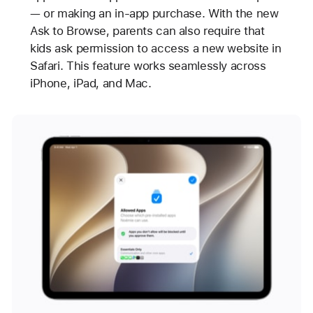
— or making an in-app purchase. With the new
Ask to Browse, parents can also require that
kids ask permission to access a new website in
Safari. This feature works seamlessly across
iPhone, iPad, and Mac.