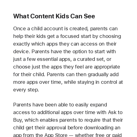
What Content Kids Can See
Once a child account is created, parents can
help their kids get a focused start by choosing
exactly which apps they can access on their
device. Parents have the option to start with
just a few essential apps, a curated set, or
choose just the apps they feel are appropriate
for their child. Parents can then gradually add
more apps over time, while staying in control at
every step.
Parents have been able to easily expand
access to additional apps over time with Ask to
Buy, which enables parents to require that their
child get their approval before downloading an
app from the App Store — whether free or paid