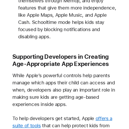
themselves through Memoji, and enjoy
features that give them more independence,
like Apple Maps, Apple Music, and Apple
Cash. Schooltime mode helps kids stay
focused by blocking notifications and
disabling apps.
Supporting Developers in Creating
Age-Appropriate App Experiences
While Apple’s powerful controls help parents
manage which apps their child can access and
when, developers also play an important role in
making sure kids are getting age-based
experiences inside apps.
To help developers get started, Apple
offers a
suite of tools
that can help protect kids from