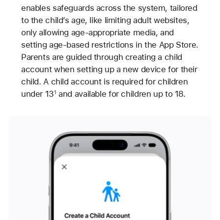
enables safeguards across the system, tailored
to the child’s age, like limiting adult websites,
only allowing age-appropriate media, and
setting age-based restrictions in the App Store.
Parents are guided through creating a child
account when setting up a new device for their
child. A child account is required for children
under 13
and available for children up to 18.
1