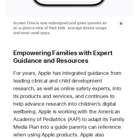
Screen Time is now redesigned and gives parents an
at-a-glance view of their kids’ average device usage
and most used apps.
Empowering Families with Expert
Guidance and Resources
For years, Apple has integrated guidance from
leading clinical and child development
research, as well as online safety experts, into
its products and services, and continues to
help advance research into children’s digital
wellbeing. Apple is working with the American
Academy of Pediatrics (AAP) to adapt its Family
Media Plan into a guide parents can reference
when using Apple products. Apple also