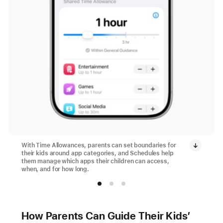
With Time Allowances, parents can set boundaries for
their kids around app categories, and Schedules help
them manage which apps their children can access,
when, and for how long.
How Parents Can Guide Their Kids’