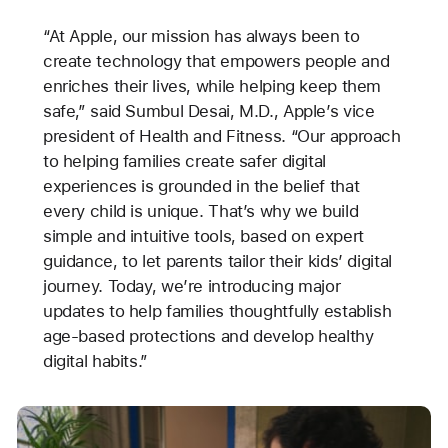
“At Apple, our mission has always been to
create technology that empowers people and
enriches their lives, while helping keep them
safe,” said Sumbul Desai, M.D., Apple’s vice
president of Health and Fitness. “Our approach
to helping families create safer digital
experiences is grounded in the belief that
every child is unique. That’s why we build
simple and intuitive tools, based on expert
guidance, to let parents tailor their kids’ digital
journey. Today, we’re introducing major
updates to help families thoughtfully establish
age-based protections and develop healthy
digital habits.”