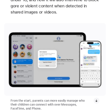
gore or violent content when detected in
shared images or videos.
From the start, parents can more easily manage who
their children can connect with over Messages,
FaceTime, and Phone.