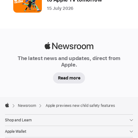
new
15 July 2026
suite
of
powerful,
intuitive,
and
Apple
easy-
Newsroom
The latest news and updates, direct from
to-
Apple.
use
features
Read more
designed
to
allow
Apple
Footer

parents
Newsroom
Apple previews new child safety features
Apple
to
Shop and Learn
more
easily
Apple Wallet
manage