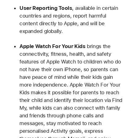
User Reporting Tools
, available in certain
countries and regions, report harmful
content directly to Apple, and will be
expanded globally.
Apple Watch For Your Kids
brings the
connectivity, fitness, health, and safety
features of Apple Watch to children who do
not have their own iPhone, so parents can
have peace of mind while their kids gain
more independence. Apple Watch For Your
Kids makes it possible for parents to reach
their child and identify their location via Find
My, while kids can also connect with family
and friends through phone calls and
messages, stay motivated to reach
personalised Activity goals, express