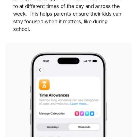
to at different times of the day and across the
week. This helps parents ensure their kids can
stay focused when it matters, like during
school.