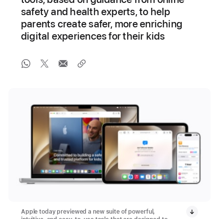
safety and health experts, to help
parents create safer, more enriching
digital experiences for their kids
Apple today previewed a new suite of powerful,