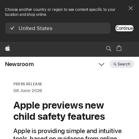
Choose another country or region to see content specific to your
location and shop online.
United States
Continue
Apple
Newsroom
Search
Open
Newsroom
navigation
PRESS RELEASE
08 June 2026
Apple previews new
child safety features
Apple is providing simple and intuitive
tools, based on guidance from online