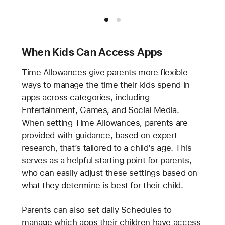
When Kids Can Access Apps
Time Allowances give parents more flexible
ways to manage the time their kids spend in
apps across categories, including
Entertainment, Games, and Social Media.
When setting Time Allowances, parents are
provided with guidance, based on expert
research, that’s tailored to a child’s age. This
serves as a helpful starting point for parents,
who can easily adjust these settings based on
what they determine is best for their child.
Parents can also set daily Schedules to
manage which apps their children have access