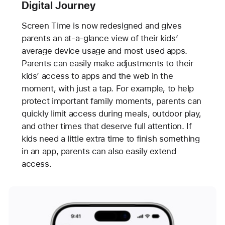
Digital Journey
Screen Time is now redesigned and gives
parents an at-a-glance view of their kids’
average device usage and most used apps.
Parents can easily make adjustments to their
kids’ access to apps and the web in the
moment, with just a tap. For example, to help
protect important family moments, parents can
quickly limit access during meals, outdoor play,
and other times that deserve full attention. If
kids need a little extra time to finish something
in an app, parents can also easily extend
access.