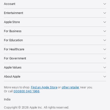
Account
the
content
Entertainment
their
Apple Store
children
can
For Business
see,
For Education
who
they
For Healthcare
can
For Government
communicate
with,
Apple Values
and
About Apple
when
they
More ways to shop:
Find an Apple Store
or
other retailer
near you.
have
Or call
000800 040 1966
.
access
India
to
Copyright © 2026 Apple Inc. All rights reserved.
apps.