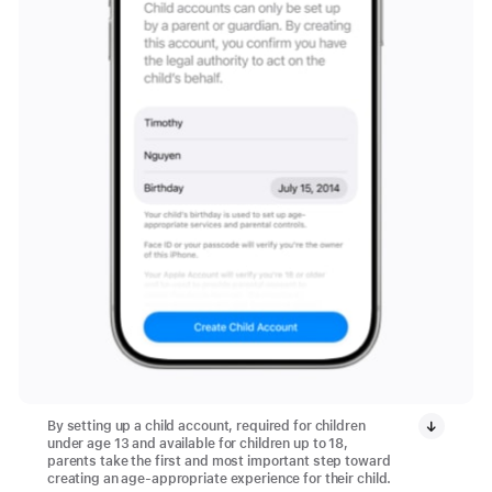
By setting up a child account, required for children
under age 13 and available for children up to 18,
parents take the first and most important step toward
creating an age-appropriate experience for their child.