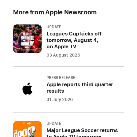
help
parents
More from Apple Newsroom
create
safer,
UPDATE
more
Leagues Cup kicks off
enriching
tomorrow, August 4,
on Apple TV
digital
experiences
03 August 2026
for
their
kids
PRESS RELEASE
Apple reports third quarter
CUPERTINO,
results
CALIFORNIA
31 July 2026
Apple
today
UPDATE
previewed
Major League Soccer returns
a
to Apple TV tomorrow