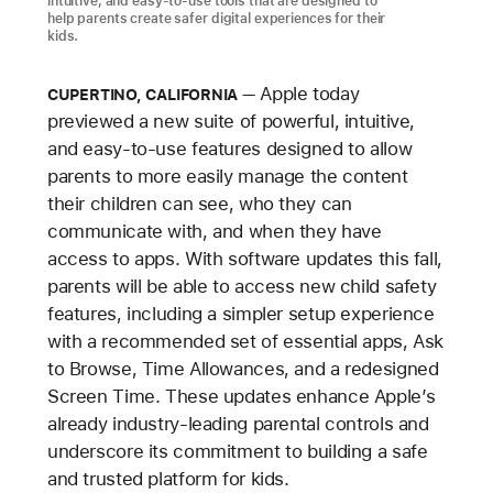
intuitive, and easy-to-use tools that are designed to
help parents create safer digital experiences for their
kids.
Apple today
CUPERTINO, CALIFORNIA
previewed a new suite of powerful, intuitive,
and easy-to-use features designed to allow
parents to more easily manage the content
their children can see, who they can
communicate with, and when they have
access to apps. With software updates this fall,
parents will be able to access new child safety
features, including a simpler setup experience
with a recommended set of essential apps, Ask
to Browse, Time Allowances, and a redesigned
Screen Time. These updates enhance Apple’s
already industry-leading parental controls and
underscore its commitment to building a safe
and trusted platform for kids.