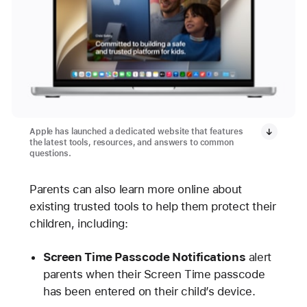
Apple has launched a dedicated website that features
the latest tools, resources, and answers to common
questions.
Parents can also learn more online about
existing trusted tools to help them protect their
children, including:
Screen Time Passcode Notifications
alert
parents when their Screen Time passcode
has been entered on their child’s device.