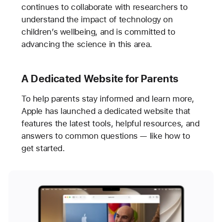
continues to collaborate with researchers to
understand the impact of technology on
children’s wellbeing, and is committed to
advancing the science in this area.
A Dedicated Website for Parents
To help parents stay informed and learn more,
Apple has launched a dedicated website that
features the latest tools, helpful resources, and
answers to common questions — like how to
get started.