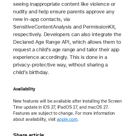
seeing inappropriate content like violence or
nudity and help ensure parents approve any
new in-app contacts, via
SensitiveContentAnalysis and PermissionKit,
respectively. Developers can also integrate the
Declared Age Range API, which allows them to
request a child’s age range and tailor their app
experience accordingly. This is done in a
privacy-protective way, without sharing a
child’s birthday.
Availability
New features will be available after installing the Screen
Time update in iOS 27, iPadOS 27, and macOS 27.
Features are subject to change. For more information
about availability, visit
apple.com
.
Share article