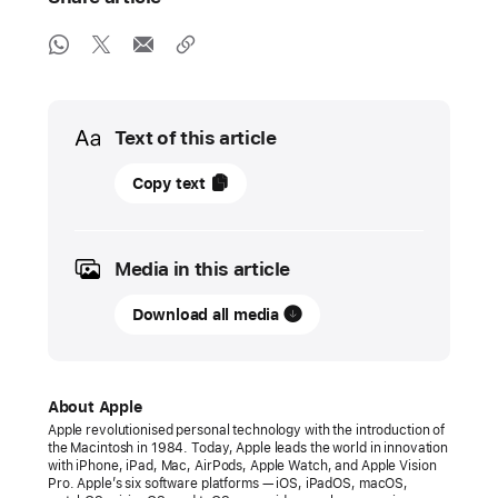
Media
Text of this article
08
Copy text
June
2026
Media in this article
PRESS
RELEASE
Download all media
Apple
previews
new
About Apple
child
Apple revolutionised personal technology with the introduction of
the Macintosh in 1984. Today, Apple leads the world in innovation
safety
with iPhone, iPad, Mac, AirPods, Apple Watch, and Apple Vision
features
Pro. Apple’s six software platforms — iOS, iPadOS, macOS,