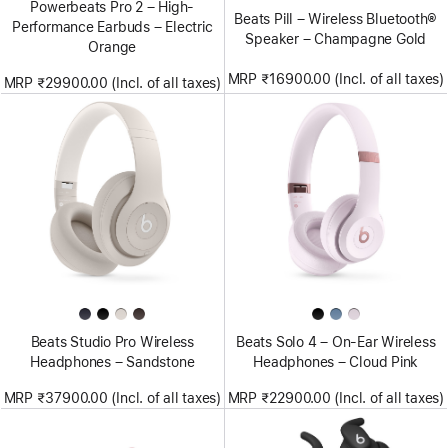
Powerbeats Pro 2 – High-
Beats Pill – Wireless Bluetooth®
Performance Earbuds – Electric
Speaker – Champagne Gold
Orange
MRP ₹16900.00 (Incl. of all taxes)
MRP ₹29900.00 (Incl. of all taxes)
Beats Studio Pro Wireless
Beats Solo 4 – On-Ear Wireless
Headphones – Sandstone
Headphones – Cloud Pink
MRP ₹37900.00 (Incl. of all taxes)
MRP ₹22900.00 (Incl. of all taxes)