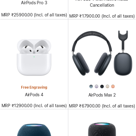
AirPods Pro 3
Cancellation
MRP ₹25900.00 (Incl. of all taxes)
MRP ₹17900.00 (Incl. of all taxes)
Free Engraving
AirPods 4
AirPods Max 2
MRP ₹12900.00 (Incl. of all taxes)
MRP ₹67900.00 (Incl. of all taxes)