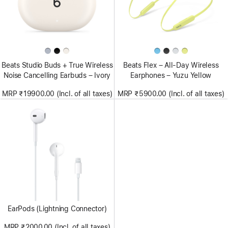
Beats Studio Buds + True Wireless
Beats Flex – All-Day Wireless
Noise Cancelling Earbuds – Ivory
Earphones – Yuzu Yellow
MRP ₹19900.00 (Incl. of all taxes)
MRP ₹5900.00 (Incl. of all taxes)
EarPods (Lightning Connector)
MRP ₹2000.00 (Incl. of all taxes)