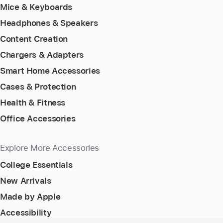
Mice & Keyboards
Headphones & Speakers
Content Creation
Chargers & Adapters
Smart Home Accessories
Cases & Protection
Health & Fitness
Office Accessories
Explore More Accessories
College Essentials
New Arrivals
Made by Apple
Accessibility