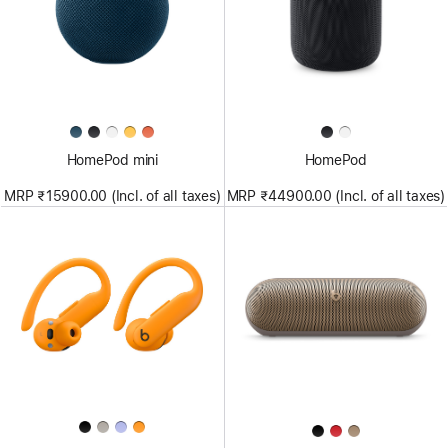
HomePod mini
HomePod
MRP ₹15900.00 (Incl. of all taxes)
MRP ₹44900.00 (Incl. of all taxes)