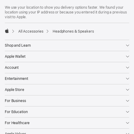
Footer
footnotes
We use your location to show you delivery options faster. We found your
location using your IP address or because you entered it during a previous
visit to Apple.
All Accessories
Headphones & Speakers
Apple
Shop and Learn
Apple Wallet
Account
Entertainment
Apple Store
For Business
For Education
For Healthcare
Apple Values