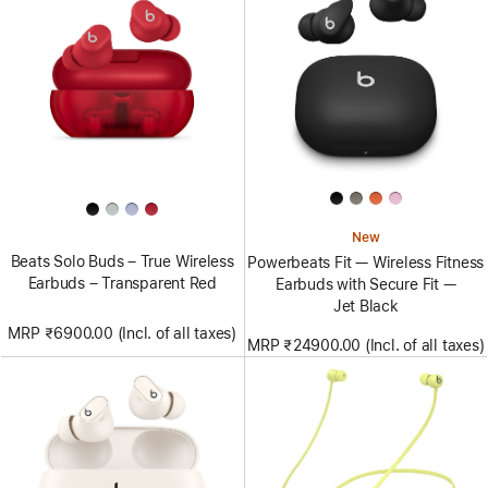
New
Beats Solo Buds – True Wireless
Powerbeats Fit — Wireless Fitness
Earbuds – Transparent Red
Earbuds with Secure Fit —
Jet Black
MRP ₹6900.00 (Incl. of all taxes)
MRP ₹24900.00 (Incl. of all taxes)