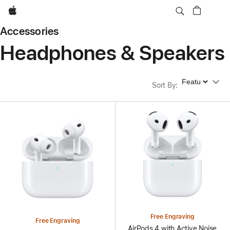
Apple
Accessories
Headphones & Speakers
Sort By
Sort By
:
Free Engraving
Free Engraving
AirPods 4 with Active Noise