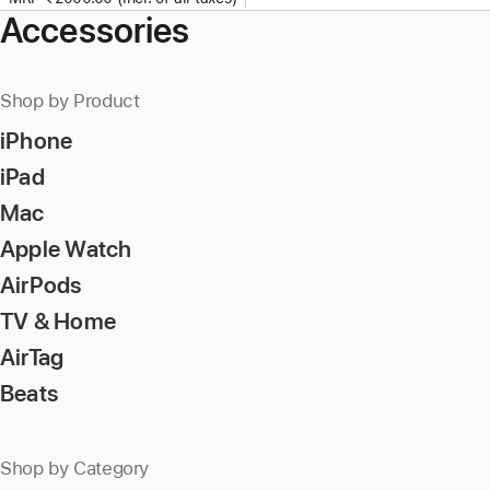
Accessories
Shop by Product
iPhone
iPad
Mac
Apple Watch
AirPods
TV & Home
AirTag
Beats
Shop by Category