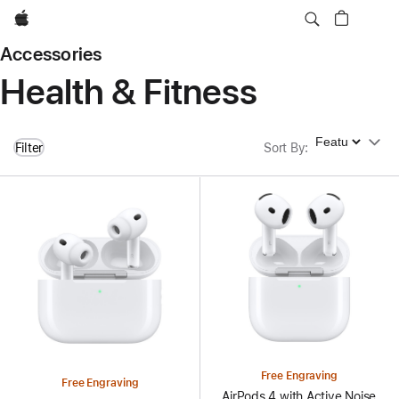
Apple
Accessories
Health & Fitness
Sort By
Filter
Sort By
:
Free Engraving
Free Engraving
AirPods 4 with Active Noise