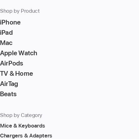
Shop by Product
iPhone
iPad
Mac
Apple Watch
AirPods
TV & Home
AirTag
Beats
Shop by Category
Mice & Keyboards
Chargers & Adapters