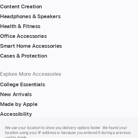
Content Creation
Headphones & Speakers
Health & Fitness
Office Accessories
Smart Home Accessories
Cases & Protection
Explore More Accessories
College Essentials
New Arrivals
Made by Apple
Accessibility
Footer
footnotes
We use your location to show you delivery options faster. We found your
location using your IP address or because you entered it during a previous
visit to Apple.