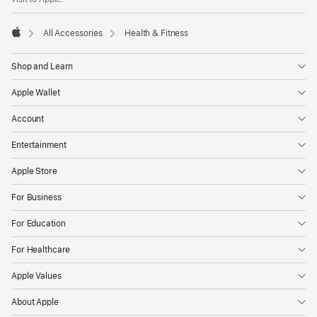
All Accessories
Health & Fitness
Apple
Shop and Learn
Apple Wallet
Account
Entertainment
Apple Store
For Business
For Education
For Healthcare
Apple Values
About Apple