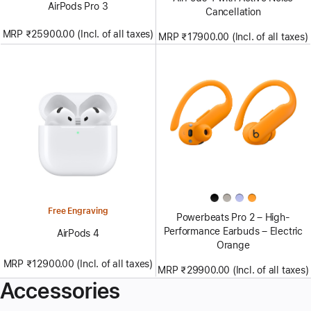
AirPods Pro 3
Cancellation
MRP ₹25900.00 (Incl. of all taxes)
MRP ₹17900.00 (Incl. of all taxes)
Free Engraving
Powerbeats Pro 2 – High-
Performance Earbuds – Electric
AirPods 4
Orange
MRP ₹12900.00 (Incl. of all taxes)
MRP ₹29900.00 (Incl. of all taxes)
Accessories