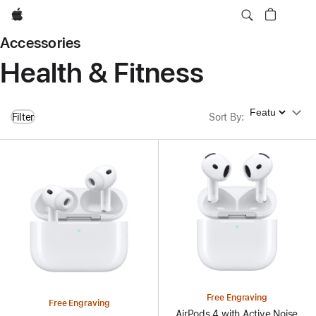
Apple
Accessories
Health & Fitness
Sort By
Filter
Sort By
:
Free Engraving
Free Engraving
AirPods 4 with Active Noise