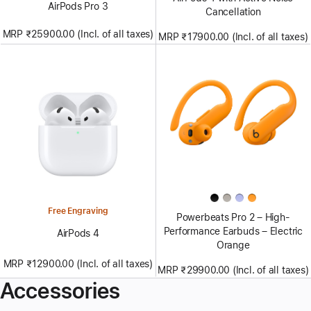
AirPods Pro 3
Cancellation
MRP ₹25900.00 (Incl. of all taxes)
MRP ₹17900.00 (Incl. of all taxes)
Free Engraving
Powerbeats Pro 2 – High-
Performance Earbuds – Electric
AirPods 4
Orange
MRP ₹12900.00 (Incl. of all taxes)
MRP ₹29900.00 (Incl. of all taxes)
Accessories