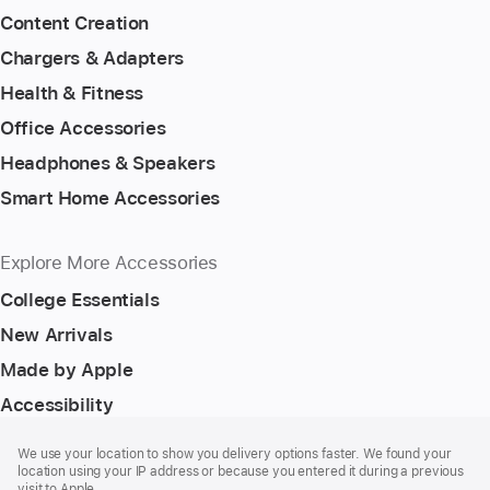
Content Creation
Chargers & Adapters
Health & Fitness
Office Accessories
Headphones & Speakers
Smart Home Accessories
Explore More Accessories
College Essentials
New Arrivals
Made by Apple
Accessibility
Footer
footnotes
We use your location to show you delivery options faster. We found your
location using your IP address or because you entered it during a previous
visit to Apple.