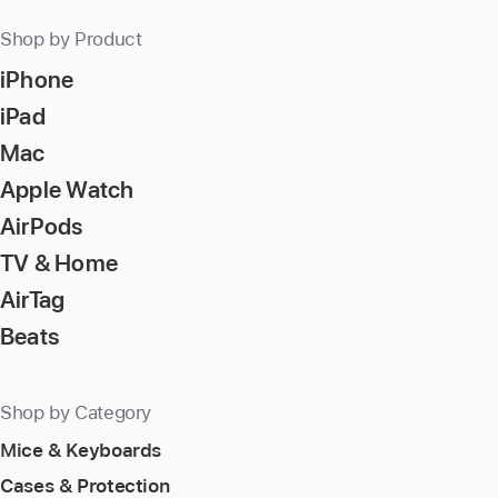
Shop by Product
iPhone
iPad
Mac
Apple Watch
AirPods
TV & Home
AirTag
Beats
Shop by Category
Mice & Keyboards
Cases & Protection