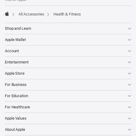
All Accessories
Health & Fitness
Apple
Shop and Learn
Apple Wallet
Account
Entertainment
Apple Store
For Business
For Education
For Healthcare
Apple Values
About Apple