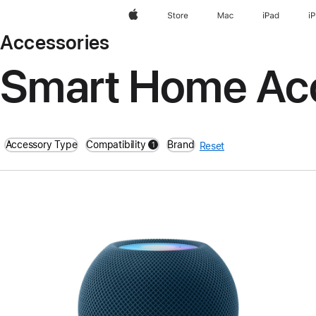
Apple
Store
Mac
iPad
i
Accessories
Smart Home Ac
Accessory Type
Compatibility
Brand
1
Reset
filters active