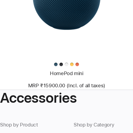
HomePod mini
MRP ₹15900.00 (Incl. of all taxes)
Accessories
Shop by Product
Shop by Category