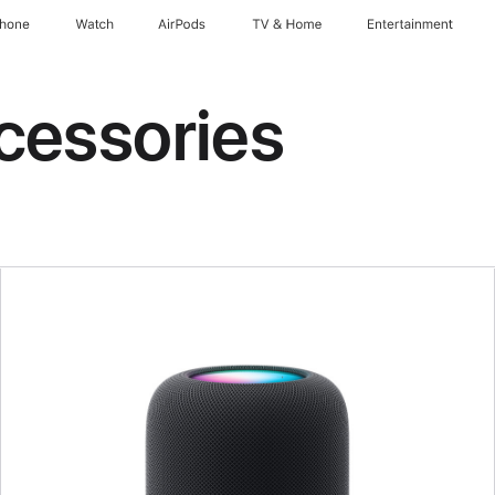
Phone
Watch
AirPods
TV & Home
Entertainment
cessories