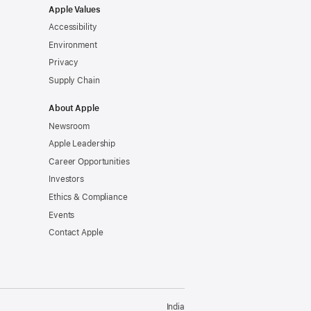
Apple Values
Accessibility
Environment
Privacy
Supply Chain
About Apple
Newsroom
Apple Leadership
Career Opportunities
Investors
Ethics & Compliance
Events
Contact Apple
India