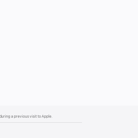
uring a previous visit to Apple.