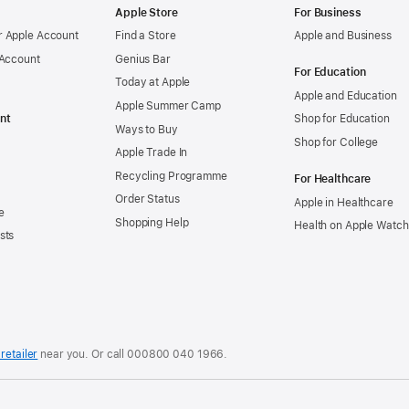
Apple Store
For Business
 Apple Account
Find a Store
Apple and Business
 Account
Genius Bar
For Education
Today at Apple
Apple and Education
Apple Summer Camp
nt
Shop for Education
Ways to Buy
Shop for College
Apple Trade In
Recycling Programme
For Healthcare
Order Status
Apple in Healthcare
e
Shopping Help
Health on Apple Watch
sts
retailer
near you. Or call
000800 040 1966
.
.