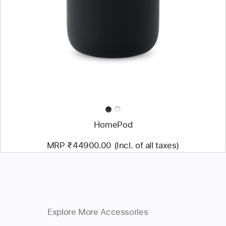
HomePod
MRP ₹44900.00 (Incl. of all taxes)
Explore More Accessories