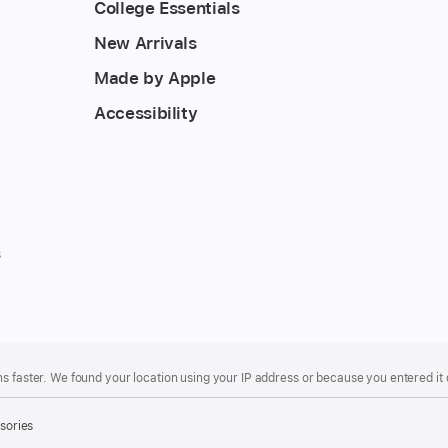
College Essentials
New Arrivals
Made by Apple
Accessibility
s
s faster. We found your location using your IP address or because you entered it d
sories