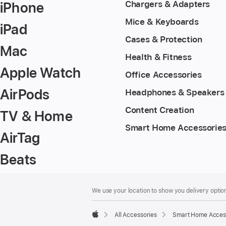
iPhone
Chargers & Adapters
Mice & Keyboards
iPad
Cases & Protection
Mac
Health & Fitness
Apple Watch
Office Accessories
AirPods
Headphones & Speakers
Content Creation
TV & Home
Smart Home Accessorie
AirTag
Beats
Footer
footnotes
We use your location to show you delivery option
All Accessories
Smart Home Acces
Apple