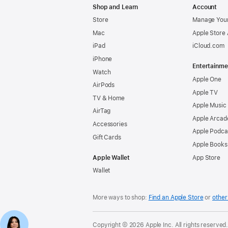
Shop and Learn
Account
Store
Manage Your
Mac
Apple Store
iPad
iCloud.com
iPhone
Entertainme
Watch
Apple One
AirPods
Apple TV
TV & Home
Apple Music
AirTag
Apple Arcad
Accessories
Apple Podca
Gift Cards
Apple Books
Apple Wallet
App Store
Wallet
More ways to shop:
Find an Apple Store
or
other 
Copyright © 2026 Apple Inc. All rights reserved