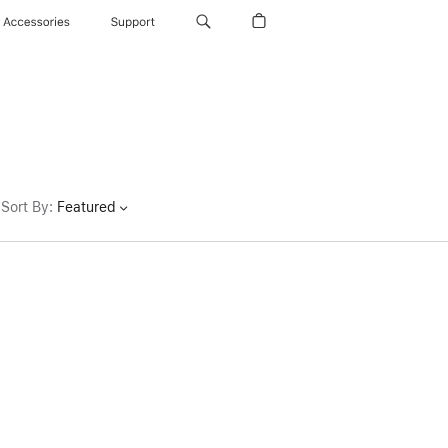
Accessories
Support
Sort By
:
Featured