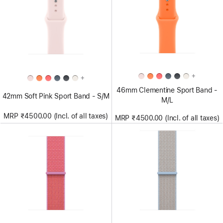
+
+
46mm Clementine Sport Band -
42mm Soft Pink Sport Band - S/M
M/L
MRP ₹4500.00 (Incl. of all taxes)
MRP ₹4500.00 (Incl. of all taxes)