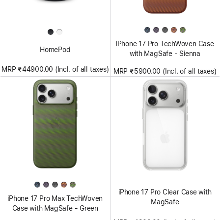
iPhone 17 Pro TechWoven Case
HomePod
with MagSafe - Sienna
MRP ₹44900.00 (Incl. of all taxes)
MRP ₹5900.00 (Incl. of all taxes)
iPhone 17 Pro Clear Case with
iPhone 17 Pro Max TechWoven
MagSafe
Case with MagSafe - Green