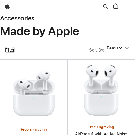
Apple
Accessories
Made by Apple
Sort By
Filter
Sort By
:
Free Engraving
Free Engraving
AirPods 4 with Active Noise