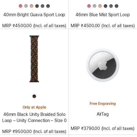
40mm Bright Guava Sport Loop
46mm Blue Mist Sport Loop
MRP ₹4500.00 (Incl. of all taxes)
MRP ₹4500.00 (Incl. of all taxes)
Free Engraving
Only at Apple
AirTag
46mm Black Unity Braided Solo
Loop – Unity Connection – Size 0
MRP ₹3790.00 (Incl. of all taxes)
MRP ₹9500.00 (Incl. of all taxes)