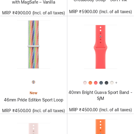
with MagSafe – Vanilla
MRP ₹5900.00 (Incl. of all taxes)
MRP ₹4900.00 (Incl. of all taxes)
+
40mm Bright Guava Sport Band -
New
S/M
46mm Pride Edition Sport Loop
MRP ₹4500.00 (Incl. of all taxes)
MRP ₹4500.00 (Incl. of all taxes)