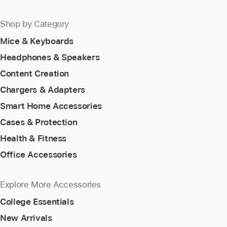
Shop by Category
Mice & Keyboards
Headphones & Speakers
Content Creation
Chargers & Adapters
Smart Home Accessories
Cases & Protection
Health & Fitness
Office Accessories
Explore More Accessories
College Essentials
New Arrivals