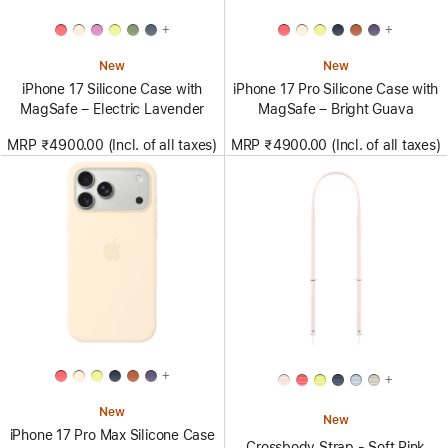
+
+
New
New
iPhone 17 Silicone Case with
iPhone 17 Pro Silicone Case with
MagSafe – Electric Lavender
MagSafe – Bright Guava
MRP ₹4900.00 (Incl. of all taxes)
MRP ₹4900.00 (Incl. of all taxes)
+
+
New
New
iPhone 17 Pro Max Silicone Case
Crossbody Strap - Soft Pink