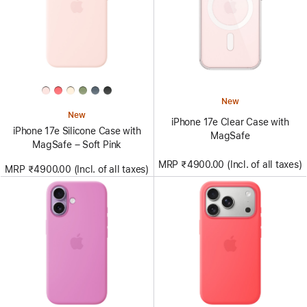
New
New
iPhone 17e Clear Case with
iPhone 17e Silicone Case with
MagSafe
MagSafe – Soft Pink
MRP ₹4900.00 (Incl. of all taxes)
MRP ₹4900.00 (Incl. of all taxes)