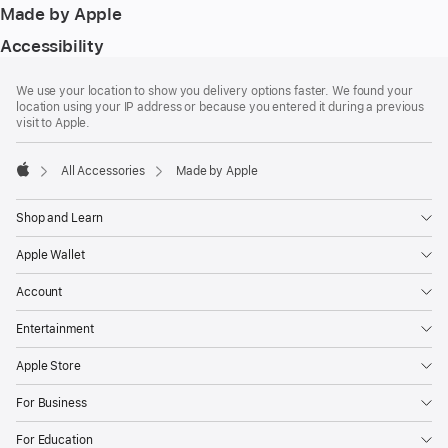
Made by Apple
Accessibility
Footer
footnotes
We use your location to show you delivery options faster. We found your
location using your IP address or because you entered it during a previous
visit to Apple.
All Accessories
Made by Apple
Apple
Shop and Learn
Apple Wallet
Account
Entertainment
Apple Store
For Business
For Education