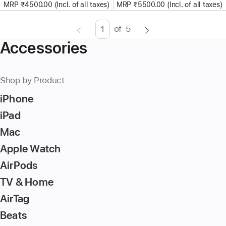
MRP ₹4500.00 (Incl. of all taxes)
MRP ₹5500.00 (Incl. of all taxes)
of
5
Page
Enter
Accessories
page
number,
press
Shop by Product
Return/Enter
iPhone
key
to
iPad
go
Mac
to
Apple Watch
the
page
AirPods
TV & Home
AirTag
Beats