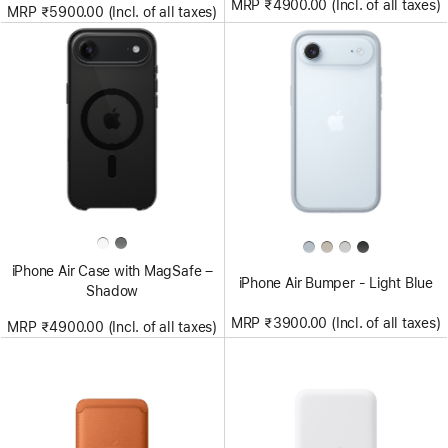
MRP ₹4900.00 (Incl. of all taxes)
MRP ₹5900.00 (Incl. of all taxes)
iPhone Air Case with MagSafe –
iPhone Air Bumper - Light Blue
Shadow
MRP ₹3900.00 (Incl. of all taxes)
MRP ₹4900.00 (Incl. of all taxes)