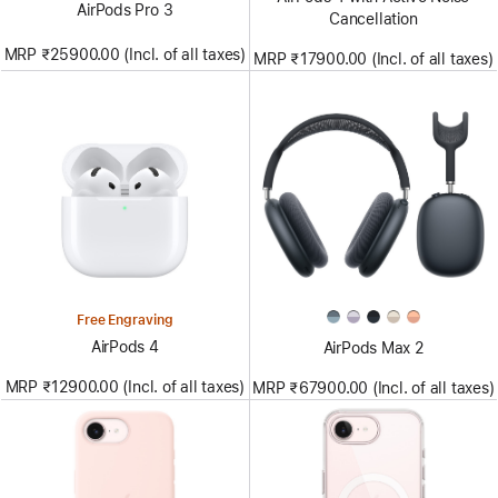
AirPods Pro 3
Cancellation
MRP ₹25900.00 (Incl. of all taxes)
MRP ₹17900.00 (Incl. of all taxes)
Free Engraving
AirPods 4
AirPods Max 2
MRP ₹12900.00 (Incl. of all taxes)
MRP ₹67900.00 (Incl. of all taxes)