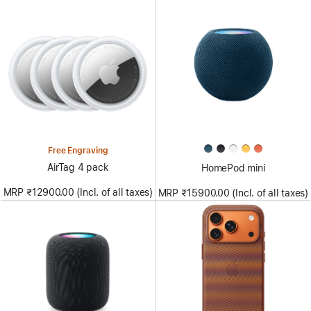
Free Engraving
AirTag 4 pack
HomePod mini
MRP ₹12900.00 (Incl. of all taxes)
MRP ₹15900.00 (Incl. of all taxes)