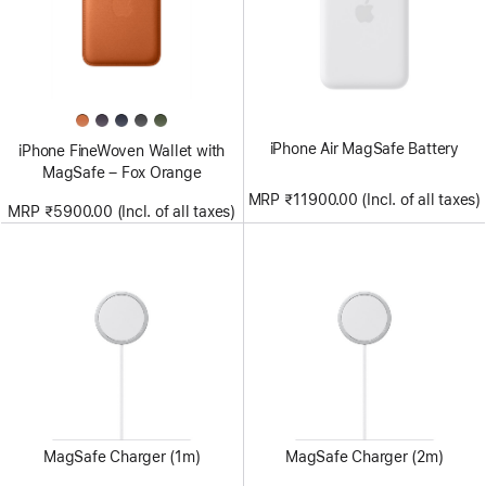
iPhone Air MagSafe Battery
iPhone FineWoven Wallet with
MagSafe – Fox Orange
MRP ₹11900.00 (Incl. of all taxes)
MRP ₹5900.00 (Incl. of all taxes)
MagSafe Charger (1m)
MagSafe Charger (2m)