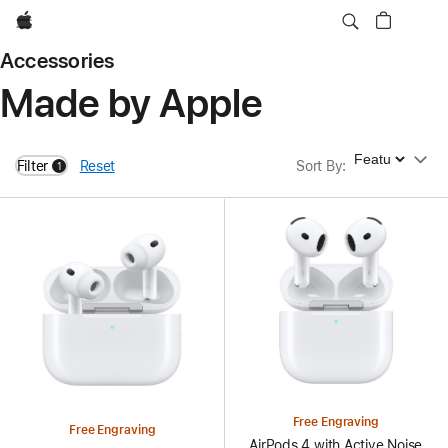
Apple
Accessories
Made by Apple
Sort By
Filter
Reset
Sort By
:
1
filters active
Free Engraving
Free Engraving
AirPods 4 with Active Noise