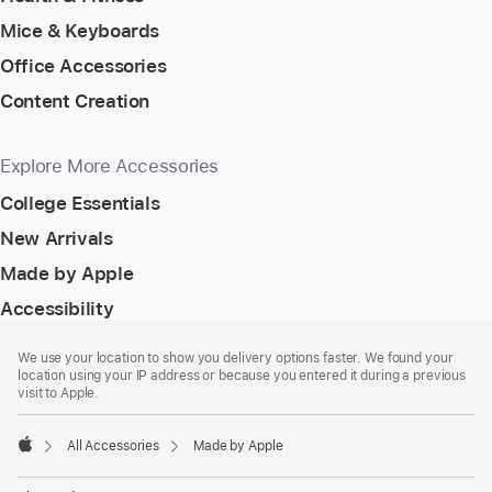
Mice & Keyboards
Office Accessories
Content Creation
Explore More Accessories
College Essentials
New Arrivals
Made by Apple
Accessibility
Footer
footnotes
We use your location to show you delivery options faster. We found your
location using your IP address or because you entered it during a previous
visit to Apple.
All Accessories
Made by Apple
Apple