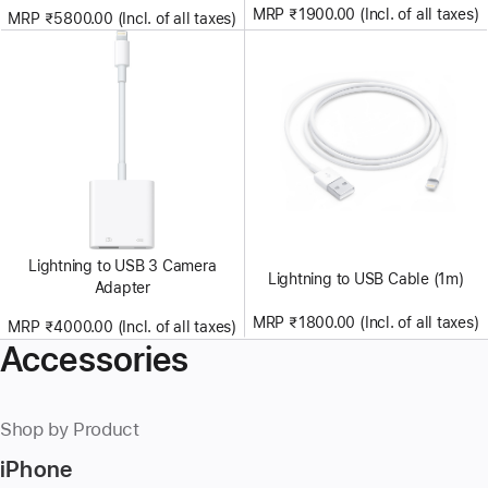
MRP ₹1900.00 (Incl. of all taxes)
MRP ₹5800.00 (Incl. of all taxes)
Lightning to USB 3 Camera
Lightning to USB Cable (1m)
Adapter
MRP ₹1800.00 (Incl. of all taxes)
MRP ₹4000.00 (Incl. of all taxes)
Accessories
Shop by Product
iPhone