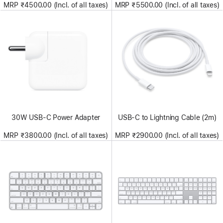
MRP ₹4500.00 (Incl. of all taxes)
MRP ₹5500.00 (Incl. of all taxes)
30W USB-C Power Adapter
USB-C to Lightning Cable (2m)
MRP ₹3800.00 (Incl. of all taxes)
MRP ₹2900.00 (Incl. of all taxes)