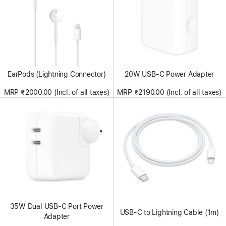
EarPods (Lightning Connector)
20W USB-C Power Adapter
MRP ₹2000.00 (Incl. of all taxes)
MRP ₹2190.00 (Incl. of all taxes)
35W Dual USB-C Port Power
USB-C to Lightning Cable (1m)
Adapter