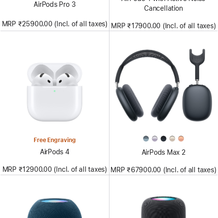
AirPods Pro 3
Cancellation
MRP ₹25900.00 (Incl. of all taxes)
MRP ₹17900.00 (Incl. of all taxes)
Free Engraving
AirPods 4
AirPods Max 2
MRP ₹12900.00 (Incl. of all taxes)
MRP ₹67900.00 (Incl. of all taxes)