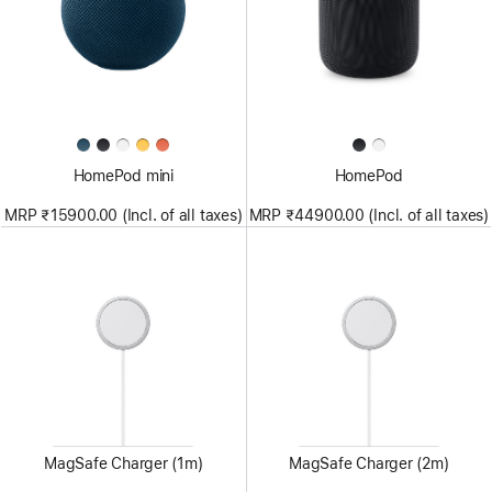
HomePod mini
HomePod
MRP ₹15900.00 (Incl. of all taxes)
MRP ₹44900.00 (Incl. of all taxes)
MagSafe Charger (1m)
MagSafe Charger (2m)