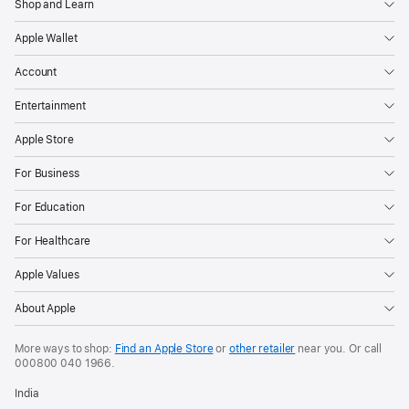
Shop and Learn
Apple Wallet
Account
Entertainment
Apple Store
For Business
For Education
For Healthcare
Apple Values
About Apple
More ways to shop:
Find an Apple Store
or
other retailer
near you. Or call
000800 040 1966
.
India