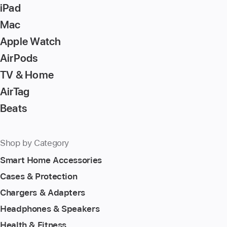
iPad
Mac
Apple Watch
AirPods
TV & Home
AirTag
Beats
Shop by Category
Smart Home Accessories
Cases & Protection
Chargers & Adapters
Headphones & Speakers
Health & Fitness