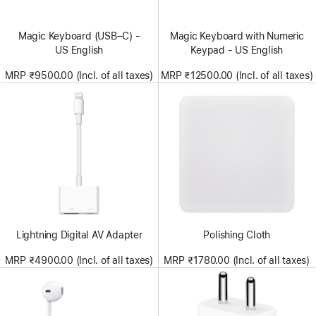
Magic Keyboard (USB–C) -
Magic Keyboard with Numeric
US English
Keypad - US English
MRP ₹9500.00 (Incl. of all taxes)
MRP ₹12500.00 (Incl. of all taxes)
Lightning Digital AV Adapter
Polishing Cloth
MRP ₹4900.00 (Incl. of all taxes)
MRP ₹1780.00 (Incl. of all taxes)