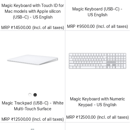
Magic Keyboard with Touch ID for
Magic Keyboard (USB–C) -
Mac models with Apple silicon
US English
(USB–C) - US English
MRP ₹9500.00 (Incl. of all taxes)
MRP ₹14500.00 (Incl. of all taxes)
Magic Keyboard with Numeric
Magic Trackpad (USB‑C) - White
Keypad - US English
Multi-Touch Surface
MRP ₹12500.00 (Incl. of all taxes)
MRP ₹12500.00 (Incl. of all taxes)