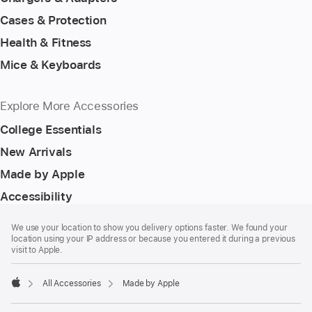
Cases & Protection
Health & Fitness
Mice & Keyboards
Explore More Accessories
College Essentials
New Arrivals
Made by Apple
Accessibility
Footer
footnotes
We use your location to show you delivery options faster. We found your
location using your IP address or because you entered it during a previous
visit to Apple.
All Accessories
Made by Apple
Apple