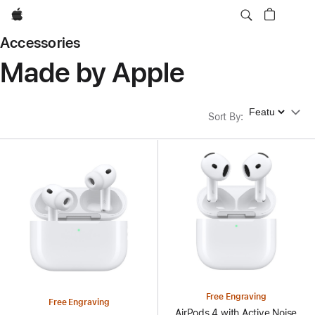
Apple
Accessories
Made by Apple
Sort By
Sort By
:
Free Engraving
Free Engraving
AirPods 4 with Active Noise