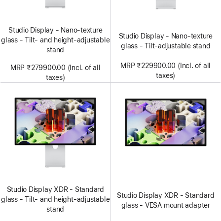
Studio Display - Nano-texture
Studio Display - Nano-texture
glass - Tilt- and height-adjustable
glass - Tilt-adjustable stand
stand
MRP ₹229900.00 (Incl. of all
MRP ₹279900.00 (Incl. of all
taxes)
taxes)
Studio Display XDR - Standard
Studio Display XDR - Standard
glass - Tilt- and height-adjustable
glass - VESA mount adapter
stand