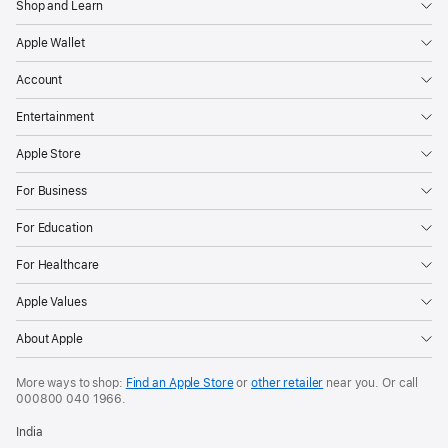
Shop and Learn
Apple Wallet
Account
Entertainment
Apple Store
For Business
For Education
For Healthcare
Apple Values
About Apple
More ways to shop:
Find an Apple Store
or
other retailer
near you. Or call
000800 040 1966
.
India