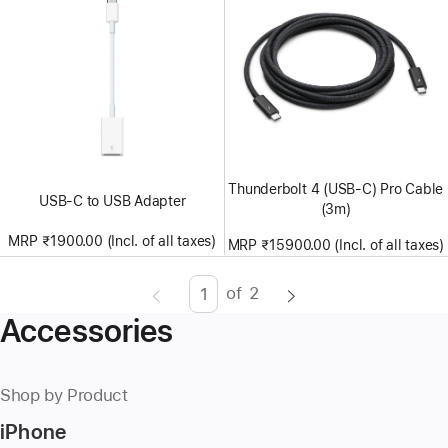
Thunderbolt 4 (USB‑C) Pro Cable
USB-C to USB Adapter
(3m)
MRP ₹1900.00 (Incl. of all taxes)
MRP ₹15900.00 (Incl. of all taxes)
of
2
Page
Enter
Accessories
page
number,
press
Shop by Product
Return/Enter
iPhone
key