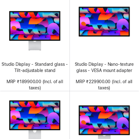
Studio Display - Standard glass -
Studio Display - Nano-texture
Tilt-adjustable stand
glass - VESA mount adapter
MRP ₹189900.00 (Incl. of all
MRP ₹229900.00 (Incl. of all
taxes)
taxes)