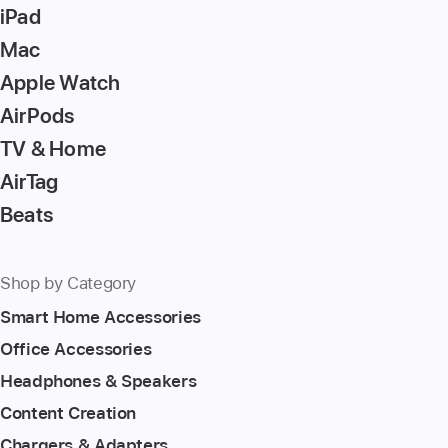
to
iPad
go
Mac
to
Apple Watch
the
page
AirPods
TV & Home
AirTag
Beats
Shop by Category
Smart Home Accessories
Office Accessories
Headphones & Speakers
Content Creation
Chargers & Adapters