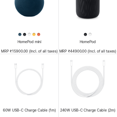
HomePod mini
HomePod
MRP ₹15900.00 (Incl. of all taxes)
MRP ₹44900.00 (Incl. of all taxes)
60W USB-C Charge Cable (1m)
240W USB-C Charge Cable (2m)