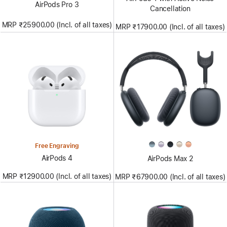
AirPods Pro 3
Cancellation
MRP ₹25900.00 (Incl. of all taxes)
MRP ₹17900.00 (Incl. of all taxes)
Free Engraving
AirPods 4
AirPods Max 2
MRP ₹12900.00 (Incl. of all taxes)
MRP ₹67900.00 (Incl. of all taxes)