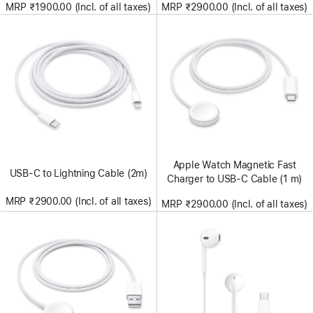
MRP ₹1900.00 (Incl. of all taxes)
MRP ₹2900.00 (Incl. of all taxes)
Apple Watch Magnetic Fast
USB-C to Lightning Cable (2m)
Charger to USB-C Cable (1 m)
MRP ₹2900.00 (Incl. of all taxes)
MRP ₹2900.00 (Incl. of all taxes)