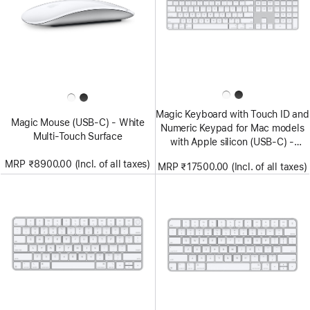
Magic Keyboard with Touch ID and
Magic Mouse (USB‑C) - White
Numeric Keypad for Mac models
Multi-Touch Surface
with Apple silicon (USB‑C) -
US English - White Keys
MRP ₹8900.00 (Incl. of all taxes)
MRP ₹17500.00 (Incl. of all taxes)