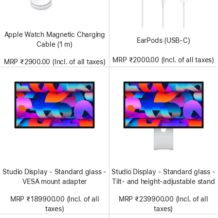
Apple Watch Magnetic Charging
EarPods (USB-C)
Cable (1 m)
MRP ₹2000.00 (Incl. of all taxes)
MRP ₹2900.00 (Incl. of all taxes)
Studio Display - Standard glass -
Studio Display - Standard glass -
VESA mount adapter
Tilt- and height-adjustable stand
MRP ₹189900.00 (Incl. of all
MRP ₹239900.00 (Incl. of all
taxes)
taxes)