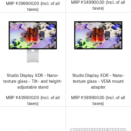
MRP ₹349900.00 (Incl. of all
MRP ₹399900.00 (Incl. of all
taxes)
taxes)
Studio Display XDR - Nano-
Studio Display XDR - Nano-
texture glass - Tilt- and height-
texture glass - VESA mount
adjustable stand
adapter
MRP ₹439900.00 (Incl. of all
MRP ₹389900.00 (Incl. of all
taxes)
taxes)