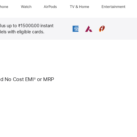
Phone
Watch
AirPods
TV & Home
Entertainment
lus up to ₹15000.00 instant
s with eligible cards.
d No Cost EMI
or
MRP
◊