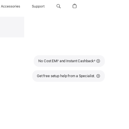
Accessories
Support
Footnote
Footnote
No Cost EMI
and Instant Cashback
◊
∆
Get free setup help from a Specialist.