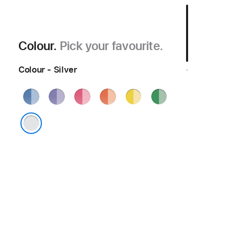
Colour.
Pick your favourite.
Colour - Silver
Blue
Purple
Pink
Orange
Yellow
Green
Silver