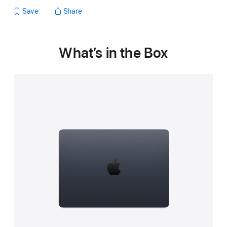
Save
Share
What’s in the Box