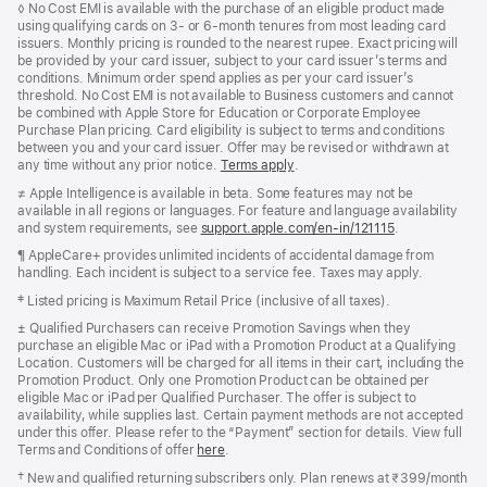
Footnote
◊ No Cost EMI is available with the purchase of an eligible product made
using qualifying cards on 3- or 6-month tenures from most leading card
issuers. Monthly pricing is rounded to the nearest rupee. Exact pricing will
be provided by your card issuer, subject to your card issuer’s terms and
conditions. Minimum order spend applies as per your card issuer’s
threshold. No Cost EMI is not available to Business customers and cannot
be combined with Apple Store for Education or Corporate Employee
Purchase Plan pricing. Card eligibility is subject to terms and conditions
between you and your card issuer. Offer may be revised or withdrawn at
any time without any prior notice.
Terms apply
(opens
.
in
Footnote
≠ Apple Intelligence is available in beta. Some features may not be
new
available in all regions or languages. For feature and language availability
window)
and system requirements, see
support.apple.com/en-in/121115
(opens
.
in
Footnote
¶ AppleCare+ provides unlimited incidents of accidental damage from
new
handling. Each incident is subject to a service fee. Taxes may apply.
window)
Footnote
‡ Listed pricing is Maximum Retail Price (inclusive of all taxes).
Footnote
± Qualified Purchasers can receive Promotion Savings when they
purchase an eligible Mac or iPad with a Promotion Product at a Qualifying
Location. Customers will be charged for all items in their cart, including the
Promotion Product. Only one Promotion Product can be obtained per
eligible Mac or iPad per Qualified Purchaser. The offer is subject to
availability, while supplies last. Certain payment methods are not accepted
under this offer. Please refer to the “Payment” section for details. View full
Terms and Conditions of offer
here
.
Footnote
† New and qualified returning subscribers only. Plan renews at ₹399/month