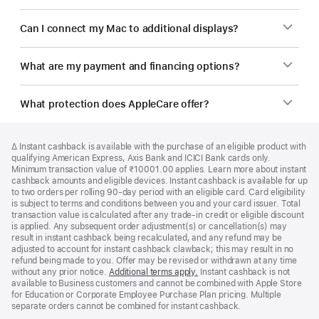
Can I connect my Mac to additional displays?
What are my payment and financing options?
What protection does AppleCare offer?
Footer
footnotes
Footnote
∆ Instant cashback is available with the purchase of an eligible product with
qualifying American Express, Axis Bank and ICICI Bank cards only.
Minimum transaction value of ₹10001.00 applies. Learn more about instant
cashback amounts and eligible devices. Instant cashback is available for up
to two orders per rolling 90-day period with an eligible card. Card eligibility
is subject to terms and conditions between you and your card issuer. Total
transaction value is calculated after any trade-in credit or eligible discount
is applied. Any subsequent order adjustment(s) or cancellation(s) may
result in instant cashback being recalculated, and any refund may be
adjusted to account for instant cashback clawback; this may result in no
refund being made to you. Offer may be revised or withdrawn at any time
without any prior notice.
Additional terms apply.
(opens
Instant cashback is not
available to Business customers and cannot be combined with Apple Store
in
for Education or Corporate Employee Purchase Plan pricing. Multiple
new
separate orders cannot be combined for instant cashback.
window)