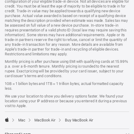
configuration of your eligible trade‑in device. Not all devices are eligible for
credit. You must be at least the age of majority to be eligible to trade in for
credit. Trade‑in value may be applied towards a qualifying new device
purchase. Actual value awarded is based on receipt of a qualifying device
matching the description provided when estimate was made. Sales tax may
be assessed on full value of a new device purchase. In-store trade‑in
requires presentation of a valid photo ID (local law may require saving this
information). Some stores may have additional requirements. Apple or its
trade‑in partners reserve the right to refuse, cancel or limit the quantity of
any trade‑in transaction for any reason. More details are available from
Apple’s trade‑in partner for trade‑in and recycling of eligible devices.
Restrictions and limitations may apply.
Monthly pricing is after purchase using EMI with qualifying cards at 15.99%
p.a. over a 6‑month tenure. Monthly pricing is rounded to the nearest
rupee. Exact pricing will be provided by your card issuer, subject to your
card issuer’s terms and conditions.
1GB = 1 billion bytes and 1TB = 1 trillion bytes; actual formatted capacity
less.
We use your location to show you delivery options faster. We found your
location using your IP address or because you entered it during a previous
visit to Apple.
Mac
MacBook Air
Buy MacBook Air
Apple