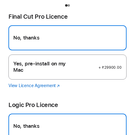
Final Cut Pro Licence
No, thanks
Yes, pre-install on my
+ ₹29900.00
Mac
View Licence Agreement
Final
(opens
Cut
in
Pro
new
Logic Pro Licence
window)
No, thanks