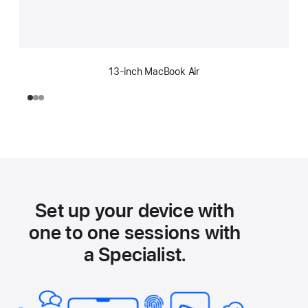
13-inch MacBook Air
Set up your device with
one to one sessions with
a Specialist.