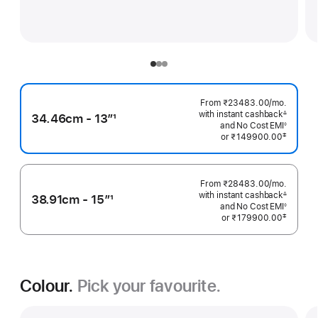
From ₹23483.00
/mo.
Per
with instant cashback
Month
∆
34.46cm - 13”
1
Footnote
and No Cost EMI
◊
Footnote
Footnote
‡
or
₹149900.00
 Footnote 
From ₹28483.00
/mo.
Per
with instant cashback
Month
∆
38.91cm - 15”
1
Footnote
and No Cost EMI
◊
Footnote
Footnote
‡
or
₹179900.00
 Footnote 
Colour.
Pick your favourite.