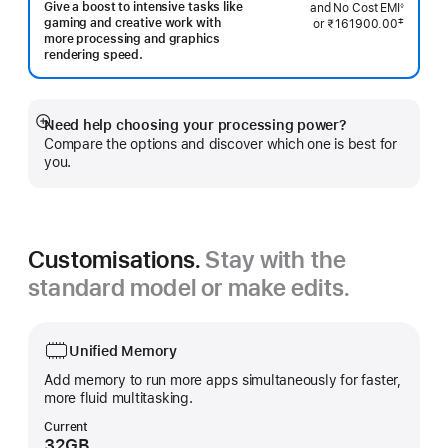
Footnote
Give a boost to intensive tasks like
and No Cost EMI
◊
Footnote
gaming and creative work with
‡
or
₹161900.00
 Footnote 
more processing and graphics
rendering speed.
Need help choosing your processing power?
Show
Compare the options and discover which one is best for
more
you.
Customisations.
Stay with the
standard model or make edits.
Unified Memory
Add memory to run more apps simultaneously for faster,
more fluid multitasking.
Current
32GB