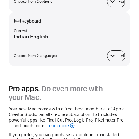
Edit
Choose from 2 options
Power Adapter
Keyboard
Current
Indian English
Edit
Choose from 2 languages
Keyboard
Pro apps.
Do even more with
your Mac.
Your new Mac comes with a free three-month trial of Apple
Creator Studio, an all-in-one subscription that includes
powerful apps like Final Cut Pro, Logic Pro, Pixelmator Pro
— and much more.
Learn more
Apple
Creator
If you prefer, you can purchase standalone, preinstalled
Studio