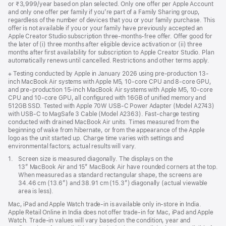
or ₹3,999/year based on plan selected. Only one offer per Apple Account
and only one offer per family if you’re part of a Family Sharing group,
regardless of the number of devices that you or your family purchase. This
offer is not available if you or your family have previously accepted an
Apple Creator Studio subscription three-months-free offer. Offer good for
the later of (i) three months after eligible device activation or (ii) three
months after first availability for subscription to Apple Creator Studio. Plan
automatically renews until cancelled. Restrictions and other terms apply.
Footnote
※ Testing conducted by Apple in January 2026 using pre-production 13-
inch MacBook Air systems with Apple M5, 10-core CPU and 8-core GPU,
and pre-production 15-inch MacBook Air systems with Apple M5, 10-core
CPU and 10-core GPU, all configured with 16GB of unified memory and
512GB SSD. Tested with Apple 70W USB-C Power Adapter (Model A2743)
with USB-C to MagSafe 3 Cable (Model A2363). Fast-charge testing
conducted with drained MacBook Air units. Times measured from the
beginning of wake from hibernate, or from the appearance of the Apple
logo as the unit started up. Charge time varies with settings and
environmental factors; actual results will vary.
Footnote
1.
Screen size is measured diagonally. The displays on the
13″ MacBook Air and 15″ MacBook Air have rounded corners at the top.
When measured as a standard rectangular shape, the screens are
34.46 cm (13.6″) and 38.91 cm (15.3″) diagonally (actual viewable
area is less).
Mac, iPad and Apple Watch trade-in is available only in-store in India.
Apple Retail Online in India does not offer trade-in for Mac, iPad and Apple
Watch. Trade‑in values will vary based on the condition, year and