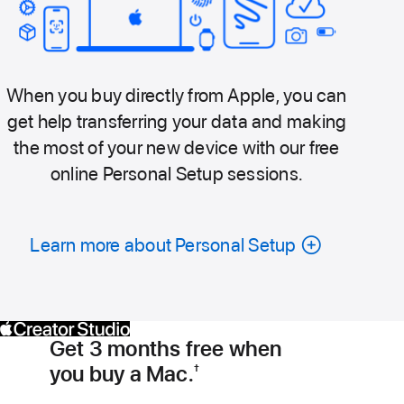
When you buy directly from Apple, you can
get help transferring your data and making
the most of your new device with our free
online Personal Setup sessions.
Learn more about Personal Setup
Get 3 months free when
you buy a Mac.
†
Footnote