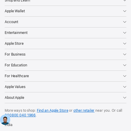
Shop and Learn
Apple Wallet
Account
Entertainment
Apple Store
For Business
For Education
For Healthcare
Apple Values
About Apple
More ways to shop:
Find an Apple Store
or
other retailer
near you. Or call
000800 040 1966
.
India