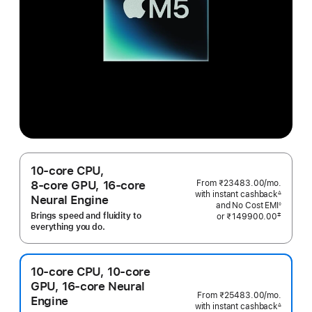
10‑core CPU,
From ₹23483.00
/mo.
Per
8‑core GPU, 16‑core
with instant cashback
Month
∆
Neural Engine
Footnote
and No Cost EMI
◊
Footnote
Brings speed and fluidity to
‡
or
₹149900.00
 Footnote 
everything you do.
10‑core CPU, 10‑core
GPU, 16‑core Neural
From ₹25483.00
/mo.
Per
Engine
with instant cashback
Month
∆