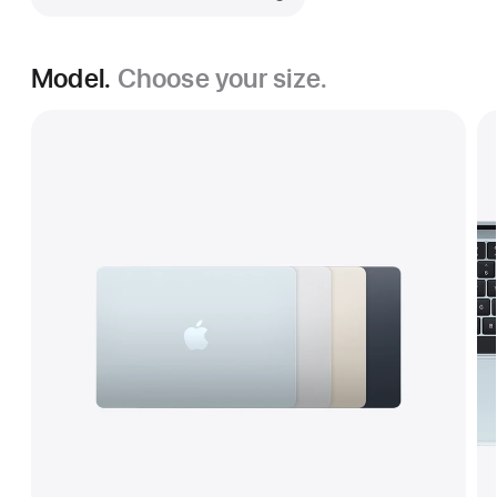
Model.
Choose your size.