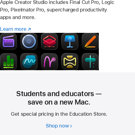
Apple Creator Studio includes Final Cut Pro, Logic
Pro, Pixelmator Pro, supercharged productivity
apps and more.
Learn more
Learn
(opens
more
in
–
new
Creator
window)
Studio
Students and educators —
save on a new Mac.
Get special pricing in the Education Store.
Shop now
Students
and