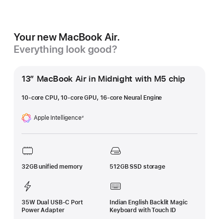
Your new MacBook Air.
Everything look good?
13″ MacBook Air in Midnight with M5 chip
10-core CPU, 10-core GPU, 16-core Neural Engine
Apple Intelligence
≠
Footnote
32GB unified memory
512GB SSD storage
35W Dual USB-C Port
Indian English Backlit Magic
Power Adapter
Keyboard with Touch ID