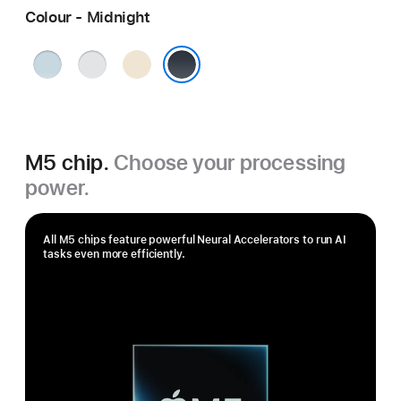
Colour - Midnight
Sky
Silver
Starlight
Blue
Midnight
M5 chip.
Choose your processing
power.
All M5 chips feature powerful Neural Accelerators to run AI
tasks even more efficiently.