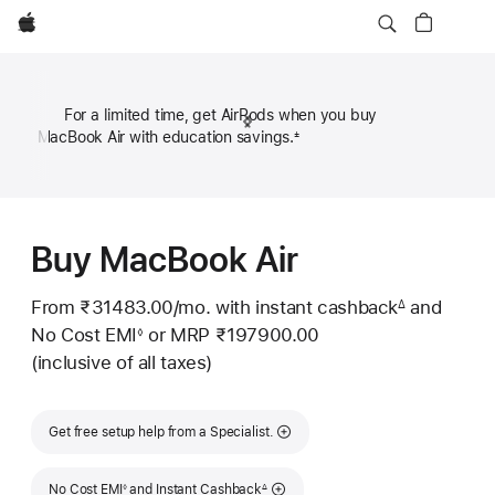
Apple
For a limited time, get AirPods when you buy
Previous
Next
MacBook Air with education savings.
±
Footn
Footnote
Footn
Buy MacBook Air
From ₹31483.00
/mo.
Per
with instant cashback
and
∆
Footnote
No Cost EMI
or
MRP ₹197900.00
Month
◊
Footnote
(inclusive of all taxes)
Get free setup help from a Specialist.
Footnote
Footnote
No Cost EMI
and Instant Cashback
◊
∆