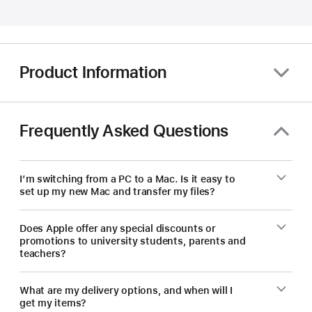
educators
—
save
on
Product Information
a
new Mac.
Frequently Asked Questions
I’m switching from a PC to a Mac. Is it easy to
set up my new Mac and transfer my files?
Does Apple offer any special discounts or
promotions to university students, parents and
teachers?
What are my delivery options, and when will I
get my items?