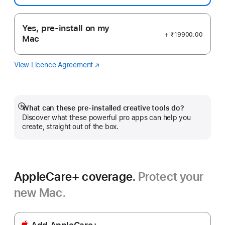
Yes, pre-install on my
+ ₹19900.00
Mac
View Licence Agreement
Logic
(opens
Pro
in
new
window)
What can these pre-installed creative tools do?
Show
Discover what these powerful pro apps can help you
more
create, straight out of the box.
AppleCare+ coverage.
Protect your
new Mac.
Add AppleCare+