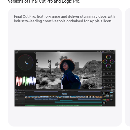
versions of Final Cut Pro and Logic Pro.
Final Cut Pro. Edit, organise and deliver stunning videos with
industry-leading creative tools optimised for Apple silicon.