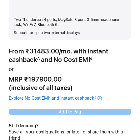
Two Thunderbolt 4 ports, MagSafe 3 port, 3.5mm headphone
jack, Wi-Fi 7, Bluetooth 6
Support for up to two external displays
From ₹31483.00
/mo.
Per
with instant
Month
cashback
and No Cost EMI
∆
◊
Footnote
Footnote
or
MRP ₹197900.00
(inclusive of all taxes)
Explore No Cost EMI
and instant cashback
◊
∆
Footnote
Footnote
Add to Bag
Still deciding?
Save all your configurations for later, or share them with a
friend.