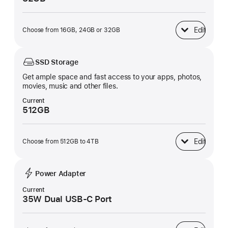
Edit
Choose from 16GB, 24GB or 32GB
Unified Memory
SSD Storage
Get ample space and fast access to your apps, photos,
movies, music and other files.
Current
512GB
Edit
Choose from 512GB to 4TB
SSD Storage
Power Adapter
Current
35W Dual USB-C Port