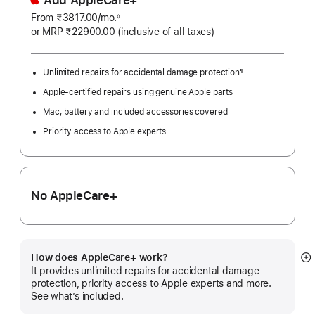
From ₹3817.00
/mo.
Per
◊
Footnote
or MRP ₹22900.00
(inclusive of all taxes)
Month
Unlimited repairs for accidental damage protection
¶
Footnote
Apple-certified repairs using genuine Apple parts
Mac, battery and included accessories covered
Priority access to Apple experts
No AppleCare+
How does AppleCare+ work?
S
It provides unlimited repairs for accidental damage
m
protection, priority access to Apple experts and more.
See what’s included.