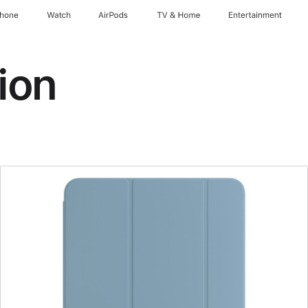
Phone
Watch
AirPods
TV & Home
Entertainment
ion
Previous
Image