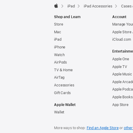
iPad
iPad Accessories
Cases 
Apple
Shop and Learn
Account
Store
Manage Your
Mac
Apple Store
iPad
iCloud.com
iPhone
Entertainme
Watch
Apple One
AirPods
Apple TV
TV & Home
Apple Music
AirTag
Apple Arcad
Accessories
Apple Podca
Gift Cards
Apple Books
Apple Wallet
App Store
Wallet
More ways to shop:
Find an Apple Store
or
other 