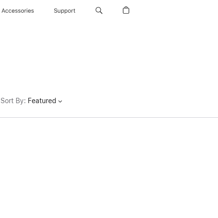
Accessories
Support
Sort By
:
Featured