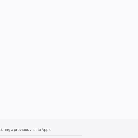
uring a previous visit to Apple.