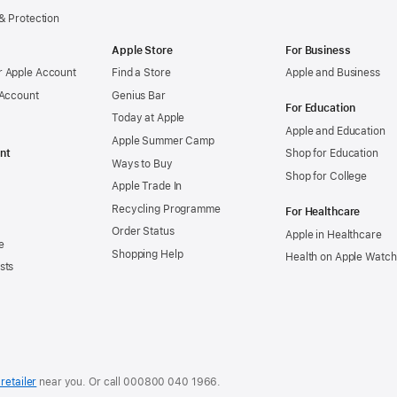
& Protection
Apple Store
For Business
 Apple Account
Find a Store
Apple and Business
 Account
Genius Bar
For Education
Today at Apple
Apple and Education
Apple Summer Camp
nt
Shop for Education
Ways to Buy
Shop for College
Apple Trade In
Recycling Programme
For Healthcare
Order Status
Apple in Healthcare
e
Shopping Help
Health on Apple Watch
sts
retailer
near you. Or call
000800 040 1966
.