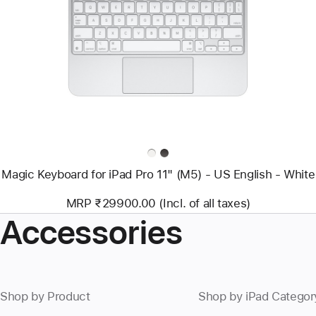
-
Magic
Keyboard
for
iPad
Pro
11"
(M5)
-
US
English
-
White
Magic Keyboard for iPad Pro 11" (M5) - US English - White
MRP ₹29900.00 (Incl. of all taxes)
Accessories
Shop by Product
Shop by iPad Categor