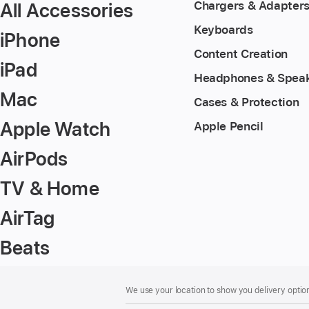
All Accessories
Chargers & Adapter
Keyboards
iPhone
Content Creation
iPad
Headphones & Spea
Mac
Cases & Protection
Apple Watch
Apple Pencil
AirPods
TV & Home
AirTag
Beats
Footer
footnotes
We use your location to show you delivery option