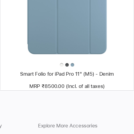
-
Smart
Folio
for
iPad
Pro
11"
(M5)
-
Denim
Smart Folio for iPad Pro 11" (M5) - Denim
MRP ₹8500.00 (Incl. of all taxes)
y
Explore More Accessories