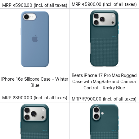
MRP ₹5900.00 (Incl. of all taxes)
MRP ₹5900.00 (Incl. of all taxes)
Beats iPhone 17 Pro Max Rugged
iPhone 16e Silicone Case – Winter
Case with MagSafe and Camera
Blue
Control – Rocky Blue
MRP ₹3900.00 (Incl. of all taxes)
MRP ₹7900.00 (Incl. of all taxes)