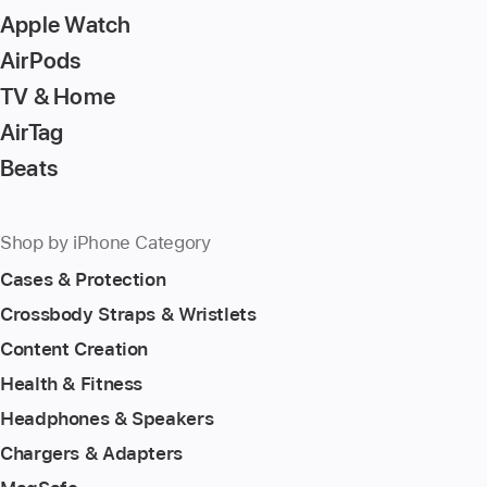
page
Apple Watch
AirPods
TV & Home
AirTag
Beats
Shop by iPhone Category
Cases & Protection
Crossbody Straps & Wristlets
Content Creation
Health & Fitness
Headphones & Speakers
Chargers & Adapters