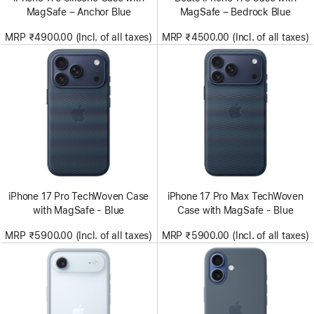
MagSafe – Anchor Blue
MagSafe – Bedrock Blue
MRP ₹4900.00 (Incl. of all taxes)
MRP ₹4500.00 (Incl. of all taxes)
iPhone 17 Pro TechWoven Case
iPhone 17 Pro Max TechWoven
with MagSafe - Blue
Case with MagSafe - Blue
MRP ₹5900.00 (Incl. of all taxes)
MRP ₹5900.00 (Incl. of all taxes)