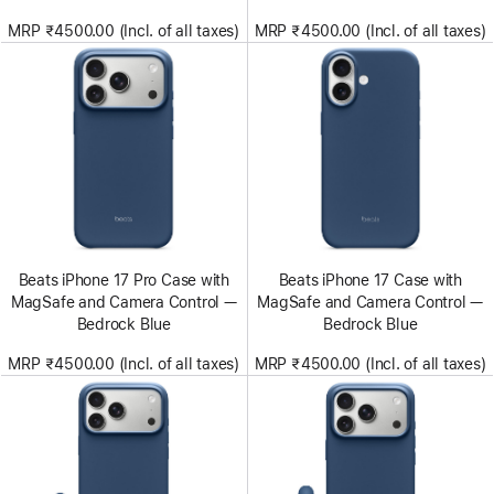
MRP ₹4500.00 (Incl. of all taxes)
MRP ₹4500.00 (Incl. of all taxes)
Beats iPhone 17 Pro Case with
Beats iPhone 17 Case with
MagSafe and Camera Control —
MagSafe and Camera Control —
Bedrock Blue
Bedrock Blue
MRP ₹4500.00 (Incl. of all taxes)
MRP ₹4500.00 (Incl. of all taxes)