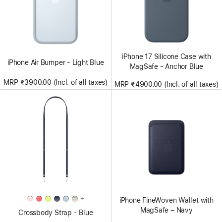
iPhone 17 Silicone Case with
iPhone Air Bumper - Light Blue
MagSafe - Anchor Blue
MRP ₹3900.00 (Incl. of all taxes)
MRP ₹4900.00 (Incl. of all taxes)
+
iPhone FineWoven Wallet with
MagSafe – Navy
Crossbody Strap - Blue