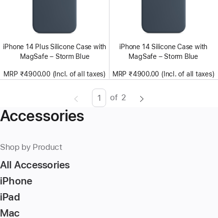
iPhone 14 Plus Silicone Case with
iPhone 14 Silicone Case with
MagSafe – Storm Blue
MagSafe – Storm Blue
MRP ₹4900.00 (Incl. of all taxes)
MRP ₹4900.00 (Incl. of all taxes)
of
2
Page
Enter
Accessories
page
number,
press
Shop by Product
Return/Enter
All Accessories
key
to
iPhone
go
iPad
to
Mac
the