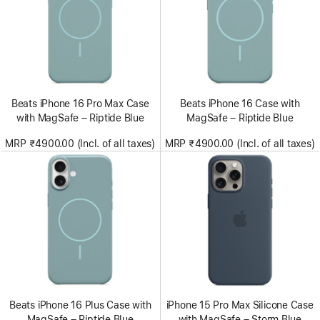
Beats iPhone 16 Pro Max Case
Beats iPhone 16 Case with
with MagSafe – Riptide Blue
MagSafe – Riptide Blue
MRP ₹4900.00 (Incl. of all taxes)
MRP ₹4900.00 (Incl. of all taxes)
Beats iPhone 16 Plus Case with
iPhone 15 Pro Max Silicone Case
MagSafe – Riptide Blue
with MagSafe – Storm Blue