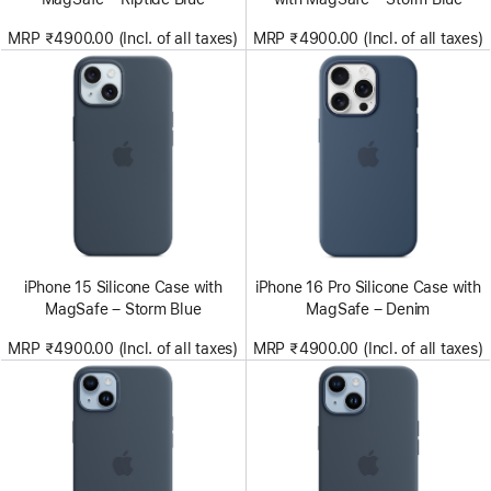
MRP ₹4900.00 (Incl. of all taxes)
MRP ₹4900.00 (Incl. of all taxes)
iPhone 15 Silicone Case with
iPhone 16 Pro Silicone Case with
MagSafe – Storm Blue
MagSafe – Denim
MRP ₹4900.00 (Incl. of all taxes)
MRP ₹4900.00 (Incl. of all taxes)