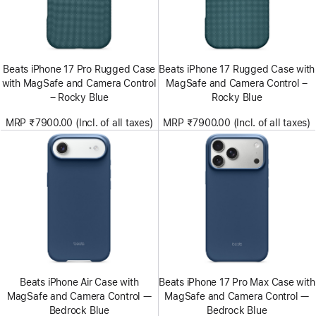
Beats iPhone 17 Pro Rugged Case
Beats iPhone 17 Rugged Case with
with MagSafe and Camera Control
MagSafe and Camera Control –
– Rocky Blue
Rocky Blue
MRP ₹7900.00 (Incl. of all taxes)
MRP ₹7900.00 (Incl. of all taxes)
Beats iPhone Air Case with
Beats iPhone 17 Pro Max Case with
MagSafe and Camera Control —
MagSafe and Camera Control —
Bedrock Blue
Bedrock Blue