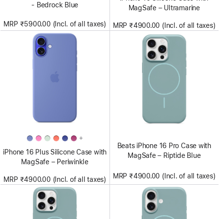
- Bedrock Blue
MagSafe – Ultramarine
MRP ₹5900.00 (Incl. of all taxes)
MRP ₹4900.00 (Incl. of all taxes)
+
Beats iPhone 16 Pro Case with
iPhone 16 Plus Silicone Case with
MagSafe – Riptide Blue
MagSafe – Periwinkle
MRP ₹4900.00 (Incl. of all taxes)
MRP ₹4900.00 (Incl. of all taxes)