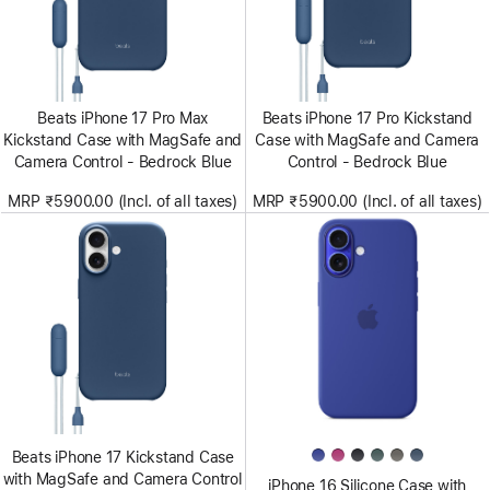
Beats iPhone 17 Pro Max
Beats iPhone 17 Pro Kickstand
Kickstand Case with MagSafe and
Case with MagSafe and Camera
Camera Control - Bedrock Blue
Control - Bedrock Blue
MRP ₹5900.00 (Incl. of all taxes)
MRP ₹5900.00 (Incl. of all taxes)
Beats iPhone 17 Kickstand Case
with MagSafe and Camera Control
iPhone 16 Silicone Case with