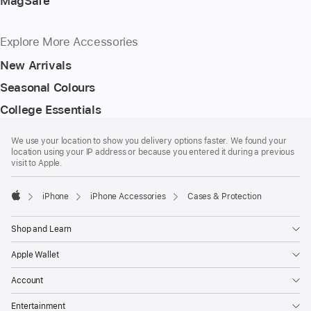
MagSafe
Explore More Accessories
New Arrivals
Seasonal Colours
College Essentials
Footer
footnotes
We use your location to show you delivery options faster. We found your
location using your IP address or because you entered it during a previous
visit to Apple.
iPhone
iPhone Accessories
Cases & Protection
Apple
Shop and Learn
Apple Wallet
Account
Entertainment