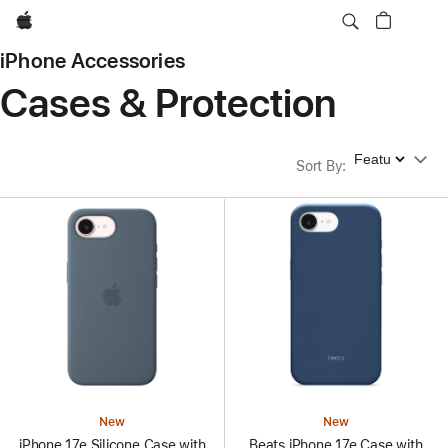
Apple
iPhone Accessories
Cases & Protection
Sort By
Sort By
:
New
New
iPhone 17e Silicone Case with
Beats iPhone 17e Case with